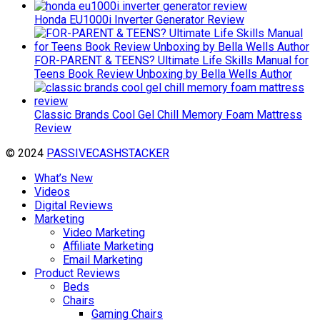
Honda EU1000i Inverter Generator Review
FOR-PARENT & TEENS? Ultimate Life Skills Manual for
Teens Book Review Unboxing by Bella Wells Author
Classic Brands Cool Gel Chill Memory Foam Mattress
Review
© 2024
PASSIVECASHSTACKER
What’s New
Videos
Digital Reviews
Marketing
Video Marketing
Affiliate Marketing
Email Marketing
Product Reviews
Beds
Chairs
Gaming Chairs