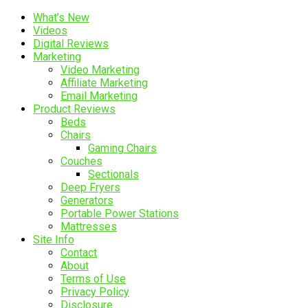
What’s New
Videos
Digital Reviews
Marketing
Video Marketing
Affiliate Marketing
Email Marketing
Product Reviews
Beds
Chairs
Gaming Chairs
Couches
Sectionals
Deep Fryers
Generators
Portable Power Stations
Mattresses
Site Info
Contact
About
Terms of Use
Privacy Policy
Disclosure