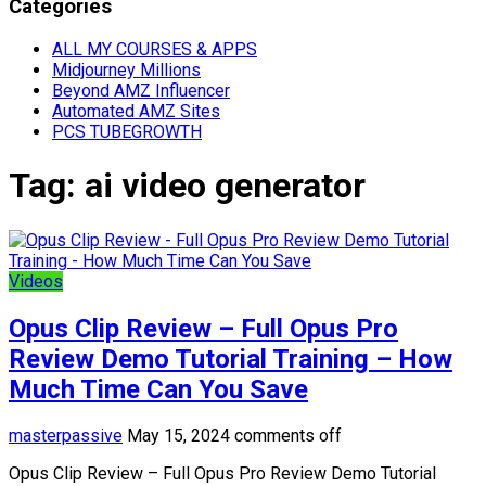
Categories
ALL MY COURSES & APPS
Midjourney Millions
Beyond AMZ Influencer
Automated AMZ Sites
PCS TUBEGROWTH
Tag:
ai video generator
Videos
Opus Clip Review – Full Opus Pro
Review Demo Tutorial Training – How
Much Time Can You Save
masterpassive
May 15, 2024
comments off
Opus Clip Review – Full Opus Pro Review Demo Tutorial