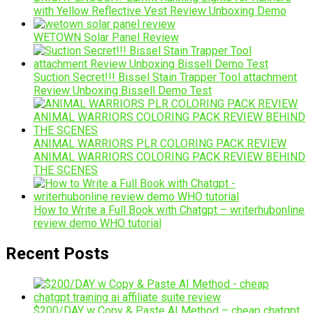
with Yellow Reflective Vest Review Unboxing Demo
WETOWN Solar Panel Review
Suction Secret!!! Bissel Stain Trapper Tool attachment
Review Unboxing Bissell Demo Test
ANIMAL WARRIORS PLR COLORING PACK REVIEW
ANIMAL WARRIORS COLORING PACK REVIEW BEHIND
THE SCENES
How to Write a Full Book with Chatgpt – writerhubonline
review demo WHO tutorial
Recent Posts
$200/DAY w Copy & Paste AI Method – cheap chatgpt