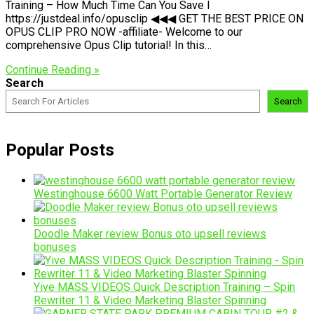
Training – How Much Time Can You Save I
https://justdeal.info/opusclip ◀◀◀ GET THE BEST PRICE ON
OPUS CLIP PRO NOW -affiliate- Welcome to our
comprehensive Opus Clip tutorial! In this…
Continue Reading »
Search
Search
Popular Posts
Westinghouse 6600 Watt Portable Generator Review
Doodle Maker review Bonus oto upsell reviews
bonuses
Yive MASS VIDEOS Quick Description Training – Spin
Rewriter 11 & Video Marketing Blaster Spinning