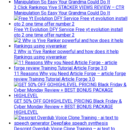
3 Click Rankings Yive STACKER VIEWS REVIEW – CTR
Manipulation So Easy Your Grandma Could Do It
Free Yt Evolution DFY Service Free yt evolution install
oto 2 one time offer number 2
2 Why is Yive Ranker powerful and how does it help
Rankings using yiveranker
11 Reasons Why you Need Article Forge – article forge
review Training Tutorial Article Forge 3.0
GET 50% OFF GOHIGHLEVEL PRICING Black Friday &
Cyber Monday Review + BEST BONUS PACKAGE
HIGHLEVEL
Descript Overdub Voice Clone Training – ai text to