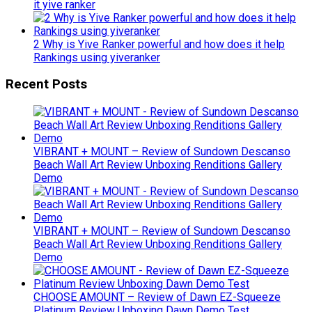
it yive ranker
2 Why is Yive Ranker powerful and how does it help
Rankings using yiveranker
Recent Posts
VIBRANT + MOUNT – Review of Sundown Descanso
Beach Wall Art Review Unboxing Renditions Gallery
Demo
VIBRANT + MOUNT – Review of Sundown Descanso
Beach Wall Art Review Unboxing Renditions Gallery
Demo
CHOOSE AMOUNT – Review of Dawn EZ-Squeeze
Platinum Review Unboxing Dawn Demo Test