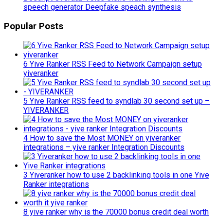
speech generator Deepfake speach synthesis
Popular Posts
6 Yive Ranker RSS Feed to Network Campaign setup
yiveranker
5 Yive Ranker RSS feed to syndlab 30 second set up –
YIVERANKER
4 How to save the Most MONEY on yiveranker
integrations – yive ranker Integration Discounts
3 Yiveranker how to use 2 backlinking tools in one Yive
Ranker integrations
8 yive ranker why is the 70000 bonus credit deal worth