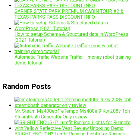
GARNER STATE PARK PREMIUM CABIN TOUR #2 &
TEXAS PARKS PASS DISCOUNT INFO
How to setup Schema & Structured data in WordPress
(2021 Tutorial)
Automatic Traffic Website Traffic – money robot training
demo tutorial
Random Posts
Mr. Steam Ms400eb1 eTempo Ms400e 9 Kw 208v 1ph
Steambbath Generator Only review
BRIGHT ENOUGH? Lumfit Running Lights for Runners