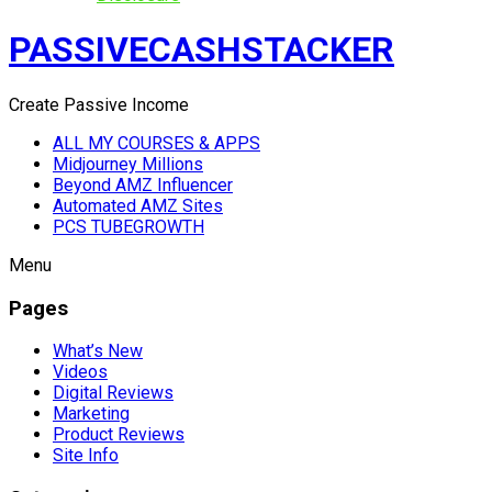
PASSIVECASHSTACKER
Create Passive Income
ALL MY COURSES & APPS
Midjourney Millions
Beyond AMZ Influencer
Automated AMZ Sites
PCS TUBEGROWTH
Menu
Pages
What’s New
Videos
Digital Reviews
Marketing
Product Reviews
Site Info