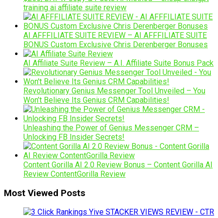
training ai affiliate suite review
AI AFFFILIATE SUITE REVIEW – AI AFFFILIATE SUITE
BONUS Custom Exclusive Chris Derenberger Bonuses
AI Affiliate Suite Review – A.I. Affiliate Suite Bonus Pack
Revolutionary Genius Messenger Tool Unveiled – You
Won’t Believe Its Genius CRM Capabilities!
Unleashing the Power of Genius Messenger CRM –
Unlocking FB Insider Secrets!
Content Gorilla AI 2.0 Review Bonus – Content Gorilla AI
Review ContentGorilla Review
Most Viewed Posts