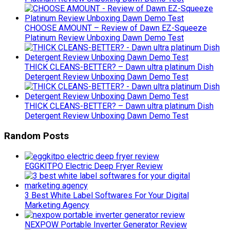
CHOOSE AMOUNT – Review of Dawn EZ-Squeeze
Platinum Review Unboxing Dawn Demo Test
THICK CLEANS-BETTER? – Dawn ultra platinum Dish
Detergent Review Unboxing Dawn Demo Test
THICK CLEANS-BETTER? – Dawn ultra platinum Dish
Detergent Review Unboxing Dawn Demo Test
Random Posts
EGGKITPO Electric Deep Fryer Review
3 Best White Label Softwares For Your Digital
Marketing Agency
NEXPOW Portable Inverter Generator Review