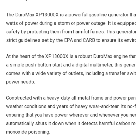
The DuroMax XP13000X is a powerful gasoline generator that
watts of power during a storm or power outage. It is equipped
safety by protecting them from harmful fumes. This generator 
strict guidelines set by the EPA and CARB to ensure its envir
At the heart of the XP13000X is a robust DuroMax engine that
a simple push-button start and a digital multimeter, this gene
comes with a wide variety of outlets, including a transfer swit
power needs.
Constructed with a heavy-duty all-metal frame and power pan
weather conditions and years of heavy wear-and-tear. Its no-fla
ensuring that you have power wherever and whenever you need 
automatically shuts it down when it detects harmful carbon m
monoxide poisoning.