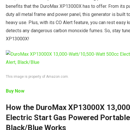
benefits that the DuroMax XP13000X has to offer. From its pus
duty all metal frame and power panel, this generator is built 
heavy use. Plus, with its CO Alert feature, you can rest easy kn
detects any dangerous carbon monoxide fumes. So, stay tun
XP13000X!
This image is property of Amazon.com.
Buy Now
How the DuroMax XP13000X 13,000
Electric Start Gas Powered Portable
Black/Blue Works