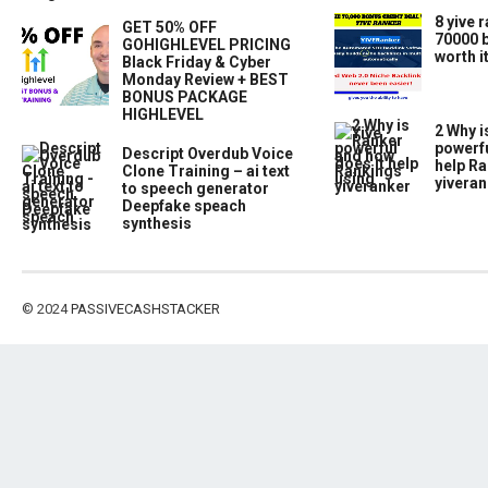
8 yive 
GET 50% OFF
70000 b
GOHIGHLEVEL PRICING
worth i
Black Friday & Cyber
Monday Review + BEST
BONUS PACKAGE
HIGHLEVEL
2 Why i
powerfu
Descript Overdub Voice
help Ra
Clone Training – ai text
yiveran
to speech generator
Deepfake speach
synthesis
© 2024
PASSIVECASHSTACKER