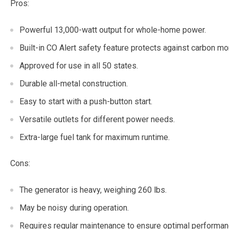
Pros:
Powerful 13,000-watt output for whole-home power.
Built-in CO Alert safety feature protects against carbon m
Approved for use in all 50 states.
Durable all-metal construction.
Easy to start with a push-button start.
Versatile outlets for different power needs.
Extra-large fuel tank for maximum runtime.
Cons:
The generator is heavy, weighing 260 lbs.
May be noisy during operation.
Requires regular maintenance to ensure optimal performan