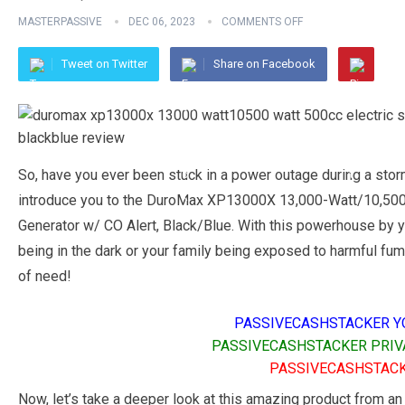
MASTERPASSIVE
DEC 06, 2023
COMMENTS OFF
Tweet on Twitter
Share on Facebook
So, have you ever been stuck in a power outage during a sto
introduce you to the DuroMax XP13000X 13,000-Watt/10,500-
Generator w/ CO Alert, Black/Blue. With this powerhouse by y
being in the dark or your family being exposed to harmful fume
of need!
PASSIVECASHSTACKER Y
PASSIVECASHSTACKER PRIV
PASSIVECASHSTACK
Now, let’s take a deeper look at this amazing product from an 