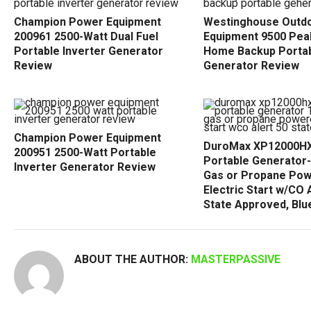
Champion Power Equipment
Westinghouse Outd
200961 2500-Watt Dual Fuel
Equipment 9500 Pea
Portable Inverter Generator
Home Backup Porta
Review
Generator Review
Champion Power Equipment
DuroMax XP12000HX 
200951 2500-Watt Portable
Portable Generator
Inverter Generator Review
Gas or Propane Po
Electric Start w/CO A
State Approved, Blu
ABOUT THE AUTHOR:
MASTERPASSIVE