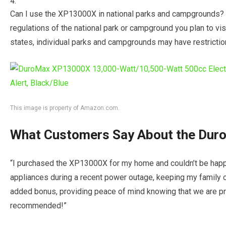
Can I use the XP13000X in national parks and campgrounds? It
regulations of the national park or campground you plan to vi
states, individual parks and campgrounds may have restricti
This image is property of Amazon.com.
What Customers Say About the Du
“I purchased the XP13000X for my home and couldn’t be happi
appliances during a recent power outage, keeping my family c
added bonus, providing peace of mind knowing that we are p
recommended!”