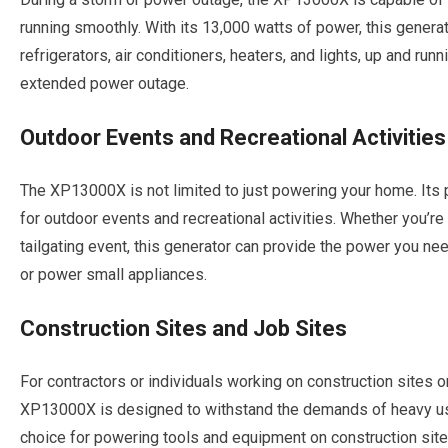
running smoothly. With its 13,000 watts of power, this genera
refrigerators, air conditioners, heaters, and lights, up and ru
extended power outage.
Outdoor Events and Recreational Activities
The XP13000X is not limited to just powering your home. Its po
for outdoor events and recreational activities. Whether you’re
tailgating event, this generator can provide the power you ne
or power small appliances.
Construction Sites and Job Sites
For contractors or individuals working on construction sites or
XP13000X is designed to withstand the demands of heavy use
choice for powering tools and equipment on construction sites.