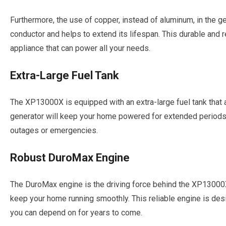
Furthermore, the use of copper, instead of aluminum, in the ge
conductor and helps to extend its lifespan. This durable and 
appliance that can power all your needs.
Extra-Large Fuel Tank
The XP13000X is equipped with an extra-large fuel tank that a
generator will keep your home powered for extended periods
outages or emergencies.
Robust DuroMax Engine
The DuroMax engine is the driving force behind the XP13000X
keep your home running smoothly. This reliable engine is desi
you can depend on for years to come.