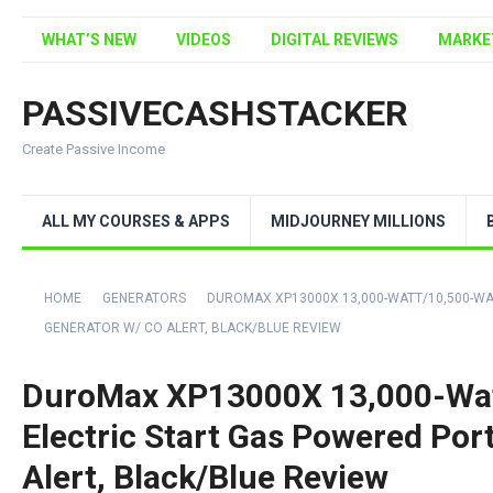
WHAT’S NEW
VIDEOS
DIGITAL REVIEWS
MARKE
PASSIVECASHSTACKER
Create Passive Income
ALL MY COURSES & APPS
MIDJOURNEY MILLIONS
HOME
GENERATORS
DUROMAX XP13000X 13,000-WATT/10,500-WA
GENERATOR W/ CO ALERT, BLACK/BLUE REVIEW
DuroMax XP13000X 13,000-Wat
Electric Start Gas Powered Por
Alert, Black/Blue Review