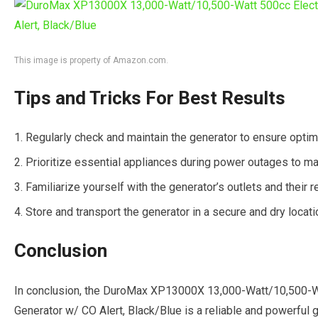
This image is property of Amazon.com.
Tips and Tricks For Best Results
Regularly check and maintain the generator to ensure opti
Prioritize essential appliances during power outages to m
Familiarize yourself with the generator’s outlets and their 
Store and transport the generator in a secure and dry locat
Conclusion
In conclusion, the DuroMax XP13000X 13,000-Watt/10,500-Wa
Generator w/ CO Alert, Black/Blue is a reliable and powerful