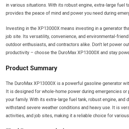
in various situations. With its robust engine, extra-large fuel 
provides the peace of mind and power you need during emerg
Investing in the XP13000X means investing in a generator that
job site. Its versatility, convenience, and environmental-frie
outdoor enthusiasts, and contractors alike. Don’t let power out
productivity – choose the DuroMax XP13000X and stay powe
Product Summary
The DuroMax XP13000X is a powerful gasoline generator with 
It is designed for whole-home power during emergencies or 
your family. With its extra-large fuel tank, robust engine, and d
withstand severe weather conditions and heavy use. It is vers
activities, and job sites, making it a reliable choice for vario