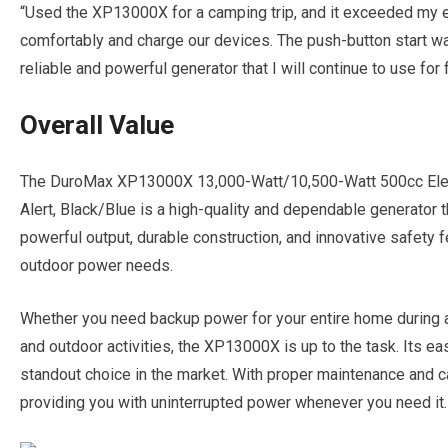
“Used the XP13000X for a camping trip, and it exceeded my e
comfortably and charge our devices. The push-button start was
reliable and powerful generator that I will continue to use for
Overall Value
The DuroMax XP13000X 13,000-Watt/10,500-Watt 500cc Elect
Alert, Black/Blue is a high-quality and dependable generator tha
powerful output, durable construction, and innovative safety fe
outdoor power needs.
Whether you need backup power for your entire home during a
and outdoor activities, the XP13000X is up to the task. Its eas
standout choice in the market. With proper maintenance and car
providing you with uninterrupted power whenever you need it.