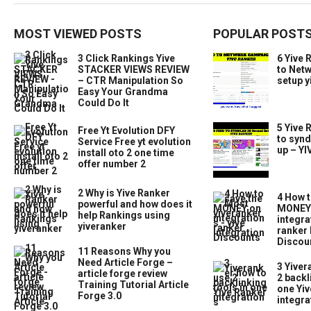
MOST VIEWED POSTS
POPULAR POST
3 Click Rankings Yive
6 Yive 
STACKER VIEWS REVIEW
to Net
– CTR Manipulation So
setup y
Easy Your Grandma
Could Do It
5 Yive 
Free Yt Evolution DFY
to synd
Service Free yt evolution
up – Y
install oto 2 one time
offer number 2
2 Why is Yive Ranker
4 How t
powerful and how does it
MONEY 
help Rankings using
integra
yiveranker
ranker 
Discou
11 Reasons Why you
Need Article Forge –
3 Yiver
article forge review
2 backl
Training Tutorial Article
one Yiv
Forge 3.0
integra