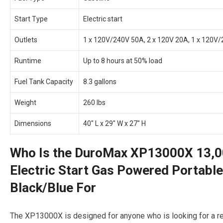
Start Type
Electric start
Outlets
1 x 120V/240V 50A, 2 x 120V 20A, 1 x 120V/24
Runtime
Up to 8 hours at 50% load
Fuel Tank Capacity
8.3 gallons
Weight
260 lbs
Dimensions
40″ L x 29″ W x 27″ H
Who Is the DuroMax XP13000X 13,0
Electric Start Gas Powered Portable
Black/Blue For
The XP13000X is designed for anyone who is looking for a re