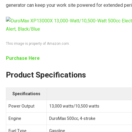
generator can keep your work site powered for extended per
This image is property of Amazon.com.
Purchase Here
Product Specifications
Specifications
Power Output
13,000 watts/10,500 watts
Engine
DuroMax 500cc, 4-stroke
Fuel Type
Gasoline