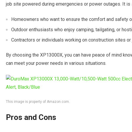
job site powered during emergencies or power outages. It is s
Homeowners who want to ensure the comfort and safety of 
Outdoor enthusiasts who enjoy camping, tailgating, or host
Contractors or individuals working on construction sites or 
By choosing the XP13000X, you can have peace of mind knowing
can meet your power needs in various situations.
This image is property of Amazon.com.
Pros and Cons