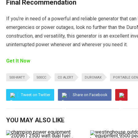
Final Recommendation
If you’re in need of a powerful and reliable generator that ca
emergencies or power outages, look no further than the Dur
construction, and versatility, this generator is an excellent i
uninterrupted power whenever and wherever you need it.
Get It Now
500-WATT
500CC
CO ALERT
DUROMAX
PORTABLE GE
Tweet on Twitter
Share on Facebook
YOU MAY ALSO LIKE