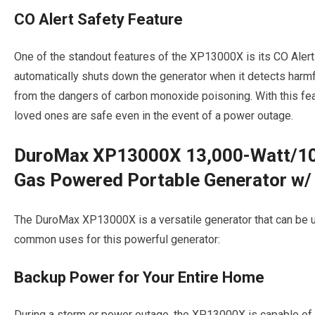
CO Alert Safety Feature
One of the standout features of the XP13000X is its CO Alert
automatically shuts down the generator when it detects harm
from the dangers of carbon monoxide poisoning. With this fea
loved ones are safe even in the event of a power outage.
DuroMax XP13000X 13,000-Watt/10,
Gas Powered Portable Generator w/ 
The DuroMax XP13000X is a versatile generator that can be u
common uses for this powerful generator:
Backup Power for Your Entire Home
During a storm or power outage, the XP13000X is capable of 