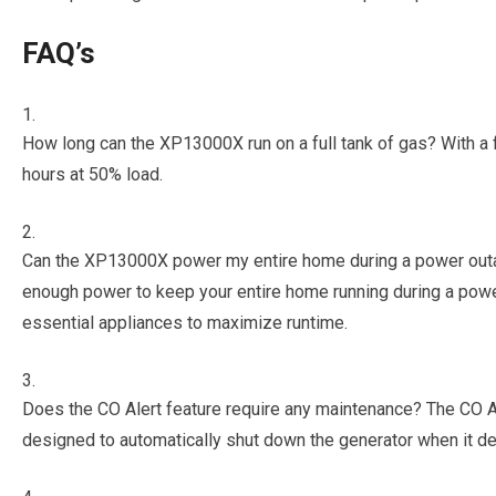
FAQ’s
How long can the XP13000X run on a full tank of gas? With a fu
hours at 50% load.
Can the XP13000X power my entire home during a power out
enough power to keep your entire home running during a powe
essential appliances to maximize runtime.
Does the CO Alert feature require any maintenance? The CO Al
designed to automatically shut down the generator when it 