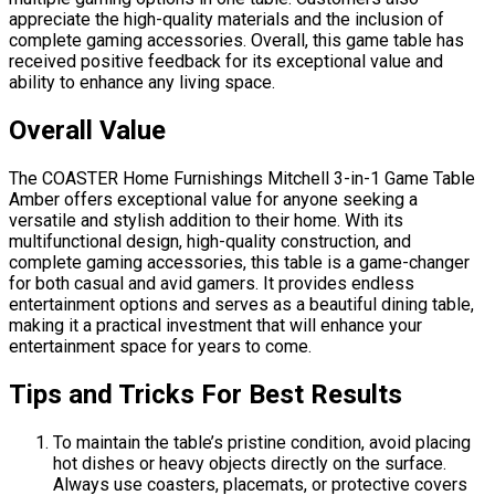
appreciate the high-quality materials and the inclusion of
complete gaming accessories. Overall, this game table has
received positive feedback for its exceptional value and
ability to enhance any living space.
Overall Value
The COASTER Home Furnishings Mitchell 3-in-1 Game Table
Amber offers exceptional value for anyone seeking a
versatile and stylish addition to their home. With its
multifunctional design, high-quality construction, and
complete gaming accessories, this table is a game-changer
for both casual and avid gamers. It provides endless
entertainment options and serves as a beautiful dining table,
making it a practical investment that will enhance your
entertainment space for years to come.
Tips and Tricks For Best Results
To maintain the table’s pristine condition, avoid placing
hot dishes or heavy objects directly on the surface.
Always use coasters, placemats, or protective covers