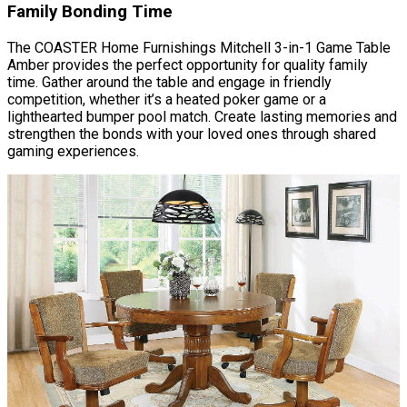
Family Bonding Time
The COASTER Home Furnishings Mitchell 3-in-1 Game Table
Amber provides the perfect opportunity for quality family
time. Gather around the table and engage in friendly
competition, whether it’s a heated poker game or a
lighthearted bumper pool match. Create lasting memories and
strengthen the bonds with your loved ones through shared
gaming experiences.