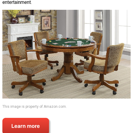
entertainment.
This image is property of Amazon.com.