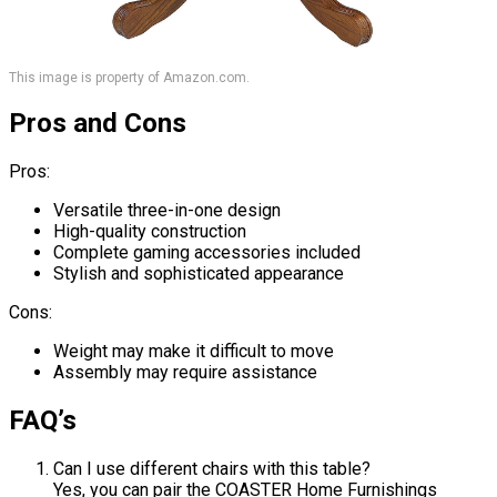
This image is property of Amazon.com.
Pros and Cons
Pros:
Versatile three-in-one design
High-quality construction
Complete gaming accessories included
Stylish and sophisticated appearance
Cons:
Weight may make it difficult to move
Assembly may require assistance
FAQ’s
Can I use different chairs with this table?
Yes, you can pair the COASTER Home Furnishings