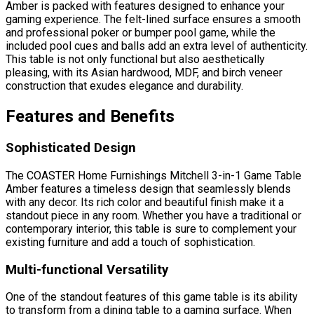
Amber is packed with features designed to enhance your
gaming experience. The felt-lined surface ensures a smooth
and professional poker or bumper pool game, while the
included pool cues and balls add an extra level of authenticity.
This table is not only functional but also aesthetically
pleasing, with its Asian hardwood, MDF, and birch veneer
construction that exudes elegance and durability.
Features and Benefits
Sophisticated Design
The COASTER Home Furnishings Mitchell 3-in-1 Game Table
Amber features a timeless design that seamlessly blends
with any decor. Its rich color and beautiful finish make it a
standout piece in any room. Whether you have a traditional or
contemporary interior, this table is sure to complement your
existing furniture and add a touch of sophistication.
Multi-functional Versatility
One of the standout features of this game table is its ability
to transform from a dining table to a gaming surface. When