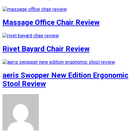
Massage Office Chair Review
Rivet Bayard Chair Review
aeris Swopper New Edition Ergonomic
Stool Review