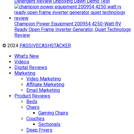
Detergent Review Unboxing Dawn Demo Test
Champion Power Equipment 200954 4250-Watt RV
Ready Open Frame Inverter Generator, Quiet Technology
Review
© 2024
PASSIVECASHSTACKER
What’s New
Videos
Digital Reviews
Marketing
Video Marketing
Affiliate Marketing
Email Marketing
Product Reviews
Beds
Chairs
Gaming Chairs
Couches
Sectionals
Deep Fryers