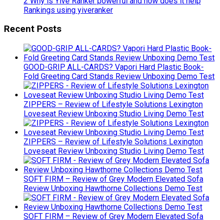
2 Why is Yive Ranker powerful and how does it help
Rankings using yiveranker
Recent Posts
GOOD-GRIP ALL-CARDS? Vapori Hard Plastic Book-
Fold Greeting Card Stands Review Unboxing Demo Test
ZIPPERS – Review of Lifestyle Solutions Lexington
Loveseat Review Unboxing Studio Living Demo Test
ZIPPERS – Review of Lifestyle Solutions Lexington
Loveseat Review Unboxing Studio Living Demo Test
SOFT FIRM – Review of Grey Modern Elevated Sofa
Review Unboxing Hawthorne Collections Demo Test
SOFT FIRM – Review of Grey Modern Elevated Sofa