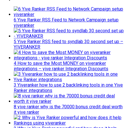
6 Yive Ranker RSS Feed to Network Campaign setup
yiveranker
5 Yive Ranker RSS feed to syndlab 30 second set up –
YIVERANKER
4 How to save the Most MONEY on yiveranker
integrations – yive ranker Integration Discounts
3 Yiveranker how to use 2 backlinking tools in one Yive
Ranker integrations
8 yive ranker why is the 70000 bonus credit deal worth
it yive ranker