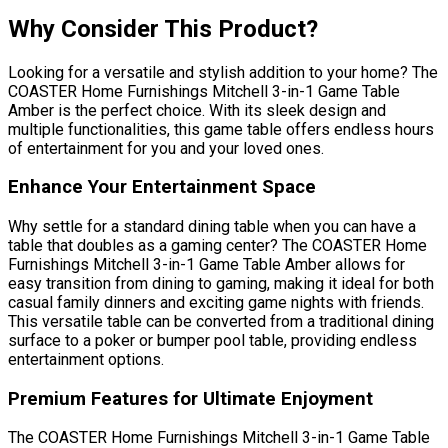
Why Consider This Product?
Looking for a versatile and stylish addition to your home? The
COASTER Home Furnishings Mitchell 3-in-1 Game Table
Amber is the perfect choice. With its sleek design and
multiple functionalities, this game table offers endless hours
of entertainment for you and your loved ones.
Enhance Your Entertainment Space
Why settle for a standard dining table when you can have a
table that doubles as a gaming center? The COASTER Home
Furnishings Mitchell 3-in-1 Game Table Amber allows for
easy transition from dining to gaming, making it ideal for both
casual family dinners and exciting game nights with friends.
This versatile table can be converted from a traditional dining
surface to a poker or bumper pool table, providing endless
entertainment options.
Premium Features for Ultimate Enjoyment
The COASTER Home Furnishings Mitchell 3-in-1 Game Table