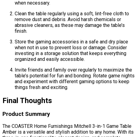
when necessary.
Clean the table regularly using a soft, lint-free cloth to
remove dust and debris. Avoid harsh chemicals or
abrasive cleaners, as these may damage the table’s
finish.
Store the gaming accessories in a safe and dry place
when not in use to prevent loss or damage. Consider
investing in a storage solution that keeps everything
organized and easily accessible.
Invite friends and family over regularly to maximize the
table’s potential for fun and bonding. Rotate game nights
and experiment with different gaming options to keep
things fresh and exciting.
Final Thoughts
Product Summary
The COASTER Home Furnishings Mitchell 3-in-1 Game Table
Amber is a versatile and stylish addition to any home. With its