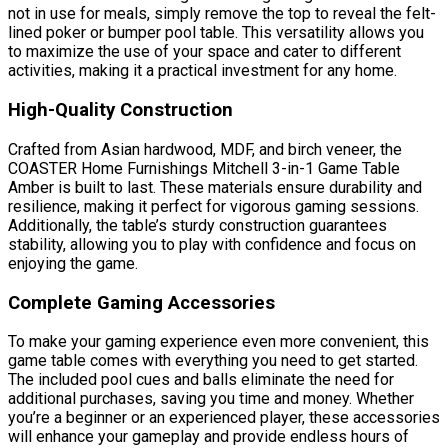
not in use for meals, simply remove the top to reveal the felt-
lined poker or bumper pool table. This versatility allows you
to maximize the use of your space and cater to different
activities, making it a practical investment for any home.
High-Quality Construction
Crafted from Asian hardwood, MDF, and birch veneer, the
COASTER Home Furnishings Mitchell 3-in-1 Game Table
Amber is built to last. These materials ensure durability and
resilience, making it perfect for vigorous gaming sessions.
Additionally, the table’s sturdy construction guarantees
stability, allowing you to play with confidence and focus on
enjoying the game.
Complete Gaming Accessories
To make your gaming experience even more convenient, this
game table comes with everything you need to get started.
The included pool cues and balls eliminate the need for
additional purchases, saving you time and money. Whether
you’re a beginner or an experienced player, these accessories
will enhance your gameplay and provide endless hours of