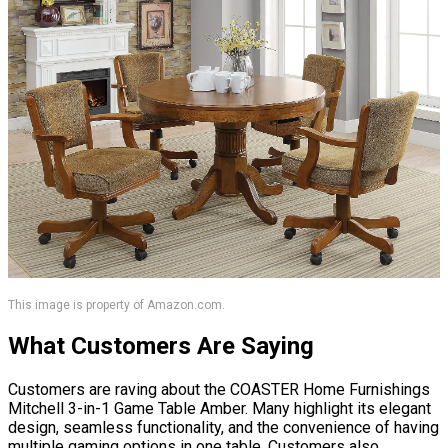
This image is property of Amazon.com.
What Customers Are Saying
Customers are raving about the COASTER Home Furnishings
Mitchell 3-in-1 Game Table Amber. Many highlight its elegant
design, seamless functionality, and the convenience of having
multiple gaming options in one table. Customers also