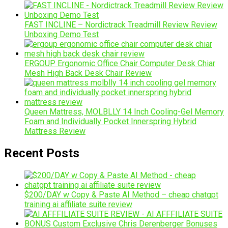
FAST INCLINE – Nordictrack Treadmill Review Review
Unboxing Demo Test
ERGOUP Ergonomic Office Chair Computer Desk Chiar
Mesh High Back Desk Chair Review
Queen Mattress, MOLBLLY 14 Inch Cooling-Gel Memory
Foam and Individually Pocket Innerspring Hybrid
Mattress Review
Recent Posts
$200/DAY w Copy & Paste AI Method – cheap chatgpt
training ai affiliate suite review