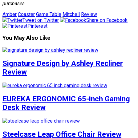
purchases.
Amber
Coaster
Game Table
Mitchell
Review
Tweet on Twitter
Share on Facebook
Pinterest
You May Also Like
Signature Design by Ashley Recliner
Review
EUREKA ERGONOMIC 65-inch Gaming
Desk Review
Steelcase Leap Office Chair Review