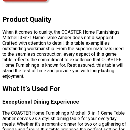
Product Quality
When it comes to quality, the COASTER Home Furnishings
Mitchell 3-in-1 Game Table Amber does not disappoint.
Crafted with attention to detail, this table exemplifies
outstanding workmanship. From the superior materials used
to the seamless construction, every aspect of this game
table reflects the commitment to excellence that COASTER
Home Furnishings is known for. Rest assured, this table will
stand the test of time and provide you with long-lasting
enjoyment.
What It’s Used For
Exceptional Dining Experience
The COASTER Home Furnishings Mitchell 3-in-1 Game Table
Amber serves as a stylish dining table for your everyday
meals. Whether it’s a romantic dinner for two or a gathering of
friends and family, this table provides the perfect setting for