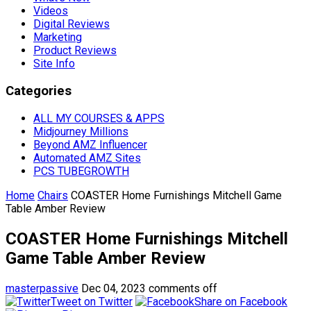
Videos
Digital Reviews
Marketing
Product Reviews
Site Info
Categories
ALL MY COURSES & APPS
Midjourney Millions
Beyond AMZ Influencer
Automated AMZ Sites
PCS TUBEGROWTH
Home
Chairs
COASTER Home Furnishings Mitchell Game
Table Amber Review
COASTER Home Furnishings Mitchell
Game Table Amber Review
masterpassive
Dec 04, 2023
comments off
Tweet on Twitter
Share on Facebook