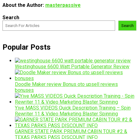
About the Author:
masterpassive
Search
Search
Popular Posts
Westinghouse 6600 Watt Portable Generator Review
Doodle Maker review Bonus oto upsell reviews
bonuses
Yive MASS VIDEOS Quick Description Training – Spin
Rewriter 11 & Video Marketing Blaster Spinning
GARNER STATE PARK PREMIUM CABIN TOUR #2 &
TEXAS PARKS PASS DISCOUNT INFO