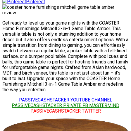
Pinterest
Get ready to level up your game nights with the COASTER
Home Furnishings Mitchell 3-in-1 Game Table Amber. This
versatile table is not only a stunning addition to your home
decor, but it also offers endless entertainment options. With a
simple transition from dining to gaming, you can effortlessly
switch between a regular table, a poker table with a felt-lined
surface, or a bumper pool table. Complete with pool cues and
balls, this game table is perfect for hosting friends and family
for unforgettable game nights. Crafted from Asian hardwood,
MDF, and birch veneer, this table is not just about fun – it’s
built to last. Upgrade your space with the COASTER Home
Furnishings Mitchell 3-in-1 Game Table Amber and redefine
the way you entertain.
PASSIVECASHSTACKER YOUTUBE CHANNEL
PASSIVECASHSTACKER PRIVATE FB MASTERMIND
PASSIVECASHSTACKER TWITTER