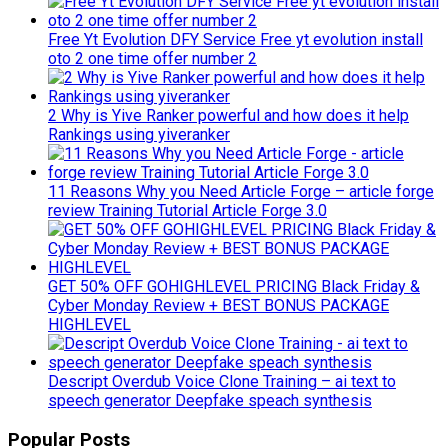
Free Yt Evolution DFY Service Free yt evolution install
oto 2 one time offer number 2
2 Why is Yive Ranker powerful and how does it help
Rankings using yiveranker
11 Reasons Why you Need Article Forge – article forge
review Training Tutorial Article Forge 3.0
GET 50% OFF GOHIGHLEVEL PRICING Black Friday &
Cyber Monday Review + BEST BONUS PACKAGE
HIGHLEVEL
Descript Overdub Voice Clone Training – ai text to
speech generator Deepfake speach synthesis
Popular Posts