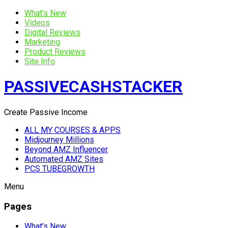
What’s New
Videos
Digital Reviews
Marketing
Product Reviews
Site Info
PASSIVECASHSTACKER
Create Passive Income
ALL MY COURSES & APPS
Midjourney Millions
Beyond AMZ Influencer
Automated AMZ Sites
PCS TUBEGROWTH
Menu
Pages
What’s New