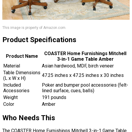
This image is property of Amazon.com.
Product Specifications
COASTER Home Furnishings Mitchell
Product Name
3-in-1 Game Table Amber
Material
Asian hardwood, MDF, birch veneer
Table Dimensions
47.25 inches x 47.25 inches x 30 inches
(L x W x H)
Included
Poker and bumper pool accessories (felt-
Accessories
lined surface, cues, balls)
Weight
191 pounds
Color
Amber
Who Needs This
The COASTER Home Furnishings Mitchell 3-in-1 Game Table