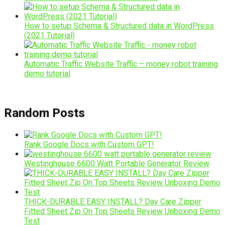
How to setup Schema & Structured data in WordPress
(2021 Tutorial)
Automatic Traffic Website Traffic – money robot training
demo tutorial
Random Posts
Rank Google Docs with Custom GPT!
Westinghouse 6600 Watt Portable Generator Review
THICK-DURABLE EASY INSTALL? Day Care Zipper
Fitted Sheet Zip On Top Sheets Review Unboxing Demo
Test