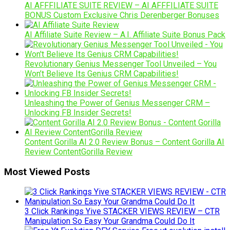
AI AFFFILIATE SUITE REVIEW – AI AFFFILIATE SUITE
BONUS Custom Exclusive Chris Derenberger Bonuses
AI Affiliate Suite Review – A.I. Affiliate Suite Bonus Pack
Revolutionary Genius Messenger Tool Unveiled – You
Won’t Believe Its Genius CRM Capabilities!
Unleashing the Power of Genius Messenger CRM –
Unlocking FB Insider Secrets!
Content Gorilla AI 2.0 Review Bonus – Content Gorilla AI
Review ContentGorilla Review
Most Viewed Posts
3 Click Rankings Yive STACKER VIEWS REVIEW – CTR
Manipulation So Easy Your Grandma Could Do It