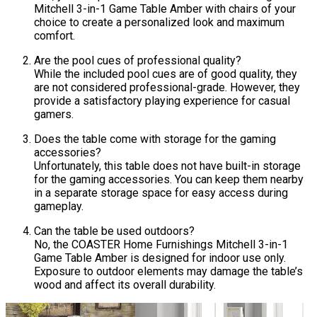
Mitchell 3-in-1 Game Table Amber with chairs of your
choice to create a personalized look and maximum
comfort.
Are the pool cues of professional quality?
While the included pool cues are of good quality, they
are not considered professional-grade. However, they
provide a satisfactory playing experience for casual
gamers.
Does the table come with storage for the gaming
accessories?
Unfortunately, this table does not have built-in storage
for the gaming accessories. You can keep them nearby
in a separate storage space for easy access during
gameplay.
Can the table be used outdoors?
No, the COASTER Home Furnishings Mitchell 3-in-1
Game Table Amber is designed for indoor use only.
Exposure to outdoor elements may damage the table’s
wood and affect its overall durability.