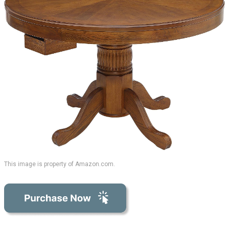
This image is property of Amazon.com.