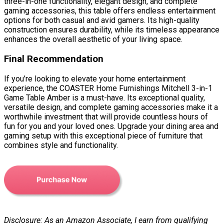
three-in-one functionality, elegant design, and complete
gaming accessories, this table offers endless entertainment
options for both casual and avid gamers. Its high-quality
construction ensures durability, while its timeless appearance
enhances the overall aesthetic of your living space.
Final Recommendation
If you’re looking to elevate your home entertainment
experience, the COASTER Home Furnishings Mitchell 3-in-1
Game Table Amber is a must-have. Its exceptional quality,
versatile design, and complete gaming accessories make it a
worthwhile investment that will provide countless hours of
fun for you and your loved ones. Upgrade your dining area and
gaming setup with this exceptional piece of furniture that
combines style and functionality.
Disclosure: As an Amazon Associate, I earn from qualifying