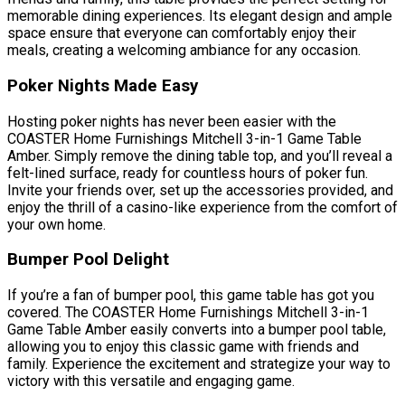
memorable dining experiences. Its elegant design and ample
space ensure that everyone can comfortably enjoy their
meals, creating a welcoming ambiance for any occasion.
Poker Nights Made Easy
Hosting poker nights has never been easier with the
COASTER Home Furnishings Mitchell 3-in-1 Game Table
Amber. Simply remove the dining table top, and you’ll reveal a
felt-lined surface, ready for countless hours of poker fun.
Invite your friends over, set up the accessories provided, and
enjoy the thrill of a casino-like experience from the comfort of
your own home.
Bumper Pool Delight
If you’re a fan of bumper pool, this game table has got you
covered. The COASTER Home Furnishings Mitchell 3-in-1
Game Table Amber easily converts into a bumper pool table,
allowing you to enjoy this classic game with friends and
family. Experience the excitement and strategize your way to
victory with this versatile and engaging game.