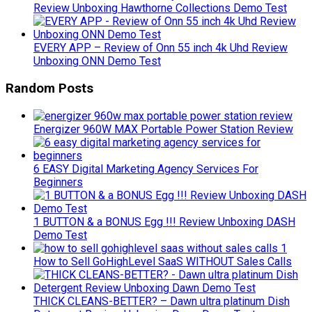
Review Unboxing Hawthorne Collections Demo Test
EVERY APP – Review of Onn 55 inch 4k Uhd Review
Unboxing ONN Demo Test
Random Posts
Energizer 960W MAX Portable Power Station Review
6 EASY Digital Marketing Agency Services For
Beginners
1 BUTTON & a BONUS Egg !!! Review Unboxing DASH
Demo Test
How to Sell GoHighLevel SaaS WITHOUT Sales Calls
THICK CLEANS-BETTER? – Dawn ultra platinum Dish