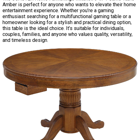
Amber is perfect for anyone who wants to elevate their home
entertainment experience. Whether you’re a gaming
enthusiast searching for a multifunctional gaming table or a
homeowner looking for a stylish and practical dining option,
this table is the ideal choice. It’s suitable for individuals,
couples, families, and anyone who values quality, versatility,
and timeless design.