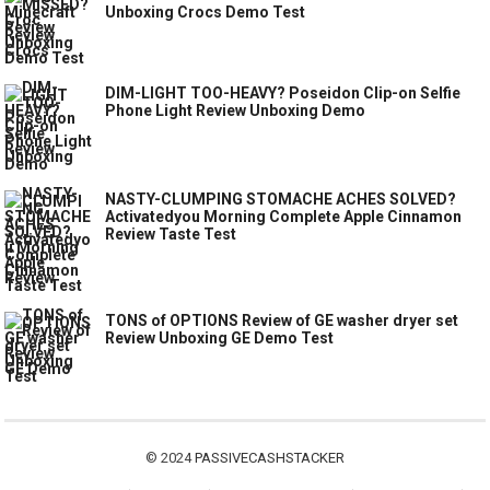
Unboxing Crocs Demo Test
DIM-LIGHT TOO-HEAVY? Poseidon Clip-on Selfie
Phone Light Review Unboxing Demo
NASTY-CLUMPING STOMACHE ACHES SOLVED?
Activatedyou Morning Complete Apple Cinnamon
Review Taste Test
TONS of OPTIONS Review of GE washer dryer set
Review Unboxing GE Demo Test
© 2024
PASSIVECASHSTACKER