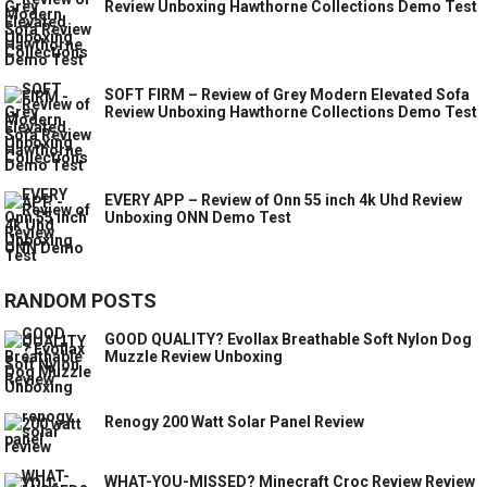
Review Unboxing Hawthorne Collections Demo Test
SOFT FIRM – Review of Grey Modern Elevated Sofa
Review Unboxing Hawthorne Collections Demo Test
EVERY APP – Review of Onn 55 inch 4k Uhd Review
Unboxing ONN Demo Test
RANDOM POSTS
GOOD QUALITY? Evollax Breathable Soft Nylon Dog
Muzzle Review Unboxing
Renogy 200 Watt Solar Panel Review
WHAT-YOU-MISSED? Minecraft Croc Review Review