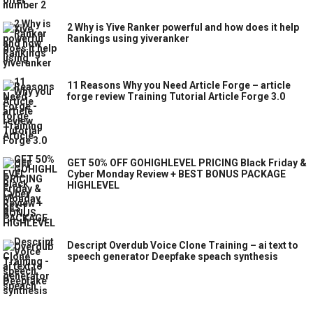
2 Why is Yive Ranker powerful and how does it help
Rankings using yiveranker
11 Reasons Why you Need Article Forge – article
forge review Training Tutorial Article Forge 3.0
GET 50% OFF GOHIGHLEVEL PRICING Black Friday &
Cyber Monday Review + BEST BONUS PACKAGE
HIGHLEVEL
Descript Overdub Voice Clone Training – ai text to
speech generator Deepfake speach synthesis