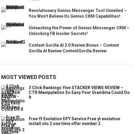
Revolutionary Genius Messenger Tool Unveiled –
You Won’t Believe Its Genius CRM Capabilities!
Unleashing the Power of Genius Messenger CRM –
Unlocking FB Insider Secrets!
Content Gorilla AI 2.0 Review Bonus – Content
Gorilla AI Review ContentGorilla Review
MOST VIEWED POSTS
3 Click Rankings Yive STACKER VIEWS REVIEW –
CTR Manipulation So Easy Your Grandma Could Do
It
Free Yt Evolution DFY Service Free yt evolution
install oto 2 one time offer number 2