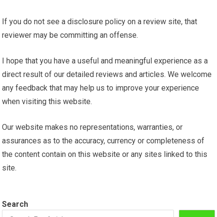
If you do not see a disclosure policy on a review site, that
reviewer may be committing an offense.
I hope that you have a useful and meaningful experience as a
direct result of our detailed reviews and articles. We welcome
any feedback that may help us to improve your experience
when visiting this website.
Our website makes no representations, warranties, or
assurances as to the accuracy, currency or completeness of
the content contain on this website or any sites linked to this
site.
Search