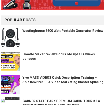
POPULAR POSTS
Westinghouse 6600 Watt Portable Generator Review
Doodle Maker review Bonus oto upsell reviews
bonuses
Yive MASS VIDEOS Quick Description Training –
Spin Rewriter 11 & Video Marketing Blaster Spinning
GARNER STATE PARK PREMIUM CABIN TOUR #2 &