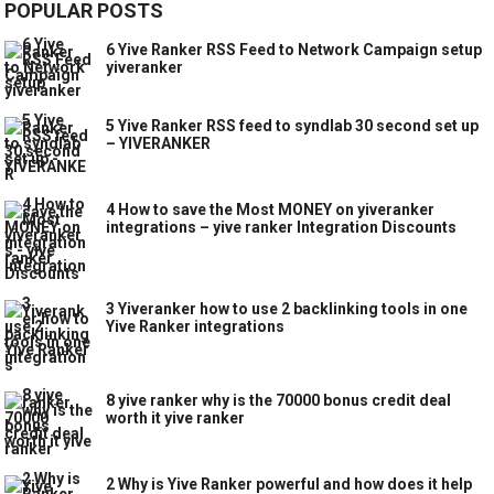
POPULAR POSTS
6 Yive Ranker RSS Feed to Network Campaign setup
yiveranker
5 Yive Ranker RSS feed to syndlab 30 second set up
– YIVERANKER
4 How to save the Most MONEY on yiveranker
integrations – yive ranker Integration Discounts
3 Yiveranker how to use 2 backlinking tools in one
Yive Ranker integrations
8 yive ranker why is the 70000 bonus credit deal
worth it yive ranker
2 Why is Yive Ranker powerful and how does it help