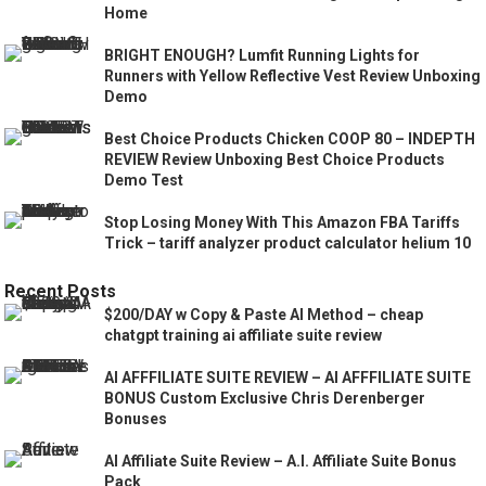
Home
BRIGHT ENOUGH? Lumfit Running Lights for
Runners with Yellow Reflective Vest Review Unboxing
Demo
Best Choice Products Chicken COOP 80 – INDEPTH
REVIEW Review Unboxing Best Choice Products
Demo Test
Stop Losing Money With This Amazon FBA Tariffs
Trick – tariff analyzer product calculator helium 10
Recent Posts
$200/DAY w Copy & Paste AI Method – cheap
chatgpt training ai affiliate suite review
AI AFFFILIATE SUITE REVIEW – AI AFFFILIATE SUITE
BONUS Custom Exclusive Chris Derenberger
Bonuses
AI Affiliate Suite Review – A.I. Affiliate Suite Bonus
Pack