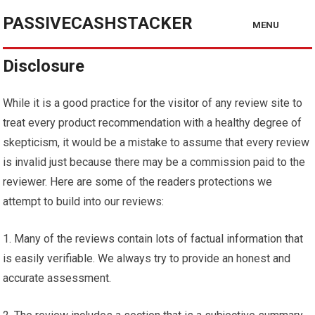
PASSIVECASHSTACKER
MENU
Disclosure
While it is a good practice for the visitor of any review site to
treat every product recommendation with a healthy degree of
skepticism, it would be a mistake to assume that every review
is invalid just because there may be a commission paid to the
reviewer. Here are some of the readers protections we
attempt to build into our reviews:
1. Many of the reviews contain lots of factual information that
is easily verifiable. We always try to provide an honest and
accurate assessment.