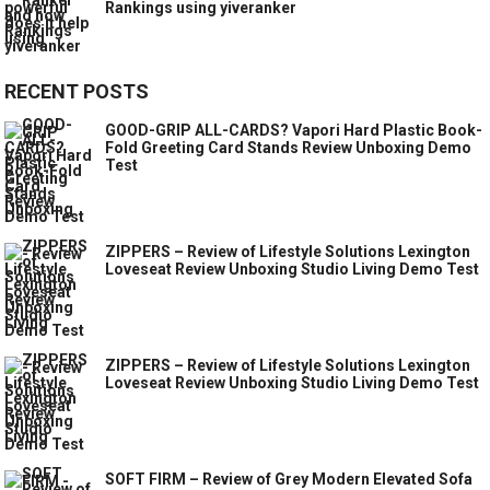
Rankings using yiveranker
RECENT POSTS
GOOD-GRIP ALL-CARDS? Vapori Hard Plastic Book-
Fold Greeting Card Stands Review Unboxing Demo
Test
ZIPPERS – Review of Lifestyle Solutions Lexington
Loveseat Review Unboxing Studio Living Demo Test
ZIPPERS – Review of Lifestyle Solutions Lexington
Loveseat Review Unboxing Studio Living Demo Test
SOFT FIRM – Review of Grey Modern Elevated Sofa