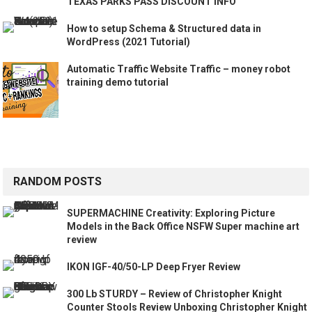
TEXAS PARKS PASS DISCOUNT INFO
How to setup Schema & Structured data in
WordPress (2021 Tutorial)
Automatic Traffic Website Traffic – money robot
training demo tutorial
RANDOM POSTS
SUPERMACHINE Creativity: Exploring Picture
Models in the Back Office NSFW Super machine art
review
IKON IGF-40/50-LP Deep Fryer Review
300 Lb STURDY – Review of Christopher Knight
Counter Stools Review Unboxing Christopher Knight