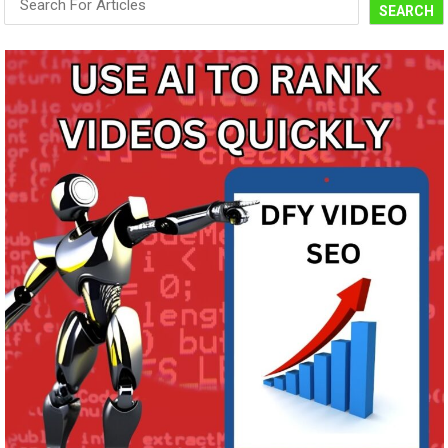
SEARCH