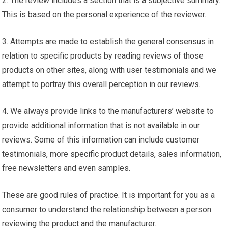
2. The review includes a section that is a subjective summary.
This is based on the personal experience of the reviewer.
3. Attempts are made to establish the general consensus in
relation to specific products by reading reviews of those
products on other sites, along with user testimonials and we
attempt to portray this overall perception in our reviews.
4. We always provide links to the manufacturers’ website to
provide additional information that is not available in our
reviews. Some of this information can include customer
testimonials, more specific product details, sales information,
free newsletters and even samples.
These are good rules of practice. It is important for you as a
consumer to understand the relationship between a person
reviewing the product and the manufacturer.