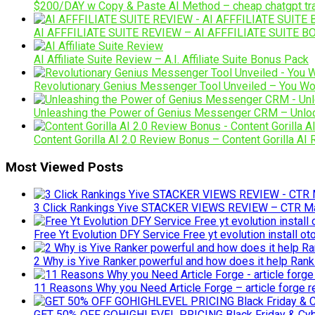
$200/DAY w Copy & Paste AI Method – cheap chatgpt traini
AI AFFFILIATE SUITE REVIEW – AI AFFFILIATE SUITE BO
AI Affiliate Suite Review – A.I. Affiliate Suite Bonus Pack
Revolutionary Genius Messenger Tool Unveiled – You Won
Unleashing the Power of Genius Messenger CRM – Unlock
Content Gorilla AI 2.0 Review Bonus – Content Gorilla AI
Most Viewed Posts
3 Click Rankings Yive STACKER VIEWS REVIEW – CTR Man
Free Yt Evolution DFY Service Free yt evolution install o
2 Why is Yive Ranker powerful and how does it help Rank
11 Reasons Why you Need Article Forge – article forge rev
GET 50% OFF GOHIGHLEVEL PRICING Black Friday & C