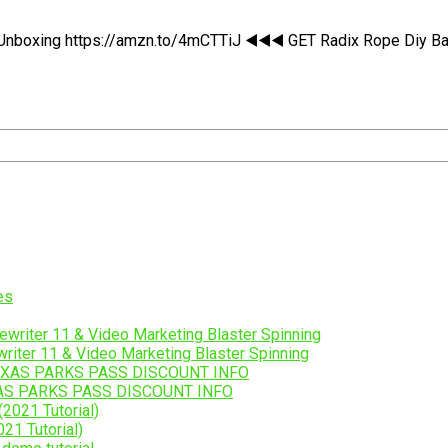
boxing https://amzn.to/4mCTTiJ ◀️◀️◀️ GET Radix Rope Diy Ball B
riter 11 & Video Marketing Blaster Spinning
AS PARKS PASS DISCOUNT INFO
21 Tutorial)