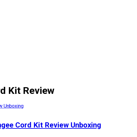
rd Kit Review
ngee Cord Kit Review Unboxing