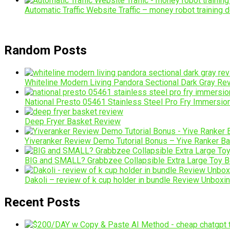
Automatic Traffic Website Traffic – money robot training d
Random Posts
Whiteline Modern Living Pandora Sectional Dark Gray Re
National Presto 05461 Stainless Steel Pro Fry Immersi
Deep Fryer Basket Review
Yiveranker Review Demo Tutorial Bonus – Yive Ranker 
BIG and SMALL? Grabbzee Collapsible Extra Large Toy 
Dakoli – review of k cup holder in bundle Review Unboxi
Recent Posts