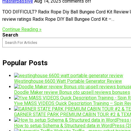
masterpassive
Aug 14, 2025
comments off
TOO DIFFICULT? Radix Rope Diy Ball Bungee Cord Kit Review Un
review ratings Radix Rope DIY Ball Bungee Cord Kit –…
Continue Reading »
Search
Popular Posts
Westinghouse 6600 Watt Portable Generator Review
Doodle Maker review Bonus oto upsell reviews bonuses
Yive MASS VIDEOS Quick Description Training – Spin Rew
GARNER STATE PARK PREMIUM CABIN TOUR #2 & TEX
How to setup Schema & Structured data in WordPress (20