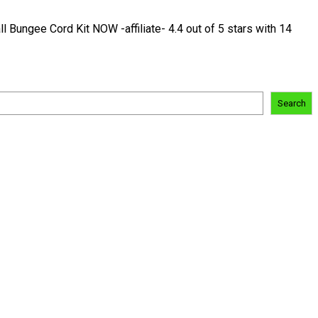
ungee Cord Kit NOW -affiliate- 4.4 out of 5 stars with 14
Search