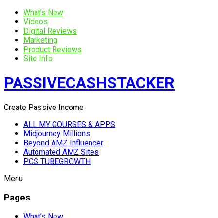
What’s New
Videos
Digital Reviews
Marketing
Product Reviews
Site Info
PASSIVECASHSTACKER
Create Passive Income
ALL MY COURSES & APPS
Midjourney Millions
Beyond AMZ Influencer
Automated AMZ Sites
PCS TUBEGROWTH
Menu
Pages
What’s New