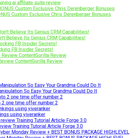
ng ai affiliate suite review
NUS Custom Exclusive Chris Derenberger Bonuses
’t Believe Its Genius CRM Capabilities!
ing FB Insider Secrets!
 Review ContentGorilla Review
ipulation So Easy Your Grandma Could Do It
to 2 one time offer number 2
ings using yiveranker
iew Training Tutorial Article Forge 3.0
yber Monday Review + BEST BONUS PACKAGE HIGHLEVEL