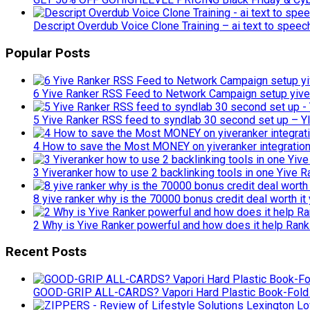
Descript Overdub Voice Clone Training – ai text to spee
Popular Posts
6 Yive Ranker RSS Feed to Network Campaign setup yive
5 Yive Ranker RSS feed to syndlab 30 second set up –
4 How to save the Most MONEY on yiveranker integrations
3 Yiveranker how to use 2 backlinking tools in one Yive R
8 yive ranker why is the 70000 bonus credit deal worth it 
2 Why is Yive Ranker powerful and how does it help Rank
Recent Posts
GOOD-GRIP ALL-CARDS? Vapori Hard Plastic Book-Fold 