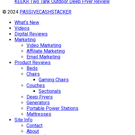
KEEKR Two Tank Outdoor Deep Fryer Review
© 2024
PASSIVECASHSTACKER
What’s New
Videos
Digital Reviews
Marketing
Video Marketing
Affiliate Marketing
Email Marketing
Product Reviews
Beds
Chairs
Gaming Chairs
Couches
Sectionals
Deep Fryers
Generators
Portable Power Stations
Mattresses
Site Info
Contact
About