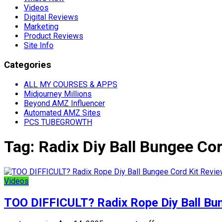
Videos
Digital Reviews
Marketing
Product Reviews
Site Info
Categories
ALL MY COURSES & APPS
Midjourney Millions
Beyond AMZ Influencer
Automated AMZ Sites
PCS TUBEGROWTH
Tag:
Radix Diy Ball Bungee Co
Videos
TOO DIFFICULT? Radix Rope Diy Ball Bu