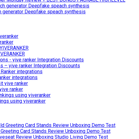
ch generator Deepfake speach synthesis
ranker
 YIVERANKER
 – yive ranker Integration Discounts
anker integrations
yive ranker
ings using yiveranker
Greeting Card Stands Review Unboxing Demo Test