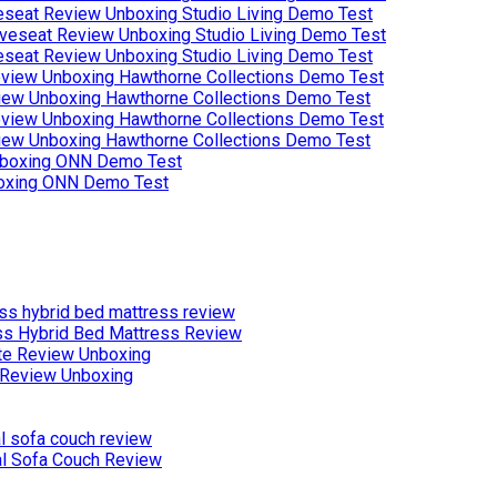
eseat Review Unboxing Studio Living Demo Test
eseat Review Unboxing Studio Living Demo Test
iew Unboxing Hawthorne Collections Demo Test
iew Unboxing Hawthorne Collections Demo Test
boxing ONN Demo Test
ss Hybrid Bed Mattress Review
Review Unboxing
al Sofa Couch Review