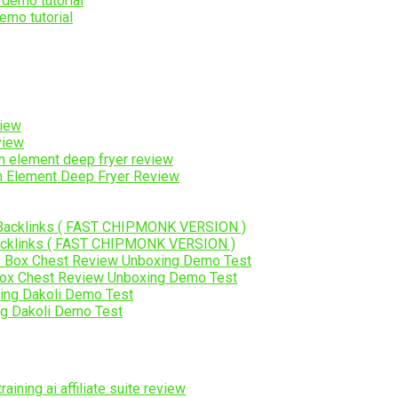
emo tutorial
view
on Element Deep Fryer Review
Backlinks ( FAST CHIPMONK VERSION )
Box Chest Review Unboxing Demo Test
ng Dakoli Demo Test