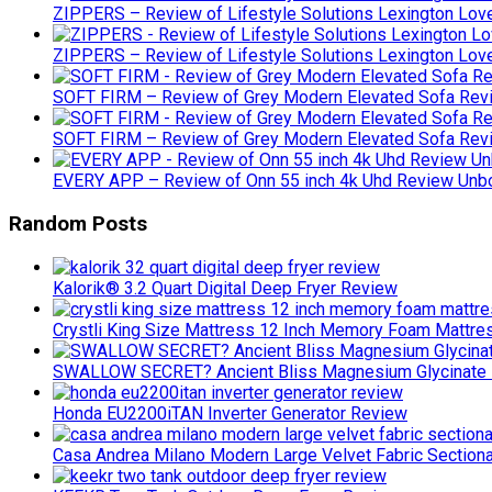
ZIPPERS – Review of Lifestyle Solutions Lexington Lov
ZIPPERS – Review of Lifestyle Solutions Lexington Lov
SOFT FIRM – Review of Grey Modern Elevated Sofa Rev
SOFT FIRM – Review of Grey Modern Elevated Sofa Rev
EVERY APP – Review of Onn 55 inch 4k Uhd Review Un
Random Posts
Kalorik® 3.2 Quart Digital Deep Fryer Review
Crystli King Size Mattress 12 Inch Memory Foam Mattre
SWALLOW SECRET? Ancient Bliss Magnesium Glycinate 
Honda EU2200iTAN Inverter Generator Review
Casa Andrea Milano Modern Large Velvet Fabric Section