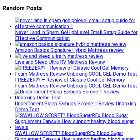
Random Posts
Never Land in Spam: GoHighLevel Email Setup Guide for
Effective Communication
Amazon Basics Signature Hybrid Mattress review
Live and Sleep Ultra RV Mattress Review
FREEZER?? – Review of Classic Cool Gel Memory
Foam Mattress Review Unboxing COOL GEL Demo Test
UnderTorrent Sleep Earbuds Serene 1 Review Unboxing
Demo Test
SWALLOW SECRET? BloodSugarREx Blood Sugar
Supplement Capsule How support healthy blood sugar