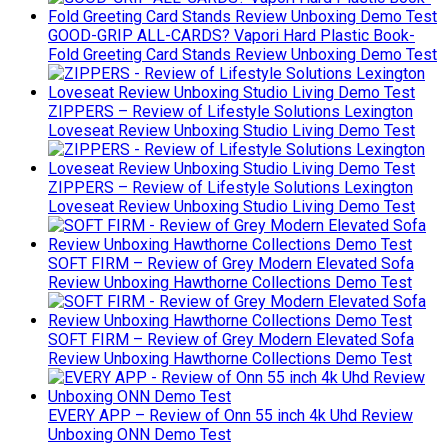
GOOD-GRIP ALL-CARDS? Vapori Hard Plastic Book-
Fold Greeting Card Stands Review Unboxing Demo Test
ZIPPERS – Review of Lifestyle Solutions Lexington
Loveseat Review Unboxing Studio Living Demo Test
ZIPPERS – Review of Lifestyle Solutions Lexington
Loveseat Review Unboxing Studio Living Demo Test
SOFT FIRM – Review of Grey Modern Elevated Sofa
Review Unboxing Hawthorne Collections Demo Test
SOFT FIRM – Review of Grey Modern Elevated Sofa
Review Unboxing Hawthorne Collections Demo Test
EVERY APP – Review of Onn 55 inch 4k Uhd Review
Unboxing ONN Demo Test