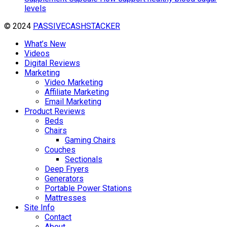
levels
© 2024
PASSIVECASHSTACKER
What’s New
Videos
Digital Reviews
Marketing
Video Marketing
Affiliate Marketing
Email Marketing
Product Reviews
Beds
Chairs
Gaming Chairs
Couches
Sectionals
Deep Fryers
Generators
Portable Power Stations
Mattresses
Site Info
Contact
About