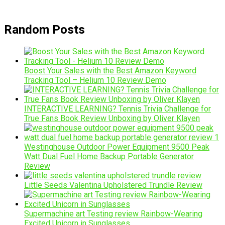
Random Posts
Boost Your Sales with the Best Amazon Keyword
Tracking Tool – Helium 10 Review Demo
INTERACTIVE LEARNING? Tennis Trivia Challenge for
True Fans Book Review Unboxing by Oliver Klayen
Westinghouse Outdoor Power Equipment 9500 Peak
Watt Dual Fuel Home Backup Portable Generator
Review
Little Seeds Valentina Upholstered Trundle Review
Supermachine art Testing review Rainbow-Wearing
Excited Unicorn in Sunglasses