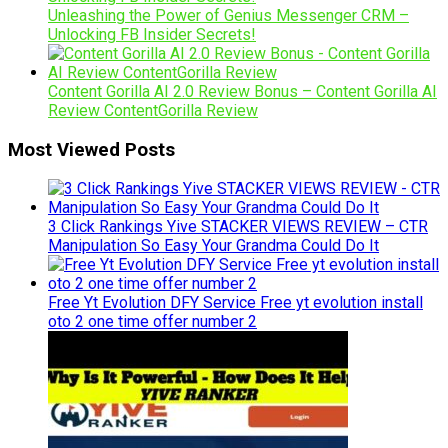
Unleashing the Power of Genius Messenger CRM –
Unlocking FB Insider Secrets!
Content Gorilla AI 2.0 Review Bonus – Content Gorilla AI
Review ContentGorilla Review
Most Viewed Posts
3 Click Rankings Yive STACKER VIEWS REVIEW – CTR
Manipulation So Easy Your Grandma Could Do It
Free Yt Evolution DFY Service Free yt evolution install
oto 2 one time offer number 2