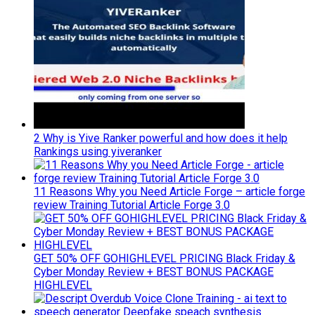
2 Why is Yive Ranker powerful and how does it help
Rankings using yiveranker
11 Reasons Why you Need Article Forge – article forge
review Training Tutorial Article Forge 3.0
GET 50% OFF GOHIGHLEVEL PRICING Black Friday &
Cyber Monday Review + BEST BONUS PACKAGE
HIGHLEVEL