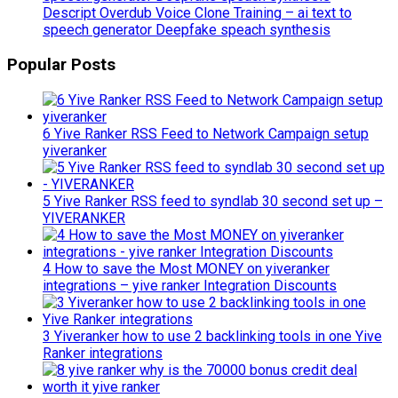
Descript Overdub Voice Clone Training – ai text to
speech generator Deepfake speach synthesis
Popular Posts
6 Yive Ranker RSS Feed to Network Campaign setup
yiveranker
5 Yive Ranker RSS feed to syndlab 30 second set up –
YIVERANKER
4 How to save the Most MONEY on yiveranker
integrations – yive ranker Integration Discounts
3 Yiveranker how to use 2 backlinking tools in one Yive
Ranker integrations