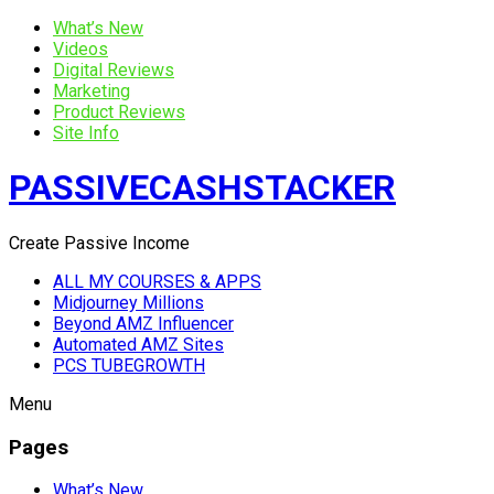
What’s New
Videos
Digital Reviews
Marketing
Product Reviews
Site Info
PASSIVECASHSTACKER
Create Passive Income
ALL MY COURSES & APPS
Midjourney Millions
Beyond AMZ Influencer
Automated AMZ Sites
PCS TUBEGROWTH
Menu
Pages
What’s New