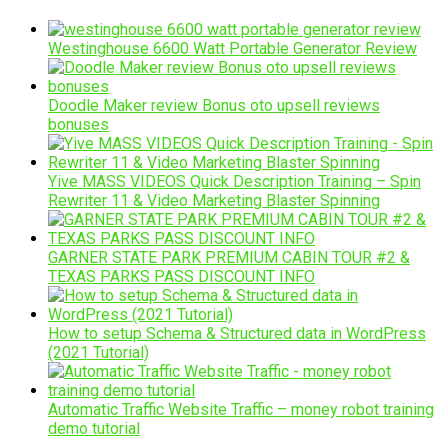
Westinghouse 6600 Watt Portable Generator Review
Doodle Maker review Bonus oto upsell reviews
bonuses
Yive MASS VIDEOS Quick Description Training – Spin
Rewriter 11 & Video Marketing Blaster Spinning
GARNER STATE PARK PREMIUM CABIN TOUR #2 &
TEXAS PARKS PASS DISCOUNT INFO
How to setup Schema & Structured data in WordPress
(2021 Tutorial)
Automatic Traffic Website Traffic – money robot training
demo tutorial