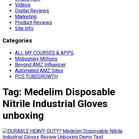
Videos
Digital Reviews
Marketing
Product Reviews
Site Info
Categories
ALL MY COURSES & APPS
Midjourney Millions
Beyond AMZ Influencer
Automated AMZ Sites
PCS TUBEGROWTH
Tag:
Medelim Disposable
Nitrile Industrial Gloves
unboxing