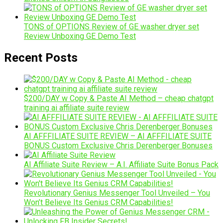
TONS of OPTIONS Review of GE washer dryer set
Review Unboxing GE Demo Test
Recent Posts
$200/DAY w Copy & Paste AI Method – cheap chatgpt
training ai affiliate suite review
AI AFFFILIATE SUITE REVIEW – AI AFFFILIATE SUITE
BONUS Custom Exclusive Chris Derenberger Bonuses
AI Affiliate Suite Review – A.I. Affiliate Suite Bonus Pack
Revolutionary Genius Messenger Tool Unveiled – You
Won’t Believe Its Genius CRM Capabilities!