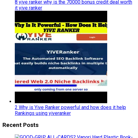
8 yive ranker why is the 70000 bonus credit deal worth
it yive ranker
2 Why is Yive Ranker powerful and how does it help
Rankings using yiveranker
Recent Posts