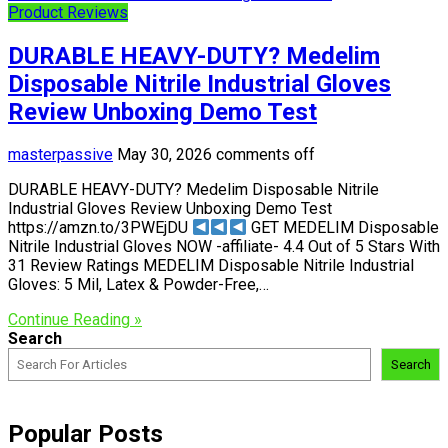
Product Reviews
DURABLE HEAVY-DUTY? Medelim
Disposable Nitrile Industrial Gloves
Review Unboxing Demo Test
masterpassive
May 30, 2026
comments off
DURABLE HEAVY-DUTY? Medelim Disposable Nitrile
Industrial Gloves Review Unboxing Demo Test
https://amzn.to/3PWEjDU
GET MEDELIM Disposable
Nitrile Industrial Gloves NOW -affiliate- 4.4 Out of 5 Stars With
31 Review Ratings MEDELIM Disposable Nitrile Industrial
Gloves: 5 Mil, Latex & Powder-Free,…
Continue Reading »
Search
Search
Popular Posts