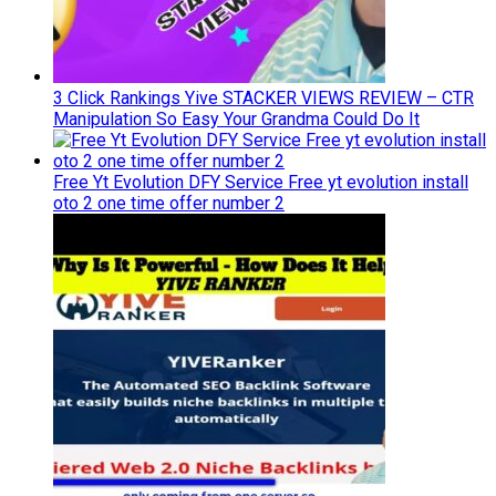
3 Click Rankings Yive STACKER VIEWS REVIEW – CTR
Manipulation So Easy Your Grandma Could Do It
Free Yt Evolution DFY Service Free yt evolution install
oto 2 one time offer number 2