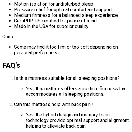
Motion isolation for undisturbed sleep
Pressure relief for optimal comfort and support
Medium firmness for a balanced sleep experience
CertiPUR-US certified for peace of mind
Made in the USA for superior quality
Cons:
Some may find it too firm or too soft depending on
personal preferences
FAQ’s
Is this mattress suitable for all sleeping positions?
Yes, this mattress offers a medium firmness that
accommodates all sleeping positions.
Can this mattress help with back pain?
Yes, the hybrid design and memory foam
technology provide optimal support and alignment,
helping to alleviate back pain.