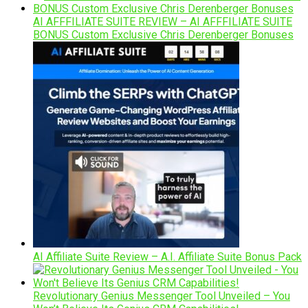
AI AFFFILIATE SUITE REVIEW – AI AFFFILIATE SUITE
BONUS Custom Exclusive Chris Derenberger Bonuses
AI Affiliate Suite Review – A.I. Affiliate Suite Bonus Pack
Revolutionary Genius Messenger Tool Unveiled – You