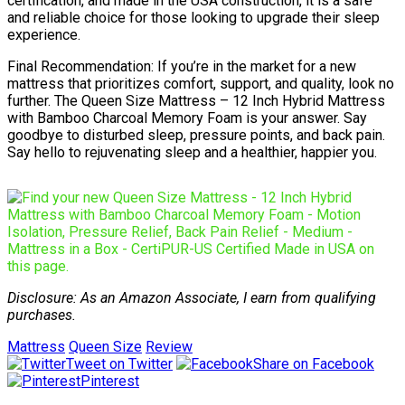
certification, and made in the USA construction, it is a safe
and reliable choice for those looking to upgrade their sleep
experience.
Final Recommendation: If you’re in the market for a new
mattress that prioritizes comfort, support, and quality, look no
further. The Queen Size Mattress – 12 Inch Hybrid Mattress
with Bamboo Charcoal Memory Foam is your answer. Say
goodbye to disturbed sleep, pressure points, and back pain.
Say hello to rejuvenating sleep and a healthier, happier you.
Disclosure: As an Amazon Associate, I earn from qualifying
purchases.
Mattress
Queen Size
Review
Tweet on Twitter
Share on Facebook
Pinterest