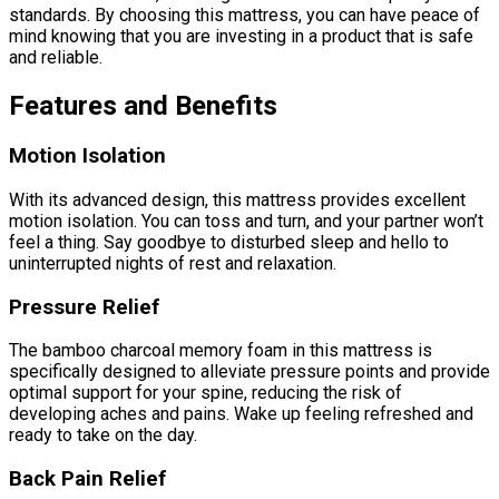
standards. By choosing this mattress, you can have peace of
mind knowing that you are investing in a product that is safe
and reliable.
Features and Benefits
Motion Isolation
With its advanced design, this mattress provides excellent
motion isolation. You can toss and turn, and your partner won’t
feel a thing. Say goodbye to disturbed sleep and hello to
uninterrupted nights of rest and relaxation.
Pressure Relief
The bamboo charcoal memory foam in this mattress is
specifically designed to alleviate pressure points and provide
optimal support for your spine, reducing the risk of
developing aches and pains. Wake up feeling refreshed and
ready to take on the day.
Back Pain Relief