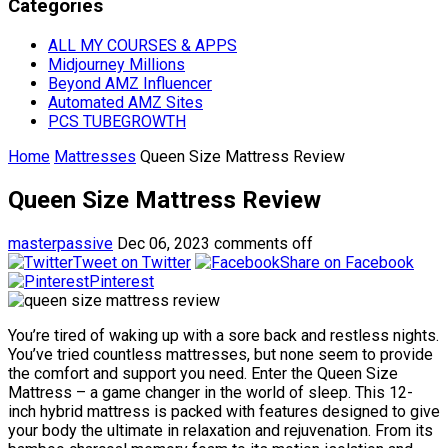
Categories
ALL MY COURSES & APPS
Midjourney Millions
Beyond AMZ Influencer
Automated AMZ Sites
PCS TUBEGROWTH
Home
Mattresses
Queen Size Mattress Review
Queen Size Mattress Review
masterpassive
Dec 06, 2023
comments off
Tweet on Twitter
Share on Facebook
Pinterest
You’re tired of waking up with a sore back and restless nights.
You’ve tried countless mattresses, but none seem to provide
the comfort and support you need. Enter the Queen Size
Mattress – a game changer in the world of sleep. This 12-
inch hybrid mattress is packed with features designed to give
your body the ultimate in relaxation and rejuvenation. From its