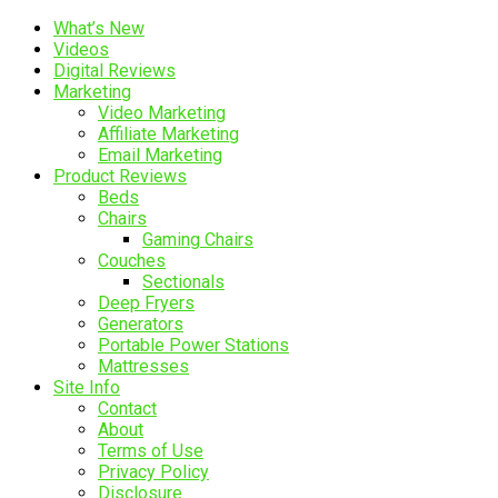
What’s New
Videos
Digital Reviews
Marketing
Video Marketing
Affiliate Marketing
Email Marketing
Product Reviews
Beds
Chairs
Gaming Chairs
Couches
Sectionals
Deep Fryers
Generators
Portable Power Stations
Mattresses
Site Info
Contact
About
Terms of Use
Privacy Policy
Disclosure