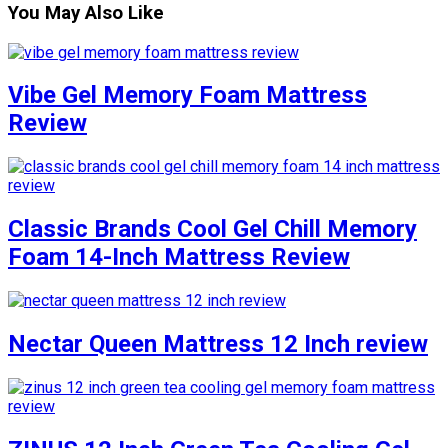
You May Also Like
Vibe Gel Memory Foam Mattress
Review
Classic Brands Cool Gel Chill Memory
Foam 14-Inch Mattress Review
Nectar Queen Mattress 12 Inch review