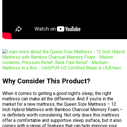
Why Consider This Product?
When it comes to getting a good night’s sleep, the right
mattress can make all the difference. And if you’re in the
market for a new mattress, the Queen Size Mattress – 12
Inch Hybrid Mattress with Bamboo Charcoal Memory Foam –
is definitely worth considering. Not only does this mattress
offer a comfortable and supportive sleep surface, but it also
comes with a range of features that can help improve your