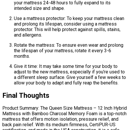
your mattress 24-48 hours to fully expand to its
intended size and shape.
Use a mattress protector: To keep your mattress clean
and prolong its lifespan, consider using a mattress
protector. This will help protect against spills, stains,
and allergens.
Rotate the mattress: To ensure even wear and prolong
the lifespan of your mattress, rotate it every 3-6
months.
Give it time: It may take some time for your body to
adjust to the new mattress, especially if you’re used to
a different sleep surface. Give yourself a few weeks to
allow your body to adapt and fully reap the benefits.
Final Thoughts
Product Summary: The Queen Size Mattress – 12 Inch Hybrid
Mattress with Bamboo Charcoal Memory Foam is a top-notch
mattress that offers motion isolation, pressure relief, and
back pain relief. With its medium firmness, CertiPUR-US