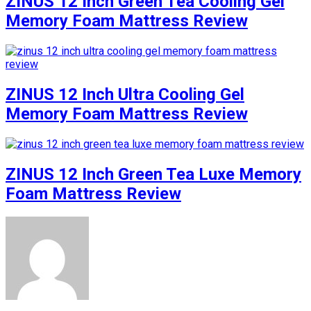
ZINUS 12 Inch Green Tea Cooling Gel
Memory Foam Mattress Review
ZINUS 12 Inch Ultra Cooling Gel
Memory Foam Mattress Review
ZINUS 12 Inch Green Tea Luxe Memory
Foam Mattress Review