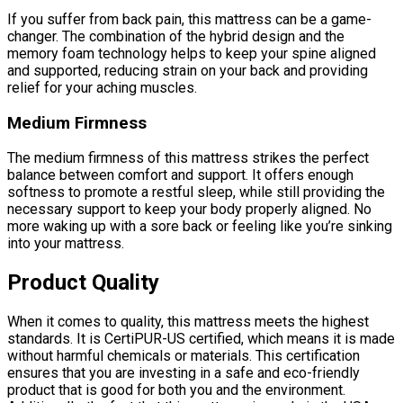
If you suffer from back pain, this mattress can be a game-
changer. The combination of the hybrid design and the
memory foam technology helps to keep your spine aligned
and supported, reducing strain on your back and providing
relief for your aching muscles.
Medium Firmness
The medium firmness of this mattress strikes the perfect
balance between comfort and support. It offers enough
softness to promote a restful sleep, while still providing the
necessary support to keep your body properly aligned. No
more waking up with a sore back or feeling like you’re sinking
into your mattress.
Product Quality
When it comes to quality, this mattress meets the highest
standards. It is CertiPUR-US certified, which means it is made
without harmful chemicals or materials. This certification
ensures that you are investing in a safe and eco-friendly
product that is good for both you and the environment.