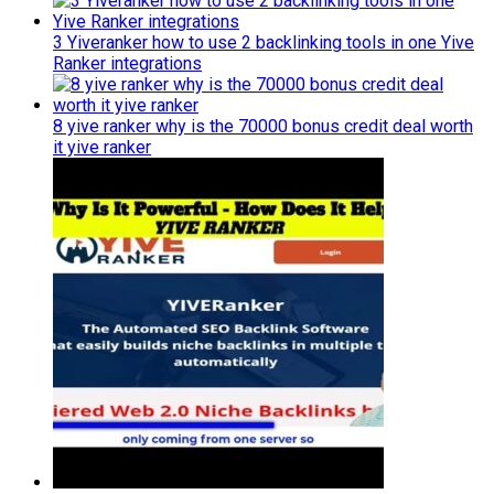
3 Yiveranker how to use 2 backlinking tools in one Yive
Ranker integrations
8 yive ranker why is the 70000 bonus credit deal worth
it yive ranker