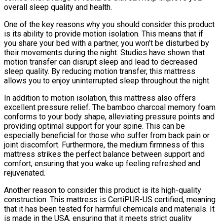
overall sleep quality and health.
One of the key reasons why you should consider this product
is its ability to provide motion isolation. This means that if
you share your bed with a partner, you won’t be disturbed by
their movements during the night. Studies have shown that
motion transfer can disrupt sleep and lead to decreased
sleep quality. By reducing motion transfer, this mattress
allows you to enjoy uninterrupted sleep throughout the night.
In addition to motion isolation, this mattress also offers
excellent pressure relief. The bamboo charcoal memory foam
conforms to your body shape, alleviating pressure points and
providing optimal support for your spine. This can be
especially beneficial for those who suffer from back pain or
joint discomfort. Furthermore, the medium firmness of this
mattress strikes the perfect balance between support and
comfort, ensuring that you wake up feeling refreshed and
rejuvenated.
Another reason to consider this product is its high-quality
construction. This mattress is CertiPUR-US certified, meaning
that it has been tested for harmful chemicals and materials. It
is made in the USA, ensuring that it meets strict quality