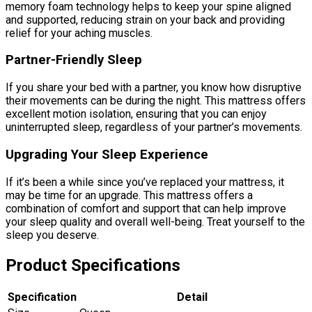
memory foam technology helps to keep your spine aligned
and supported, reducing strain on your back and providing
relief for your aching muscles.
Partner-Friendly Sleep
If you share your bed with a partner, you know how disruptive
their movements can be during the night. This mattress offers
excellent motion isolation, ensuring that you can enjoy
uninterrupted sleep, regardless of your partner’s movements.
Upgrading Your Sleep Experience
If it’s been a while since you’ve replaced your mattress, it
may be time for an upgrade. This mattress offers a
combination of comfort and support that can help improve
your sleep quality and overall well-being. Treat yourself to the
sleep you deserve.
Product Specifications
Specification
Detail