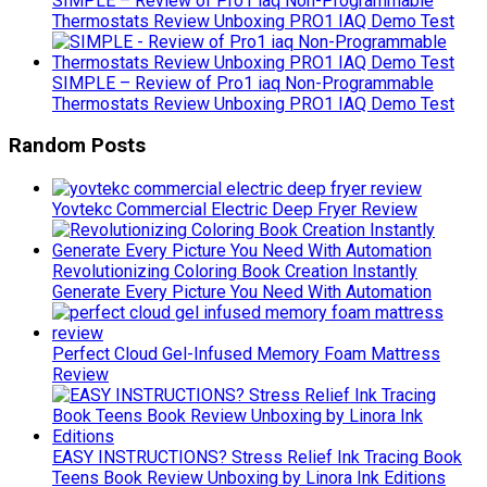
SIMPLE – Review of Pro1 iaq Non-Programmable
Thermostats Review Unboxing PRO1 IAQ Demo Test
SIMPLE – Review of Pro1 iaq Non-Programmable
Thermostats Review Unboxing PRO1 IAQ Demo Test
Random Posts
Yovtekc Commercial Electric Deep Fryer Review
Revolutionizing Coloring Book Creation Instantly
Generate Every Picture You Need With Automation
Perfect Cloud Gel-Infused Memory Foam Mattress
Review
EASY INSTRUCTIONS? Stress Relief Ink Tracing Book
Teens Book Review Unboxing by Linora Ink Editions