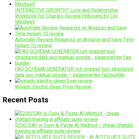
INTERACTIVE GROWTH? Love and Relationship
Workbook for Couples Review Unboxing by Lily
Mindwell
Automate Review Requests on Amazon and Save Time
helium 10 review
FAQ SCHEMA GENERATOR rich snippet tool structured
data seo markup google – pagerewriter faq builder
Winado Electric Deep Fryer Review
Recent Posts
$200/DAY w Copy & Paste AI Method – cheap chatgpt
training ai affiliate suite review