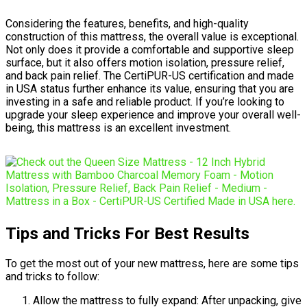
Considering the features, benefits, and high-quality
construction of this mattress, the overall value is exceptional.
Not only does it provide a comfortable and supportive sleep
surface, but it also offers motion isolation, pressure relief,
and back pain relief. The CertiPUR-US certification and made
in USA status further enhance its value, ensuring that you are
investing in a safe and reliable product. If you’re looking to
upgrade your sleep experience and improve your overall well-
being, this mattress is an excellent investment.
Tips and Tricks For Best Results
To get the most out of your new mattress, here are some tips
and tricks to follow:
Allow the mattress to fully expand: After unpacking, give