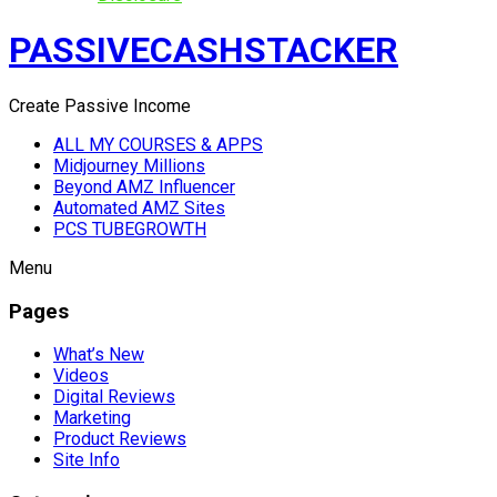
PASSIVECASHSTACKER
Create Passive Income
ALL MY COURSES & APPS
Midjourney Millions
Beyond AMZ Influencer
Automated AMZ Sites
PCS TUBEGROWTH
Menu
Pages
What’s New
Videos
Digital Reviews
Marketing
Product Reviews
Site Info