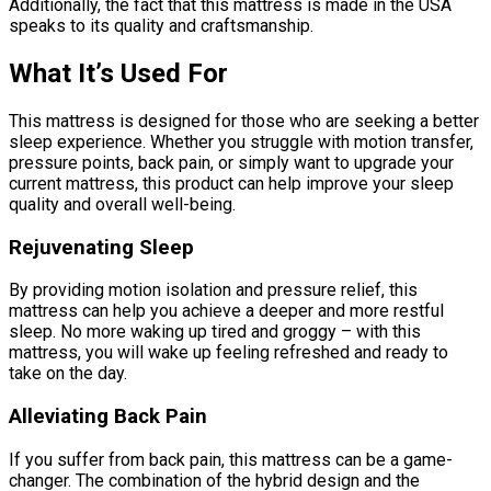
Additionally, the fact that this mattress is made in the USA
speaks to its quality and craftsmanship.
What It’s Used For
This mattress is designed for those who are seeking a better
sleep experience. Whether you struggle with motion transfer,
pressure points, back pain, or simply want to upgrade your
current mattress, this product can help improve your sleep
quality and overall well-being.
Rejuvenating Sleep
By providing motion isolation and pressure relief, this
mattress can help you achieve a deeper and more restful
sleep. No more waking up tired and groggy – with this
mattress, you will wake up feeling refreshed and ready to
take on the day.
Alleviating Back Pain
If you suffer from back pain, this mattress can be a game-
changer. The combination of the hybrid design and the