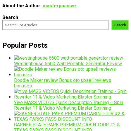
About the Author:
masterpassive
Search
Search
Popular Posts
Westinghouse 6600 Watt Portable Generator Review
Doodle Maker review Bonus oto upsell reviews
bonuses
Yive MASS VIDEOS Quick Description Training – Spin
Rewriter 11 & Video Marketing Blaster Spinning
GARNER STATE PARK PREMIUM CABIN TOUR #2 &
TEXAS PARKS PASS DISCOUNT INFO