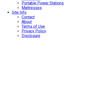
Portable Power Stations
Mattresses
Site Info
Contact
About
Terms of Use
Privacy Policy
Disclosure