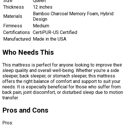
Size
Queen
Thickness
12 inches
Bamboo Charcoal Memory Foam, Hybrid
Materials
Design
Firmness
Medium
Certifications
CertiPUR-US Certified
Manufactured
Made in the USA
Who Needs This
This mattress is perfect for anyone looking to improve their
sleep quality and overall well-being. Whether you’re a side
sleeper, back sleeper, or stomach sleeper, this mattress
offers the right balance of comfort and support to suit your
needs. It is especially beneficial for those who suffer from
back pain, joint discomfort, or disturbed sleep due to motion
transfer.
Pros and Cons
Pros: