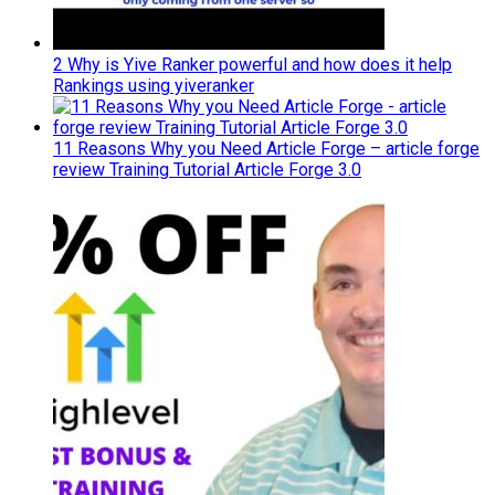
2 Why is Yive Ranker powerful and how does it help
Rankings using yiveranker
11 Reasons Why you Need Article Forge – article forge
review Training Tutorial Article Forge 3.0