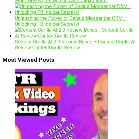
Won’t Believe Its Genius CRM Capabilities!
Unleashing the Power of Genius Messenger CRM –
Unlocking FB Insider Secrets!
Content Gorilla AI 2.0 Review Bonus – Content Gorilla AI
Review ContentGorilla Review
Most Viewed Posts