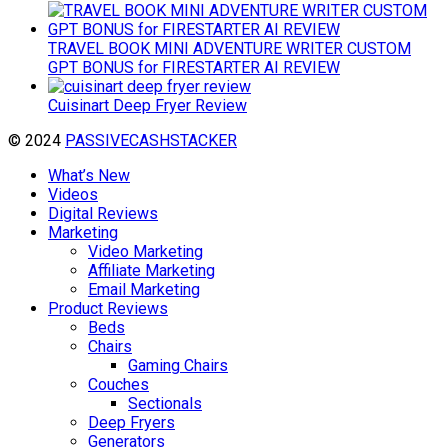
TRAVEL BOOK MINI ADVENTURE WRITER CUSTOM
GPT BONUS for FIRESTARTER AI REVIEW
Cuisinart Deep Fryer Review
© 2024
PASSIVECASHSTACKER
What’s New
Videos
Digital Reviews
Marketing
Video Marketing
Affiliate Marketing
Email Marketing
Product Reviews
Beds
Chairs
Gaming Chairs
Couches
Sectionals
Deep Fryers
Generators