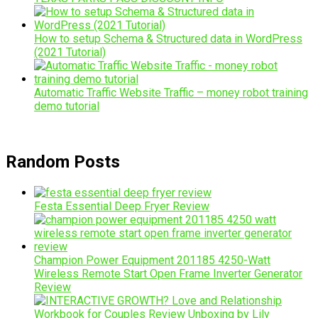
How to setup Schema & Structured data in WordPress
(2021 Tutorial)
Automatic Traffic Website Traffic – money robot training
demo tutorial
Random Posts
Festa Essential Deep Fryer Review
Champion Power Equipment 201185 4250-Watt
Wireless Remote Start Open Frame Inverter Generator
Review