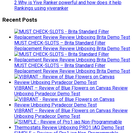
2 Why is Yive Ranker powerful and how does it help
Rankings using yiveranker
Recent Posts
MUST CHECK-SLOTS – Brita Standard Filter
Replacement Review Review Unboxing Brita Demo Test
MUST CHECK-SLOTS – Brita Standard Filter
Replacement Review Review Unboxing Brita Demo Test
VIBRANT – Review of Blue Flowers on Canvas Review
Unboxing Pyradecor Demo Test
VIBRANT – Review of Blue Flowers on Canvas Review
Unboxing Pyradecor Demo Test