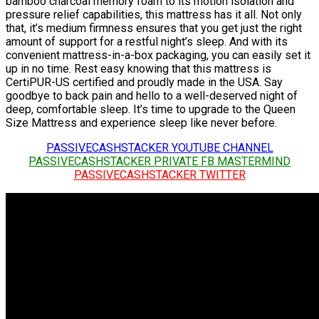
bamboo charcoal memory foam to its motion isolation and
pressure relief capabilities, this mattress has it all. Not only
that, it’s medium firmness ensures that you get just the right
amount of support for a restful night’s sleep. And with its
convenient mattress-in-a-box packaging, you can easily set it
up in no time. Rest easy knowing that this mattress is
CertiPUR-US certified and proudly made in the USA. Say
goodbye to back pain and hello to a well-deserved night of
deep, comfortable sleep. It’s time to upgrade to the Queen
Size Mattress and experience sleep like never before.
PASSIVECASHSTACKER YOUTUBE CHANNEL
PASSIVECASHSTACKER PRIVATE FB MASTERMIND
PASSIVECASHSTACKER TWITTER