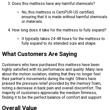
Does this mattress have any harmful chemicals?
No, this mattress is CertiPUR-US certified,
ensuring that it is made without harmful chemicals
or materials.
How long does it take for the mattress to fully expand?
It typically takes 24-48 hours for the mattress to
fully expand to its intended size and shape.
What Customers Are Saying
Customers who have purchased this mattress have been
highly satisfied with its performance and quality. Many rave
about the motion isolation, stating that they no longer feel
their partner’s movements during the night. Others have
praised the pressure relief provided by the memory foam,
noting a decrease in back pain and overall discomfort. The
majority of customers appreciate the medium firmness,
finding it to be the perfect balance of comfort and support.
Overall Value