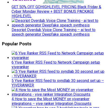
GET 50% OFF GOHIGHLEVEL PRICING Black Friday &
Cyber Monday Review + BEST BONUS PACKAGE
HIGHLEVEL
Descript Overdub Voice Clone Training – ai text to
speech generator Deepfake speach synthesis
Popular Posts
6 Yive Ranker RSS Feed to Network Campaign setup
yiveranker
5 Yive Ranker RSS feed to syndlab 30 second set up –
YIVERANKER
4 How to save the Most MONEY on yiveranker
integrations – yive ranker Integration Discounts