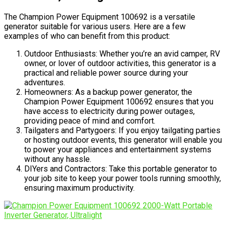
The Champion Power Equipment 100692 is a versatile
generator suitable for various users. Here are a few
examples of who can benefit from this product:
Outdoor Enthusiasts: Whether you’re an avid camper, RV
owner, or lover of outdoor activities, this generator is a
practical and reliable power source during your
adventures.
Homeowners: As a backup power generator, the
Champion Power Equipment 100692 ensures that you
have access to electricity during power outages,
providing peace of mind and comfort.
Tailgaters and Partygoers: If you enjoy tailgating parties
or hosting outdoor events, this generator will enable you
to power your appliances and entertainment systems
without any hassle.
DIYers and Contractors: Take this portable generator to
your job site to keep your power tools running smoothly,
ensuring maximum productivity.