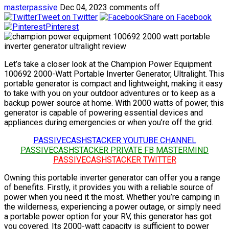
masterpassive
Dec 04, 2023
comments off
Tweet on Twitter
Share on Facebook
Pinterest
Let’s take a closer look at the Champion Power Equipment
100692 2000-Watt Portable Inverter Generator, Ultralight. This
portable generator is compact and lightweight, making it easy
to take with you on your outdoor adventures or to keep as a
backup power source at home. With 2000 watts of power, this
generator is capable of powering essential devices and
appliances during emergencies or when you’re off the grid.
PASSIVECASHSTACKER YOUTUBE CHANNEL
PASSIVECASHSTACKER PRIVATE FB MASTERMIND
PASSIVECASHSTACKER TWITTER
Owning this portable inverter generator can offer you a range
of benefits. Firstly, it provides you with a reliable source of
power when you need it the most. Whether you’re camping in
the wilderness, experiencing a power outage, or simply need
a portable power option for your RV, this generator has got
you covered. Its 2000-watt capacity is sufficient to power