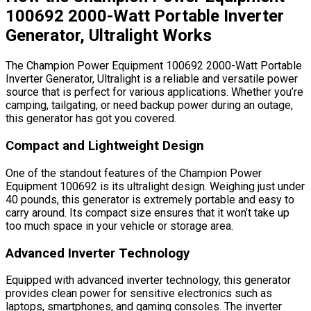
100692 2000-Watt Portable Inverter
Generator, Ultralight Works
The Champion Power Equipment 100692 2000-Watt Portable
Inverter Generator, Ultralight is a reliable and versatile power
source that is perfect for various applications. Whether you’re
camping, tailgating, or need backup power during an outage,
this generator has got you covered.
Compact and Lightweight Design
One of the standout features of the Champion Power
Equipment 100692 is its ultralight design. Weighing just under
40 pounds, this generator is extremely portable and easy to
carry around. Its compact size ensures that it won’t take up
too much space in your vehicle or storage area.
Advanced Inverter Technology
Equipped with advanced inverter technology, this generator
provides clean power for sensitive electronics such as
laptops, smartphones, and gaming consoles. The inverter