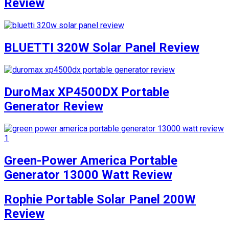
Review
BLUETTI 320W Solar Panel Review
DuroMax XP4500DX Portable
Generator Review
Green-Power America Portable
Generator 13000 Watt Review
Rophie Portable Solar Panel 200W
Review