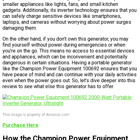
smaller appliances like lights, fans, and small kitchen
gadgets. Additionally, its inverter technology ensures that you
can safely charge sensitive devices like smartphones,
laptops, and cameras without worrying about power surges
damaging them.
On the other hand, if you don’t own this generator, you may
find yourself without power during emergencies or when
you’re on the go. This means no access to essential devices
and appliances, which can be inconvenient and potentially
dangerous in certain situations. Having a portable generator
like the Champion Power Equipment 100692 ensures that you
have peace of mind and can continue with your daily activities
even when the power goes out. So, let’s dive deeper into this
review to see what else this generator has to offer.
This image is property of Amazon.com.
Purchase Here
How the Champion Power Equipment