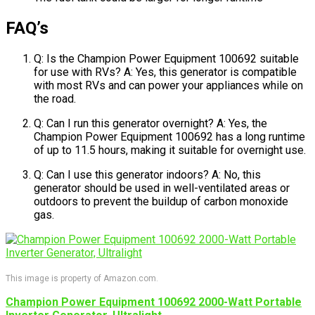
FAQ’s
Q: Is the Champion Power Equipment 100692 suitable
for use with RVs? A: Yes, this generator is compatible
with most RVs and can power your appliances while on
the road.
Q: Can I run this generator overnight? A: Yes, the
Champion Power Equipment 100692 has a long runtime
of up to 11.5 hours, making it suitable for overnight use.
Q: Can I use this generator indoors? A: No, this
generator should be used in well-ventilated areas or
outdoors to prevent the buildup of carbon monoxide
gas.
This image is property of Amazon.com.
Champion Power Equipment 100692 2000-Watt Portable