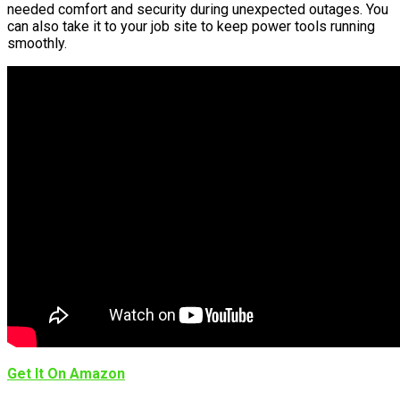
needed comfort and security during unexpected outages. You
can also take it to your job site to keep power tools running
smoothly.
Get It On Amazon