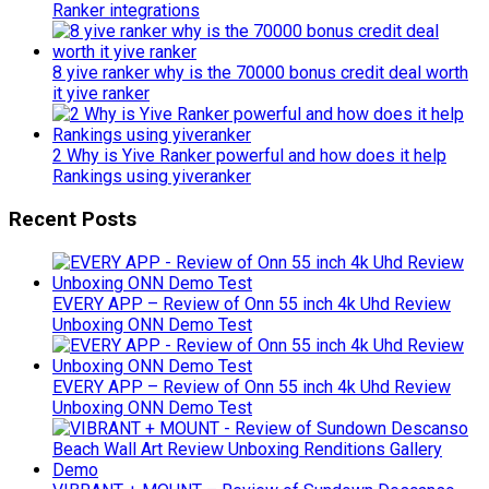
Ranker integrations
8 yive ranker why is the 70000 bonus credit deal worth
it yive ranker
2 Why is Yive Ranker powerful and how does it help
Rankings using yiveranker
Recent Posts
EVERY APP – Review of Onn 55 inch 4k Uhd Review
Unboxing ONN Demo Test
EVERY APP – Review of Onn 55 inch 4k Uhd Review
Unboxing ONN Demo Test