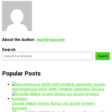
About the Author:
masterpassive
Search
Search
Popular Posts
Westinghouse 6600 Watt Portable Generator Review
Doodle Maker review Bonus oto upsell reviews
bonuses