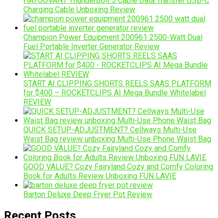
HAYOOVANT Thunderbolt 5 Cable Data Transfer USB-C
Charging Cable Unboxing Review
Champion Power Equipment 200961 2500-Watt Dual
Fuel Portable Inverter Generator Review
START AI CLIPPING SHORTS REELS SAAS PLATFORM
for $400 – ROCKETCLIPS AI Mega Bundle Whitelabel
REVIEW
QUICK SETUP-ADJUSTMENT? Cellways Multi-Use
Waist Bag review unboxing Multi-Use Phone Waist Bag
GOOD VALUE? Cozy Fairyland Cozy and Comfy Coloring
Book for Adults Review Unboxing FUN LAVIE
Barton Deluxe Deep Fryer Pot Review
Recent Posts