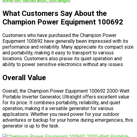
Inverter Generator, Ultralight
What Customers Say About the
Champion Power Equipment 100692
Customers who have purchased the Champion Power
Equipment 100692 have generally been impressed with its
performance and reliability. Many appreciate its compact size
and portability, making it easy to transport to various
locations. Customers also praise its quiet operation and
ability to power sensitive electronics without any issues.
Overall Value
Overall, the Champion Power Equipment 100692 2000-Watt
Portable Inverter Generator, Ultralight offers excellent value
for its price. It combines portability, reliability, and quiet
operation, making it a versatile generator for various
applications. Whether you need power for your outdoor
adventures or backup for your home during emergencies, this
generator is up to the task.