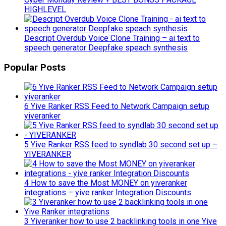
HIGHLEVEL
Descript Overdub Voice Clone Training – ai text to
speech generator Deepfake speach synthesis
Popular Posts
6 Yive Ranker RSS Feed to Network Campaign setup
yiveranker
5 Yive Ranker RSS feed to syndlab 30 second set up –
YIVERANKER
4 How to save the Most MONEY on yiveranker
integrations – yive ranker Integration Discounts
3 Yiveranker how to use 2 backlinking tools in one Yive