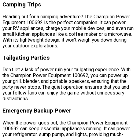
Camping Trips
Heading out for a camping adventure? The Champion Power
Equipment 100692 is the perfect companion. It can power
your RV appliances, charge your mobile devices, and even run
small kitchen appliances like a coffee maker or a microwave.
With its lightweight design, it won’t weigh you down during
your outdoor explorations.
Tailgating Parties
Don’t let a lack of power ruin your tailgating experience. With
the Champion Power Equipment 100692, you can power up
your grill, blender, and portable speakers, ensuring that the
party never stops. The quiet operation ensures that you and
your fellow fans can enjoy the game without unnecessary
distractions.
Emergency Backup Power
When the power goes out, the Champion Power Equipment
100692 can keep essential appliances running. It can power
your refrigerator, sump pump, and lights, providing much-