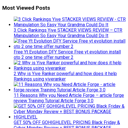
Most Viewed Posts
3 Click Rankings Yive STACKER VIEWS REVIEW – CTR
Manipulation So Easy Your Grandma Could Do It
Free Yt Evolution DFY Service Free yt evolution install
oto 2 one time offer number 2
2 Why is Yive Ranker powerful and how does it help
Rankings using yiveranker
11 Reasons Why you Need Article Forge – article forge
review Training Tutorial Article Forge 3.0
GET 50% OFF GOHIGHLEVEL PRICING Black Friday &
Cyber Monday Review + BEST BONUS PACKAGE