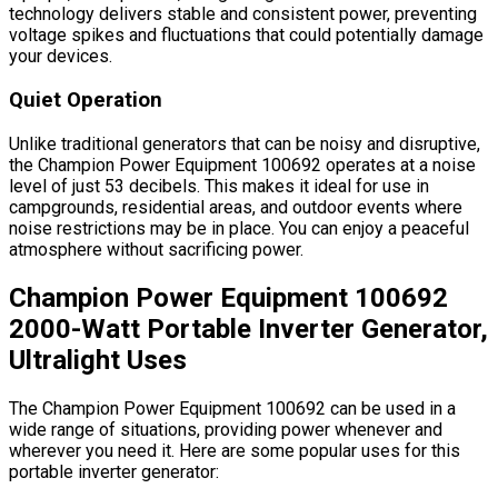
technology delivers stable and consistent power, preventing
voltage spikes and fluctuations that could potentially damage
your devices.
Quiet Operation
Unlike traditional generators that can be noisy and disruptive,
the Champion Power Equipment 100692 operates at a noise
level of just 53 decibels. This makes it ideal for use in
campgrounds, residential areas, and outdoor events where
noise restrictions may be in place. You can enjoy a peaceful
atmosphere without sacrificing power.
Champion Power Equipment 100692
2000-Watt Portable Inverter Generator,
Ultralight Uses
The Champion Power Equipment 100692 can be used in a
wide range of situations, providing power whenever and
wherever you need it. Here are some popular uses for this
portable inverter generator: