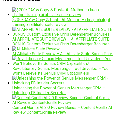
$200/DAY w Copy & Paste AI Method – cheap chatgpt
training ai affiliate suite review
AI AFFFILIATE SUITE REVIEW – AI AFFFILIATE SUITE
BONUS Custom Exclusive Chris Derenberger Bonuses
AI Affiliate Suite Review – A.I. Affiliate Suite Bonus Pack
Revolutionary Genius Messenger Tool Unveiled – You
Won’t Believe Its Genius CRM Capabilities!
Unleashing the Power of Genius Messenger CRM –
Unlocking FB Insider Secrets!
Content Gorilla AI 2.0 Review Bonus – Content Gorilla AI
Review ContentGorilla Review