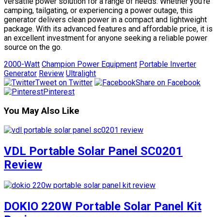
versatile power solution for a range of needs. Whether you’re
camping, tailgating, or experiencing a power outage, this
generator delivers clean power in a compact and lightweight
package. With its advanced features and affordable price, it is
an excellent investment for anyone seeking a reliable power
source on the go.
2000-Watt
Champion Power Equipment
Portable Inverter
Generator
Review
Ultralight
Tweet on Twitter
Share on Facebook
Pinterest
You May Also Like
VDL Portable Solar Panel SC0201
Review
DOKIO 220W Portable Solar Panel Kit