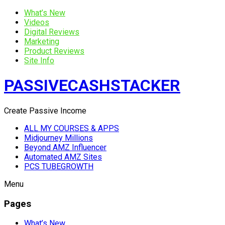
What’s New
Videos
Digital Reviews
Marketing
Product Reviews
Site Info
PASSIVECASHSTACKER
Create Passive Income
ALL MY COURSES & APPS
Midjourney Millions
Beyond AMZ Influencer
Automated AMZ Sites
PCS TUBEGROWTH
Menu
Pages
What’s New