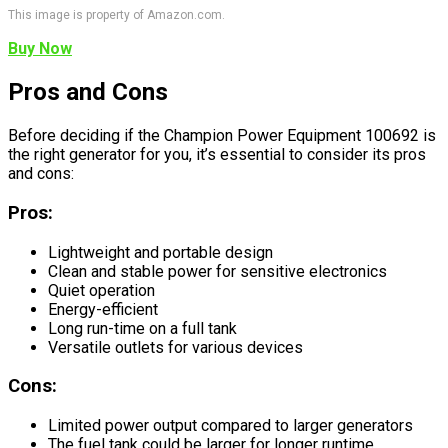
This image is property of Amazon.com.
Buy Now
Pros and Cons
Before deciding if the Champion Power Equipment 100692 is
the right generator for you, it’s essential to consider its pros
and cons:
Pros:
Lightweight and portable design
Clean and stable power for sensitive electronics
Quiet operation
Energy-efficient
Long run-time on a full tank
Versatile outlets for various devices
Cons:
Limited power output compared to larger generators
The fuel tank could be larger for longer runtime