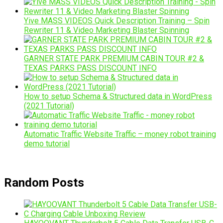
Yive MASS VIDEOS Quick Description Training – Spin
Rewriter 11 & Video Marketing Blaster Spinning
GARNER STATE PARK PREMIUM CABIN TOUR #2 &
TEXAS PARKS PASS DISCOUNT INFO
How to setup Schema & Structured data in WordPress
(2021 Tutorial)
Automatic Traffic Website Traffic – money robot training
demo tutorial
Random Posts