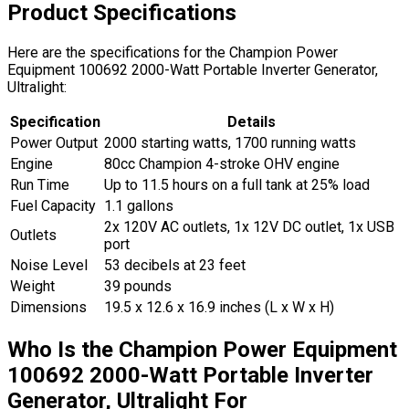
Product Specifications
Here are the specifications for the Champion Power
Equipment 100692 2000-Watt Portable Inverter Generator,
Ultralight:
Specification
Details
Power Output
2000 starting watts, 1700 running watts
Engine
80cc Champion 4-stroke OHV engine
Run Time
Up to 11.5 hours on a full tank at 25% load
Fuel Capacity
1.1 gallons
2x 120V AC outlets, 1x 12V DC outlet, 1x USB
Outlets
port
Noise Level
53 decibels at 23 feet
Weight
39 pounds
Dimensions
19.5 x 12.6 x 16.9 inches (L x W x H)
Who Is the Champion Power Equipment
100692 2000-Watt Portable Inverter
Generator, Ultralight For