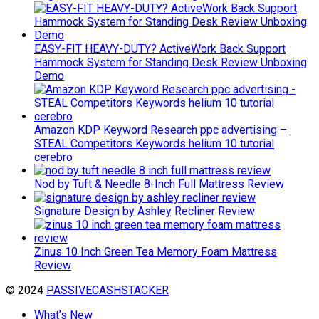
EASY-FIT HEAVY-DUTY? ActiveWork Back Support
Hammock System for Standing Desk Review Unboxing
Demo
Amazon KDP Keyword Research ppc advertising –
STEAL Competitors Keywords helium 10 tutorial
cerebro
Nod by Tuft & Needle 8-Inch Full Mattress Review
Signature Design by Ashley Recliner Review
Zinus 10 Inch Green Tea Memory Foam Mattress
Review
© 2024
PASSIVECASHSTACKER
What’s New