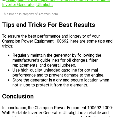
This image is property of Amazon.com.
Tips and Tricks For Best Results
To ensure the best performance and longevity of your
Champion Power Equipment 100692, here are some tips and
tricks:
Regularly maintain the generator by following the
manufacturer’s guidelines for oil changes, filter
replacements, and general upkeep.
Use high-quality, unleaded gasoline for optimal
performance and to prevent damage to the engine.
Store the generator in a dry and secure location when
not in use to protect it from the elements.
Conclusion
In conclusion, the Champion Power Equipment 100692 2000-
Watt Portable Inverter Generator, Ultralight is a reliable and