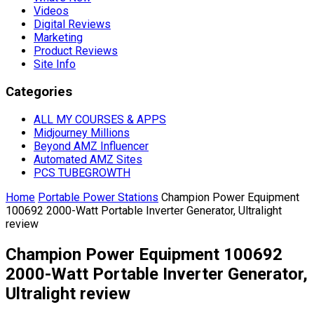
Videos
Digital Reviews
Marketing
Product Reviews
Site Info
Categories
ALL MY COURSES & APPS
Midjourney Millions
Beyond AMZ Influencer
Automated AMZ Sites
PCS TUBEGROWTH
Home
Portable Power Stations
Champion Power Equipment
100692 2000-Watt Portable Inverter Generator, Ultralight
review
Champion Power Equipment 100692
2000-Watt Portable Inverter Generator,
Ultralight review