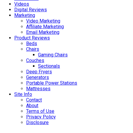
Videos
Digital Reviews
Marketing
Video Marketing
Affiliate Marketing
Email Marketing
Product Reviews
Beds
Chairs
Gaming Chairs
Couches
Sectionals
Deep Fryers
Generators
Portable Power Stations
Mattresses
Site Info
Contact
About
Terms of Use
Privacy Policy
Disclosure