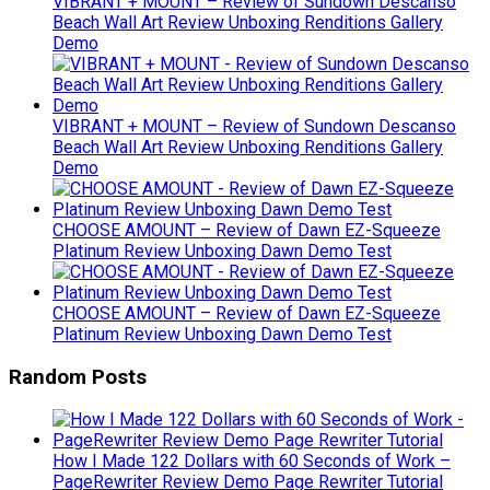
VIBRANT + MOUNT – Review of Sundown Descanso
Beach Wall Art Review Unboxing Renditions Gallery
Demo
VIBRANT + MOUNT – Review of Sundown Descanso
Beach Wall Art Review Unboxing Renditions Gallery
Demo
CHOOSE AMOUNT – Review of Dawn EZ-Squeeze
Platinum Review Unboxing Dawn Demo Test
CHOOSE AMOUNT – Review of Dawn EZ-Squeeze
Platinum Review Unboxing Dawn Demo Test
Random Posts
How I Made 122 Dollars with 60 Seconds of Work –
PageRewriter Review Demo Page Rewriter Tutorial