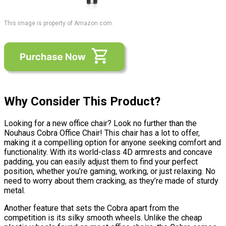
This image is property of Amazon.com.
Why Consider This Product?
Looking for a new office chair? Look no further than the
Nouhaus Cobra Office Chair! This chair has a lot to offer,
making it a compelling option for anyone seeking comfort and
functionality. With its world-class 4D armrests and concave
padding, you can easily adjust them to find your perfect
position, whether you’re gaming, working, or just relaxing. No
need to worry about them cracking, as they’re made of sturdy
metal.
Another feature that sets the Cobra apart from the
competition is its silky smooth wheels. Unlike the cheap