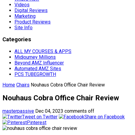
Videos
Digital Reviews
Marketing
Product Reviews
Site Info
Categories
ALL MY COURSES & APPS
Midjourney Millions
Beyond AMZ Influencer
Automated AMZ Sites
PCS TUBEGROWTH
Home
Chairs
Nouhaus Cobra Office Chair Review
Nouhaus Cobra Office Chair Review
masterpassive
Dec 04, 2023
comments off
Tweet on Twitter
Share on Facebook
Pinterest