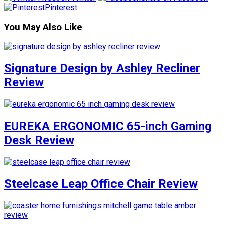
Pinterest
You May Also Like
Signature Design by Ashley Recliner
Review
EUREKA ERGONOMIC 65-inch Gaming
Desk Review
Steelcase Leap Office Chair Review