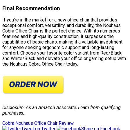
Final Recommendation
If you’re in the market for a new office chair that provides
exceptional comfort, versatility, and durability, the Nouhaus
Cobra Office Chair is the perfect choice. With its numerous
features and high-quality construction, it surpasses the
capabilities of basic chairs, making it a valuable investment
for anyone seeking ergonomic support and long-lasting
comfort. Choose your favorite color variant from Red/Black
and White/Black and elevate your office or gaming setup with
the Nouhaus Cobra Office Chair today.
Disclosure: As an Amazon Associate, I earn from qualifying
purchases.
Cobra
Nouhaus
Office Chair
Review
Tweet on Twitter
Share on Facebook