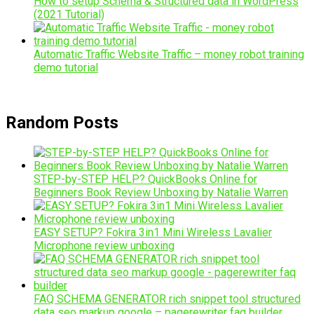
How to setup Schema & Structured data in WordPress
(2021 Tutorial)
Automatic Traffic Website Traffic – money robot training
demo tutorial
Random Posts
STEP-by-STEP HELP? QuickBooks Online for
Beginners Book Review Unboxing by Natalie Warren
EASY SETUP? Fokira 3in1 Mini Wireless Lavalier
Microphone review unboxing
FAQ SCHEMA GENERATOR rich snippet tool structured
data seo markup google – pagerewriter faq builder