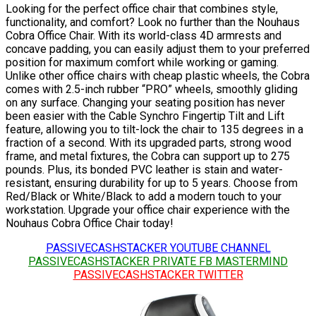
Looking for the perfect office chair that combines style,
functionality, and comfort? Look no further than the Nouhaus
Cobra Office Chair. With its world-class 4D armrests and
concave padding, you can easily adjust them to your preferred
position for maximum comfort while working or gaming.
Unlike other office chairs with cheap plastic wheels, the Cobra
comes with 2.5-inch rubber “PRO” wheels, smoothly gliding
on any surface. Changing your seating position has never
been easier with the Cable Synchro Fingertip Tilt and Lift
feature, allowing you to tilt-lock the chair to 135 degrees in a
fraction of a second. With its upgraded parts, strong wood
frame, and metal fixtures, the Cobra can support up to 275
pounds. Plus, its bonded PVC leather is stain and water-
resistant, ensuring durability for up to 5 years. Choose from
Red/Black or White/Black to add a modern touch to your
workstation. Upgrade your office chair experience with the
Nouhaus Cobra Office Chair today!
PASSIVECASHSTACKER YOUTUBE CHANNEL
PASSIVECASHSTACKER PRIVATE FB MASTERMIND
PASSIVECASHSTACKER TWITTER