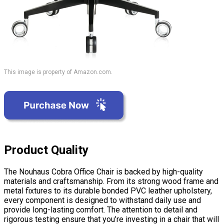
This image is property of Amazon.com.
Product Quality
The Nouhaus Cobra Office Chair is backed by high-quality
materials and craftsmanship. From its strong wood frame and
metal fixtures to its durable bonded PVC leather upholstery,
every component is designed to withstand daily use and
provide long-lasting comfort. The attention to detail and
rigorous testing ensure that you’re investing in a chair that will