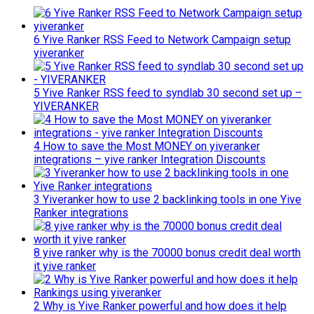
6 Yive Ranker RSS Feed to Network Campaign setup
yiveranker
5 Yive Ranker RSS feed to syndlab 30 second set up –
YIVERANKER
4 How to save the Most MONEY on yiveranker
integrations – yive ranker Integration Discounts
3 Yiveranker how to use 2 backlinking tools in one Yive
Ranker integrations
8 yive ranker why is the 70000 bonus credit deal worth
it yive ranker
2 Why is Yive Ranker powerful and how does it help