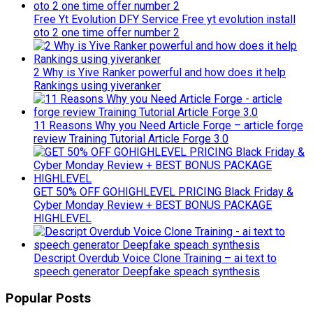
Free Yt Evolution DFY Service Free yt evolution install
oto 2 one time offer number 2
2 Why is Yive Ranker powerful and how does it help
Rankings using yiveranker
11 Reasons Why you Need Article Forge – article forge
review Training Tutorial Article Forge 3.0
GET 50% OFF GOHIGHLEVEL PRICING Black Friday &
Cyber Monday Review + BEST BONUS PACKAGE
HIGHLEVEL
Descript Overdub Voice Clone Training – ai text to
speech generator Deepfake speach synthesis
Popular Posts