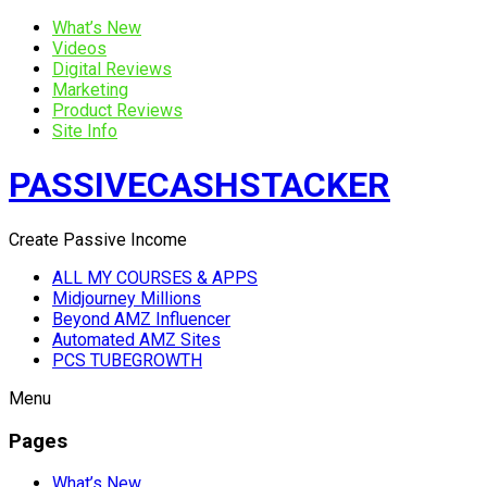
What’s New
Videos
Digital Reviews
Marketing
Product Reviews
Site Info
PASSIVECASHSTACKER
Create Passive Income
ALL MY COURSES & APPS
Midjourney Millions
Beyond AMZ Influencer
Automated AMZ Sites
PCS TUBEGROWTH
Menu
Pages
What’s New