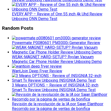
EVERY APP – Review of Onn 55 inch 4k Uhd Review
Unboxing ONN Demo Test
Random Posts
Powermate P0080601 PM3000i Generator Review
WEAK-MAGNET HARD-SETUP? Ryvlan Vacuum
Magnetic Car Phone Holder Review Unboxing Demo
WantJoin Deep Fryer Review
3 Means OPTIONS – Review of INSIGNIA 32-inch
Smart Tv Review Unboxing INSIGNIA Demo Test
Revisión de la revolución de la IA por Sajan Elanthoor
Recorrido por la página de ventas de bonifica