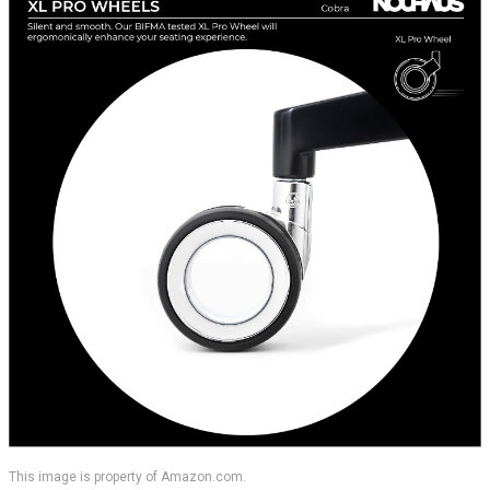
This image is property of Amazon.com.