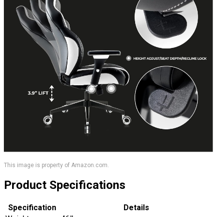
This image is property of Amazon.com.
Product Specifications
Specification
Details