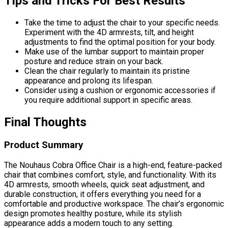
Tips and Tricks For Best Results
Take the time to adjust the chair to your specific needs.
Experiment with the 4D armrests, tilt, and height
adjustments to find the optimal position for your body.
Make use of the lumbar support to maintain proper
posture and reduce strain on your back.
Clean the chair regularly to maintain its pristine
appearance and prolong its lifespan.
Consider using a cushion or ergonomic accessories if
you require additional support in specific areas.
Final Thoughts
Product Summary
The Nouhaus Cobra Office Chair is a high-end, feature-packed
chair that combines comfort, style, and functionality. With its
4D armrests, smooth wheels, quick seat adjustment, and
durable construction, it offers everything you need for a
comfortable and productive workspace. The chair’s ergonomic
design promotes healthy posture, while its stylish
appearance adds a modern touch to any setting.