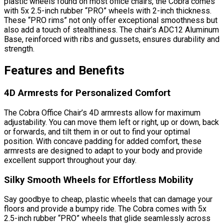
plastic wheels found on most office chairs, the Cobra comes
with 5x 2.5-inch rubber “PRO” wheels with 2-inch thickness.
These “PRO rims” not only offer exceptional smoothness but
also add a touch of stealthiness. The chair’s ADC12 Aluminum
Base, reinforced with ribs and gussets, ensures durability and
strength.
Features and Benefits
4D Armrests for Personalized Comfort
The Cobra Office Chair’s 4D armrests allow for maximum
adjustability. You can move them left or right, up or down, back
or forwards, and tilt them in or out to find your optimal
position. With concave padding for added comfort, these
armrests are designed to adapt to your body and provide
excellent support throughout your day.
Silky Smooth Wheels for Effortless Mobility
Say goodbye to cheap, plastic wheels that can damage your
floors and provide a bumpy ride. The Cobra comes with 5x
2.5-inch rubber “PRO” wheels that glide seamlessly across