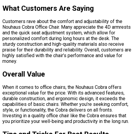
What Customers Are Saying
Customers rave about the comfort and adjustability of the
Nouhaus Cobra Office Chair. Many appreciate the 4D armrests
and the quick seat adjustment system, which allow for
personalized comfort during long hours at the desk. The
sturdy construction and high-quality materials also receive
praise for their durability and reliability. Overall, customers are
highly satisfied with the chair’s performance and value for
money.
Overall Value
When it comes to office chairs, the Nouhaus Cobra offers
exceptional value for the price. With its advanced features,
durable construction, and ergonomic design, it exceeds the
capabilities of basic chairs. Whether you’re seeking comfort,
style, or functionality, the Cobra delivers on all fronts.
Investing in a quality office chair like the Cobra ensures that
you prioritize your well-being and productivity in the long run.