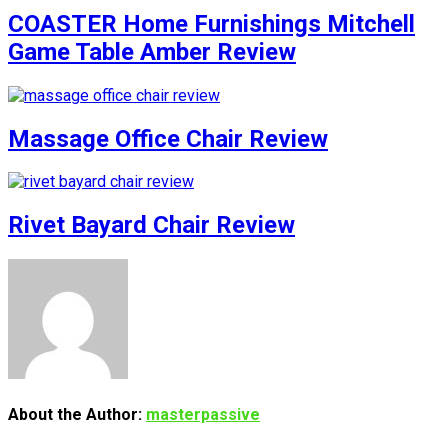
COASTER Home Furnishings Mitchell
Game Table Amber Review
Massage Office Chair Review
Rivet Bayard Chair Review
About the Author:
masterpassive