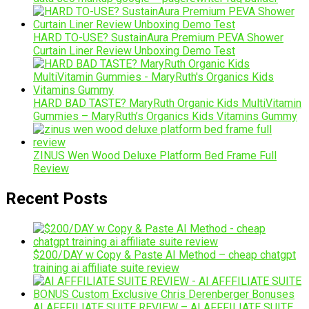
HARD TO-USE? SustainAura Premium PEVA Shower
Curtain Liner Review Unboxing Demo Test
HARD BAD TASTE? MaryRuth Organic Kids MultiVitamin
Gummies – MaryRuth’s Organics Kids Vitamins Gummy
ZINUS Wen Wood Deluxe Platform Bed Frame Full
Review
Recent Posts
$200/DAY w Copy & Paste AI Method – cheap chatgpt
training ai affiliate suite review
AI AFFFILIATE SUITE REVIEW – AI AFFFILIATE SUITE