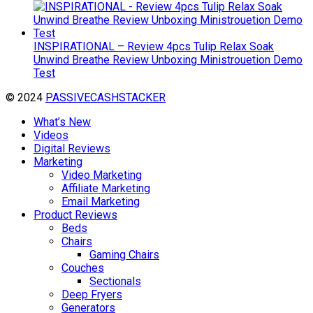
INSPIRATIONAL – Review 4pcs Tulip Relax Soak
Unwind Breathe Review Unboxing Ministrouetion Demo
Test
© 2024
PASSIVECASHSTACKER
What’s New
Videos
Digital Reviews
Marketing
Video Marketing
Affiliate Marketing
Email Marketing
Product Reviews
Beds
Chairs
Gaming Chairs
Couches
Sectionals
Deep Fryers
Generators