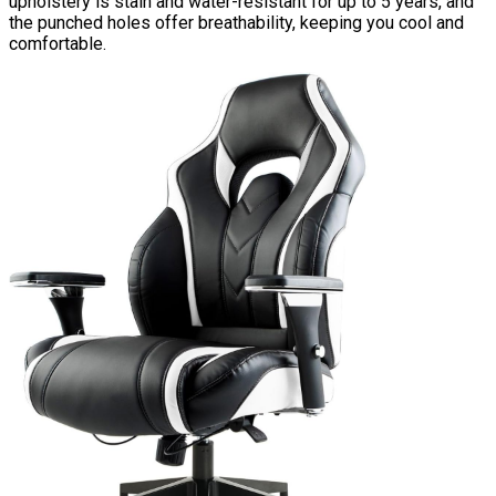
upholstery is stain and water-resistant for up to 5 years, and
the punched holes offer breathability, keeping you cool and
comfortable.