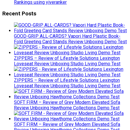
Rankings using yiveranker
Recent Posts
GOOD-GRIP ALL-CARDS? Vapori Hard Plastic Book-
Fold Greeting Card Stands Review Unboxing Demo Test
ZIPPERS – Review of Lifestyle Solutions Lexington
Loveseat Review Unboxing Studio Living Demo Test
ZIPPERS – Review of Lifestyle Solutions Lexington
Loveseat Review Unboxing Studio Living Demo Test
SOFT FIRM – Review of Grey Modern Elevated Sofa
Review Unboxing Hawthorne Collections Demo Test
SOFT FIRM – Review of Grey Modern Elevated Sofa
Review Unboxing Hawthorne Collections Demo Test