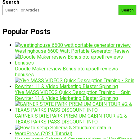
Search
Search
Popular Posts
Westinghouse 6600 Watt Portable Generator Review
Doodle Maker review Bonus oto upsell reviews
bonuses
Yive MASS VIDEOS Quick Description Training – Spin
Rewriter 11 & Video Marketing Blaster Spinning
GARNER STATE PARK PREMIUM CABIN TOUR #2 &
TEXAS PARKS PASS DISCOUNT INFO