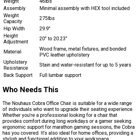
Weight
46lbs
Assembly
Minimal assembly with HEX tool included
Weight
275lbs
Capacity
Hip Width
29.9″
Height
20″ to 20.23″
Adjustment
Wood frame, metal fixtures, and bonded
Material
PVC leather upholstery
Upholstery
Stain and water-resistant for up to 5 years
Resistance
Back Support
Full lumbar support
Who Needs This
The Nouhaus Cobra Office Chair is suitable for a wide range
of individuals who want to upgrade their seating experience.
Whether you’re a professional looking for a chair that
provides comfort during long workdays or a gamer seeking
ergonomic support for marathon gaming sessions, the Cobra
has you covered. It’s also ideal for home offices, providing a
stylish and functional addition to your workspace.