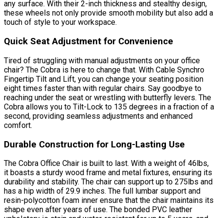
any surface. With their 2-inch thickness and stealthy design,
these wheels not only provide smooth mobility but also add a
touch of style to your workspace.
Quick Seat Adjustment for Convenience
Tired of struggling with manual adjustments on your office
chair? The Cobra is here to change that. With Cable Synchro
Fingertip Tilt and Lift, you can change your seating position
eight times faster than with regular chairs. Say goodbye to
reaching under the seat or wrestling with butterfly levers. The
Cobra allows you to Tilt-Lock to 135 degrees in a fraction of a
second, providing seamless adjustments and enhanced
comfort.
Durable Construction for Long-Lasting Use
The Cobra Office Chair is built to last. With a weight of 46lbs,
it boasts a sturdy wood frame and metal fixtures, ensuring its
durability and stability. The chair can support up to 275lbs and
has a hip width of 29.9 inches. The full lumbar support and
resin-polycotton foam inner ensure that the chair maintains its
shape even after years of use. The bonded PVC leather