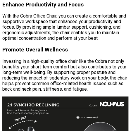
Enhance Productivity and Focus
With the Cobra Office Chair, you can create a comfortable and
supportive workspace that enhances your productivity and
focus. By providing ample lumbar support, cushioning, and
ergonomic adjustments, the chair enables you to maintain
optimal concentration and perform at your best.
Promote Overall Wellness
Investing in a high-quality office chair like the Cobra not only
benefits your short-term comfort but also contributes to your
long-term well-being. By supporting proper posture and
reducing the impact of sedentary work on your body, the chair
helps prevent common office-related health issues such as
back and neck pain, stiffness, and fatigue.