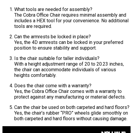
What tools are needed for assembly?
The Cobra Office Chair requires minimal assembly and
includes a HEX tool for your convenience. No additional
tools are required.
Can the armrests be locked in place?
Yes, the 4D armrests can be locked in your preferred
position to ensure stability and support.
Is the chair suitable for taller individuals?
With a height adjustment range of 20 to 20.23 inches,
the chair can accommodate individuals of various
heights comfortably.
Does the chair come with a warranty?
Yes, the Cobra Office Chair comes with a warranty to
protect against any manufacturing or material defects.
Can the chair be used on both carpeted and hard floors?
Yes, the chair’s rubber “PRO” wheels glide smoothly on
both carpeted and hard floors without causing damage.