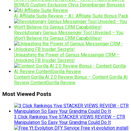
BONUS Custom Exclusive Chris Derenberger Bonuses
AI Affiliate Suite Review – A.I. Affiliate Suite Bonus Pack
Revolutionary Genius Messenger Tool Unveiled – You
Won’t Believe Its Genius CRM Capabilities!
Unleashing the Power of Genius Messenger CRM –
Unlocking FB Insider Secrets!
Content Gorilla AI 2.0 Review Bonus – Content Gorilla AI
Review ContentGorilla Review
Most Viewed Posts
3 Click Rankings Yive STACKER VIEWS REVIEW – CTR
Manipulation So Easy Your Grandma Could Do It