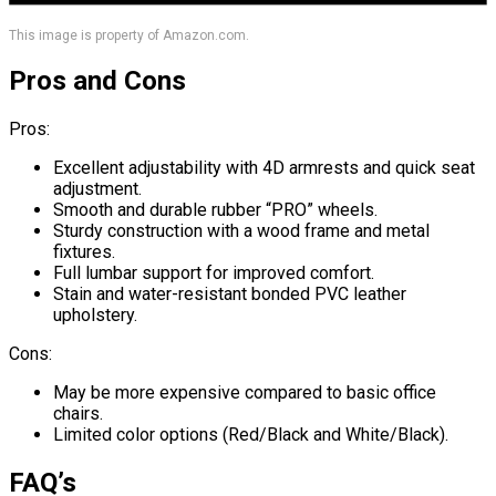
This image is property of Amazon.com.
Pros and Cons
Pros:
Excellent adjustability with 4D armrests and quick seat
adjustment.
Smooth and durable rubber “PRO” wheels.
Sturdy construction with a wood frame and metal
fixtures.
Full lumbar support for improved comfort.
Stain and water-resistant bonded PVC leather
upholstery.
Cons:
May be more expensive compared to basic office
chairs.
Limited color options (Red/Black and White/Black).
FAQ’s