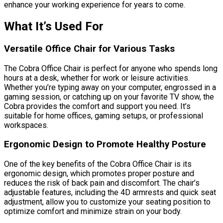
enhance your working experience for years to come.
What It’s Used For
Versatile Office Chair for Various Tasks
The Cobra Office Chair is perfect for anyone who spends long
hours at a desk, whether for work or leisure activities.
Whether you’re typing away on your computer, engrossed in a
gaming session, or catching up on your favorite TV show, the
Cobra provides the comfort and support you need. It’s
suitable for home offices, gaming setups, or professional
workspaces.
Ergonomic Design to Promote Healthy Posture
One of the key benefits of the Cobra Office Chair is its
ergonomic design, which promotes proper posture and
reduces the risk of back pain and discomfort. The chair’s
adjustable features, including the 4D armrests and quick seat
adjustment, allow you to customize your seating position to
optimize comfort and minimize strain on your body.