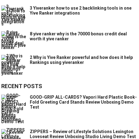
3 Yiveranker how to use 2 backlinking tools in one
Yive Ranker integrations
8 yive ranker why is the 70000 bonus credit deal
worth it yive ranker
2 Why is Yive Ranker powerful and how does it help
Rankings using yiveranker
RECENT POSTS
GOOD-GRIP ALL-CARDS? Vapori Hard Plastic Book-
Fold Greeting Card Stands Review Unboxing Demo
Test
ZIPPERS – Review of Lifestyle Solutions Lexington
Loveseat Review Unboxing Studio Living Demo Test