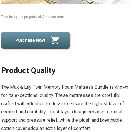
This image is property of Amazon.com.
Product Quality
The Max & Lily Twin Memory Foam Mattress Bundle is known
for its exceptional quality. These mattresses are carefully
crafted with attention to detail to ensure the highest level of
comfort and durability. The 4-layer design provides optimal
support and pressure relief, while the plush and breathable
cotton cover adds an extra layer of comfort.