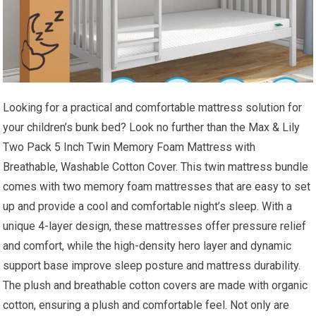
Looking for a practical and comfortable mattress solution for
your children’s bunk bed? Look no further than the Max & Lily
Two Pack 5 Inch Twin Memory Foam Mattress with
Breathable, Washable Cotton Cover. This twin mattress bundle
comes with two memory foam mattresses that are easy to set
up and provide a cool and comfortable night’s sleep. With a
unique 4-layer design, these mattresses offer pressure relief
and comfort, while the high-density hero layer and dynamic
support base improve sleep posture and mattress durability.
The plush and breathable cotton covers are made with organic
cotton, ensuring a plush and comfortable feel. Not only are