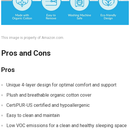
This image is property of Amazon.com.
Pros and Cons
Pros
Unique 4-layer design for optimal comfort and support
Plush and breathable organic cotton cover
CertiPUR-US certified and hypoallergenic
Easy to clean and maintain
Low VOC emissions for a clean and healthy sleeping space