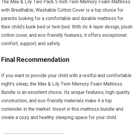
The Max & Lily Two Pack 5 Inch Twin Memory Foam Mattress
with Breathable, Washable Cotton Cover is a top choice for
parents looking for a comfortable and durable mattress for
their child’s bunk bed or twin bed. With its 4-layer design, plush
cotton cover, and eco-friendly features, it offers exceptional
comfort, support, and safety.
Final Recommendation
If you want to provide your child with a restful and comfortable
night’s sleep, the Max & Lily Twin Memory Foam Mattress
Bundle is an excellent choice. Its unique features, high-quality
construction, and eco-friendly materials make it a top
contender in the market. Invest in this mattress bundle and
create a cozy and healthy sleeping space for your child.