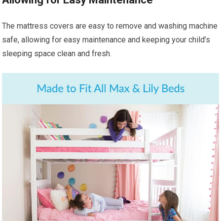
The mattress covers are easy to remove and washing machine
safe, allowing for easy maintenance and keeping your child’s
sleeping space clean and fresh.