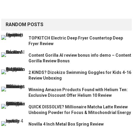
RANDOM POSTS
TOPKITCH Electric Deep Fryer Countertop Deep
Fryer Review
Content Gorilla AI review bonus info demo – Content
Gorilla Review Bonus
2 KINDS? Dizokizo Swimming Goggles for Kids 4-16
Review Unboxing
Winning Amazon Products Found with Helium Ten:
Exclusive Discount Offer Helium 10 Review
QUICK DISSOLVE? Millionaire Matcha Latte Review
Unboxing Powder for Focus & Mitochondrial Energy
Novilla 4 Inch Metal Box Spring Review