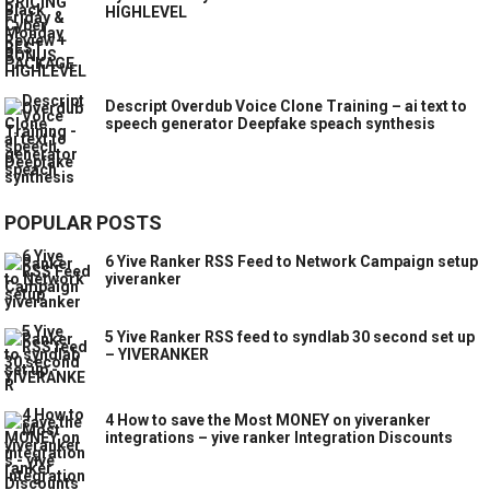
HIGHLEVEL
Descript Overdub Voice Clone Training – ai text to
speech generator Deepfake speach synthesis
POPULAR POSTS
6 Yive Ranker RSS Feed to Network Campaign setup
yiveranker
5 Yive Ranker RSS feed to syndlab 30 second set up
– YIVERANKER
4 How to save the Most MONEY on yiveranker
integrations – yive ranker Integration Discounts