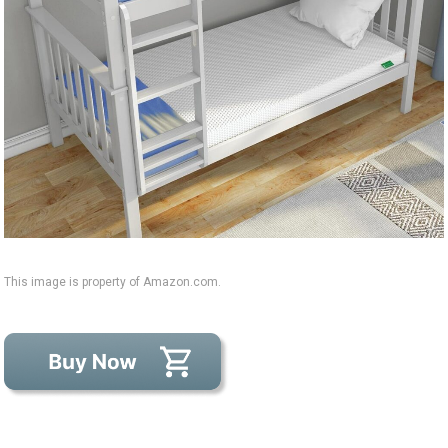
This image is property of Amazon.com.