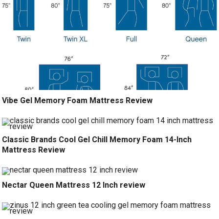
Vibe Gel Memory Foam Mattress Review
Classic Brands Cool Gel Chill Memory Foam 14-Inch
Mattress Review
Nectar Queen Mattress 12 Inch review