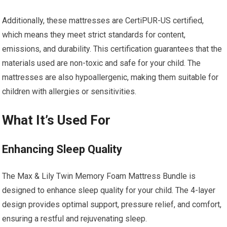
Additionally, these mattresses are CertiPUR-US certified,
which means they meet strict standards for content,
emissions, and durability. This certification guarantees that the
materials used are non-toxic and safe for your child. The
mattresses are also hypoallergenic, making them suitable for
children with allergies or sensitivities.
What It’s Used For
Enhancing Sleep Quality
The Max & Lily Twin Memory Foam Mattress Bundle is
designed to enhance sleep quality for your child. The 4-layer
design provides optimal support, pressure relief, and comfort,
ensuring a restful and rejuvenating sleep.