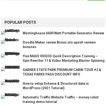
POPULAR POSTS
Westinghouse 6600 Watt Portable Generator Review
Doodle Maker review Bonus oto upsell reviews
bonuses
Yive MASS VIDEOS Quick Description Training –
Spin Rewriter 11 & Video Marketing Blaster Spinning
GARNER STATE PARK PREMIUM CABIN TOUR #2 &
TEXAS PARKS PASS DISCOUNT INFO
How to setup Schema & Structured data in
WordPress (2021 Tutorial)
Automatic Traffic Website Traffic – money robot
training demo tutorial