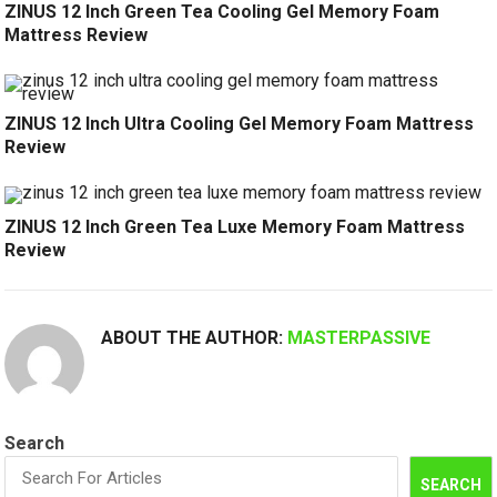
ZINUS 12 Inch Green Tea Cooling Gel Memory Foam
Mattress Review
ZINUS 12 Inch Ultra Cooling Gel Memory Foam Mattress
Review
ZINUS 12 Inch Green Tea Luxe Memory Foam Mattress
Review
ABOUT THE AUTHOR:
MASTERPASSIVE
Search
SEARCH