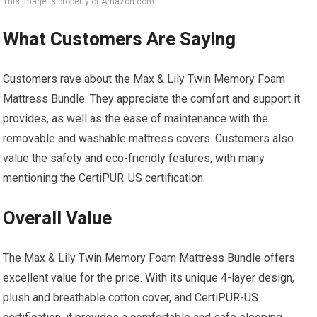
This image is property of Amazon.com.
What Customers Are Saying
Customers rave about the Max & Lily Twin Memory Foam
Mattress Bundle. They appreciate the comfort and support it
provides, as well as the ease of maintenance with the
removable and washable mattress covers. Customers also
value the safety and eco-friendly features, with many
mentioning the CertiPUR-US certification.
Overall Value
The Max & Lily Twin Memory Foam Mattress Bundle offers
excellent value for the price. With its unique 4-layer design,
plush and breathable cotton cover, and CertiPUR-US