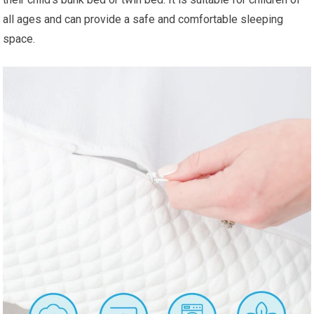
all ages and can provide a safe and comfortable sleeping
space.