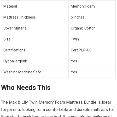
Material
Memory Foam
Mattress Thickness
5 inches
Cover Material
Organic Cotton
Size
Twin
Certifications
CertiPUR-US
Hypoallergenic
Yes
Washing Machine Safe
Yes
Who Needs This
The Max & Lily Twin Memory Foam Mattress Bundle is ideal
for parents looking for a comfortable and durable mattress for
their child’s bunk bed or twin bed. It is suitable for children of