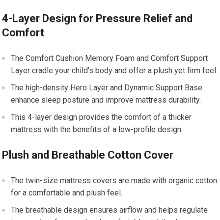
4-Layer Design for Pressure Relief and
Comfort
The Comfort Cushion Memory Foam and Comfort Support
Layer cradle your child’s body and offer a plush yet firm feel.
The high-density Hero Layer and Dynamic Support Base
enhance sleep posture and improve mattress durability.
This 4-layer design provides the comfort of a thicker
mattress with the benefits of a low-profile design.
Plush and Breathable Cotton Cover
The twin-size mattress covers are made with organic cotton
for a comfortable and plush feel.
The breathable design ensures airflow and helps regulate