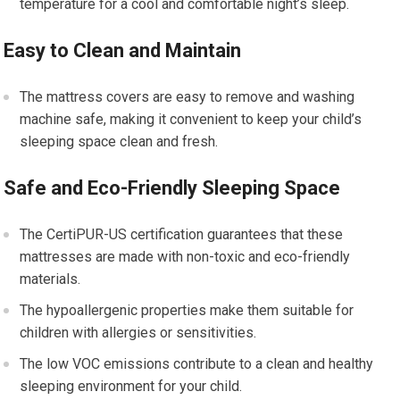
temperature for a cool and comfortable night’s sleep.
Easy to Clean and Maintain
The mattress covers are easy to remove and washing
machine safe, making it convenient to keep your child’s
sleeping space clean and fresh.
Safe and Eco-Friendly Sleeping Space
The CertiPUR-US certification guarantees that these
mattresses are made with non-toxic and eco-friendly
materials.
The hypoallergenic properties make them suitable for
children with allergies or sensitivities.
The low VOC emissions contribute to a clean and healthy
sleeping environment for your child.