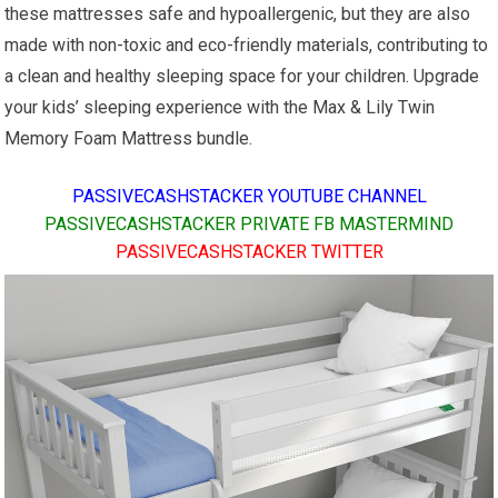
these mattresses safe and hypoallergenic, but they are also
made with non-toxic and eco-friendly materials, contributing to
a clean and healthy sleeping space for your children. Upgrade
your kids’ sleeping experience with the Max & Lily Twin
Memory Foam Mattress bundle.
PASSIVECASHSTACKER YOUTUBE CHANNEL
PASSIVECASHSTACKER PRIVATE FB MASTERMIND
PASSIVECASHSTACKER TWITTER