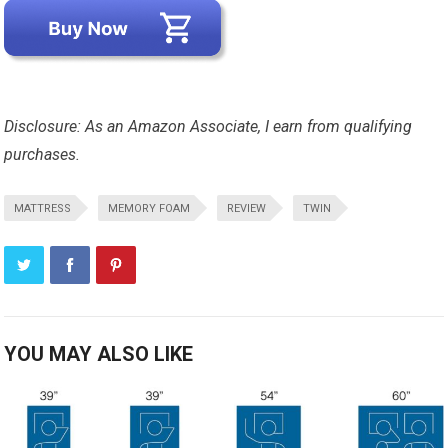
Disclosure: As an Amazon Associate, I earn from qualifying
purchases.
MATTRESS
MEMORY FOAM
REVIEW
TWIN
YOU MAY ALSO LIKE