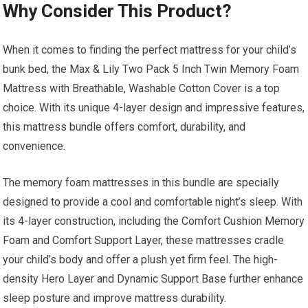
Why Consider This Product?
When it comes to finding the perfect mattress for your child’s
bunk bed, the Max & Lily Two Pack 5 Inch Twin Memory Foam
Mattress with Breathable, Washable Cotton Cover is a top
choice. With its unique 4-layer design and impressive features,
this mattress bundle offers comfort, durability, and
convenience.
The memory foam mattresses in this bundle are specially
designed to provide a cool and comfortable night’s sleep. With
its 4-layer construction, including the Comfort Cushion Memory
Foam and Comfort Support Layer, these mattresses cradle
your child’s body and offer a plush yet firm feel. The high-
density Hero Layer and Dynamic Support Base further enhance
sleep posture and improve mattress durability.