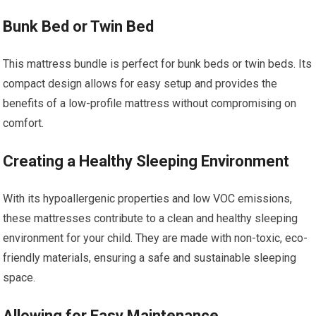
Bunk Bed or Twin Bed
This mattress bundle is perfect for bunk beds or twin beds. Its
compact design allows for easy setup and provides the
benefits of a low-profile mattress without compromising on
comfort.
Creating a Healthy Sleeping Environment
With its hypoallergenic properties and low VOC emissions,
these mattresses contribute to a clean and healthy sleeping
environment for your child. They are made with non-toxic, eco-
friendly materials, ensuring a safe and sustainable sleeping
space.
Allowing for Easy Maintenance