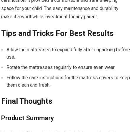
certification, it provides a comfortable and safe sleeping
space for your child. The easy maintenance and durability
make it a worthwhile investment for any parent.
Tips and Tricks For Best Results
Allow the mattresses to expand fully after unpacking before
use.
Rotate the mattresses regularly to ensure even wear.
Follow the care instructions for the mattress covers to keep
them clean and fresh.
Final Thoughts
Product Summary