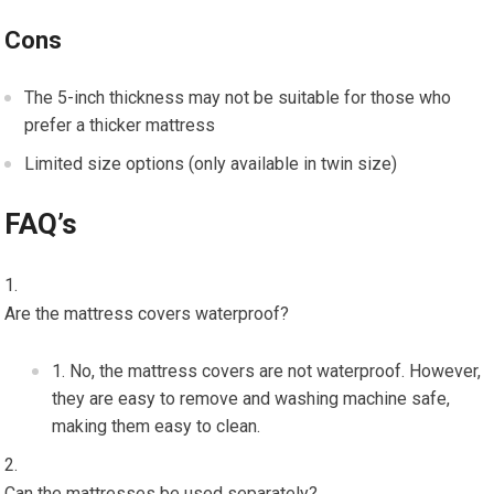
Cons
The 5-inch thickness may not be suitable for those who
prefer a thicker mattress
Limited size options (only available in twin size)
FAQ’s
Are the mattress covers waterproof?
No, the mattress covers are not waterproof. However,
they are easy to remove and washing machine safe,
making them easy to clean.
Can the mattresses be used separately?