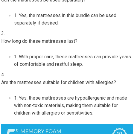
Yes, the mattresses in this bundle can be used
separately if desired.
How long do these mattresses last?
With proper care, these mattresses can provide years
of comfortable and restful sleep.
Are the mattresses suitable for children with allergies?
Yes, these mattresses are hypoallergenic and made
with non-toxic materials, making them suitable for
children with allergies or sensitivities.