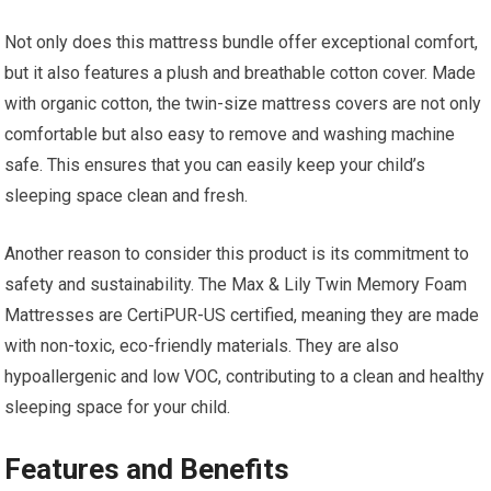
Not only does this mattress bundle offer exceptional comfort,
but it also features a plush and breathable cotton cover. Made
with organic cotton, the twin-size mattress covers are not only
comfortable but also easy to remove and washing machine
safe. This ensures that you can easily keep your child’s
sleeping space clean and fresh.
Another reason to consider this product is its commitment to
safety and sustainability. The Max & Lily Twin Memory Foam
Mattresses are CertiPUR-US certified, meaning they are made
with non-toxic, eco-friendly materials. They are also
hypoallergenic and low VOC, contributing to a clean and healthy
sleeping space for your child.
Features and Benefits