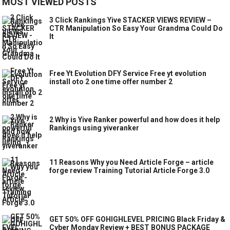
MOST VIEWED POSTS
3 Click Rankings Yive STACKER VIEWS REVIEW –
CTR Manipulation So Easy Your Grandma Could Do
It
Free Yt Evolution DFY Service Free yt evolution
install oto 2 one time offer number 2
2 Why is Yive Ranker powerful and how does it help
Rankings using yiveranker
11 Reasons Why you Need Article Forge – article
forge review Training Tutorial Article Forge 3.0
GET 50% OFF GOHIGHLEVEL PRICING Black Friday &
Cyber Monday Review + BEST BONUS PACKAGE