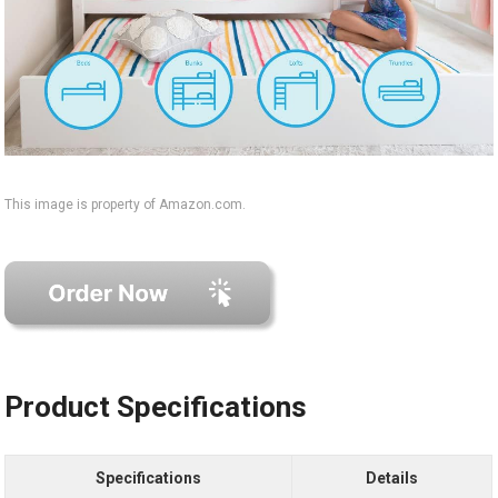
This image is property of Amazon.com.
Product Specifications
Specifications
Details