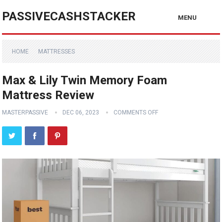
PASSIVECASHSTACKER
MENU
HOME
MATTRESSES
Max & Lily Twin Memory Foam
Mattress Review
MASTERPASSIVE
DEC 06, 2023
COMMENTS OFF