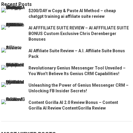
Recent Posts
$200/DAY w Copy & Paste AI Method – cheap
chatgpt training ai affiliate suite review
AI AFFFILIATE SUITE REVIEW – AI AFFFILIATE SUITE
BONUS Custom Exclusive Chris Derenberger
Bonuses
AI Affiliate Suite Review – A.I. Affiliate Suite Bonus
Pack
Revolutionary Genius Messenger Tool Unveiled –
You Won’t Believe Its Genius CRM Capabilities!
Unleashing the Power of Genius Messenger CRM –
Unlocking FB Insider Secrets!
Content Gorilla AI 2.0 Review Bonus – Content
Gorilla AI Review ContentGorilla Review