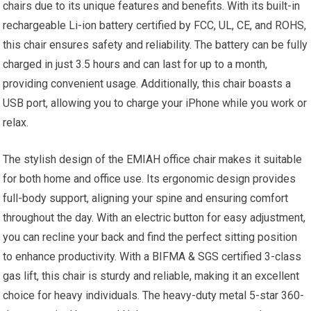
chairs due to its unique features and benefits. With its built-in
rechargeable Li-ion battery certified by FCC, UL, CE, and ROHS,
this chair ensures safety and reliability. The battery can be fully
charged in just 3.5 hours and can last for up to a month,
providing convenient usage. Additionally, this chair boasts a
USB port, allowing you to charge your iPhone while you work or
relax.
The stylish design of the EMIAH office chair makes it suitable
for both home and office use. Its ergonomic design provides
full-body support, aligning your spine and ensuring comfort
throughout the day. With an electric button for easy adjustment,
you can recline your back and find the perfect sitting position
to enhance productivity. With a BIFMA & SGS certified 3-class
gas lift, this chair is sturdy and reliable, making it an excellent
choice for heavy individuals. The heavy-duty metal 5-star 360-