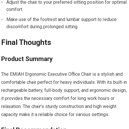
Adjust the chair to your preferred sitting position for optimal
comfort.
Make use of the footrest and lumbar support to reduce
discomfort during prolonged sitting.
Final Thoughts
Product Summary
The EMIAH Ergonomic Executive Office Chair is a stylish and
comfortable chair perfect for heavy individuals. With its built-in
rechargeable battery, full-body support, and ergonomic design,
it provides the necessary comfort for long work hours or
relaxation. The chair’s sturdy construction and high weight
capacity make it a reliable choice for various settings.