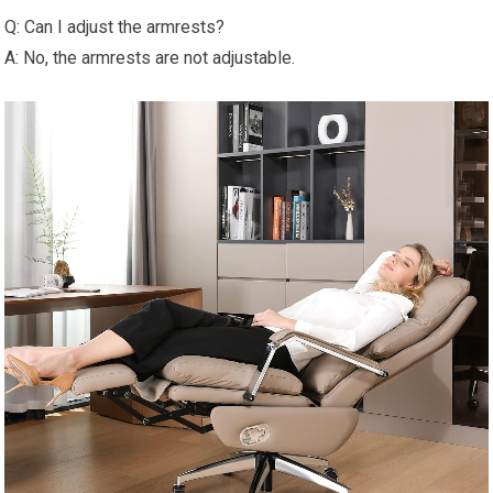
Q: Can I adjust the armrests?
A: No, the armrests are not adjustable.