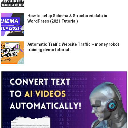
How to setup Schema & Structured data in
WordPress (2021 Tutorial)
Automatic Traffic Website Traffic – money robot
training demo tutorial