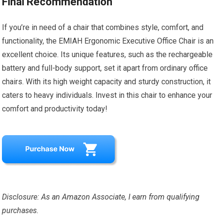
Final Recommendation
If you’re in need of a chair that combines style, comfort, and
functionality, the EMIAH Ergonomic Executive Office Chair is an
excellent choice. Its unique features, such as the rechargeable
battery and full-body support, set it apart from ordinary office
chairs. With its high weight capacity and sturdy construction, it
caters to heavy individuals. Invest in this chair to enhance your
comfort and productivity today!
Disclosure: As an Amazon Associate, I earn from qualifying
purchases.