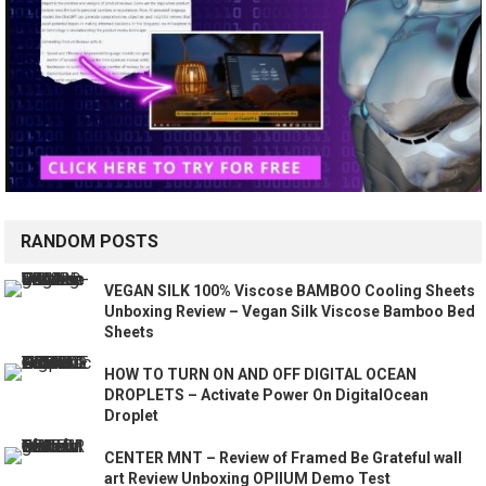
RANDOM POSTS
VEGAN SILK 100% Viscose BAMBOO Cooling Sheets
Unboxing Review – Vegan Silk Viscose Bamboo Bed
Sheets
HOW TO TURN ON AND OFF DIGITAL OCEAN
DROPLETS – Activate Power On DigitalOcean
Droplet
CENTER MNT – Review of Framed Be Grateful wall
art Review Unboxing OPIIUM Demo Test