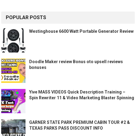
POPULAR POSTS
Westinghouse 6600 Watt Portable Generator Review
Doodle Maker review Bonus oto upsell reviews
bonuses
Yive MASS VIDEOS Quick Description Training –
Spin Rewriter 11 & Video Marketing Blaster Spinning
GARNER STATE PARK PREMIUM CABIN TOUR #2 &
TEXAS PARKS PASS DISCOUNT INFO