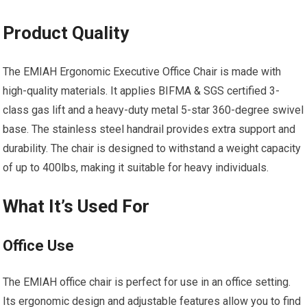
Product Quality
The EMIAH Ergonomic Executive Office Chair is made with
high-quality materials. It applies BIFMA & SGS certified 3-
class gas lift and a heavy-duty metal 5-star 360-degree swivel
base. The stainless steel handrail provides extra support and
durability. The chair is designed to withstand a weight capacity
of up to 400lbs, making it suitable for heavy individuals.
What It’s Used For
Office Use
The EMIAH office chair is perfect for use in an office setting.
Its ergonomic design and adjustable features allow you to find