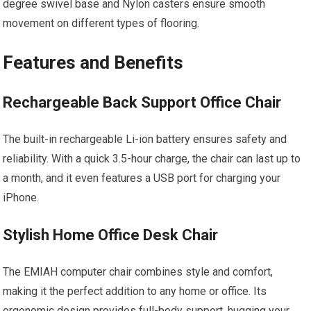
degree swivel base and Nylon casters ensure smooth
movement on different types of flooring.
Features and Benefits
Rechargeable Back Support Office Chair
The built-in rechargeable Li-ion battery ensures safety and
reliability. With a quick 3.5-hour charge, the chair can last up to
a month, and it even features a USB port for charging your
iPhone.
Stylish Home Office Desk Chair
The EMIAH computer chair combines style and comfort,
making it the perfect addition to any home or office. Its
ergonomic design provides full-body support, hugging your