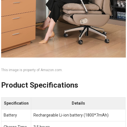
This image is property of Amazon.com.
Product Specifications
Specification
Details
Battery
Rechargeable Li-ion battery (1800*7mAh)
Charge Time
3.5 hours