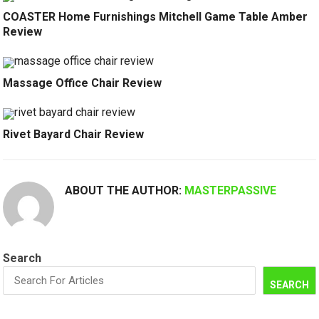
COASTER Home Furnishings Mitchell Game Table Amber
Review
Massage Office Chair Review
Rivet Bayard Chair Review
ABOUT THE AUTHOR:
MASTERPASSIVE
Search
SEARCH