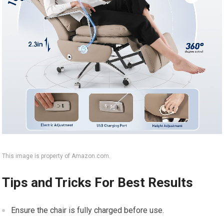
This image is property of Amazon.com.
Tips and Tricks For Best Results
Ensure the chair is fully charged before use.