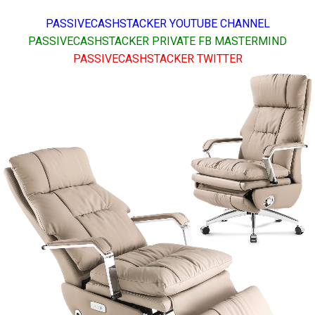
PASSIVECASHSTACKER YOUTUBE CHANNEL
PASSIVECASHSTACKER PRIVATE FB MASTERMIND
PASSIVECASHSTACKER TWITTER