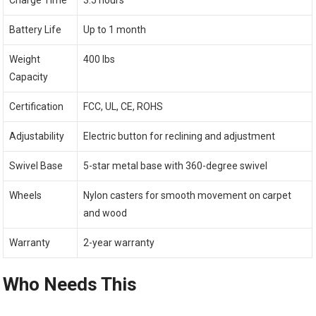
Battery Life
Up to 1 month
Weight
400 lbs
Capacity
Certification
FCC, UL, CE, ROHS
Adjustability
Electric button for reclining and adjustment
Swivel Base
5-star metal base with 360-degree swivel
Wheels
Nylon casters for smooth movement on carpet
and wood
Warranty
2-year warranty
Who Needs This