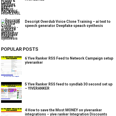
Descript Overdub Voice Clone Training – ai text to
speech generator Deepfake speach synthesis
POPULAR POSTS
6 Yive Ranker RSS Feed to Network Campaign setup
yiveranker
5 Yive Ranker RSS feed to syndlab 30 second set up
– YIVERANKER
4 How to save the Most MONEY on yiveranker
integrations – yive ranker Integration Discounts