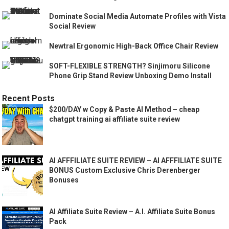
Dominate Social Media Automate Profiles with Vista
Social Review
Newtral Ergonomic High-Back Office Chair Review
SOFT-FLEXIBLE STRENGTH? Sinjimoru Silicone
Phone Grip Stand Review Unboxing Demo Install
Recent Posts
$200/DAY w Copy & Paste AI Method – cheap
chatgpt training ai affiliate suite review
AI AFFFILIATE SUITE REVIEW – AI AFFFILIATE SUITE
BONUS Custom Exclusive Chris Derenberger
Bonuses
AI Affiliate Suite Review – A.I. Affiliate Suite Bonus
Pack