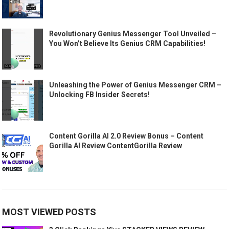
Revolutionary Genius Messenger Tool Unveiled –
You Won’t Believe Its Genius CRM Capabilities!
Unleashing the Power of Genius Messenger CRM –
Unlocking FB Insider Secrets!
Content Gorilla AI 2.0 Review Bonus – Content
Gorilla AI Review ContentGorilla Review
MOST VIEWED POSTS