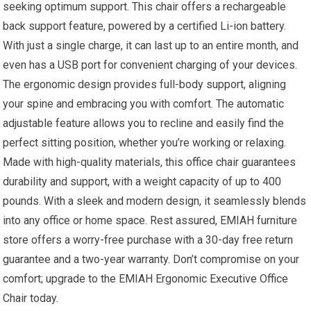
seeking optimum support. This chair offers a rechargeable
back support feature, powered by a certified Li-ion battery.
With just a single charge, it can last up to an entire month, and
even has a USB port for convenient charging of your devices.
The ergonomic design provides full-body support, aligning
your spine and embracing you with comfort. The automatic
adjustable feature allows you to recline and easily find the
perfect sitting position, whether you’re working or relaxing.
Made with high-quality materials, this office chair guarantees
durability and support, with a weight capacity of up to 400
pounds. With a sleek and modern design, it seamlessly blends
into any office or home space. Rest assured, EMIAH furniture
store offers a worry-free purchase with a 30-day free return
guarantee and a two-year warranty. Don’t compromise on your
comfort; upgrade to the EMIAH Ergonomic Executive Office
Chair today.