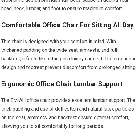
head, neck, lumbar, and foot to ensure maximum comfort.
Comfortable Office Chair For Sitting All Day
This chair is designed with your comfort in mind. With
thickened padding on the wide seat, armrests, and full
backrest, it feels like sitting in a luxury car seat. The ergonomic
design and footrest prevent discomfort from prolonged sitting.
Ergonomic Office Chair Lumbar Support
The EMIAH office chair provides excellent lumbar support. The
thick padding and use of doll cotton and natural latex particles
on the seat, armrests, and backrest ensure optimal comfort,
allowing you to sit comfortably for long periods.