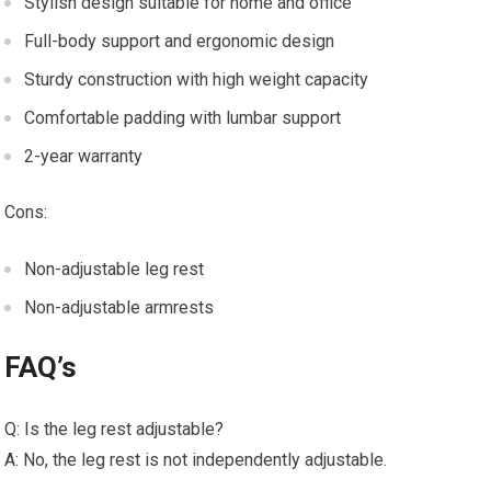
Stylish design suitable for home and office
Full-body support and ergonomic design
Sturdy construction with high weight capacity
Comfortable padding with lumbar support
2-year warranty
Cons:
Non-adjustable leg rest
Non-adjustable armrests
FAQ’s
Q: Is the leg rest adjustable?
A: No, the leg rest is not independently adjustable.