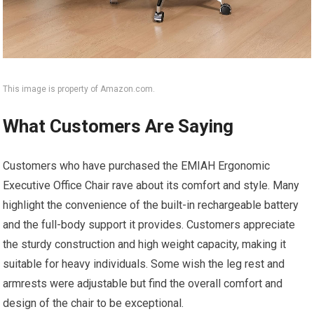
This image is property of Amazon.com.
What Customers Are Saying
Customers who have purchased the EMIAH Ergonomic
Executive Office Chair rave about its comfort and style. Many
highlight the convenience of the built-in rechargeable battery
and the full-body support it provides. Customers appreciate
the sturdy construction and high weight capacity, making it
suitable for heavy individuals. Some wish the leg rest and
armrests were adjustable but find the overall comfort and
design of the chair to be exceptional.