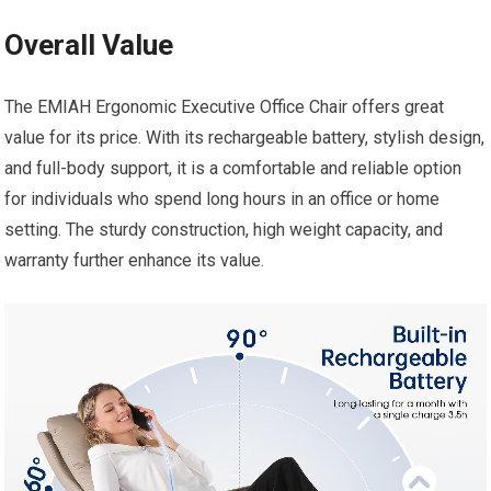
Overall Value
The EMIAH Ergonomic Executive Office Chair offers great
value for its price. With its rechargeable battery, stylish design,
and full-body support, it is a comfortable and reliable option
for individuals who spend long hours in an office or home
setting. The sturdy construction, high weight capacity, and
warranty further enhance its value.