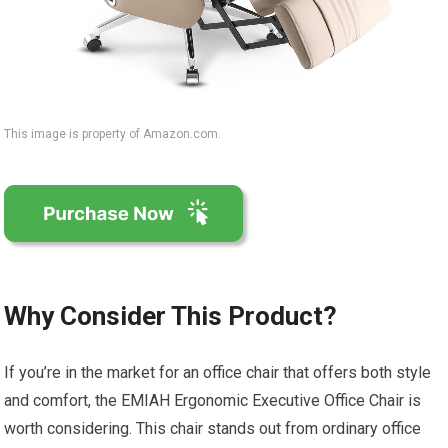
This image is property of Amazon.com.
Why Consider This Product?
If you’re in the market for an office chair that offers both style
and comfort, the EMIAH Ergonomic Executive Office Chair is
worth considering. This chair stands out from ordinary office