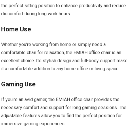
the perfect sitting position to enhance productivity and reduce
discomfort during long work hours.
Home Use
Whether you’re working from home or simply need a
comfortable chair for relaxation, the EMIAH office chair is an
excellent choice. Its stylish design and full-body support make
it a comfortable addition to any home office or living space.
Gaming Use
If you’re an avid gamer, the EMIAH office chair provides the
necessary comfort and support for long gaming sessions. The
adjustable features allow you to find the perfect position for
immersive gaming experiences.