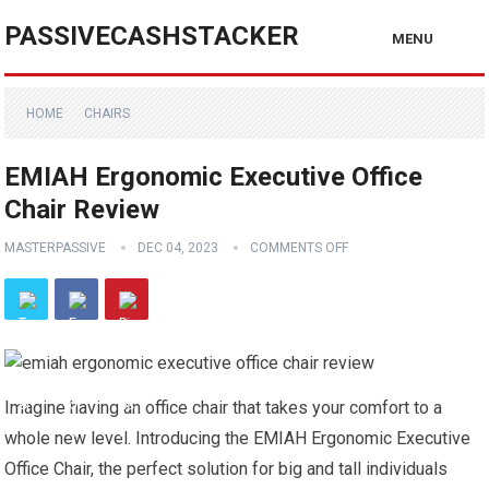
PASSIVECASHSTACKER
MENU
HOME
CHAIRS
EMIAH Ergonomic Executive Office
Chair Review
MASTERPASSIVE
DEC 04, 2023
COMMENTS OFF
Imagine having an office chair that takes your comfort to a
whole new level. Introducing the EMIAH Ergonomic Executive
Office Chair, the perfect solution for big and tall individuals