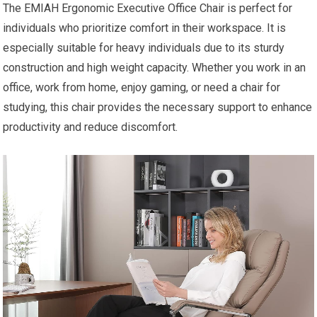
The EMIAH Ergonomic Executive Office Chair is perfect for
individuals who prioritize comfort in their workspace. It is
especially suitable for heavy individuals due to its sturdy
construction and high weight capacity. Whether you work in an
office, work from home, enjoy gaming, or need a chair for
studying, this chair provides the necessary support to enhance
productivity and reduce discomfort.