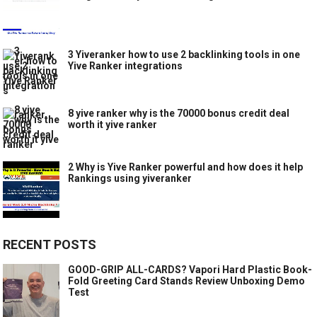
3 Yiveranker how to use 2 backlinking tools in one
Yive Ranker integrations
8 yive ranker why is the 70000 bonus credit deal
worth it yive ranker
2 Why is Yive Ranker powerful and how does it help
Rankings using yiveranker
RECENT POSTS
GOOD-GRIP ALL-CARDS? Vapori Hard Plastic Book-
Fold Greeting Card Stands Review Unboxing Demo
Test