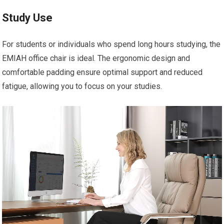
Study Use
For students or individuals who spend long hours studying, the
EMIAH office chair is ideal. The ergonomic design and
comfortable padding ensure optimal support and reduced
fatigue, allowing you to focus on your studies.