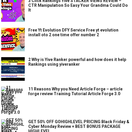
3 Click Rankings Yive STACKER VIEWS REVIEW –
CTR Manipulation So Easy Your Grandma Could Do
It
Free Yt Evolution DFY Service Free yt evolution
install oto 2 one time offer number 2
2 Why is Yive Ranker powerful and how does it help
Rankings using yiveranker
11 Reasons Why you Need Article Forge – article
forge review Training Tutorial Article Forge 3.0
GET 50% OFF GOHIGHLEVEL PRICING Black Friday &
Cyber Monday Review + BEST BONUS PACKAGE
HIGHLEVEL