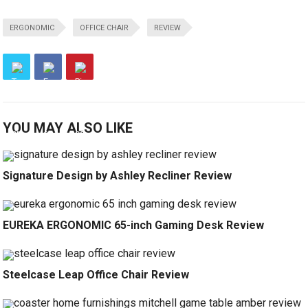
ERGONOMIC
OFFICE CHAIR
REVIEW
YOU MAY ALSO LIKE
Signature Design by Ashley Recliner Review
EUREKA ERGONOMIC 65-inch Gaming Desk Review
Steelcase Leap Office Chair Review