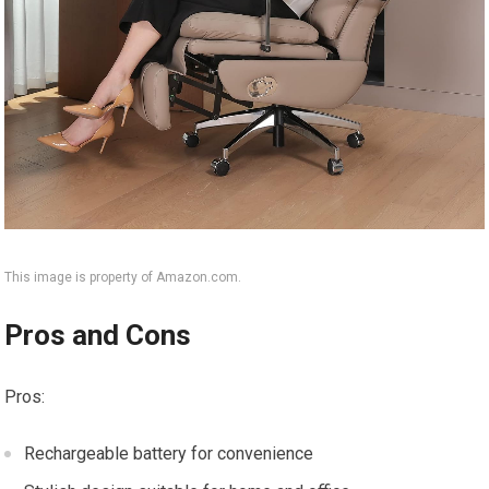
This image is property of Amazon.com.
Pros and Cons
Pros:
Rechargeable battery for convenience