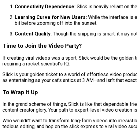
Connectivity Dependence:
Slick is heavily reliant on t
Learning Curve for New Users:
While the interface is e
bit before zooming off into the sunset.
Content Quality:
Though the snipping is smart, it may not
Time to Join the Video Party?
If creating viral videos was a sport, Slick would be the golden tr
requiring a rocket scientist’s IQ.
Slick is your golden ticket to a world of effortless video produ
as entertaining as your cat’s antics at 3 AM—and isn’t that exa
To Wrap It Up
In the grand scheme of things, Slick is like that dependable fr
content creator glory. Your path to expert-level video creation
Who wouldn’t want to transform long-form videos into irresisti
tedious editing, and hop on the slick express to viral video su