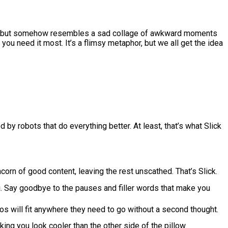
rpiece but somehow resembles a sad collage of awkward moments
 you need it most. It’s a flimsy metaphor, but we all get the idea
d by robots that do everything better. At least, that’s what Slick
corn of good content, leaving the rest unscathed. That’s Slick.
ti. Say goodbye to the pauses and filler words that make you
eos will fit anywhere they need to go without a second thought.
ing you look cooler than the other side of the pillow.