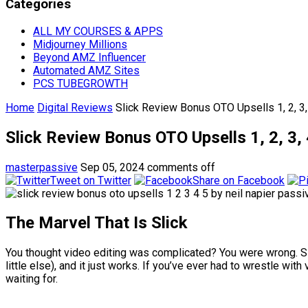
Categories
ALL MY COURSES & APPS
Midjourney Millions
Beyond AMZ Influencer
Automated AMZ Sites
PCS TUBEGROWTH
Home
Digital Reviews
Slick Review Bonus OTO Upsells 1, 2, 
Slick Review Bonus OTO Upsells 1, 2, 
masterpassive
Sep 05, 2024
comments off
Tweet on Twitter
Share on Facebook
The Marvel That Is Slick
You thought video editing was complicated? You were wrong. Slic
little else), and it just works. If you’ve ever had to wrestle w
waiting for.