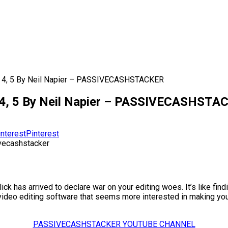
3, 4, 5 By Neil Napier – PASSIVECASHSTACKER
3, 4, 5 By Neil Napier – PASSIVECASHST
Pinterest
k has arrived to declare war on your editing woes. It’s like findi
ith video editing software that seems more interested in making yo
PASSIVECASHSTACKER YOUTUBE CHANNEL