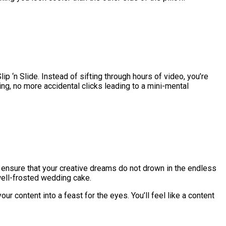
ip ‘n Slide. Instead of sifting through hours of video, you’re
ling, no more accidental clicks leading to a mini-mental
to ensure that your creative dreams do not drown in the endless
 well-frosted wedding cake.
r content into a feast for the eyes. You’ll feel like a content