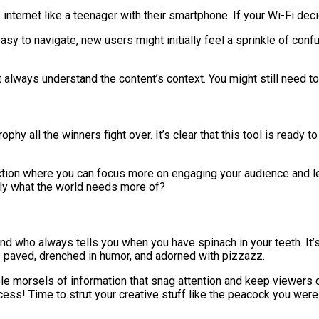
he internet like a teenager with their smartphone. If your Wi-Fi d
asy to navigate, new users might initially feel a sprinkle of conf
 always understand the content’s context. You might still need to
ophy all the winners fight over. It’s clear that this tool is ready 
ction where you can focus more on engaging your audience and less
ctly what the world needs more of?
iend who always tells you when you have spinach in your teeth. I
 is paved, drenched in humor, and adorned with pizzazz.
ble morsels of information that snag attention and keep viewers
ccess! Time to strut your creative stuff like the peacock you wer