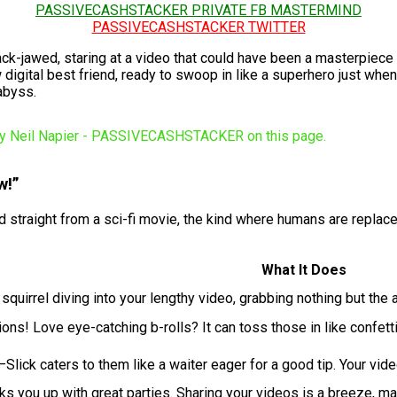
PASSIVECASHSTACKER PRIVATE FB MASTERMIND
PASSIVECASHSTACKER TWITTER
e, slack-jawed, staring at a video that could have been a maste
w digital best friend, ready to swoop in like a superhero just when
abyss.
w!”
ked straight from a sci-fi movie, the kind where humans are replace
What It Does
quirrel diving into your lengthy video, grabbing nothing but the a
ons! Love eye-catching b-rolls? It can toss those in like confet
Slick caters to them like a waiter eager for a good tip. Your vid
ks you up with great parties. Sharing your videos is a breeze, mak