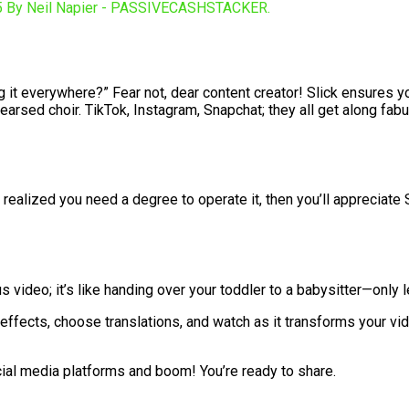
ng it everywhere?” Fear not, dear content creator! Slick ensures y
hearsed choir. TikTok, Instagram, Snapchat; they all get along fabu
alized you need a degree to operate it, then you’ll appreciate Sl
ideo; it’s like handing over your toddler to a babysitter—only l
effects, choose translations, and watch as it transforms your v
ocial media platforms and boom! You’re ready to share.