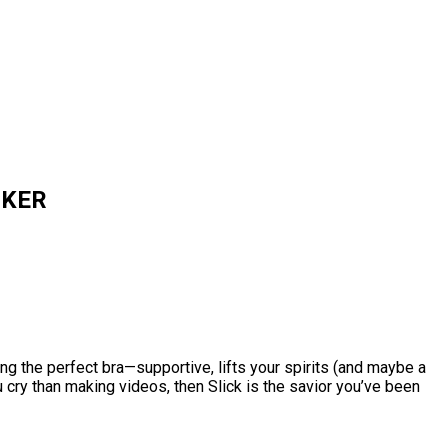
ACKER
ng the perfect bra—supportive, lifts your spirits (and maybe a
u cry than making videos, then Slick is the savior you’ve been