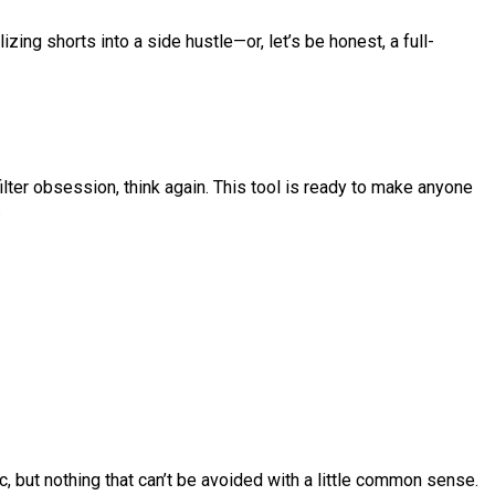
izing shorts into a side hustle—or, let’s be honest, a full-
 filter obsession, think again. This tool is ready to make anyone
.
, but nothing that can’t be avoided with a little common sense.