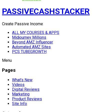
PASSIVECASHSTACKER
Create Passive Income
ALL MY COURSES & APPS
Midjourney Millions
Beyond AMZ Influencer
Automated AMZ Sites
PCS TUBEGROWTH
Menu
Pages
What’s New
Videos
Digital Reviews
Marketing
Product Reviews
Site Info