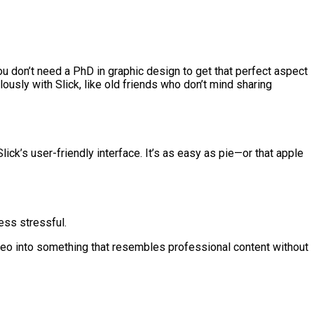
ou don’t need a PhD in graphic design to get that perfect aspect
lously with Slick, like old friends who don’t mind sharing
ick’s user-friendly interface. It’s as easy as pie—or that apple
ess stressful.
ideo into something that resembles professional content without