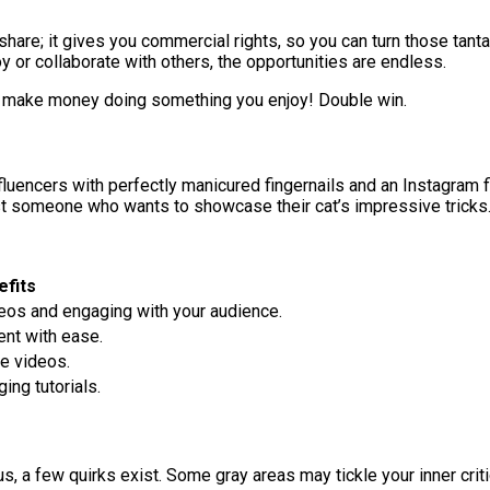
share; it gives you commercial rights, so you can turn those tantal
 or collaborate with others, the opportunities are endless.
can make money doing something you enjoy! Double win.
r influencers with perfectly manicured fingernails and an Instagram
just someone who wants to showcase their cat’s impressive tricks
efits
deos and engaging with your audience.
ent with ease.
le videos.
ng tutorials.
 a few quirks exist. Some gray areas may tickle your inner critic