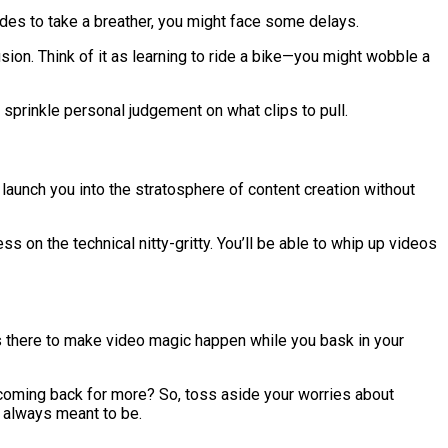
ecides to take a breather, you might face some delays.
usion. Think of it as learning to ride a bike—you might wobble a
 sprinkle personal judgement on what clips to pull.
to launch you into the stratosphere of content creation without
 on the technical nitty-gritty. You’ll be able to whip up videos
t’s there to make video magic happen while you bask in your
 coming back for more? So, toss aside your worries about
e always meant to be.