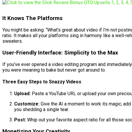
It Knows The Platforms
You might be asking: “What’s great about video if I’m not posti
ratio. It makes all your platforms sing in harmony like a well-re
sweaters.
User-Friendly Interface: Simplicity to the Max
If you’ve ever opened a video editing program and immediately re
you were meaning to bake but never got around to.
Three Easy Steps to Snazzy Videos
Upload:
Paste a YouTube URL or upload your own precious v
Customize:
Give the AI a moment to work its magic; add 
you shedding a single tear.
Post:
Whip out your favorite aspect ratio for all those s
Monetizing Your Creativity