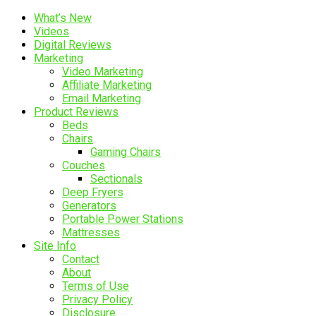
What’s New
Videos
Digital Reviews
Marketing
Video Marketing
Affiliate Marketing
Email Marketing
Product Reviews
Beds
Chairs
Gaming Chairs
Couches
Sectionals
Deep Fryers
Generators
Portable Power Stations
Mattresses
Site Info
Contact
About
Terms of Use
Privacy Policy
Disclosure