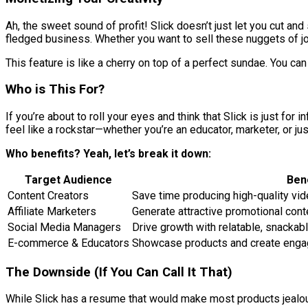
Ah, the sweet sound of profit! Slick doesn’t just let you cut and 
fledged business. Whether you want to sell these nuggets of joy
This feature is like a cherry on top of a perfect sundae. You 
Who is This For?
If you’re about to roll your eyes and think that Slick is just fo
feel like a rockstar—whether you’re an educator, marketer, or 
Who benefits? Yeah, let’s break it down:
Target Audience
Ben
Content Creators
Save time producing high-quality vi
Affiliate Marketers
Generate attractive promotional cont
Social Media Managers
Drive growth with relatable, snackab
E-commerce & Educators
Showcase products and create engagi
The Downside (If You Can Call It That)
While Slick has a resume that would make most products jealous,