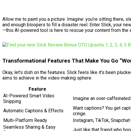
Allow me to paint you a picture. Imagine: you’re sitting ther
and enough bloopers to fill a disaster reel. Enter Slick, your ne
—this AI-powered tool is here to rescue your content from the 
Transformational Features That Make You Go “Wo
Okay, let’s dish on the features. Slick feels like it’s been pluc
aims to achieve in the video-making sphere.
Feature
AI-Powered Smart Video
Imagine an over-caffeinated s
Snipping
Want captions? You get capti
Automatic Captions & Effects
cringe.
Multi-Platform Ready
Instagram, TikTok, Snapchat—
Seamless Sharing & Easy
Just like that friend who hoo