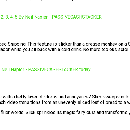
deo Snipping. This feature is slicker than a grease monkey on a Sl
 labor while you sit back with a cold drink. No more tedious scrol
omes with a hefty layer of stress and annoyance? Slick sweeps in 
each video transitions from an unevenly sliced loaf of bread to a
er words; Slick sprinkles its magic fairy dust and transforms you