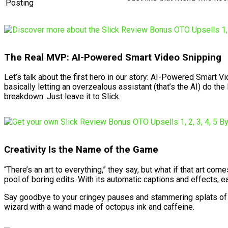
Posting
The Real MVP: AI-Powered Smart Video Snipping
Let’s talk about the first hero in our story: AI-Powered Smart Vi
basically letting an overzealous assistant (that’s the AI) do the
breakdown. Just leave it to Slick.
Creativity Is the Name of the Game
“There’s an art to everything,” they say, but what if that art c
pool of boring edits. With its automatic captions and effects, 
Say goodbye to your cringey pauses and stammering splats of fill
wizard with a wand made of octopus ink and caffeine.