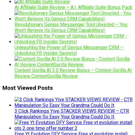
AI Affiliate Suite Review – A.I. Affiliate Suite Bonus Pack
Revolutionary Genius Messenger Tool Unveiled – You
Won’t Believe Its Genius CRM Capabilities!
Unleashing the Power of Genius Messenger CRM –
Unlocking FB Insider Secrets!
Content Gorilla AI 2.0 Review Bonus – Content Gorilla AI
Review ContentGorilla Review
Most Viewed Posts
3 Click Rankings Yive STACKER VIEWS REVIEW – CTR
Manipulation So Easy Your Grandma Could Do It
Free Yt Evolution DFY Service Free yt evolution install