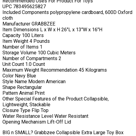
Recommended Uses For Product For Toys
UPC 783495625827
Included Components polypropylene cardboard, 600D Oxford
cloth
Manufacturer GRABBZEE
Item Dimensions L x W x H 26″L x 13″W x 16″H
Capacity 100 Liters
Item Weight 4 Pounds
Number of Items 1
Storage Volume 100 Cubic Meters
Number of Compartments 2
Unit Count 1.0 Count
Maximum Weight Recommendation 45 Kilograms
Color Navy Blue
Style Name Modern American
Shape Rectangular
Pattern Animal Print
Other Special Features of the Product Collapsible,
Lightweight, Stackable
Closure Type Flip Top
Water Resistance Level Water Resistant
Opening Mechanism Lift-Off Lid
BIG n SMALL? Grabbzee Collapsible Extra Large Toy Box