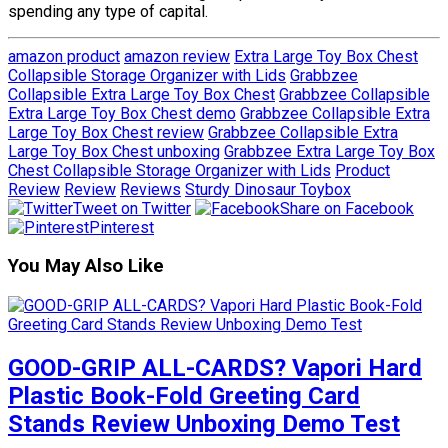
spending any type of capital.
amazon product
amazon review
Extra Large Toy Box Chest
Collapsible Storage Organizer with Lids
Grabbzee
Collapsible Extra Large Toy Box Chest
Grabbzee Collapsible
Extra Large Toy Box Chest demo
Grabbzee Collapsible Extra
Large Toy Box Chest review
Grabbzee Collapsible Extra
Large Toy Box Chest unboxing
Grabbzee Extra Large Toy Box
Chest Collapsible Storage Organizer with Lids
Product
Review
Review
Reviews
Sturdy Dinosaur Toybox
Tweet on Twitter
Share on Facebook
Pinterest
You May Also Like
GOOD-GRIP ALL-CARDS? Vapori Hard
Plastic Book-Fold Greeting Card
Stands Review Unboxing Demo Test