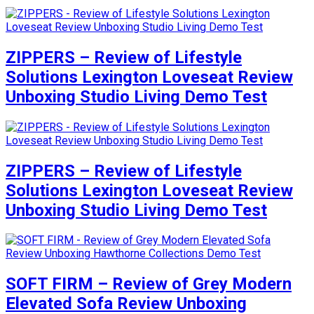
ZIPPERS – Review of Lifestyle
Solutions Lexington Loveseat Review
Unboxing Studio Living Demo Test
ZIPPERS – Review of Lifestyle
Solutions Lexington Loveseat Review
Unboxing Studio Living Demo Test
SOFT FIRM – Review of Grey Modern
Elevated Sofa Review Unboxing