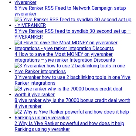
6 Yive Ranker RSS Feed to Network Campaign setup
yiveranker
5 Yive Ranker RSS feed to syndlab 30 second set up –
YIVERANKER
4 How to save the Most MONEY on yiveranker
integrations – yive ranker Integration Discounts
3 Yiveranker how to use 2 backlinking tools in one Yive
Ranker integrations
8 yive ranker why is the 70000 bonus credit deal worth
it yive ranker
2 Why is Yive Ranker powerful and how does it help
Rankings using yiveranker