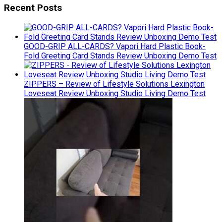
Recent Posts
GOOD-GRIP ALL-CARDS? Vapori Hard Plastic Book-
Fold Greeting Card Stands Review Unboxing Demo Test
ZIPPERS – Review of Lifestyle Solutions Lexington
Loveseat Review Unboxing Studio Living Demo Test