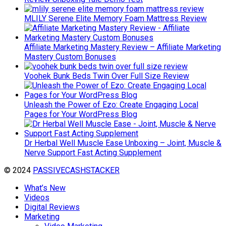
MLILY Serene Elite Memory Foam Mattress Review
Affiliate Marketing Mastery Review – Affiliate Marketing
Mastery Custom Bonuses
Voohek Bunk Beds Twin Over Full Size Review
Unleash the Power of Ezo: Create Engaging Local
Pages for Your WordPress Blog
Dr Herbal Well Muscle Ease Unboxing – Joint, Muscle &
Nerve Support Fast Acting Supplement
© 2024
PASSIVECASHSTACKER
What’s New
Videos
Digital Reviews
Marketing