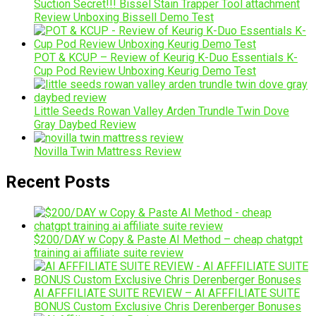
Suction Secret!!! Bissel Stain Trapper Tool attachment
Review Unboxing Bissell Demo Test
POT & KCUP – Review of Keurig K-Duo Essentials K-
Cup Pod Review Unboxing Keurig Demo Test
Little Seeds Rowan Valley Arden Trundle Twin Dove
Gray Daybed Review
Novilla Twin Mattress Review
Recent Posts
$200/DAY w Copy & Paste AI Method – cheap chatgpt
training ai affiliate suite review
AI AFFFILIATE SUITE REVIEW – AI AFFFILIATE SUITE
BONUS Custom Exclusive Chris Derenberger Bonuses