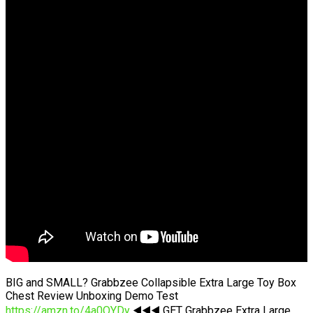
BIG and SMALL? Grabbzee Collapsible Extra Large Toy Box
Chest Review Unboxing Demo Test
https://amzn.to/4a0OYDy
◀️◀️◀️ GET Grabbzee Extra Large