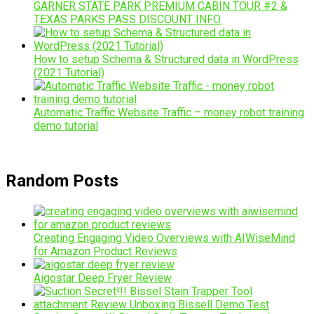
GARNER STATE PARK PREMIUM CABIN TOUR #2 &
TEXAS PARKS PASS DISCOUNT INFO
How to setup Schema & Structured data in WordPress
(2021 Tutorial)
Automatic Traffic Website Traffic – money robot training
demo tutorial
Random Posts
Creating Engaging Video Overviews with AIWiseMind
for Amazon Product Reviews
Aigostar Deep Fryer Review