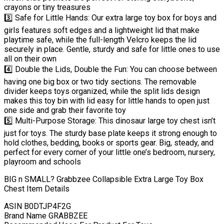
crayons or tiny treasures
3️⃣ Safe for Little Hands: Our extra large toy box for boys and
girls features soft edges and a lightweight lid that make
playtime safe, while the full-length Velcro keeps the lid
securely in place. Gentle, sturdy and safe for little ones to use
all on their own
4️⃣ Double the Lids, Double the Fun: You can choose between
having one big box or two tidy sections. The removable
divider keeps toys organized, while the split lids design
makes this toy bin with lid easy for little hands to open just
one side and grab their favorite toy
5️⃣ Multi-Purpose Storage: This dinosaur large toy chest isn’t
just for toys. The sturdy base plate keeps it strong enough to
hold clothes, bedding, books or sports gear. Big, steady, and
perfect for every corner of your little one’s bedroom, nursery,
playroom and schools
BIG n SMALL? Grabbzee Collapsible Extra Large Toy Box
Chest Item Details
ASIN B0DTJP4F2G
Brand Name GRABBZEE