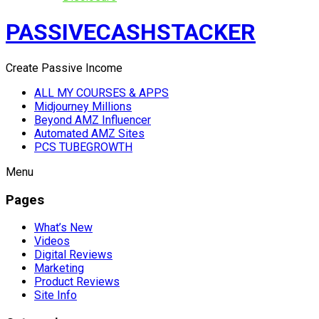
PASSIVECASHSTACKER
Create Passive Income
ALL MY COURSES & APPS
Midjourney Millions
Beyond AMZ Influencer
Automated AMZ Sites
PCS TUBEGROWTH
Menu
Pages
What’s New
Videos
Digital Reviews
Marketing
Product Reviews
Site Info