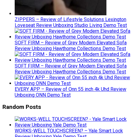
ZIPPERS – Review of Lifestyle Solutions Lexington
Loveseat Review Unboxing Studio Living Demo Test
SOFT FIRM – Review of Grey Modern Elevated Sofa
Review Unboxing Hawthorne Collections Demo Test
SOFT FIRM – Review of Grey Modern Elevated Sofa
Review Unboxing Hawthorne Collections Demo Test
EVERY APP – Review of Onn 55 inch 4k Uhd Review
Unboxing ONN Demo Test
Random Posts
WORKS-WELL TOUCHSCREEN? – Yale Smart Lock
Review Unboxing Yale Demo Test