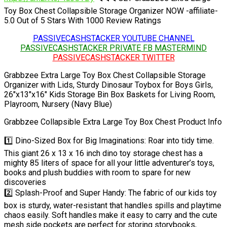
Toy Box Chest Collapsible Storage Organizer NOW -affiliate-
5.0 Out of 5 Stars With 1000 Review Ratings
PASSIVECASHSTACKER YOUTUBE CHANNEL
PASSIVECASHSTACKER PRIVATE FB MASTERMIND
PASSIVECASHSTACKER TWITTER
Grabbzee Extra Large Toy Box Chest Collapsible Storage
Organizer with Lids, Sturdy Dinosaur Toybox for Boys Girls,
26″x13″x16″ Kids Storage Bin Box Baskets for Living Room,
Playroom, Nursery (Navy Blue)
Grabbzee Collapsible Extra Large Toy Box Chest Product Info
1️⃣ Dino-Sized Box for Big Imaginations: Roar into tidy time.
This giant 26 x 13 x 16 inch dino toy storage chest has a
mighty 85 liters of space for all your little adventurer’s toys,
books and plush buddies with room to spare for new
discoveries
2️⃣ Splash-Proof and Super Handy: The fabric of our kids toy
box is sturdy, water-resistant that handles spills and playtime
chaos easily. Soft handles make it easy to carry and the cute
mesh side pockets are perfect for storing storybooks,