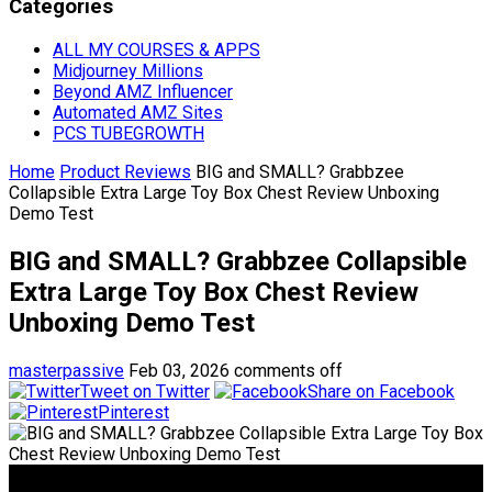
Categories
ALL MY COURSES & APPS
Midjourney Millions
Beyond AMZ Influencer
Automated AMZ Sites
PCS TUBEGROWTH
Home
Product Reviews
BIG and SMALL? Grabbzee
Collapsible Extra Large Toy Box Chest Review Unboxing
Demo Test
BIG and SMALL? Grabbzee Collapsible
Extra Large Toy Box Chest Review
Unboxing Demo Test
masterpassive
Feb 03, 2026
comments off
Tweet on Twitter
Share on Facebook
Pinterest