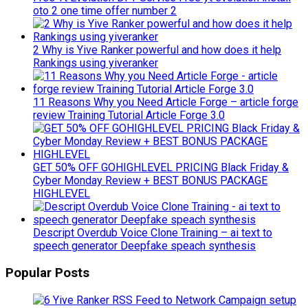
oto 2 one time offer number 2
2 Why is Yive Ranker powerful and how does it help
Rankings using yiveranker
11 Reasons Why you Need Article Forge – article forge
review Training Tutorial Article Forge 3.0
GET 50% OFF GOHIGHLEVEL PRICING Black Friday &
Cyber Monday Review + BEST BONUS PACKAGE
HIGHLEVEL
Descript Overdub Voice Clone Training – ai text to
speech generator Deepfake speach synthesis
Popular Posts