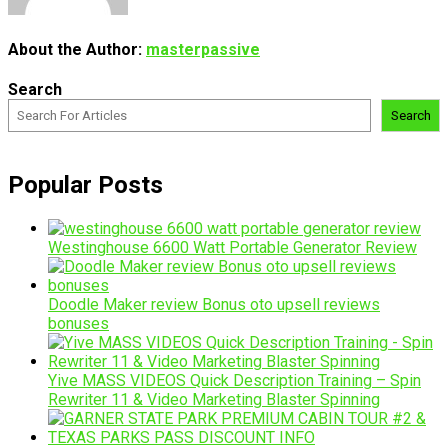
About the Author:
masterpassive
Search
Search
Popular Posts
Westinghouse 6600 Watt Portable Generator Review
Doodle Maker review Bonus oto upsell reviews
bonuses
Yive MASS VIDEOS Quick Description Training – Spin
Rewriter 11 & Video Marketing Blaster Spinning