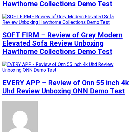
Hawthorne Collections Demo Test
SOFT FIRM – Review of Grey Modern
Elevated Sofa Review Unboxing
Hawthorne Collections Demo Test
EVERY APP – Review of Onn 55 inch 4k
Uhd Review Unboxing ONN Demo Test