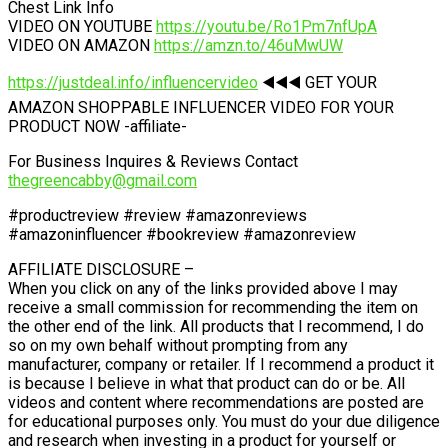
Chest Link Info
VIDEO ON YOUTUBE
https://youtu.be/Ro1Pm7nfUpA
VIDEO ON AMAZON
https://amzn.to/46uMwUW
https://justdeal.info/influencervideo
◀️◀️◀️ GET YOUR
AMAZON SHOPPABLE INFLUENCER VIDEO FOR YOUR
PRODUCT NOW -affiliate-
For Business Inquires & Reviews Contact
thegreencabby@gmail.com
#productreview #review #amazonreviews
#amazoninfluencer #bookreview #amazonreview
AFFILIATE DISCLOSURE –
When you click on any of the links provided above I may
receive a small commission for recommending the item on
the other end of the link. All products that I recommend, I do
so on my own behalf without prompting from any
manufacturer, company or retailer. If I recommend a product it
is because I believe in what that product can do or be. All
videos and content where recommendations are posted are
for educational purposes only. You must do your due diligence
and research when investing in a product for yourself or