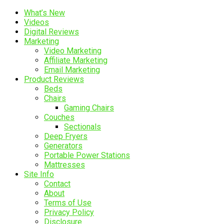
What’s New
Videos
Digital Reviews
Marketing
Video Marketing
Affiliate Marketing
Email Marketing
Product Reviews
Beds
Chairs
Gaming Chairs
Couches
Sectionals
Deep Fryers
Generators
Portable Power Stations
Mattresses
Site Info
Contact
About
Terms of Use
Privacy Policy
Disclosure