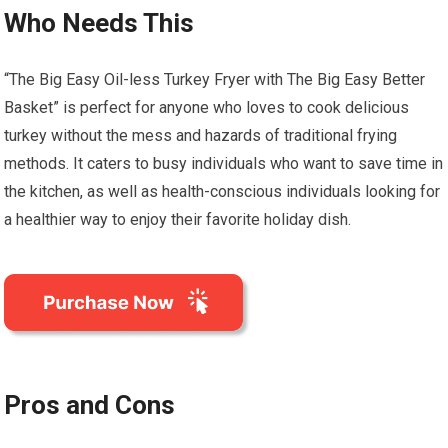
Who Needs This
“The Big Easy Oil-less Turkey Fryer with The Big Easy Better
Basket” is perfect for anyone who loves to cook delicious
turkey without the mess and hazards of traditional frying
methods. It caters to busy individuals who want to save time in
the kitchen, as well as health-conscious individuals looking for
a healthier way to enjoy their favorite holiday dish.
Pros and Cons