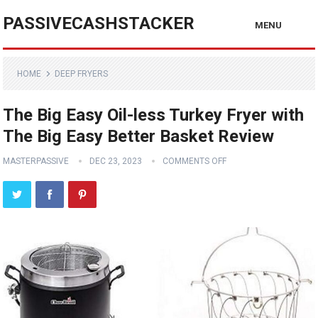
PASSIVECASHSTACKER
MENU
HOME
DEEP FRYERS
The Big Easy Oil-less Turkey Fryer with
The Big Easy Better Basket Review
MASTERPASSIVE
DEC 23, 2023
COMMENTS OFF