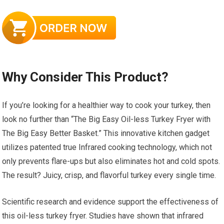
Why Consider This Product?
If you’re looking for a healthier way to cook your turkey, then
look no further than “The Big Easy Oil-less Turkey Fryer with
The Big Easy Better Basket.” This innovative kitchen gadget
utilizes patented true Infrared cooking technology, which not
only prevents flare-ups but also eliminates hot and cold spots.
The result? Juicy, crisp, and flavorful turkey every single time.
Scientific research and evidence support the effectiveness of
this oil-less turkey fryer. Studies have shown that infrared