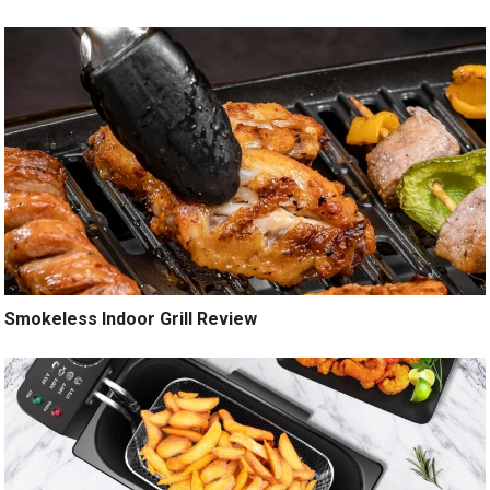
Smokeless Indoor Grill Review