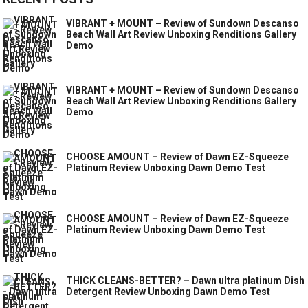
VIBRANT + MOUNT – Review of Sundown Descanso
Beach Wall Art Review Unboxing Renditions Gallery
Demo
VIBRANT + MOUNT – Review of Sundown Descanso
Beach Wall Art Review Unboxing Renditions Gallery
Demo
CHOOSE AMOUNT – Review of Dawn EZ-Squeeze
Platinum Review Unboxing Dawn Demo Test
CHOOSE AMOUNT – Review of Dawn EZ-Squeeze
Platinum Review Unboxing Dawn Demo Test
THICK CLEANS-BETTER? – Dawn ultra platinum Dish
Detergent Review Unboxing Dawn Demo Test