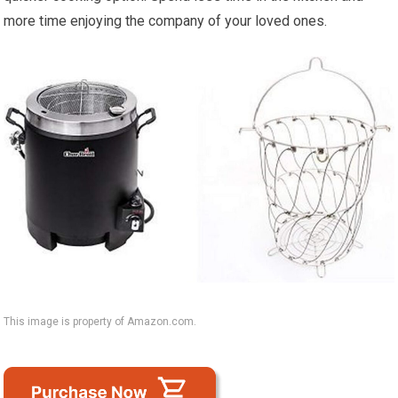
more time enjoying the company of your loved ones.
This image is property of Amazon.com.