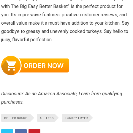
with The Big Easy Better Basket” is the perfect product for
you. Its impressive features, positive customer reviews, and
overall value make it a must-have addition to your kitchen. Say
goodbye to greasy and unevenly cooked turkeys. Say hello to
juicy, flavorful perfection.
Disclosure: As an Amazon Associate, I earn from qualifying
purchases.
BETTER BASKET
OIL-LESS
TURKEY FRYER