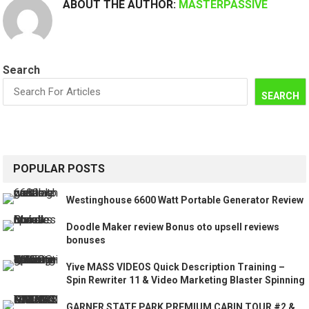
ABOUT THE AUTHOR:
MASTERPASSIVE
Search
SEARCH
POPULAR POSTS
Westinghouse 6600 Watt Portable Generator Review
Doodle Maker review Bonus oto upsell reviews
bonuses
Yive MASS VIDEOS Quick Description Training –
Spin Rewriter 11 & Video Marketing Blaster Spinning
GARNER STATE PARK PREMIUM CABIN TOUR #2 &