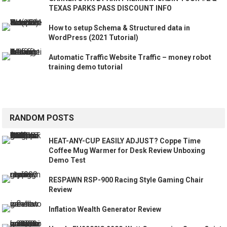
TEXAS PARKS PASS DISCOUNT INFO
How to setup Schema & Structured data in
WordPress (2021 Tutorial)
Automatic Traffic Website Traffic – money robot
training demo tutorial
RANDOM POSTS
HEAT-ANY-CUP EASILY ADJUST? Coppe Time
Coffee Mug Warmer for Desk Review Unboxing
Demo Test
RESPAWN RSP-900 Racing Style Gaming Chair
Review
Inflation Wealth Generator Review