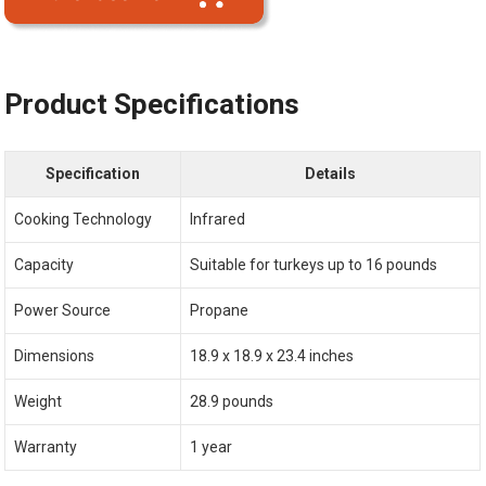
Product Specifications
Specification
Details
Cooking Technology
Infrared
Capacity
Suitable for turkeys up to 16 pounds
Power Source
Propane
Dimensions
18.9 x 18.9 x 23.4 inches
Weight
28.9 pounds
Warranty
1 year