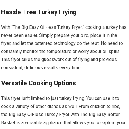
Hassle-Free Turkey Frying
With “The Big Easy Oil-less Turkey Fryer,” cooking a turkey has
never been easier. Simply prepare your bird, place it in the
fryer, and let the patented technology do the rest. No need to
constantly monitor the temperature or worry about oil spills.
This fryer takes the guesswork out of frying and provides
consistent, delicious results every time.
Versatile Cooking Options
This fryer isn’t limited to just turkey frying. You can use it to
cook a variety of other dishes as well. From chicken to ribs,
the Big Easy Oil-less Turkey Fryer with The Big Easy Better
Basket is a versatile appliance that allows you to explore your