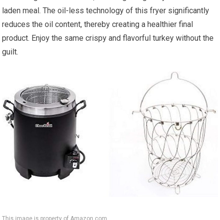
laden meal. The oil-less technology of this fryer significantly
reduces the oil content, thereby creating a healthier final
product. Enjoy the same crispy and flavorful turkey without the
guilt.
This image is property of Amazon.com.