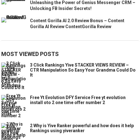
Unleashing the Power of Genius Messenger CRM –
Unlocking FB Insider Secrets!
Content Gorilla AI 2.0 Review Bonus – Content
Gorilla AI Review ContentGorilla Review
MOST VIEWED POSTS
3 Click Rankings Yive STACKER VIEWS REVIEW –
CTR Manipulation So Easy Your Grandma Could Do
It
Free Yt Evolution DFY Service Free yt evolution
install oto 2 one time offer number 2
2 Why is Yive Ranker powerful and how does it help
Rankings using yiveranker