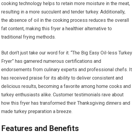
cooking technology helps to retain more moisture in the meat,
resulting in a more succulent and tender turkey. Additionally,
the absence of oil in the cooking process reduces the overall
fat content, making this fryer a healthier alternative to
traditional frying methods.
But don’t just take our word for it. “The Big Easy Oil-less Turkey
Fryer” has garnered numerous certifications and
endorsements from culinary experts and professional chefs. It
has received praise for its ability to deliver consistent and
delicious results, becoming a favorite among home cooks and
turkey enthusiasts alike. Customer testimonials rave about
how this fryer has transformed their Thanksgiving dinners and
made turkey preparation a breeze.
Features and Benefits