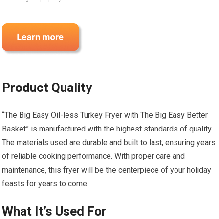
Product Quality
“The Big Easy Oil-less Turkey Fryer with The Big Easy Better
Basket” is manufactured with the highest standards of quality.
The materials used are durable and built to last, ensuring years
of reliable cooking performance. With proper care and
maintenance, this fryer will be the centerpiece of your holiday
feasts for years to come.
What It’s Used For