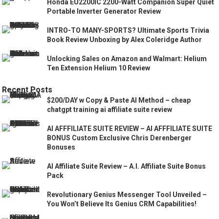
Honda EU2200IC 2200-Watt Companion Super Quiet
Portable Inverter Generator Review
INTRO-TO MANY-SPORTS? Ultimate Sports Trivia
Book Review Unboxing by Alex Coleridge Author
Unlocking Sales on Amazon and Walmart: Helium
Ten Extension Helium 10 Review
Recent Posts
$200/DAY w Copy & Paste AI Method – cheap
chatgpt training ai affiliate suite review
AI AFFFILIATE SUITE REVIEW – AI AFFFILIATE SUITE
BONUS Custom Exclusive Chris Derenberger
Bonuses
AI Affiliate Suite Review – A.I. Affiliate Suite Bonus
Pack
Revolutionary Genius Messenger Tool Unveiled –
You Won’t Believe Its Genius CRM Capabilities!