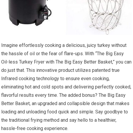
Imagine effortlessly cooking a delicious, juicy turkey without
the hassle of oil or the fear of flare-ups. With “The Big Easy
Oil-less Turkey Fryer with The Big Easy Better Basket,” you can
do just that. This innovative product utilizes patented true
Infrared cooking technology to ensure even cooking,
eliminating hot and cold spots and delivering perfectly cooked,
flavorful results every time. The added bonus? The Big Easy
Better Basket, an upgraded and collapsible design that makes
loading and unloading food quick and simple. Say goodbye to
the traditional frying method and say hello to a healthier,
hassle-free cooking experience.