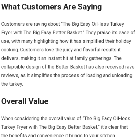
What Customers Are Saying
Customers are raving about “The Big Easy Oil-less Turkey
Fryer with The Big Easy Better Basket.” They praise its ease of
use, with many highlighting how it has simplified their holiday
cooking. Customers love the juicy and flavorful results it
delivers, making it an instant hit at family gatherings. The
collapsible design of the Better Basket has also received rave
reviews, as it simplifies the process of loading and unloading
the turkey.
Overall Value
When considering the overall value of “The Big Easy Oil-less
Turkey Fryer with The Big Easy Better Basket,” it’s clear that
the benefits and convenience it brings to your kitchen