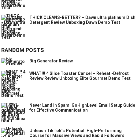
THICK CLEANS-BETTER? – Dawn ultra platinum Dish
Detergent Review Unboxing Dawn Demo Test
RANDOM POSTS
Big Generator Review
WHAT!!! 4 Slice Toaster Cancel – Reheat -Defrost
Review Review Unboxing Elite Gourmet Demo Test
Never Land in Spam: GoHighLevel Email Setup Guide
for Effective Communication
Unleash TikTok’s Potential: High-Performing
Course for Massive Views and Rapid Followers