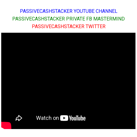
PASSIVECASHSTACKER YOUTUBE CHANNEL
PASSIVECASHSTACKER PRIVATE FB MASTERMIND
PASSIVECASHSTACKER TWITTER