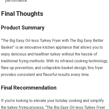
performance.
Final Thoughts
Product Summary
“The Big Easy Oil-less Turkey Fryer with The Big Easy Better
Basket” is an innovative kitchen appliance that allows you to
enjoy delicious and healthier turkey without the hassle of
traditional frying methods. With its infrared cooking technology,
flare-up prevention, and collapsible basket design, this fryer
provides consistent and flavorful results every time.
Final Recommendation
If you’re looking to elevate your holiday cooking and simplify
the turkey frying process, “The Big Easy Oil-less Turkey Fryer