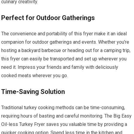
culinary creativity.
Perfect for Outdoor Gatherings
The convenience and portability of this fryer make it an ideal
companion for outdoor gatherings and events. Whether you’re
hosting a backyard barbecue or heading out for a camping trip,
this fryer can easily be transported and set up wherever you
need it. Impress your friends and family with deliciously
cooked meats wherever you go.
Time-Saving Solution
Traditional turkey cooking methods can be time-consuming,
requiring hours of basting and careful monitoring. The Big Easy
Oil-less Turkey Fryer saves you valuable time by providing a
quicker cooking option. Spend less time in the kitchen and