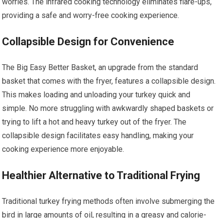
worries. The infrared cooking technology eliminates flare-ups,
providing a safe and worry-free cooking experience.
Collapsible Design for Convenience
The Big Easy Better Basket, an upgrade from the standard
basket that comes with the fryer, features a collapsible design.
This makes loading and unloading your turkey quick and
simple. No more struggling with awkwardly shaped baskets or
trying to lift a hot and heavy turkey out of the fryer. The
collapsible design facilitates easy handling, making your
cooking experience more enjoyable.
Healthier Alternative to Traditional Frying
Traditional turkey frying methods often involve submerging the
bird in large amounts of oil, resulting in a greasy and calorie-