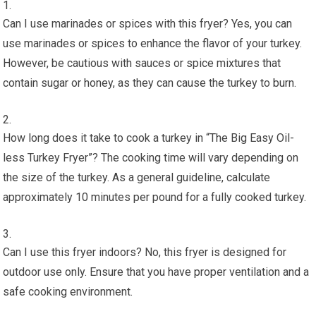
Can I use marinades or spices with this fryer? Yes, you can
use marinades or spices to enhance the flavor of your turkey.
However, be cautious with sauces or spice mixtures that
contain sugar or honey, as they can cause the turkey to burn.
How long does it take to cook a turkey in “The Big Easy Oil-
less Turkey Fryer”? The cooking time will vary depending on
the size of the turkey. As a general guideline, calculate
approximately 10 minutes per pound for a fully cooked turkey.
Can I use this fryer indoors? No, this fryer is designed for
outdoor use only. Ensure that you have proper ventilation and a
safe cooking environment.