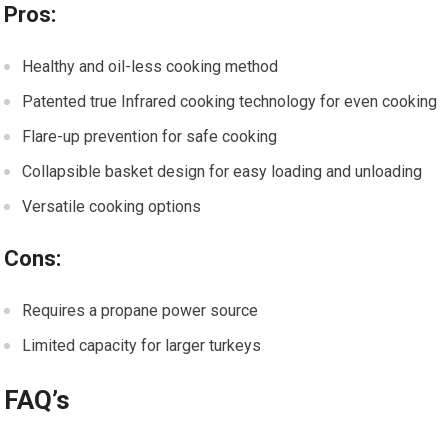
Pros:
Healthy and oil-less cooking method
Patented true Infrared cooking technology for even cooking
Flare-up prevention for safe cooking
Collapsible basket design for easy loading and unloading
Versatile cooking options
Cons:
Requires a propane power source
Limited capacity for larger turkeys
FAQ’s