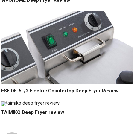
VIVOHOME Deep Fryer Review
FSE DF-6L/2 Electric Countertop Deep Fryer Review
TAIMIKO Deep Fryer review