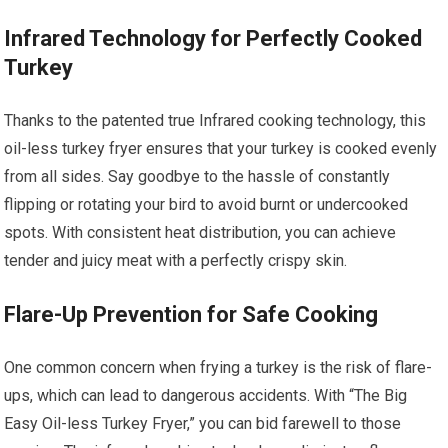
Infrared Technology for Perfectly Cooked
Turkey
Thanks to the patented true Infrared cooking technology, this
oil-less turkey fryer ensures that your turkey is cooked evenly
from all sides. Say goodbye to the hassle of constantly
flipping or rotating your bird to avoid burnt or undercooked
spots. With consistent heat distribution, you can achieve
tender and juicy meat with a perfectly crispy skin.
Flare-Up Prevention for Safe Cooking
One common concern when frying a turkey is the risk of flare-
ups, which can lead to dangerous accidents. With “The Big
Easy Oil-less Turkey Fryer,” you can bid farewell to those