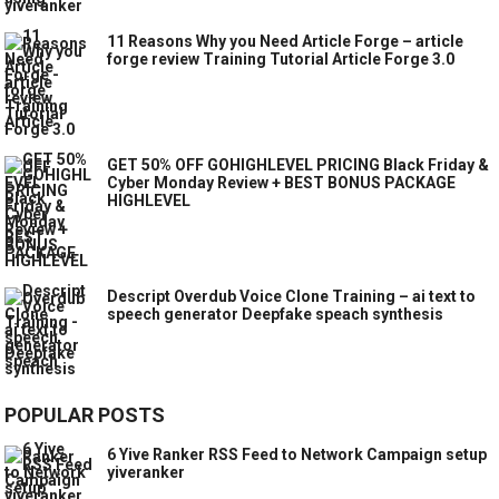
11 Reasons Why you Need Article Forge – article
forge review Training Tutorial Article Forge 3.0
GET 50% OFF GOHIGHLEVEL PRICING Black Friday &
Cyber Monday Review + BEST BONUS PACKAGE
HIGHLEVEL
Descript Overdub Voice Clone Training – ai text to
speech generator Deepfake speach synthesis
POPULAR POSTS
6 Yive Ranker RSS Feed to Network Campaign setup
yiveranker