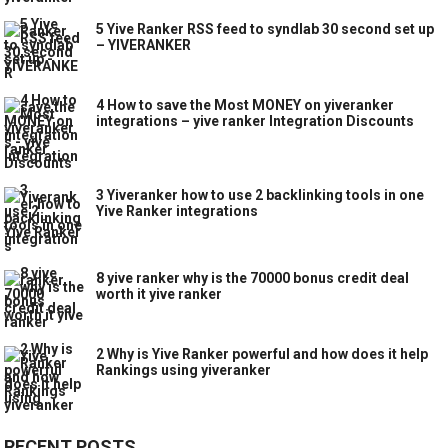
5 Yive Ranker RSS feed to syndlab 30 second set up
– YIVERANKER
4 How to save the Most MONEY on yiveranker
integrations – yive ranker Integration Discounts
3 Yiveranker how to use 2 backlinking tools in one
Yive Ranker integrations
8 yive ranker why is the 70000 bonus credit deal
worth it yive ranker
2 Why is Yive Ranker powerful and how does it help
Rankings using yiveranker
RECENT POSTS