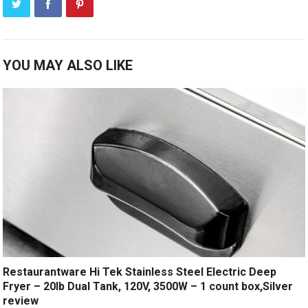
YOU MAY ALSO LIKE
Restaurantware Hi Tek Stainless Steel Electric Deep
Fryer – 20lb Dual Tank, 120V, 3500W – 1 count box,Silver
review