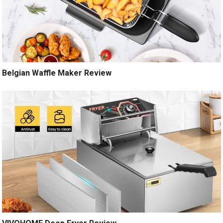
Belgian Waffle Maker Review