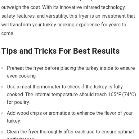
outweigh the cost. With its innovative infrared technology,
safety features, and versatility, this fryer is an investment that
will transform your turkey cooking experience for years to
come.
Tips and Tricks For Best Results
Preheat the fryer before placing the turkey inside to ensure
even cooking.
Use a meat thermometer to check if the turkey is fully
cooked. The internal temperature should reach 165°F (74°C)
for poultry.
Add wood chips or aromatics to enhance the flavor of your
turkey.
Clean the fryer thoroughly after each use to ensure optimal