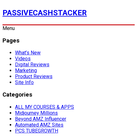
PASSIVECASHSTACKER
Menu
Pages
What’s New
Videos
Digital Reviews
Marketing
Product Reviews
Site Info
Categories
ALL MY COURSES & APPS
Midjourney Millions
Beyond AMZ Influencer
Automated AMZ Sites
PCS TUBEGROWTH