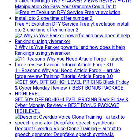
3 Click Rankings Yive STACKER VIEWS REVIEW – CTR
Manipulation So Easy Your Grandma Could Do It
Free Yt Evolution DFY Service Free yt evolution install
oto 2 one time offer number 2
2 Why is Yive Ranker powerful and how does it help
Rankings using yiveranker
11 Reasons Why you Need Article Forge – article
forge review Training Tutorial Article Forge 3.0
GET 50% OFF GOHIGHLEVEL PRICING Black Friday &
Cyber Monday Review + BEST BONUS PACKAGE
HIGHLEVEL
Descript Overdub Voice Clone Training – ai text to
speech generator Deepfake speach synthesis