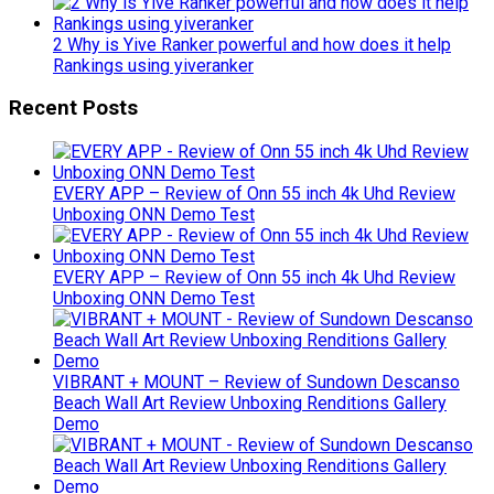
2 Why is Yive Ranker powerful and how does it help
Rankings using yiveranker
Recent Posts
EVERY APP – Review of Onn 55 inch 4k Uhd Review
Unboxing ONN Demo Test
EVERY APP – Review of Onn 55 inch 4k Uhd Review
Unboxing ONN Demo Test
VIBRANT + MOUNT – Review of Sundown Descanso
Beach Wall Art Review Unboxing Renditions Gallery
Demo