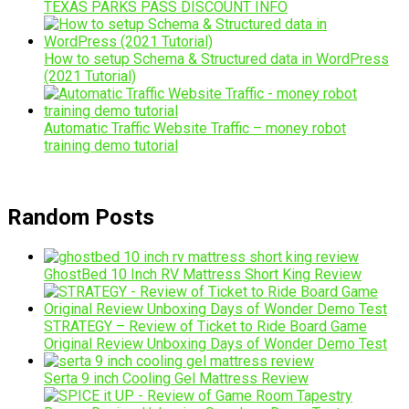
TEXAS PARKS PASS DISCOUNT INFO
How to setup Schema & Structured data in WordPress
(2021 Tutorial)
Automatic Traffic Website Traffic – money robot
training demo tutorial
Random Posts
GhostBed 10 Inch RV Mattress Short King Review
STRATEGY – Review of Ticket to Ride Board Game
Original Review Unboxing Days of Wonder Demo Test
Serta 9 inch Cooling Gel Mattress Review