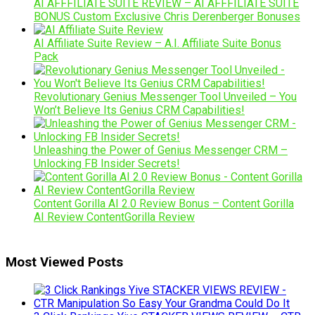
AI AFFFILIATE SUITE REVIEW – AI AFFFILIATE SUITE
BONUS Custom Exclusive Chris Derenberger Bonuses
AI Affiliate Suite Review – A.I. Affiliate Suite Bonus
Pack
Revolutionary Genius Messenger Tool Unveiled – You
Won’t Believe Its Genius CRM Capabilities!
Unleashing the Power of Genius Messenger CRM –
Unlocking FB Insider Secrets!
Content Gorilla AI 2.0 Review Bonus – Content Gorilla
AI Review ContentGorilla Review
Most Viewed Posts