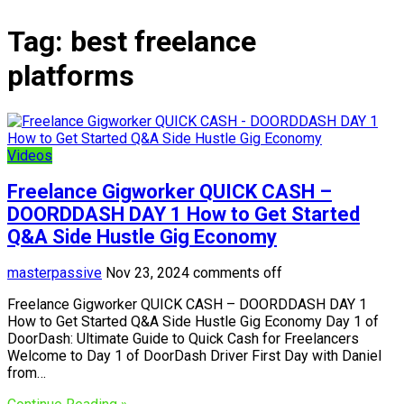
Tag:
best freelance
platforms
Videos
Freelance Gigworker QUICK CASH –
DOORDDASH DAY 1 How to Get Started
Q&A Side Hustle Gig Economy
masterpassive
Nov 23, 2024
comments off
Freelance Gigworker QUICK CASH – DOORDDASH DAY 1
How to Get Started Q&A Side Hustle Gig Economy Day 1 of
DoorDash: Ultimate Guide to Quick Cash for Freelancers
Welcome to Day 1 of DoorDash Driver First Day with Daniel
from…