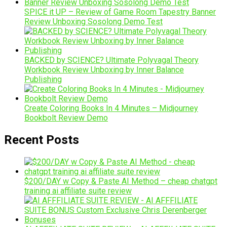
SPICE it UP – Review of Game Room Tapestry Banner
Review Unboxing Sosolong Demo Test
BACKED by SCIENCE? Ultimate Polyvagal Theory
Workbook Review Unboxing by Inner Balance
Publishing
Create Coloring Books In 4 Minutes – Midjourney
Bookbolt Review Demo
Recent Posts
$200/DAY w Copy & Paste AI Method – cheap chatgpt
training ai affiliate suite review