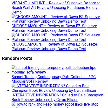
VIBRANT + MOUNT – Review of Sundown Descanso
Beach Wall Art Review Unboxing Renditions Gallery
Demo
CHOOSE AMOUNT – Review of Dawn EZ-Squeeze
Platinum Review Unboxing Dawn Demo Test
CHOOSE AMOUNT – Review of Dawn EZ-Squeeze
Platinum Review Unboxing Dawn Demo Test
Random Posts
Sunset Trading Contemporary Puff Collection 6PC
Modular Sofa Review
INTERACTIVE INSPIRATION? Called to Be a Champion
Book Review Unboxing by Cyrus Ellison