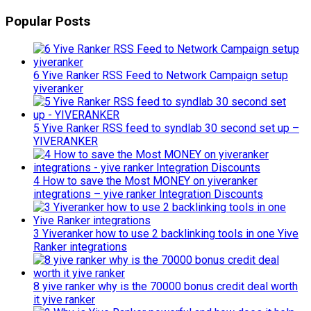
Popular Posts
6 Yive Ranker RSS Feed to Network Campaign setup
yiveranker
5 Yive Ranker RSS feed to syndlab 30 second set up –
YIVERANKER
4 How to save the Most MONEY on yiveranker
integrations – yive ranker Integration Discounts
3 Yiveranker how to use 2 backlinking tools in one Yive
Ranker integrations
8 yive ranker why is the 70000 bonus credit deal worth
it yive ranker