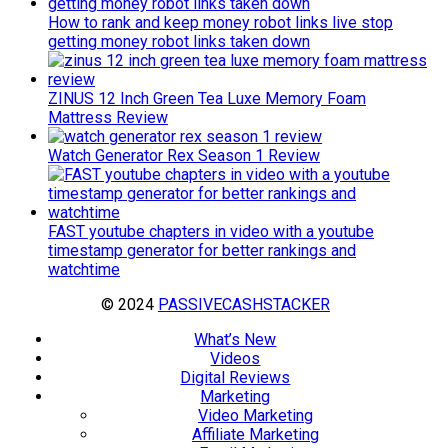
How to rank and keep money robot links live stop
getting money robot links taken down
ZINUS 12 Inch Green Tea Luxe Memory Foam
Mattress Review
Watch Generator Rex Season 1 Review
FAST youtube chapters in video with a youtube
timestamp generator for better rankings and
watchtime
© 2024
PASSIVECASHSTACKER
What’s New
Videos
Digital Reviews
Marketing
Video Marketing
Affiliate Marketing