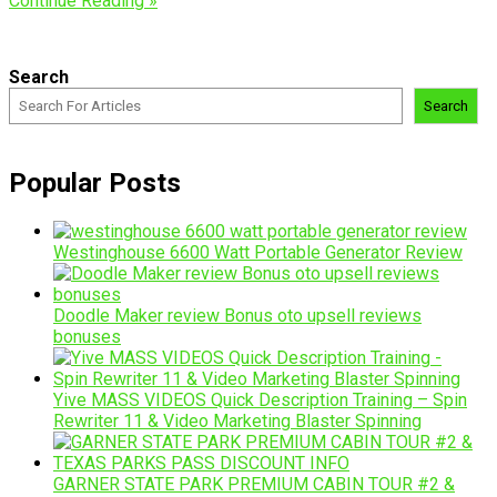
Continue Reading »
Search
Search
Popular Posts
Westinghouse 6600 Watt Portable Generator Review
Doodle Maker review Bonus oto upsell reviews
bonuses
Yive MASS VIDEOS Quick Description Training – Spin
Rewriter 11 & Video Marketing Blaster Spinning
GARNER STATE PARK PREMIUM CABIN TOUR #2 &