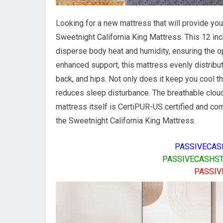
Looking for a new mattress that will provide you
Sweetnight California King Mattress. This 12 i
disperse body heat and humidity, ensuring the o
enhanced support, this mattress evenly distribu
back, and hips. Not only does it keep you cool th
reduces sleep disturbance. The breathable cloud
mattress itself is CertiPUR-US certified and co
the Sweetnight California King Mattress.
PASSIVECAS
PASSIVECASHST
PASSIV