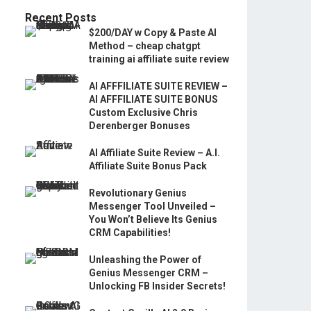
Recent Posts
$200/DAY w Copy & Paste AI
Method – cheap chatgpt
training ai affiliate suite review
AI AFFFILIATE SUITE REVIEW –
AI AFFFILIATE SUITE BONUS
Custom Exclusive Chris
Derenberger Bonuses
AI Affiliate Suite Review – A.I.
Affiliate Suite Bonus Pack
Revolutionary Genius
Messenger Tool Unveiled –
You Won’t Believe Its Genius
CRM Capabilities!
Unleashing the Power of
Genius Messenger CRM –
Unlocking FB Insider Secrets!