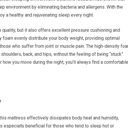
ep environment by eliminating bacteria and allergens. With the
oy a healthy and rejuvenating sleep every night.
 quality, but it also offers excellent pressure cushioning and
 foam evenly distribute your body weight, providing optimal
r those who suffer from joint or muscle pain. The high-density fo
shoulders, back, and hips, without the feeling of being “stuck”
r how you move during the night, you’ll always find a comfortabl
f
his mattress effectively dissipates body heat and humidity,
is especially beneficial for those who tend to sleep hot or