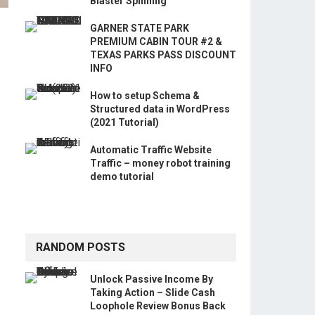
Blaster Spinning
GARNER STATE PARK
PREMIUM CABIN TOUR #2 &
TEXAS PARKS PASS DISCOUNT
INFO
How to setup Schema &
Structured data in WordPress
(2021 Tutorial)
Automatic Traffic Website
Traffic – money robot training
demo tutorial
RANDOM POSTS
Unlock Passive Income By
Taking Action – Slide Cash
Loophole Review Bonus Back