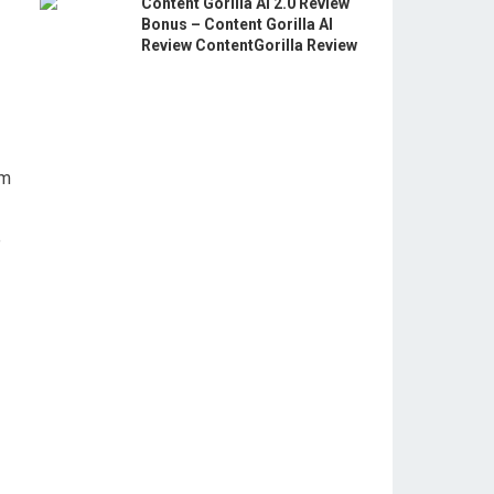
Content Gorilla AI 2.0 Review
Bonus – Content Gorilla AI
Review ContentGorilla Review
am
e