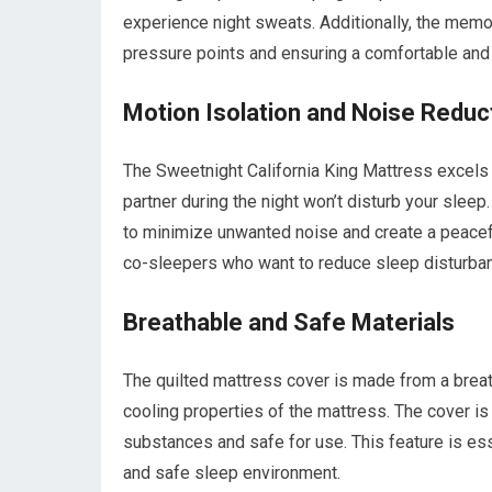
experience night sweats. Additionally, the memo
pressure points and ensuring a comfortable and 
Motion Isolation and Noise Reduc
The Sweetnight California King Mattress excels
partner during the night won’t disturb your sl
to minimize unwanted noise and create a peaceful
co-sleepers who want to reduce sleep disturba
Breathable and Safe Materials
The quilted mattress cover is made from a breath
cooling properties of the mattress. The cover is 
substances and safe for use. This feature is esse
and safe sleep environment.