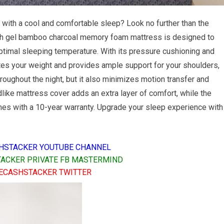
 with a cool and comfortable sleep? Look no further than the
nch gel bamboo charcoal memory foam mattress is designed to
ptimal sleeping temperature. With its pressure cushioning and
tes your weight and provides ample support for your shoulders,
roughout the night, but it also minimizes motion transfer and
like mattress cover adds an extra layer of comfort, while the
mes with a 10-year warranty. Upgrade your sleep experience with
HSTACKER YOUTUBE CHANNEL
ACKER PRIVATE FB MASTERMIND
ECASHSTACKER TWITTER