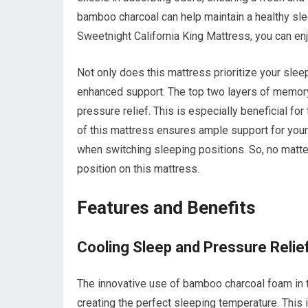
bamboo charcoal can help maintain a healthy sle
Sweetnight California King Mattress, you can enj
Not only does this mattress prioritize your sleep
enhanced support. The top two layers of memory
pressure relief. This is especially beneficial fo
of this mattress ensures ample support for your 
when switching sleeping positions. So, no matte
position on this mattress.
Features and Benefits
Cooling Sleep and Pressure Relie
The innovative use of bamboo charcoal foam in t
creating the perfect sleeping temperature. This 