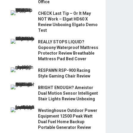
Office
CHECK Last Tip – Or It May
NOT Work – Elgat HD60 X
Review Unboxing Elgato Demo
Test
REALLY STOPS LIQUID?
Gopoony Waterproof Mattress
Protector Review Breathable
Mattress Pad Bed Cover
RESPAWN RSP-900 Racing
Style Gaming Chair Review
BRIGHT ENOUGH? Ameistor
Dual Motion Sensor Intelligent
Stair Lights Review Unboxing
Westinghouse Outdoor Power
Equipment 12500 Peak Watt
Dual Fuel Home Backup
Portable Generator Review