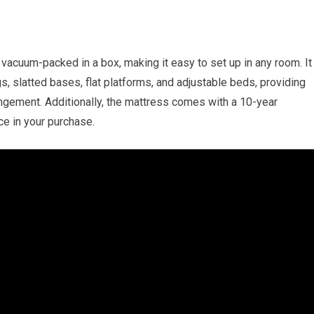
acuum-packed in a box, making it easy to set up in any room. It
gs, slatted bases, flat platforms, and adjustable beds, providing
angement. Additionally, the mattress comes with a 10-year
ce in your purchase.