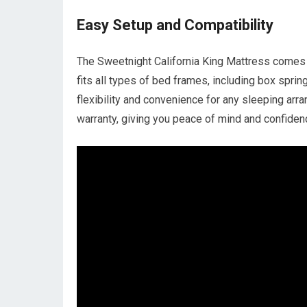
Easy Setup and Compatibility
The Sweetnight California King Mattress comes v
fits all types of bed frames, including box sprin
flexibility and convenience for any sleeping arr
warranty, giving you peace of mind and confiden