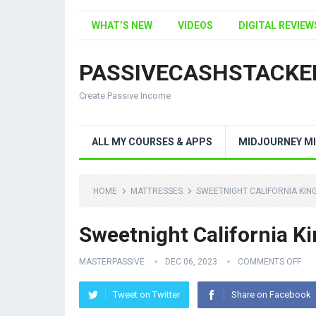
WHAT’S NEW
VIDEOS
DIGITAL REVIEW
PASSIVECASHSTACKE
Create Passive Income
ALL MY COURSES & APPS
MIDJOURNEY MI
HOME
MATTRESSES
SWEETNIGHT CALIFORNIA KIN
Sweetnight California K
MASTERPASSIVE
DEC 06, 2023
COMMENTS OFF
Tweet on Twitter
Share on Facebook