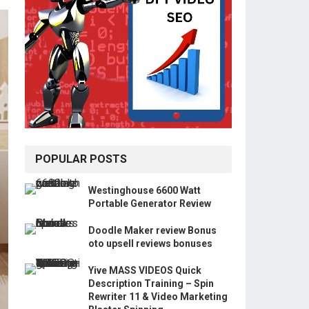
POPULAR POSTS
Westinghouse 6600 Watt
Portable Generator Review
Doodle Maker review Bonus
oto upsell reviews bonuses
Yive MASS VIDEOS Quick
Description Training – Spin
Rewriter 11 & Video Marketing