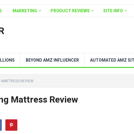
S
MARKETING
PRODUCT REVIEWS
SITE INFO
R
LLIONS
BEYOND AMZ INFLUENCER
AUTOMATED AMZ SI
G MATTRESS REVIEW
ing Mattress Review