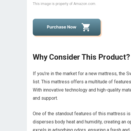
This image is property of Amazon.com.
Why Consider This Product?
If you’re in the market for a new mattress, the S
list. This mattress offers a multitude of feature
With innovative technology and high-quality mate
and support.
One of the standout features of this mattress i
disperses body heat and humidity, creating an o
excels in adsorbing odors, ensuring a fresh and