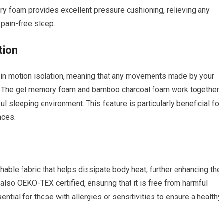
ry foam provides excellent pressure cushioning, relieving any
pain-free sleep.
tion
 in motion isolation, meaning that any movements made by your
eep. The gel memory foam and bamboo charcoal foam work together
 sleeping environment. This feature is particularly beneficial fo
nces.
able fabric that helps dissipate body heat, further enhancing th
also OEKO-TEX certified, ensuring that it is free from harmful
ntial for those with allergies or sensitivities to ensure a health