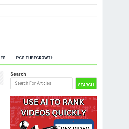
TES
PCS TUBEGROWTH
Search
SEARCH