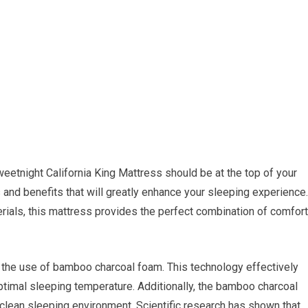
weetnight California King Mattress should be at the top of your
s and benefits that will greatly enhance your sleeping experience.
rials, this mattress provides the perfect combination of comfort
s the use of bamboo charcoal foam. This technology effectively
ptimal sleeping temperature. Additionally, the bamboo charcoal
 clean sleeping environment. Scientific research has shown that