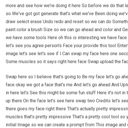
more and see how we're doing it here So before we do that le
so We've got got generate that's what we've Been doing we'
draw select erase Undo redo and reset so we can do Somethin
paint color a brush Size so we can go ahead and color and Gen
we have some tools Here oh this is interesting we have fac
let's see you agree person's Face your provide this tool Ent
image let's see let's see if I Can swap my face here one se
Some muscles so it says right here face Swap upload the fac
Swap here so I believe that's going to Be my face let's go ahe
face okay we got a face that's me And let's go ahead And Uplo
in here let's See this might be some fun stuff Here it's not in 
up there On the face let's see here swap two Credits let's see
there goes my face right there That's actually pretty impres
muscles that's pretty impressive That's a pretty cool tool 
initial Image so we can create a prompt from This image and co