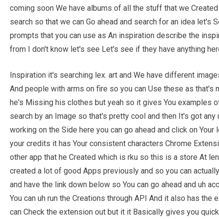
coming soon We have albums of all the stuff that we Created 
search so that we can Go ahead and search for an idea let'
prompts that you can use as An inspiration describe the inspi
from I don't know let's see Let's see if they have anything her
Inspiration it's searching lex. art and We have different ima
And people with arms on fire so you can Use these as that's no
he's Missing his clothes but yeah so it gives You examples o
search by an Image so that's pretty cool and then It's got any 
working on the Side here you can go ahead and click on Your l
your credits it has Your consistent characters Chrome Extens
other app that he Created which is rku so this is a store At le
created a lot of good Apps previously and so you can actuall
and have the link down below so You can go ahead and uh acc
You can uh run the Creations through API And it also has the 
can Check the extension out but it it Basically gives you qui