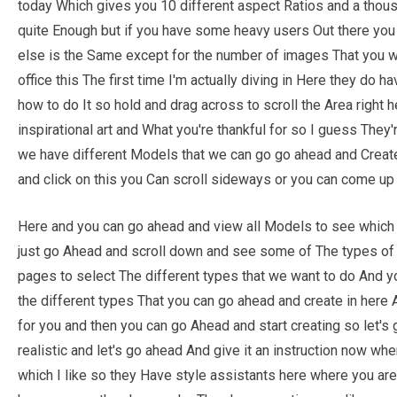
today Which gives you 10 different aspect Ratios and a thou
quite Enough but if you have some heavy users Out there you
else is the Same except for the number of images That you wan
office this The first time I'm actually diving in Here they do 
how to do It so hold and drag across to scroll the Area right 
inspirational art and What you're thankful for so I guess They
we have different Models that we can go go ahead and Create
and click on this you Can scroll sideways or you can come up
Here and you can go ahead and view all Models to see which k
just go Ahead and scroll down and see some of The types of p
pages to select The different types that we want to do And you
the different types That you can go ahead and create in here
for you and then you can go Ahead and start creating so let'
realistic and let's go ahead And give it an instruction now whe
which I like so they Have style assistants here where you ar