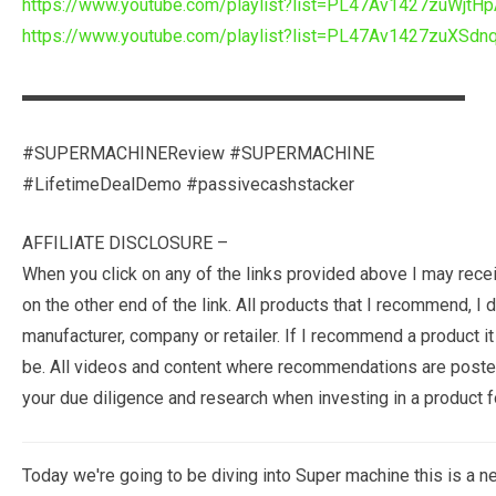
https://www.youtube.com/playlist?list=PL47Av1427zuWj
https://www.youtube.com/playlist?list=PL47Av1427zuXS
▬▬▬▬▬▬▬▬▬▬▬▬▬▬▬▬▬▬▬▬▬▬▬▬▬
#SUPERMACHINEReview #SUPERMACHINE
#LifetimeDealDemo #passivecashstacker
AFFILIATE DISCLOSURE –
When you click on any of the links provided above I may rec
on the other end of the link. All products that I recommend, 
manufacturer, company or retailer. If I recommend a product it
be. All videos and content where recommendations are posted
your due diligence and research when investing in a product fo
Today we're going to be diving into Super machine this is a ne