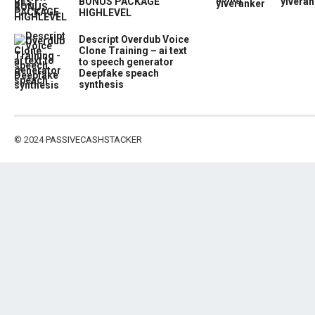
BONUS PACKAGE
yiveran
HIGHLEVEL
Descript Overdub Voice
Clone Training – ai text
to speech generator
Deepfake speach
synthesis
© 2024
PASSIVECASHSTACKER