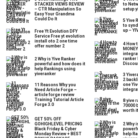
STACKER VIEWS REVIEW
to Net
– CTR Manipulation So
setup y
Easy Your Grandma
Could Do It
5 Yive 
to synd
up – Y
Free Yt Evolution DFY
Service Free yt evolution
install oto 2 one time
4 How t
offer number 2
MONEY 
integra
ranker 
2 Why is Yive Ranker
Discou
powerful and how does it
help Rankings using
yiveranker
3 Yiver
2 backl
one Yiv
11 Reasons Why you
integra
Need Article Forge –
article forge review
Training Tutorial Article
8 yive 
Forge 3.0
70000 b
worth i
GET 50% OFF
GOHIGHLEVEL PRICING
2 Why i
Black Friday & Cyber
powerfu
Monday Review + BEST
help Ra