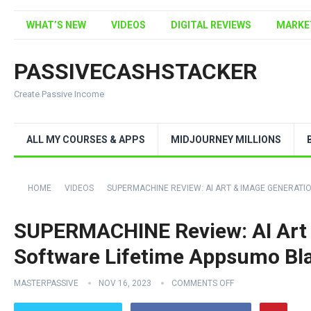
WHAT’S NEW
VIDEOS
DIGITAL REVIEWS
MARKE
PASSIVECASHSTACKER
Create Passive Income
ALL MY COURSES & APPS
MIDJOURNEY MILLIONS
HOME
VIDEOS
SUPERMACHINE REVIEW: AI ART & IMAGE GENERATI
SUPERMACHINE Review: AI Art 
Software Lifetime Appsumo Bl
MASTERPASSIVE
NOV 16, 2023
COMMENTS OFF