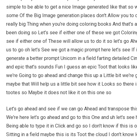
simple to be able to get a nice Image generated like that so
some Of the Big Image generation places don't Allow you to do
really big Thing when you're doing coloring books And that's ac
been doing so Let's see if either one of these we got Colori
see if either one of These will allow us to do it so let's go Ahea
us to go oh let's See we got a magic prompt here let's see If it
generate a better prompt Unicorn in a field farting detailed C
and epic that's sounds Fun I guess an epic Toot that looks like 
we're Going to go ahead and change this up a Little bit we're
maybe that Will help us a little bit see how it Looks so there 
tootes so Maybe it does not like it on this one so
Let's go ahead and see if we can go Ahead and transpose this
We're here let's go ahead and go to this One and uh let's see h
Being able to type it in Click and go so I don't know if this is 
Sitting in a field maybe this is its Toot the cloud I don't know 