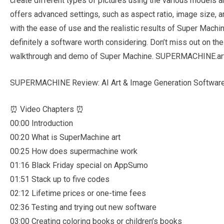
create different types of pictures using the various models 
offers advanced settings, such as aspect ratio, image size, 
with the ease of use and the realistic results of Super Machine.
definitely a software worth considering. Don’t miss out on the 
walkthrough and demo of Super Machine. SUPERMACHINE.ar
SUPERMACHINE Review: AI Art & Image Generation Software
⏰ Video Chapters ⏰
00:00 Introduction
00:20 What is SuperMachine art
00:25 How does supermachine work
01:16 Black Friday special on AppSumo
01:51 Stack up to five codes
02:12 Lifetime prices or one-time fees
02:36 Testing and trying out new software
03:00 Creating coloring books or children’s books