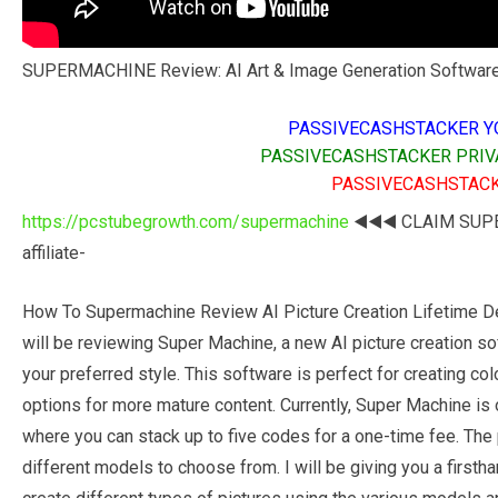
SUPERMACHINE Review: AI Art & Image Generation Software
PASSIVECASHSTACKER Y
PASSIVECASHSTACKER PRIV
PASSIVECASHSTACK
https://pcstubegrowth.com/supermachine
◀️◀️◀️ CLAIM SU
affiliate-
How To Supermachine Review AI Picture Creation Lifetime De
will be reviewing Super Machine, a new AI picture creation sof
your preferred style. This software is perfect for creating col
options for more mature content. Currently, Super Machine is
where you can stack up to five codes for a one-time fee. The p
different models to choose from. I will be giving you a firsth