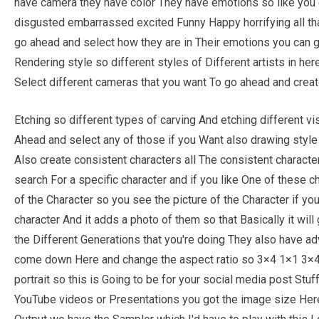
have camera they have color They have emotions so like you c
disgusted embarrassed excited Funny Happy horrifying all that
go ahead and select how they are in Their emotions you can 
Rendering style so different styles of Different artists in he
Select different cameras that you want To go ahead and creat
Etching so different types of carving And etching different vi
Ahead and select any of those if you Want also drawing style
Also create consistent characters all The consistent charac
search For a specific character and if you like One of these ch
of the Character so you see the picture of the Character if you 
character And it adds a photo of them so that Basically it will
the Different Generations that you're doing They also have ad
come down Here and change the aspect ratio so 3×4 1×1 3×4 th
portrait so this is Going to be for your social media post Stuff
YouTube videos or Presentations you got the image size Her