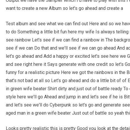
Output we have the Sampler which I'd have to play with this I
want to create a new Album so let's go ahead and create a
Test album and see what we can find out Here and so we have
to do Something a little bit fun here my wife Is always telling
see rainbow Let's see if we can find a rainbow in The backgro
see if we can Do that and we'll see if we can go ahead And a
let's go ahead and Add a happy or excited let's see here we G
and see right here it Says generate with one credit so let's
funny for a realistic picture Here we got the rainbows in th
that's not bad at all so Let's go ahead and do a little bit of 
in green wife beater Shirt dirty and just out of battle ready T
style here we'll go Ahead and jump in and let's see if he is Bit
and let's see we'll do Cyberpunk so let's go and generate see
aged man in a green wife beater Just out of battle so yeah thi
Looks pretty realistic this is pretty Good you look at the detail