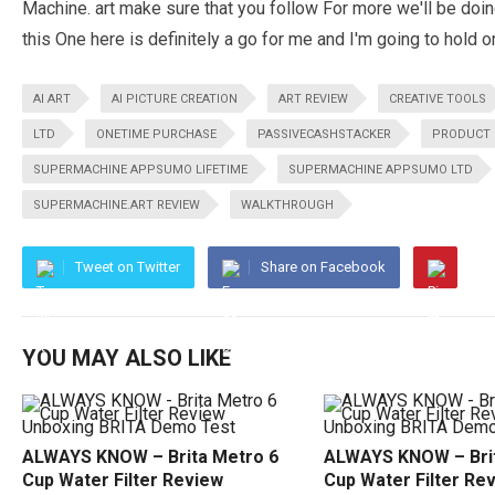
Machine. art make sure that you follow For more we'll be d
this One here is definitely a go for me and I'm going to hold 
AI ART
AI PICTURE CREATION
ART REVIEW
CREATIVE TOOLS
LTD
ONETIME PURCHASE
PASSIVECASHSTACKER
PRODUCT 
SUPERMACHINE APPSUMO LIFETIME
SUPERMACHINE APPSUMO LTD
SUPERMACHINE.ART REVIEW
WALKTHROUGH
Tweet on Twitter
Share on Facebook
YOU MAY ALSO LIKE
ALWAYS KNOW – Brita Metro 6
ALWAYS KNOW – Brit
Cup Water Filter Review
Cup Water Filter Re