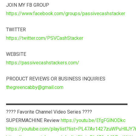
JOIN MY FB GROUP
https://www.facebook.com/groups/passivecashstacker
TWITTER
https://twitter.com/PSVCashStacker
WEBSITE
https://passivecashstackers.com/
PRODUCT REVIEWS OR BUSINESS INQUIRIES
thegreencabby@gmail.com
▬▬▬▬▬▬▬▬▬▬▬▬▬▬▬▬▬▬▬▬▬▬▬▬▬
???? Favorite Channel Video Series ????
SUPERMACHINE Review
https://youtu.be/EfgFGlNODkc
https://youtube.com/playlist?list=PL47Av1427zuWPuHllJY