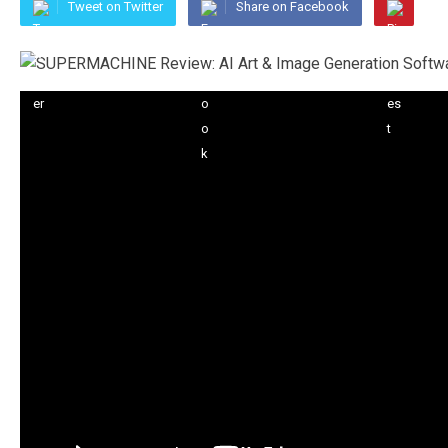
Tweet on Twitter
Share on Facebook