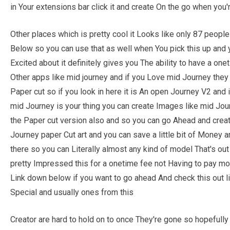
in Your extensions bar click it and create On the go when you'
Other places which is pretty cool it Looks like only 87 people 
Below so you can use that as well when You pick this up and ye
Excited about it definitely gives you The ability to have a on
Other apps like mid journey and if you Love mid Journey the
Paper cut so if you look in here it is An open Journey V2 and
mid Journey is your thing you can create Images like mid Jou
the Paper cut version also and so you can go Ahead and creat
Journey paper Cut art and you can save a little bit of Money a
there so you can Literally almost any kind of model That's out 
pretty Impressed this for a onetime fee not Having to pay mont
Link down below if you want to go ahead And check this out li
Special and usually ones from this
Creator are hard to hold on to once They're gone so hopeful