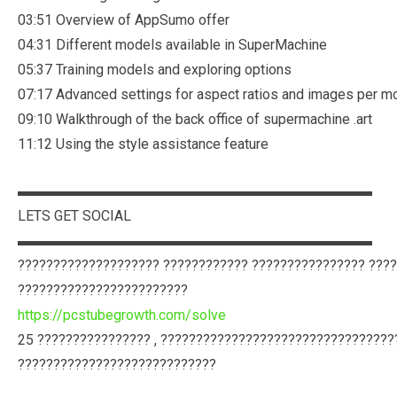
03:51 Overview of AppSumo offer
04:31 Different models available in SuperMachine
05:37 Training models and exploring options
07:17 Advanced settings for aspect ratios and images per m
09:10 Walkthrough of the back office of supermachine .art
11:12 Using the style assistance feature
▬▬▬▬▬▬▬▬▬▬▬▬▬▬▬▬▬▬▬▬▬▬▬▬▬
LETS GET SOCIAL
▬▬▬▬▬▬▬▬▬▬▬▬▬▬▬▬▬▬▬▬▬▬▬▬▬
???????????????????? ???????????? ???????????????? ???
????????????????????????
https://pcstubegrowth.com/solve
25 ???????????????? , ?????????????????????????????????
????????????????????????????