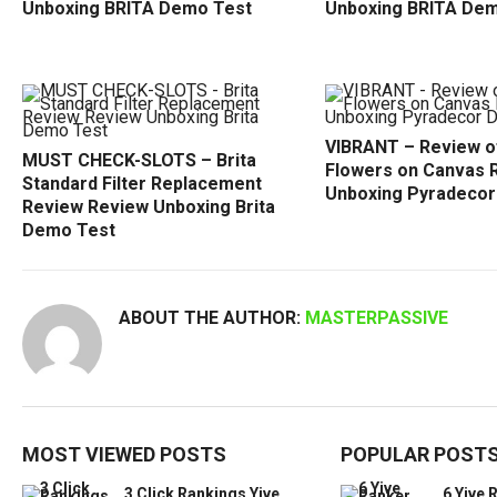
Unboxing BRITA Demo Test
Unboxing BRITA De
VIBRANT – Review o
MUST CHECK-SLOTS – Brita
Flowers on Canvas 
Standard Filter Replacement
Unboxing Pyradeco
Review Review Unboxing Brita
Demo Test
ABOUT THE AUTHOR:
MASTERPASSIVE
MOST VIEWED POSTS
POPULAR POST
3 Click Rankings Yive
6 Yive 