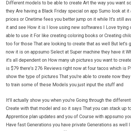
Different models to be able to create Art the way you want so
they Are having a Black Friday special on app Sumo look at it
prices or Onetime fees you better jump on it while It's still av
it and see How it is I love using new softwares I Love trying 
able to use it For like creating coloring books or Creating chi
too for those That are looking to create that as well But let's
now it is on appsumo Select at Super machine they have it Wh
it's all dependent on How many uh pictures you want to create
is $79 there's 276 Reviews right now at four tacos which is P
show the type of pictures That you're able to create now they
to train some of these Models you just input the stuff and
It'll actually show you when you're Going through the differen
Create with that model and so it says That you can stack up to
Apprentice plan updates and you of Course with appsumo you'r
Have fast Generations you have private Generations as well I 