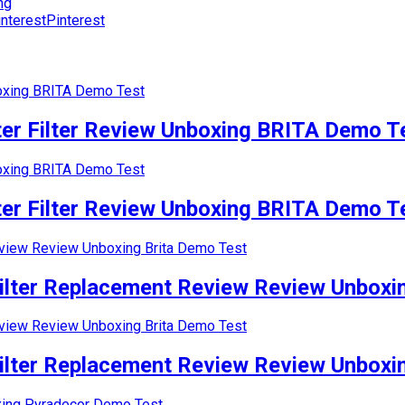
ng
Pinterest
r Filter Review Unboxing BRITA Demo T
r Filter Review Unboxing BRITA Demo T
lter Replacement Review Review Unboxin
lter Replacement Review Review Unboxin