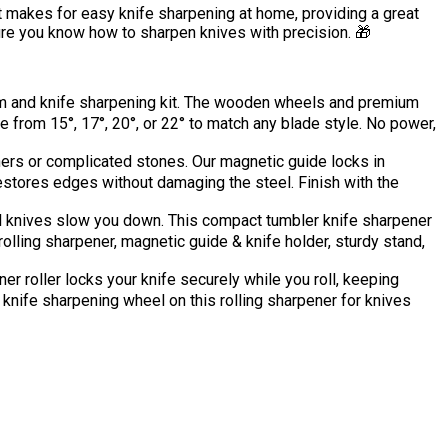
it makes for easy knife sharpening at home, providing a great
 sure you know how to sharpen knives with precision. 🎁
and knife sharpening kit. The wooden wheels and premium
from 15°, 17°, 20°, or 22° to match any blade style. No power,
 or complicated stones. Our magnetic guide locks in
restores edges without damaging the steel. Finish with the
 knives slow you down. This compact tumbler knife sharpener
olling sharpener, magnetic guide & knife holder, sturdy stand,
oller locks your knife securely while you roll, keeping
knife sharpening wheel on this rolling sharpener for knives