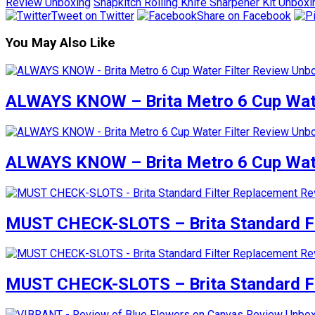
Review Unboxing
Snapkitch Rolling Knife Sharpener Kit Unboxi
Tweet on Twitter
Share on Facebook
You May Also Like
ALWAYS KNOW – Brita Metro 6 Cup Wate
ALWAYS KNOW – Brita Metro 6 Cup Wate
MUST CHECK-SLOTS – Brita Standard Fi
MUST CHECK-SLOTS – Brita Standard Fi