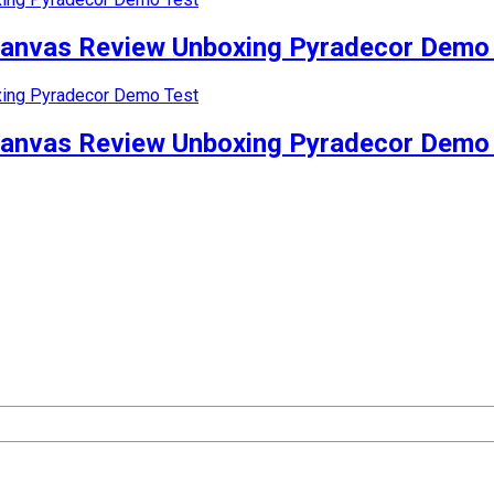
Canvas Review Unboxing Pyradecor Demo
Canvas Review Unboxing Pyradecor Demo