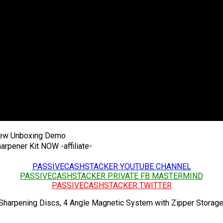
iew Unboxing Demo
arpener Kit NOW -affiliate-
PASSIVECASHSTACKER YOUTUBE CHANNEL
PASSIVECASHSTACKER PRIVATE FB MASTERMIND
PASSIVECASHSTACKER TWITTER
harpening Discs, 4 Angle Magnetic System with Zipper Storage 