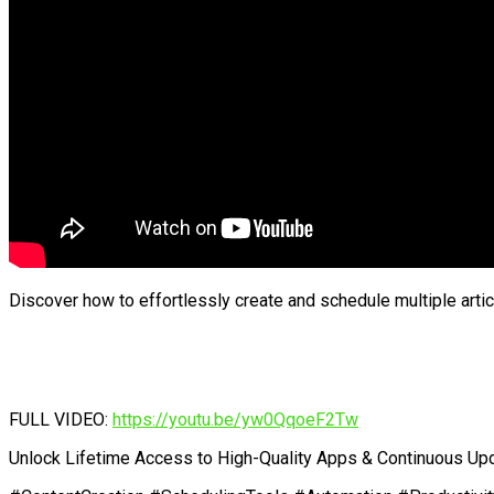
Discover how to effortlessly create and schedule multiple arti
FULL VIDEO:
https://youtu.be/yw0QqoeF2Tw
Unlock Lifetime Access to High-Quality Apps & Continuous