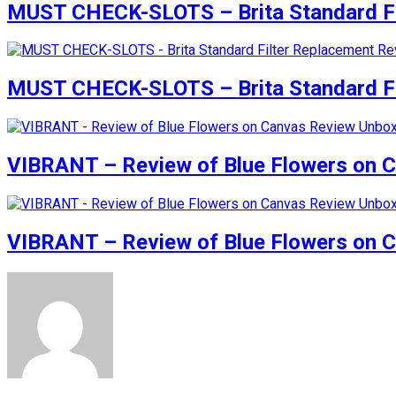
MUST CHECK-SLOTS – Brita Standard Fi
MUST CHECK-SLOTS – Brita Standard Fi
VIBRANT – Review of Blue Flowers on 
VIBRANT – Review of Blue Flowers on 