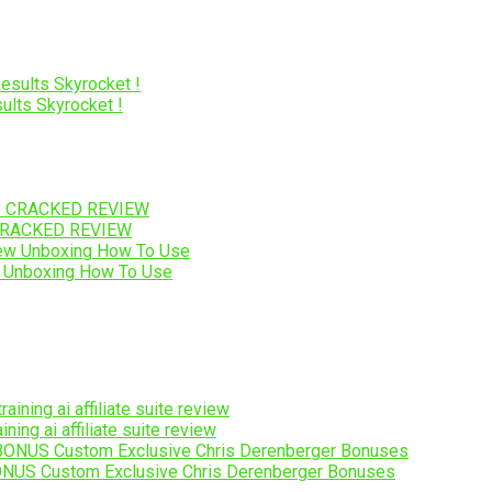
lts Skyrocket !
I CRACKED REVIEW
 Unboxing How To Use
ng ai affiliate suite review
NUS Custom Exclusive Chris Derenberger Bonuses