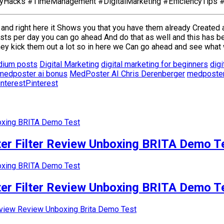
tyHacks #TimeManagement #DigitalMarketing #EfficiencyTips 
 and right here it Shows you that you have them already Created 
sts per day you can go ahead And do that as well and this has 
 kick them out a lot so in here we Can go ahead and see what 
dium posts
Digital Marketing
digital marketing for beginners
digi
medposter ai bonus
MedPoster AI Chris Derenberger
medposter
Pinterest
r Filter Review Unboxing BRITA Demo T
r Filter Review Unboxing BRITA Demo T