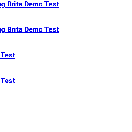
g Brita Demo Test
g Brita Demo Test
 Test
 Test