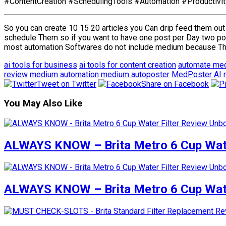
#ContentCreation #SchedulingTools #Automation #Productivi
So you can create 10 15 20 articles you Can drip feed them out
schedule Them so if you want to have one post per Day two po
most automation Softwares do not include medium because They
ai tools for business
ai tools for content creation
automate me
review
medium automation
medium autoposter
MedPoster AI
Tweet on Twitter
Share on Facebook
You May Also Like
ALWAYS KNOW – Brita Metro 6 Cup Wate
ALWAYS KNOW – Brita Metro 6 Cup Wate