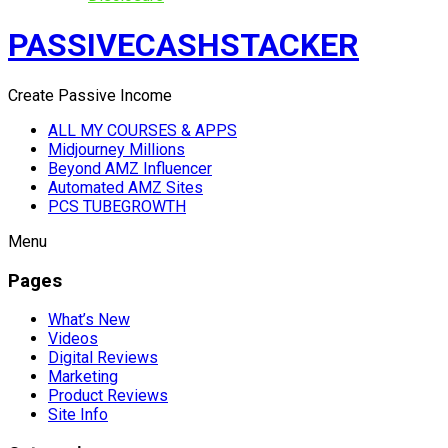
PASSIVECASHSTACKER
Create Passive Income
ALL MY COURSES & APPS
Midjourney Millions
Beyond AMZ Influencer
Automated AMZ Sites
PCS TUBEGROWTH
Menu
Pages
What’s New
Videos
Digital Reviews
Marketing
Product Reviews
Site Info