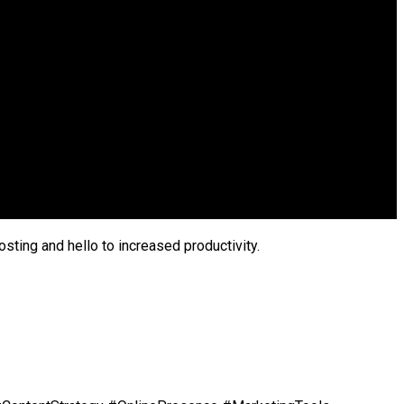
sting and hello to increased productivity.