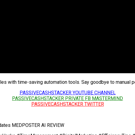
cles with time-saving automation tools. Say goodbye to manual po
PASSIVECASHSTACKER YOUTUBE CHANNEL
PASSIVECASHSTACKER PRIVATE FB MASTERMIND
PASSIVECASHSTACKER TWITTER
 Updates MEDPOSTER AI REVIEW