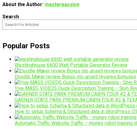
About the Author:
masterpassive
Search
Popular Posts
Westinghouse 6600 Watt Portable Generator Review
Doodle Maker review Bonus oto upsell reviews bonuses
Yive MASS VIDEOS Quick Description Training – Spin Rew
GARNER STATE PARK PREMIUM CABIN TOUR #2 & TEX
How to setup Schema & Structured data in WordPress (20
Automatic Traffic Website Traffic – money robot training d