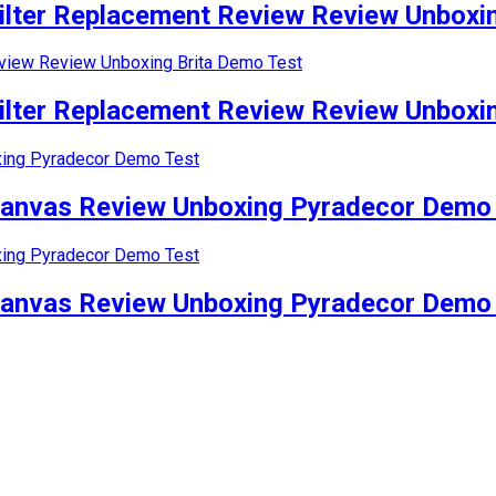
lter Replacement Review Review Unboxin
lter Replacement Review Review Unboxin
Canvas Review Unboxing Pyradecor Demo
Canvas Review Unboxing Pyradecor Demo