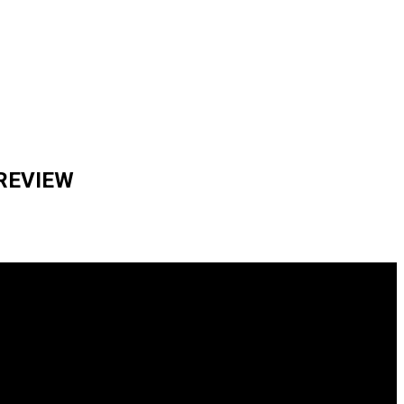
 REVIEW