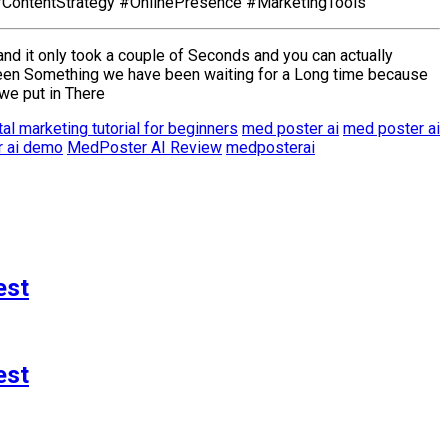
#ContentStrategy #OnlinePresence #MarketingTools
and it only took a couple of Seconds and you can actually
been Something we have been waiting for a Long time because
we put in There
tal marketing tutorial for beginners
med poster ai
med poster ai
 ai demo
MedPoster AI Review
medposterai
est
est