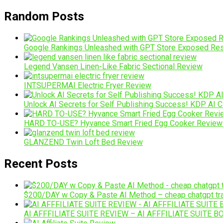
Random Posts
Google Rankings Unleashed with GPT Store Exposed Resu
Legend Vansen Linen-Like Fabric Sectional Review
INTSUPERMAI Electric Fryer Review
Unlock AI Secrets for Self Publishing Success! KDP A
HARD TO-USE? Hyvance Smart Fried Egg Cooker Review
GLANZEND Twin Loft Bed Review
Recent Posts
$200/DAY w Copy & Paste AI Method – cheap chatgpt traini
AI AFFFILIATE SUITE REVIEW – AI AFFFILIATE SUITE BO