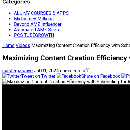
Categories
ALL MY COURSES & APPS
Midjourney Millions
Beyond AMZ Influencer
Automated AMZ Sites
PCS TUBEGROWTH
Home
Videos
Maximizing Content Creation Efficiency with 
Maximizing Content Creation Efficienc
masterpassive
Jul 01, 2024
comments off
Tweet on Twitter
Share on Facebook