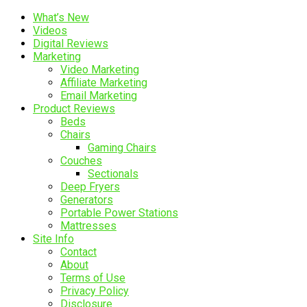
What’s New
Videos
Digital Reviews
Marketing
Video Marketing
Affiliate Marketing
Email Marketing
Product Reviews
Beds
Chairs
Gaming Chairs
Couches
Sectionals
Deep Fryers
Generators
Portable Power Stations
Mattresses
Site Info
Contact
About
Terms of Use
Privacy Policy
Disclosure