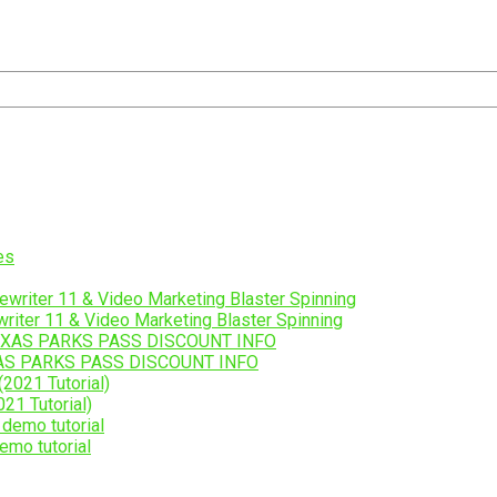
riter 11 & Video Marketing Blaster Spinning
AS PARKS PASS DISCOUNT INFO
21 Tutorial)
emo tutorial