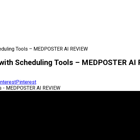
Scheduling Tools – MEDPOSTER AI REVIEW
y with Scheduling Tools – MEDPOSTER AI
Pinterest