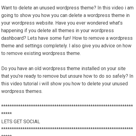
Want to delete an unused wordpress theme? In this video i am
going to show you how you can delete a wordpress theme in
your wordpress website. Have you ever wondered what’s
happening if you delete all themes in your wordpress
dashboard? Lets have some fun! How to remove a wordpress
theme and settings completely. I also give you advice on how
to remove existing wordpress theme.
Do you have an old wordpress theme installed on your site
that you’re ready to remove but unsure how to do so safely? In
this video tutorial i will show you how to delete your unused
wordpress themes.
**************************************************************
*****
LETS GET SOCIAL
**************************************************************