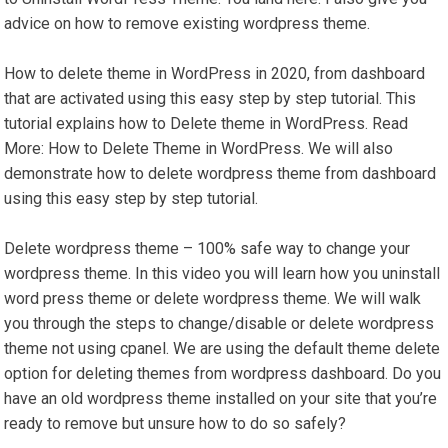
advice on how to remove existing wordpress theme.
How to delete theme in WordPress in 2020, from dashboard
that are activated using this easy step by step tutorial. This
tutorial explains how to Delete theme in WordPress. Read
More: How to Delete Theme in WordPress. We will also
demonstrate how to delete wordpress theme from dashboard
using this easy step by step tutorial.
Delete wordpress theme – 100% safe way to change your
wordpress theme. In this video you will learn how you uninstall
word press theme or delete wordpress theme. We will walk
you through the steps to change/disable or delete wordpress
theme not using cpanel. We are using the default theme delete
option for deleting themes from wordpress dashboard. Do you
have an old wordpress theme installed on your site that you’re
ready to remove but unsure how to do so safely?