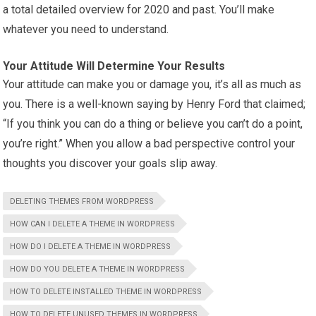
a total detailed overview for 2020 and past. You’ll make
whatever you need to understand.
Your Attitude Will Determine Your Results
Your attitude can make you or damage you, it’s all as much as
you. There is a well-known saying by Henry Ford that claimed;
“If you think you can do a thing or believe you can’t do a point,
you’re right.” When you allow a bad perspective control your
thoughts you discover your goals slip away.
DELETING THEMES FROM WORDPRESS
HOW CAN I DELETE A THEME IN WORDPRESS
HOW DO I DELETE A THEME IN WORDPRESS
HOW DO YOU DELETE A THEME IN WORDPRESS
HOW TO DELETE INSTALLED THEME IN WORDPRESS
HOW TO DELETE UNUSED THEMES IN WORDPRESS