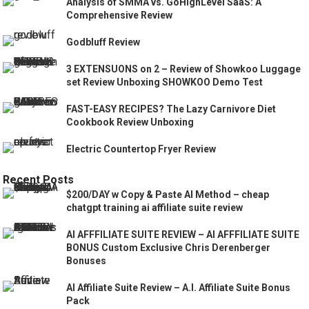
Analysis of SMMA vs. GoHighLevel SaaS: A
Comprehensive Review
Godbluff Review
3 EXTENSUONS on 2 – Review of Showkoo Luggage
set Review Unboxing SHOWKOO Demo Test
FAST-EASY RECIPES? The Lazy Carnivore Diet
Cookbook Review Unboxing
Electric Countertop Fryer Review
Recent Posts
$200/DAY w Copy & Paste AI Method – cheap
chatgpt training ai affiliate suite review
AI AFFFILIATE SUITE REVIEW – AI AFFFILIATE SUITE
BONUS Custom Exclusive Chris Derenberger
Bonuses
AI Affiliate Suite Review – A.I. Affiliate Suite Bonus
Pack