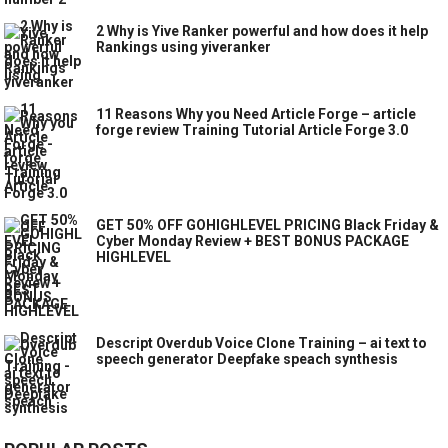
2 Why is Yive Ranker powerful and how does it help
Rankings using yiveranker
11 Reasons Why you Need Article Forge – article
forge review Training Tutorial Article Forge 3.0
GET 50% OFF GOHIGHLEVEL PRICING Black Friday &
Cyber Monday Review + BEST BONUS PACKAGE
HIGHLEVEL
Descript Overdub Voice Clone Training – ai text to
speech generator Deepfake speach synthesis