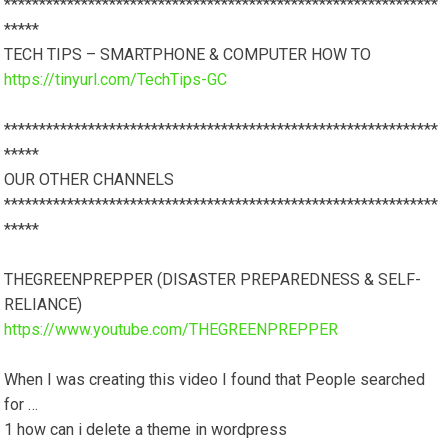
**************************************************************
*****
TECH TIPS – SMARTPHONE & COMPUTER HOW TO
https://tinyurl.com/TechTips-GC
**************************************************************
*****
OUR OTHER CHANNELS
**************************************************************
*****
THEGREENPREPPER (DISASTER PREPAREDNESS & SELF-
RELIANCE)
https://www.youtube.com/THEGREENPREPPER
When I was creating this video I found that People searched
for …
1 how can i delete a theme in wordpress