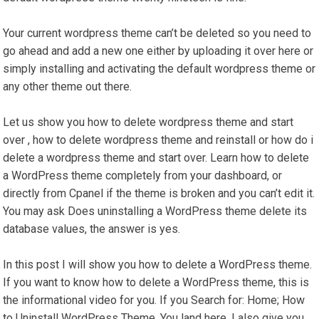
Your current wordpress theme can’t be deleted so you need to
go ahead and add a new one either by uploading it over here or
simply installing and activating the default wordpress theme or
any other theme out there.
Let us show you how to delete wordpress theme and start
over , how to delete wordpress theme and reinstall or how do i
delete a wordpress theme and start over. Learn how to delete
a WordPress theme completely from your dashboard, or
directly from Cpanel if the theme is broken and you can’t edit it.
You may ask Does uninstalling a WordPress theme delete its
database values, the answer is yes.
In this post I will show you how to delete a WordPress theme.
If you want to know how to delete a WordPress theme, this is
the informational video for you. If you Search for: Home; How
to Uninstall WordPress Theme. You land here. I also give you