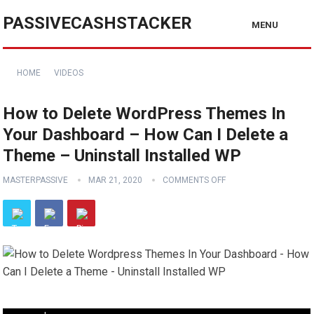
PASSIVECASHSTACKER
MENU
HOME
VIDEOS
How to Delete WordPress Themes In
Your Dashboard – How Can I Delete a
Theme – Uninstall Installed WP
MASTERPASSIVE
MAR 21, 2020
COMMENTS OFF