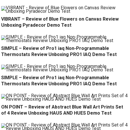
VIBRANT – Review of Blue Flowers on Canvas Review
Unboxing Pyradecor Demo Test
SIMPLE – Review of Pro1 iaq Non-Programmable
Thermostats Review Unboxing PRO1 IAQ Demo Test
SIMPLE – Review of Pro1 iaq Non-Programmable
Thermostats Review Unboxing PRO1 IAQ Demo Test
ON POINT – Review of Abstract Blue Wall Art Prints Set
of 4 Review Unboxing HAUS AND HUES Demo Test