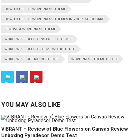
HOW TO DELETE WORDPRESS THEME
HOW TO DELETE WORDPRESS THEMES IN YOUR DASHBOARD
REMOVE A WORDPRESS THEME
WORDPRESS DELETE INSTALLED THEMES
WORDPRESS DELETE THEME WITHOUT FTP
WORDPRESS GET RID OF THEMES
WORDPRESS THEME DELETE
YOU MAY ALSO LIKE
VIBRANT – Review of Blue Flowers on Canvas Review
Unboxing Pyradecor Demo Test