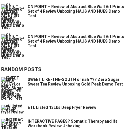
ON POINT – Review of Abstract Blue Wall Art Prints
Set of 4 Review Unboxing HAUS AND HUES Demo
Test
ON POINT – Review of Abstract Blue Wall Art Prints
Set of 4 Review Unboxing HAUS AND HUES Demo
Test
RANDOM POSTS
SWEET LIKE-THE-SOUTH or nah ??? Zero Sugar
Sweet Tea Review Unboxing Gold Peak Demo Test
ETL Listed 13Lbs Deep Fryer Review
INTERACTIVE PAGES? Somatic Therapy and ifs
Workbook Review Unboxing