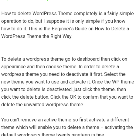
How to delete WordPress Theme completely is a fairly simple
operation to do, but I suppose it is only simple if you know
how to do it. This is the Beginner’s Guide on How to Delete a
WordPress Theme the Right Way.
To delete a wordpress theme go to dashboard then click on
appearance and then choose theme. In order to delete a
wordpress theme you need to deactivate it first. Select the
new theme you want to use and activate it. Once the WP theme
you want to delete is deactivated; just click the theme, then
click the delete button. Click the OK to confirm that you want to
delete the unwanted wordpress theme.
You can’t remove an active theme so first activate a different
theme which will enable you to delete a theme – activating the
default wordpress theme twenty nineteen is fine.