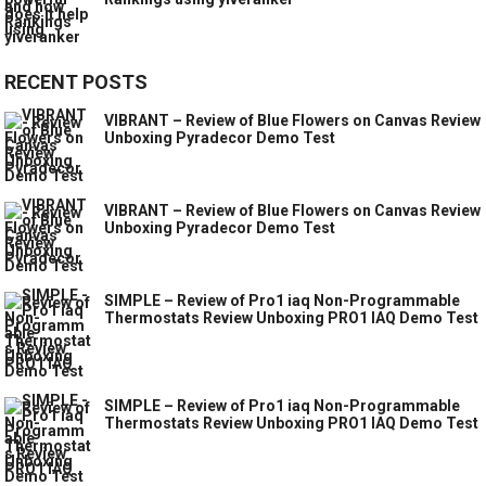
RECENT POSTS
VIBRANT – Review of Blue Flowers on Canvas Review
Unboxing Pyradecor Demo Test
VIBRANT – Review of Blue Flowers on Canvas Review
Unboxing Pyradecor Demo Test
SIMPLE – Review of Pro1 iaq Non-Programmable
Thermostats Review Unboxing PRO1 IAQ Demo Test
SIMPLE – Review of Pro1 iaq Non-Programmable
Thermostats Review Unboxing PRO1 IAQ Demo Test