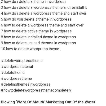
2 how do i delete a theme in wordpress
3 how do i delete a wordpress theme and reinstall it
4 how do i delete a wordpress theme and start over
5 how do you delete a theme in wordpress
6 how to delete a wordpress theme and start over
7 how to delete active theme in wordpress
8 how to delete installed theme in wordpress
9 how to delete unused themes in wordpress
10 how to delete wordpress theme
#deletewordpresstheme
#wordpresstutorial
#deletetheme
#wordpresstheme
#deletingthemesinwordpress
#howtodeletewordpressthemecompletely
Blowing ‘Word Of Mouth’ Marketing Out Of the Water