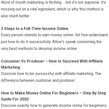
Word of mouth marketing is thrilling … but it’s not supreme. It’s
missing out on a vital ingredient, which is why this method is
also much better.
3 Steps to a Full-Time Income Online
Every person intends to earn money online. Yet few understand
just how to do it successfully. Allow’s speak concerning the
very best methods to develop income online.
Consumer Vs Producer – How to Succeed With Affiliate
Marketing
Discover how to be successful with affiliate marketing. The
difference between customer and producer.
How to Make Money Online For Beginners – Step By Step
Guide For 2020
Discover exactly how to generate income online for beginners,