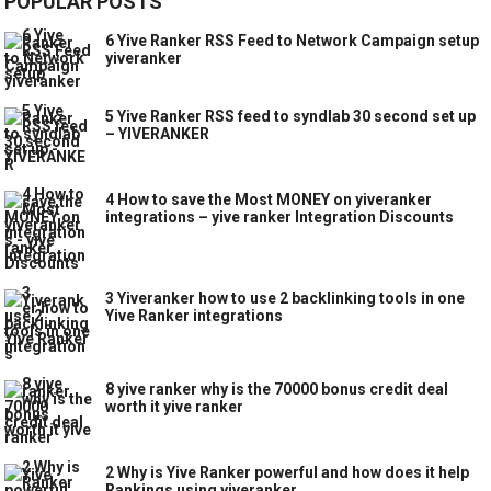
POPULAR POSTS
6 Yive Ranker RSS Feed to Network Campaign setup
yiveranker
5 Yive Ranker RSS feed to syndlab 30 second set up
– YIVERANKER
4 How to save the Most MONEY on yiveranker
integrations – yive ranker Integration Discounts
3 Yiveranker how to use 2 backlinking tools in one
Yive Ranker integrations
8 yive ranker why is the 70000 bonus credit deal
worth it yive ranker
2 Why is Yive Ranker powerful and how does it help
Rankings using yiveranker