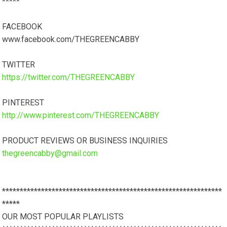
*****
FACEBOOK
www.facebook.com/THEGREENCABBY
TWITTER
https://twitter.com/THEGREENCABBY
PINTEREST
http://www.pinterest.com/THEGREENCABBY
PRODUCT REVIEWS OR BUSINESS INQUIRIES
thegreencabby@gmail.com
**************************************************************
*****
OUR MOST POPULAR PLAYLISTS