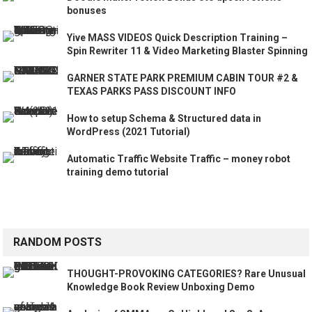
bonuses
Yive MASS VIDEOS Quick Description Training –
Spin Rewriter 11 & Video Marketing Blaster Spinning
GARNER STATE PARK PREMIUM CABIN TOUR #2 &
TEXAS PARKS PASS DISCOUNT INFO
How to setup Schema & Structured data in
WordPress (2021 Tutorial)
Automatic Traffic Website Traffic – money robot
training demo tutorial
RANDOM POSTS
THOUGHT-PROVOKING CATEGORIES? Rare Unusual
Knowledge Book Review Unboxing Demo