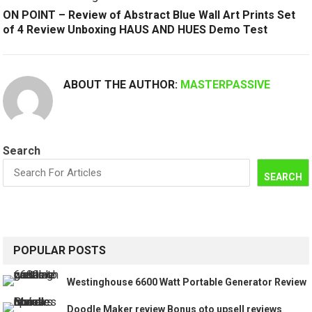
ON POINT – Review of Abstract Blue Wall Art Prints Set
of 4 Review Unboxing HAUS AND HUES Demo Test
ABOUT THE AUTHOR:
MASTERPASSIVE
Search
SEARCH
POPULAR POSTS
Westinghouse 6600 Watt Portable Generator Review
Doodle Maker review Bonus oto upsell reviews