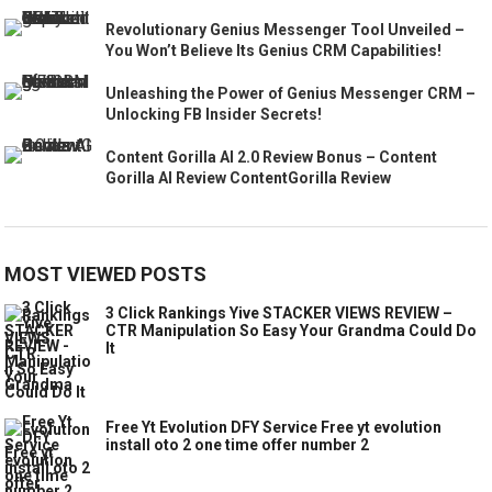
Revolutionary Genius Messenger Tool Unveiled –
You Won’t Believe Its Genius CRM Capabilities!
Unleashing the Power of Genius Messenger CRM –
Unlocking FB Insider Secrets!
Content Gorilla AI 2.0 Review Bonus – Content
Gorilla AI Review ContentGorilla Review
MOST VIEWED POSTS
3 Click Rankings Yive STACKER VIEWS REVIEW –
CTR Manipulation So Easy Your Grandma Could Do
It
Free Yt Evolution DFY Service Free yt evolution
install oto 2 one time offer number 2