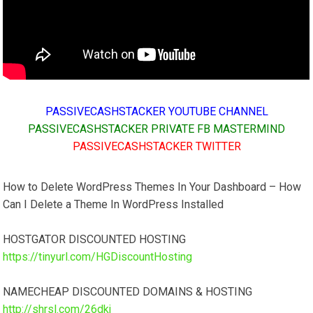
PASSIVECASHSTACKER YOUTUBE CHANNEL
PASSIVECASHSTACKER PRIVATE FB MASTERMIND
PASSIVECASHSTACKER TWITTER
How to Delete WordPress Themes In Your Dashboard – How
Can I Delete a Theme In WordPress Installed
HOSTGATOR DISCOUNTED HOSTING
https://tinyurl.com/HGDiscountHosting
NAMECHEAP DISCOUNTED DOMAINS & HOSTING
http://shrsl.com/26dkj