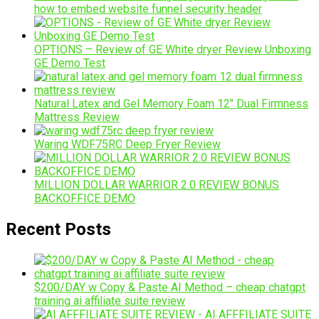
how to embed website funnel security header
OPTIONS – Review of GE White dryer Review Unboxing
GE Demo Test
Natural Latex and Gel Memory Foam 12″ Dual Firmness
Mattress Review
Waring WDF75RC Deep Fryer Review
MILLION DOLLAR WARRIOR 2.0 REVIEW BONUS
BACKOFFICE DEMO
Recent Posts
$200/DAY w Copy & Paste AI Method – cheap chatgpt
training ai affiliate suite review