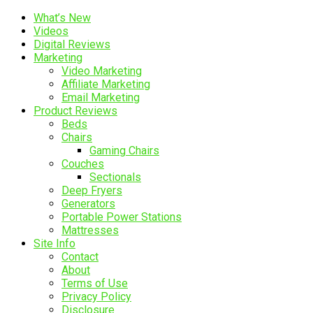
What’s New
Videos
Digital Reviews
Marketing
Video Marketing
Affiliate Marketing
Email Marketing
Product Reviews
Beds
Chairs
Gaming Chairs
Couches
Sectionals
Deep Fryers
Generators
Portable Power Stations
Mattresses
Site Info
Contact
About
Terms of Use
Privacy Policy
Disclosure