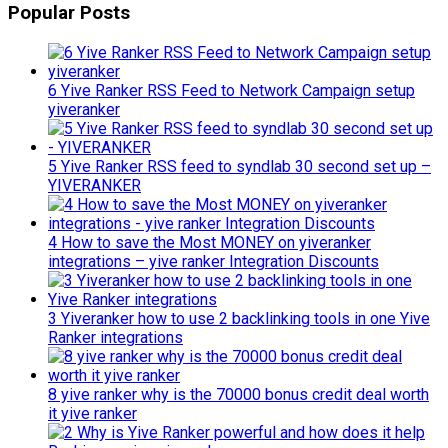
Popular Posts
6 Yive Ranker RSS Feed to Network Campaign setup
yiveranker
5 Yive Ranker RSS feed to syndlab 30 second set up –
YIVERANKER
4 How to save the Most MONEY on yiveranker
integrations – yive ranker Integration Discounts
3 Yiveranker how to use 2 backlinking tools in one Yive
Ranker integrations
8 yive ranker why is the 70000 bonus credit deal worth
it yive ranker