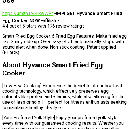
Use
https://amzn.to/4ikwWPr
◀️◀️◀️
GET Hyvance Smart Fried
Egg Cooker NOW
-affiliate-
4.4 out of 5 stars with 176 review ratings
Smart Fried Egg Cooker, 6 Fried Egg Features, Make fried egg
like Sunny side up, Over easy etc. It automatically stops with
sound alert when done, Non stick coating, Patent applied
(BLACK)
About Hyvance Smart Fried Egg
Cooker
[Low Heat Cooking] Experience the benefits of our low-heat
cooking technology, which effectively preserves egg
nutrients like protein and vitamins, while also allowing for the
use of less or no oil – perfect for fitness enthusiasts seeking
to maintain a healthy lifestyle.
[Your Preferred Yolk Style] Enjoy your preferred yolk style
every time with our guaranteed cooking results. Whether you
prefer sunny-side up, over easy, over medium, or any other