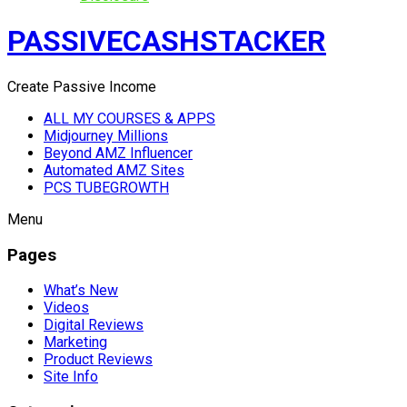
PASSIVECASHSTACKER
Create Passive Income
ALL MY COURSES & APPS
Midjourney Millions
Beyond AMZ Influencer
Automated AMZ Sites
PCS TUBEGROWTH
Menu
Pages
What’s New
Videos
Digital Reviews
Marketing
Product Reviews
Site Info