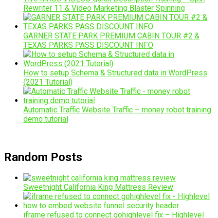
Rewriter 11 & Video Marketing Blaster Spinning
GARNER STATE PARK PREMIUM CABIN TOUR #2 &
TEXAS PARKS PASS DISCOUNT INFO
How to setup Schema & Structured data in WordPress
(2021 Tutorial)
Automatic Traffic Website Traffic – money robot training
demo tutorial
Random Posts
Sweetnight California King Mattress Review
iframe refused to connect gohighlevel fix – Highlevel