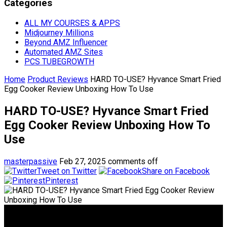
Categories
ALL MY COURSES & APPS
Midjourney Millions
Beyond AMZ Influencer
Automated AMZ Sites
PCS TUBEGROWTH
Home
Product Reviews
HARD TO-USE? Hyvance Smart Fried
Egg Cooker Review Unboxing How To Use
HARD TO-USE? Hyvance Smart Fried
Egg Cooker Review Unboxing How To
Use
masterpassive
Feb 27, 2025
comments off
Tweet on Twitter
Share on Facebook
Pinterest