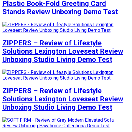
Plastic Book-Fold Greeting Card
Stands Review Unboxing Demo Test
ZIPPERS – Review of Lifestyle
Solutions Lexington Loveseat Review
Unboxing Studio Living Demo Test
ZIPPERS – Review of Lifestyle
Solutions Lexington Loveseat Review
Unboxing Studio Living Demo Test