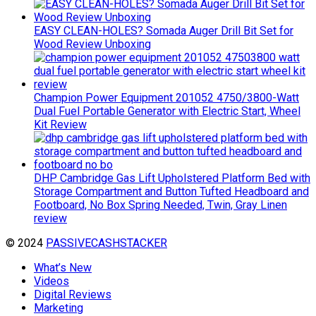
EASY CLEAN-HOLES? Somada Auger Drill Bit Set for
Wood Review Unboxing
Champion Power Equipment 201052 4750/3800-Watt
Dual Fuel Portable Generator with Electric Start, Wheel
Kit Review
DHP Cambridge Gas Lift Upholstered Platform Bed with
Storage Compartment and Button Tufted Headboard and
Footboard, No Box Spring Needed, Twin, Gray Linen
review
© 2024
PASSIVECASHSTACKER
What’s New
Videos
Digital Reviews
Marketing