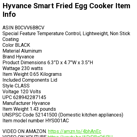
Hyvance Smart Fried Egg Cooker Item
Info
ASIN B0CVV6B8CV
Special Feature Temperature Control, Lightweight, Non Stick
Coating
Color BLACK
Material Aluminum
Brand Hyvance
Product Dimensions 6.3”D x 4.7”W x 3.5”H
Wattage 230 watts
Item Weight 0.65 Kilograms
Included Components Lid
Style CLASS
Voltage 120 Volts
UPC 628942287145
Manufacturer Hyvance
Item Weight 1.43 pounds
UNSPSC Code 52141500 (Domestic kitchen appliances)
Item model number HYS001AC
VIDEO ON AMAZON.
https://amzn.to/4bhAnEc