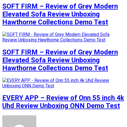
SOFT FIRM – Review of Grey Modern
Elevated Sofa Review Unboxing
Hawthorne Collections Demo Test
SOFT FIRM – Review of Grey Modern
Elevated Sofa Review Unboxing
Hawthorne Collections Demo Test
EVERY APP – Review of Onn 55 inch 4k
Uhd Review Unboxing ONN Demo Test