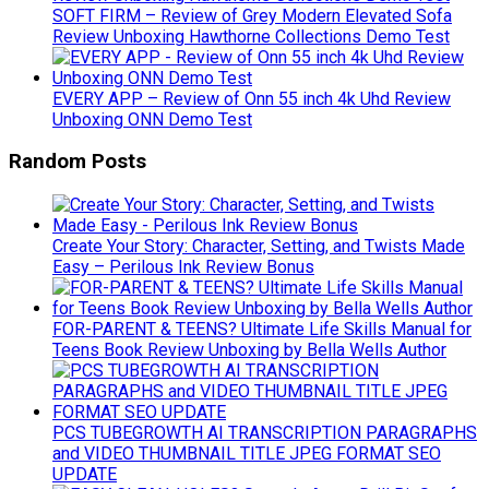
SOFT FIRM – Review of Grey Modern Elevated Sofa
Review Unboxing Hawthorne Collections Demo Test
EVERY APP – Review of Onn 55 inch 4k Uhd Review
Unboxing ONN Demo Test
Random Posts
Create Your Story: Character, Setting, and Twists Made
Easy – Perilous Ink Review Bonus
FOR-PARENT & TEENS? Ultimate Life Skills Manual for
Teens Book Review Unboxing by Bella Wells Author
PCS TUBEGROWTH AI TRANSCRIPTION PARAGRAPHS
and VIDEO THUMBNAIL TITLE JPEG FORMAT SEO
UPDATE