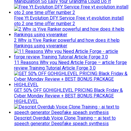
Manipulation So Easy Your Grandma Could Do It
Free Yt Evolution DFY Service Free yt evolution install
oto 2 one time offer number 2
2 Why is Yive Ranker powerful and how does it help
Rankings using yiveranker
11 Reasons Why you Need Article Forge – article forge
review Training Tutorial Article Forge 3.0
GET 50% OFF GOHIGHLEVEL PRICING Black Friday &
Cyber Monday Review + BEST BONUS PACKAGE
HIGHLEVEL
Descript Overdub Voice Clone Training – ai text to
speech generator Deepfake speach synthesis