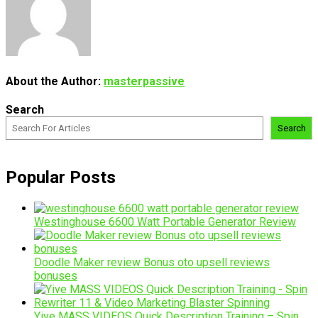
About the Author:
masterpassive
Search
Search
Popular Posts
Westinghouse 6600 Watt Portable Generator Review
Doodle Maker review Bonus oto upsell reviews
bonuses
Yive MASS VIDEOS Quick Description Training – Spin