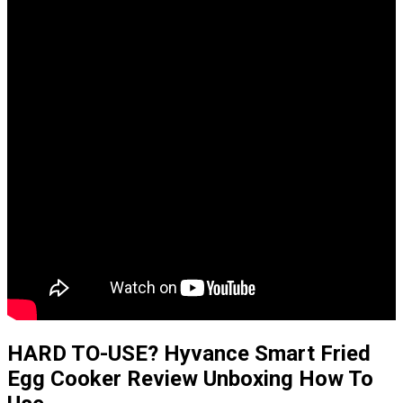
HARD TO-USE? Hyvance Smart Fried
Egg Cooker Review Unboxing How To