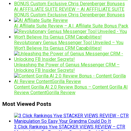
AI AFFFILIATE SUITE REVIEW – AI AFFFILIATE SUITE
BONUS Custom Exclusive Chris Derenberger Bonuses
AI Affiliate Suite Review – A.I. Affiliate Suite Bonus Pack
Revolutionary Genius Messenger Tool Unveiled – You
Won’t Believe Its Genius CRM Capabilities!
Unleashing the Power of Genius Messenger CRM –
Unlocking FB Insider Secrets!
Content Gorilla AI 2.0 Review Bonus – Content Gorilla AI
Review ContentGorilla Review
Most Viewed Posts
3 Click Rankings Yive STACKER VIEWS REVIEW – CTR