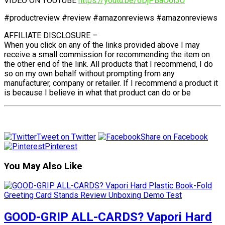
VIDEO ON YOUTUBE
https://youtu.be/6DjPBaO6l3U
#productreview #review #amazonreviews #amazonreviews
AFFILIATE DISCLOSURE –
When you click on any of the links provided above I may
receive a small commission for recommending the item on
the other end of the link. All products that I recommend, I do
so on my own behalf without prompting from any
manufacturer, company or retailer. If I recommend a product it
is because I believe in what that product can do or be
Tweet on Twitter
Share on Facebook
Pinterest
You May Also Like
GOOD-GRIP ALL-CARDS? Vapori Hard