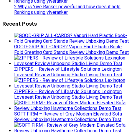
2 Why is Yive Ranker powerful and how does it help
Rankings using yiveranker
Recent Posts
GOOD-GRIP ALL-CARDS? Vapori Hard Plastic Book-
Fold Greeting Card Stands Review Unboxing Demo Test
ZIPPERS – Review of Lifestyle Solutions Lexington
Loveseat Review Unboxing Studio Living Demo Test
ZIPPERS – Review of Lifestyle Solutions Lexington
Loveseat Review Unboxing Studio Living Demo Test
SOFT FIRM – Review of Grey Modern Elevated Sofa
Review Unboxing Hawthorne Collections Demo Test