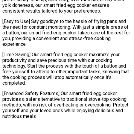
yolk doneness, our smart fried egg cooker ensures
consistent results tailored to your preferences.
[Easy to Use] Say goodbye to the hassle of frying pans and
the need for constant monitoring. With just a simple press of
a button, our smart fried egg cooker takes care of the rest for
you, providing a convenient and stress-free cooking
experience.
[Time Saving] Our smart fried egg cooker maximize your
productivity and save precious time with our cooking
technology. Start the process with the touch of a button and
free yourself to attend to other important tasks, knowing that
the cooking process will stop automatically once it’s
completed.
[Enhanced Safety Features] Our smart fried egg cooker
provides a safer alternative to traditional stove-top cooking
methods, with no risk of overheating or overcooking. Protect
yourself and your loved ones while enjoying delicious and
nutritious meals