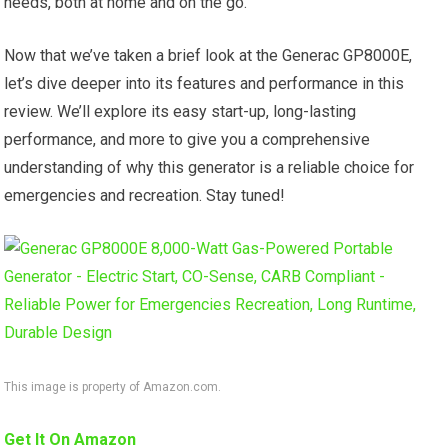
needs, both at home and on the go.
Now that we’ve taken a brief look at the Generac GP8000E,
let’s dive deeper into its features and performance in this
review. We’ll explore its easy start-up, long-lasting
performance, and more to give you a comprehensive
understanding of why this generator is a reliable choice for
emergencies and recreation. Stay tuned!
This image is property of Amazon.com.
Get It On Amazon