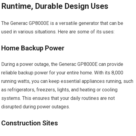
Runtime, Durable Design Uses
The Generac GP8000E is a versatile generator that can be
used in various situations. Here are some of its uses:
Home Backup Power
During a power outage, the Generac GP8000E can provide
reliable backup power for your entire home. With its 8,000
running watts, you can keep essential appliances running, such
as refrigerators, freezers, lights, and heating or cooling
systems. This ensures that your daily routines are not
disrupted during power outages.
Construction Sites