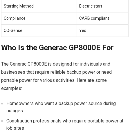
Starting Method
Electric start
Compliance
CARB compliant
CO-Sense
Yes
Who Is the Generac GP8000E For
The Generac GP8000E is designed for individuals and
businesses that require reliable backup power or need
portable power for various activities. Here are some
examples:
Homeowners who want a backup power source during
outages
Construction professionals who require portable power at
job sites