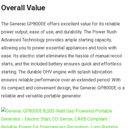
Overall Value
The Generac GP8000E offers excellent value for its reliable
power output, ease of use, and durability. The Power Rush
Advanced Technology provides ample starting capacity,
allowing you to power essential appliances and tools with
ease. Its electric start eliminates the hassle of manual recoil
starts, and the included battery ensures quick and effortless
starting. The durable OHV engine with splash lubrication
ensures reliable performance over an extended period. With
its compact and convenient design, the Generac GP8000E is a
reliable and versatile portable generator.