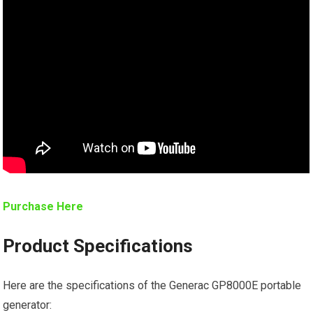
Purchase Here
Product Specifications
Here are the specifications of the Generac GP8000E portable
generator: