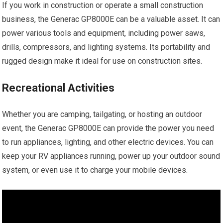
If you work in construction or operate a small construction
business, the Generac GP8000E can be a valuable asset. It can
power various tools and equipment, including power saws,
drills, compressors, and lighting systems. Its portability and
rugged design make it ideal for use on construction sites.
Recreational Activities
Whether you are camping, tailgating, or hosting an outdoor
event, the Generac GP8000E can provide the power you need
to run appliances, lighting, and other electric devices. You can
keep your RV appliances running, power up your outdoor sound
system, or even use it to charge your mobile devices.