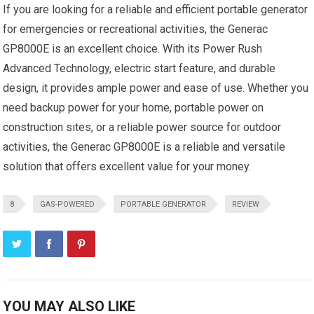
If you are looking for a reliable and efficient portable generator
for emergencies or recreational activities, the Generac
GP8000E is an excellent choice. With its Power Rush
Advanced Technology, electric start feature, and durable
design, it provides ample power and ease of use. Whether you
need backup power for your home, portable power on
construction sites, or a reliable power source for outdoor
activities, the Generac GP8000E is a reliable and versatile
solution that offers excellent value for your money.
8
GAS-POWERED
PORTABLE GENERATOR
REVIEW
YOU MAY ALSO LIKE