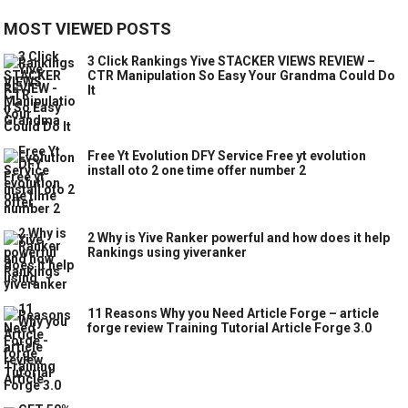
MOST VIEWED POSTS
3 Click Rankings Yive STACKER VIEWS REVIEW –
CTR Manipulation So Easy Your Grandma Could Do
It
Free Yt Evolution DFY Service Free yt evolution
install oto 2 one time offer number 2
2 Why is Yive Ranker powerful and how does it help
Rankings using yiveranker
11 Reasons Why you Need Article Forge – article
forge review Training Tutorial Article Forge 3.0