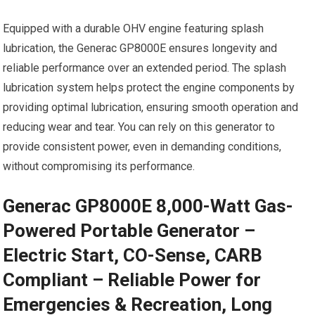
Equipped with a durable OHV engine featuring splash
lubrication, the Generac GP8000E ensures longevity and
reliable performance over an extended period. The splash
lubrication system helps protect the engine components by
providing optimal lubrication, ensuring smooth operation and
reducing wear and tear. You can rely on this generator to
provide consistent power, even in demanding conditions,
without compromising its performance.
Generac GP8000E 8,000-Watt Gas-
Powered Portable Generator –
Electric Start, CO-Sense, CARB
Compliant – Reliable Power for
Emergencies & Recreation, Long