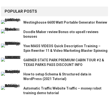
POPULAR POSTS
Westinghouse 6600 Watt Portable Generator Review
Doodle Maker review Bonus oto upsell reviews
bonuses
Yive MASS VIDEOS Quick Description Training –
Spin Rewriter 11 & Video Marketing Blaster Spinning
GARNER STATE PARK PREMIUM CABIN TOUR #2 &
TEXAS PARKS PASS DISCOUNT INFO
How to setup Schema & Structured data in
WordPress (2021 Tutorial)
Automatic Traffic Website Traffic – money robot
training demo tutorial