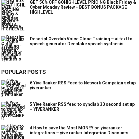
GET 50% OFF GOHIGHLEVEL PRICING Black Friday &
Cyber Monday Review + BEST BONUS PACKAGE
HIGHLEVEL
Descript Overdub Voice Clone Training – ai text to
speech generator Deepfake speach synthesis
POPULAR POSTS
6 Yive Ranker RSS Feed to Network Campaign setup
yiveranker
5 Yive Ranker RSS feed to syndlab 30 second set up
– YIVERANKER
4 How to save the Most MONEY on yiveranker
integrations – yive ranker Integration Discounts