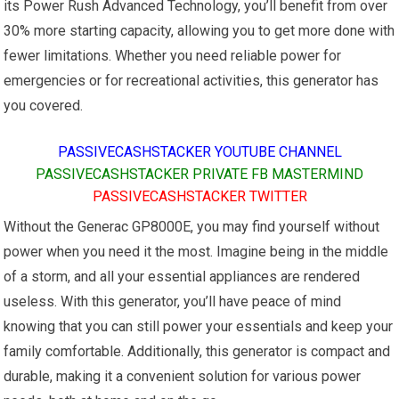
its Power Rush Advanced Technology, you’ll benefit from over
30% more starting capacity, allowing you to get more done with
fewer limitations. Whether you need reliable power for
emergencies or for recreational activities, this generator has
you covered.
PASSIVECASHSTACKER YOUTUBE CHANNEL
PASSIVECASHSTACKER PRIVATE FB MASTERMIND
PASSIVECASHSTACKER TWITTER
Without the Generac GP8000E, you may find yourself without
power when you need it the most. Imagine being in the middle
of a storm, and all your essential appliances are rendered
useless. With this generator, you’ll have peace of mind
knowing that you can still power your essentials and keep your
family comfortable. Additionally, this generator is compact and
durable, making it a convenient solution for various power