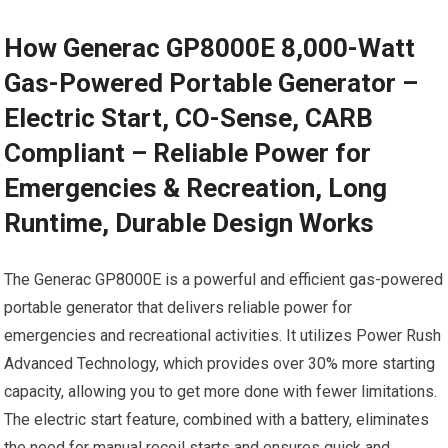
How Generac GP8000E 8,000-Watt
Gas-Powered Portable Generator –
Electric Start, CO-Sense, CARB
Compliant – Reliable Power for
Emergencies & Recreation, Long
Runtime, Durable Design Works
The Generac GP8000E is a powerful and efficient gas-powered
portable generator that delivers reliable power for
emergencies and recreational activities. It utilizes Power Rush
Advanced Technology, which provides over 30% more starting
capacity, allowing you to get more done with fewer limitations.
The electric start feature, combined with a battery, eliminates
the need for manual recoil starts and ensures quick and