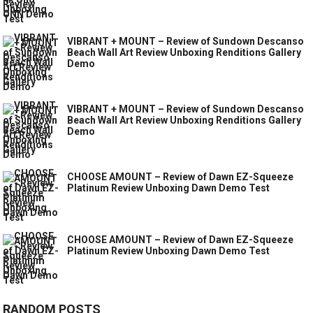
VIBRANT + MOUNT – Review of Sundown Descanso
Beach Wall Art Review Unboxing Renditions Gallery
Demo
VIBRANT + MOUNT – Review of Sundown Descanso
Beach Wall Art Review Unboxing Renditions Gallery
Demo
CHOOSE AMOUNT – Review of Dawn EZ-Squeeze
Platinum Review Unboxing Dawn Demo Test
CHOOSE AMOUNT – Review of Dawn EZ-Squeeze
Platinum Review Unboxing Dawn Demo Test
RANDOM POSTS