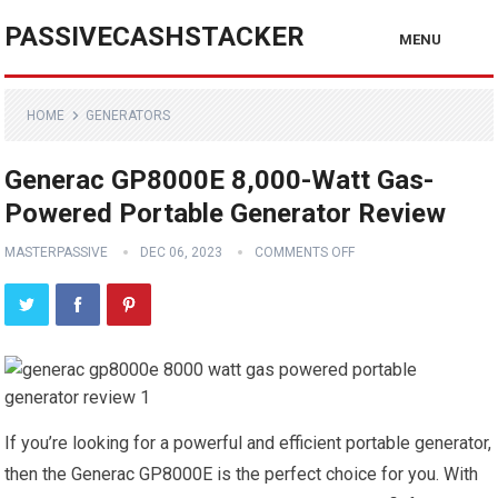
PASSIVECASHSTACKER
MENU
HOME
GENERATORS
Generac GP8000E 8,000-Watt Gas-
Powered Portable Generator Review
MASTERPASSIVE
DEC 06, 2023
COMMENTS OFF
If you’re looking for a powerful and efficient portable generator,
then the Generac GP8000E is the perfect choice for you. With