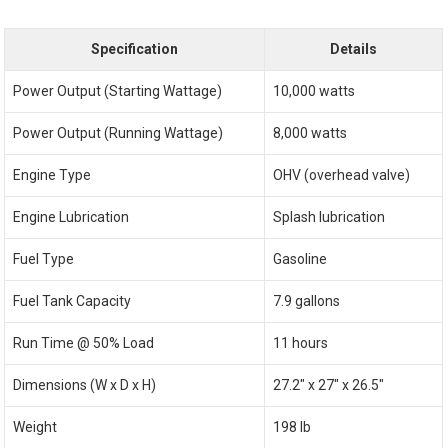
Specification
Details
Power Output (Starting Wattage)
10,000 watts
Power Output (Running Wattage)
8,000 watts
Engine Type
OHV (overhead valve)
Engine Lubrication
Splash lubrication
Fuel Type
Gasoline
Fuel Tank Capacity
7.9 gallons
Run Time @ 50% Load
11 hours
Dimensions (W x D x H)
27.2″ x 27″ x 26.5″
Weight
198 lb