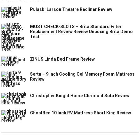
Pulaski Larson Theatre Recliner Review
MUST CHECK-SLOTS – Brita Standard Filter
Replacement Review Review Unboxing Brita Demo
Test
ZINUS Linda Bed Frame Review
Serta – 9 inch Cooling Gel Memory Foam Mattress
Review
Christopher Knight Home Clermont Sofa Review
GhostBed 10 Inch RV Mattress Short King Review