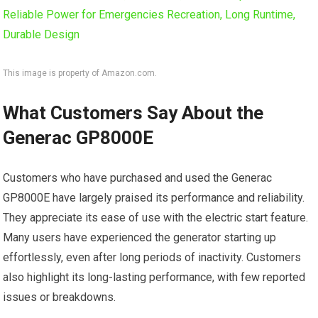
This image is property of Amazon.com.
What Customers Say About the
Generac GP8000E
Customers who have purchased and used the Generac
GP8000E have largely praised its performance and reliability.
They appreciate its ease of use with the electric start feature.
Many users have experienced the generator starting up
effortlessly, even after long periods of inactivity. Customers
also highlight its long-lasting performance, with few reported
issues or breakdowns.