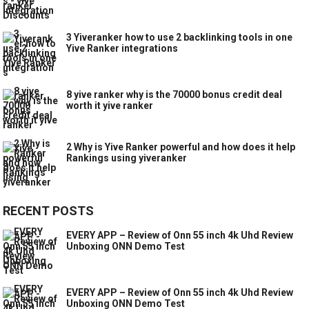
3 Yiveranker how to use 2 backlinking tools in one
Yive Ranker integrations
8 yive ranker why is the 70000 bonus credit deal
worth it yive ranker
2 Why is Yive Ranker powerful and how does it help
Rankings using yiveranker
RECENT POSTS
EVERY APP – Review of Onn 55 inch 4k Uhd Review
Unboxing ONN Demo Test
EVERY APP – Review of Onn 55 inch 4k Uhd Review
Unboxing ONN Demo Test