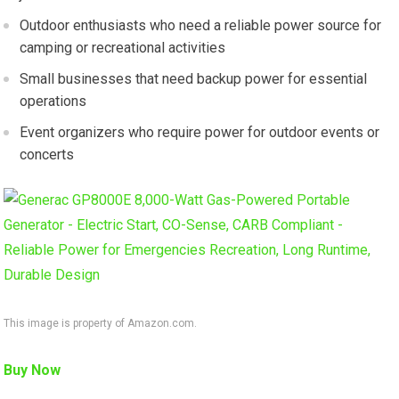
Outdoor enthusiasts who need a reliable power source for
camping or recreational activities
Small businesses that need backup power for essential
operations
Event organizers who require power for outdoor events or
concerts
This image is property of Amazon.com.
Buy Now