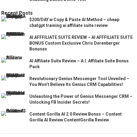
Recent Posts
$200/DAY w Copy & Paste AI Method – cheap
chatgpt training ai affiliate suite review
AI AFFFILIATE SUITE REVIEW – AI AFFFILIATE SUITE
BONUS Custom Exclusive Chris Derenberger
Bonuses
AI Affiliate Suite Review – A.I. Affiliate Suite Bonus
Pack
Revolutionary Genius Messenger Tool Unveiled –
You Won’t Believe Its Genius CRM Capabilities!
Unleashing the Power of Genius Messenger CRM –
Unlocking FB Insider Secrets!
Content Gorilla AI 2.0 Review Bonus – Content
Gorilla AI Review ContentGorilla Review