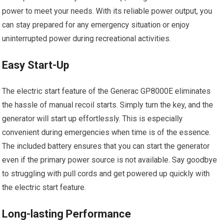
power to meet your needs. With its reliable power output, you
can stay prepared for any emergency situation or enjoy
uninterrupted power during recreational activities.
Easy Start-Up
The electric start feature of the Generac GP8000E eliminates
the hassle of manual recoil starts. Simply turn the key, and the
generator will start up effortlessly. This is especially
convenient during emergencies when time is of the essence.
The included battery ensures that you can start the generator
even if the primary power source is not available. Say goodbye
to struggling with pull cords and get powered up quickly with
the electric start feature.
Long-lasting Performance