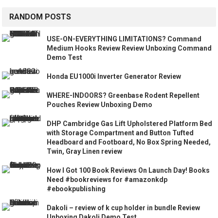
RANDOM POSTS
USE-ON-EVERYTHING LIMITATIONS? Command
Medium Hooks Review Review Unboxing Command
Demo Test
Honda EU1000i Inverter Generator Review
WHERE-INDOORS? Greenbase Rodent Repellent
Pouches Review Unboxing Demo
DHP Cambridge Gas Lift Upholstered Platform Bed
with Storage Compartment and Button Tufted
Headboard and Footboard, No Box Spring Needed,
Twin, Gray Linen review
How I Got 100 Book Reviews On Launch Day! Books
Need #bookreviews for #amazonkdp
#ebookpublishing
Dakoli – review of k cup holder in bundle Review
Unboxing Dakoli Demo Test