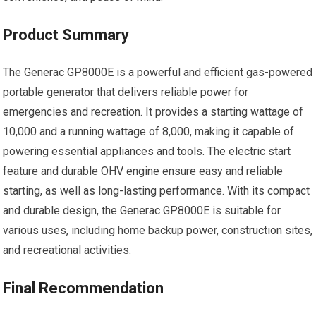
Product Summary
The Generac GP8000E is a powerful and efficient gas-powered
portable generator that delivers reliable power for
emergencies and recreation. It provides a starting wattage of
10,000 and a running wattage of 8,000, making it capable of
powering essential appliances and tools. The electric start
feature and durable OHV engine ensure easy and reliable
starting, as well as long-lasting performance. With its compact
and durable design, the Generac GP8000E is suitable for
various uses, including home backup power, construction sites,
and recreational activities.
Final Recommendation