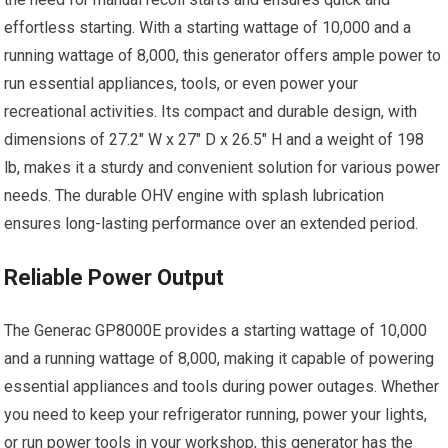
effortless starting. With a starting wattage of 10,000 and a
running wattage of 8,000, this generator offers ample power to
run essential appliances, tools, or even power your
recreational activities. Its compact and durable design, with
dimensions of 27.2″ W x 27″ D x 26.5″ H and a weight of 198
lb, makes it a sturdy and convenient solution for various power
needs. The durable OHV engine with splash lubrication
ensures long-lasting performance over an extended period.
Reliable Power Output
The Generac GP8000E provides a starting wattage of 10,000
and a running wattage of 8,000, making it capable of powering
essential appliances and tools during power outages. Whether
you need to keep your refrigerator running, power your lights,
or run power tools in your workshop, this generator has the