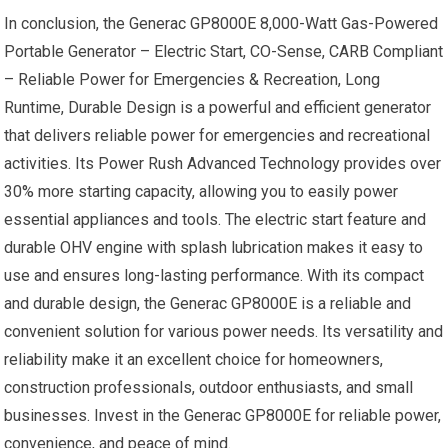
In conclusion, the Generac GP8000E 8,000-Watt Gas-Powered
Portable Generator – Electric Start, CO-Sense, CARB Compliant
– Reliable Power for Emergencies & Recreation, Long
Runtime, Durable Design is a powerful and efficient generator
that delivers reliable power for emergencies and recreational
activities. Its Power Rush Advanced Technology provides over
30% more starting capacity, allowing you to easily power
essential appliances and tools. The electric start feature and
durable OHV engine with splash lubrication makes it easy to
use and ensures long-lasting performance. With its compact
and durable design, the Generac GP8000E is a reliable and
convenient solution for various power needs. Its versatility and
reliability make it an excellent choice for homeowners,
construction professionals, outdoor enthusiasts, and small
businesses. Invest in the Generac GP8000E for reliable power,
convenience, and peace of mind.