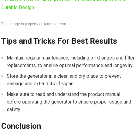
This image is property of Amazon.com.
Tips and Tricks For Best Results
Maintain regular maintenance, including oil changes and filter
replacements, to ensure optimal performance and longevity.
Store the generator in a clean and dry place to prevent
damage and extend its lifespan.
Make sure to read and understand the product manual
before operating the generator to ensure proper usage and
safety.
Conclusion