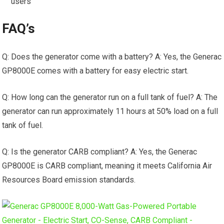
users
FAQ’s
Q: Does the generator come with a battery? A: Yes, the Generac
GP8000E comes with a battery for easy electric start.
Q: How long can the generator run on a full tank of fuel? A: The
generator can run approximately 11 hours at 50% load on a full
tank of fuel.
Q: Is the generator CARB compliant? A: Yes, the Generac
GP8000E is CARB compliant, meaning it meets California Air
Resources Board emission standards.