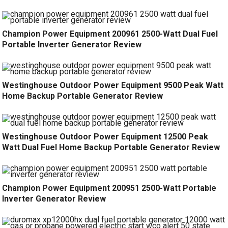
Champion Power Equipment 200961 2500-Watt Dual Fuel
Portable Inverter Generator Review
Westinghouse Outdoor Power Equipment 9500 Peak Watt
Home Backup Portable Generator Review
Westinghouse Outdoor Power Equipment 12500 Peak
Watt Dual Fuel Home Backup Portable Generator Review
Champion Power Equipment 200951 2500-Watt Portable
Inverter Generator Review