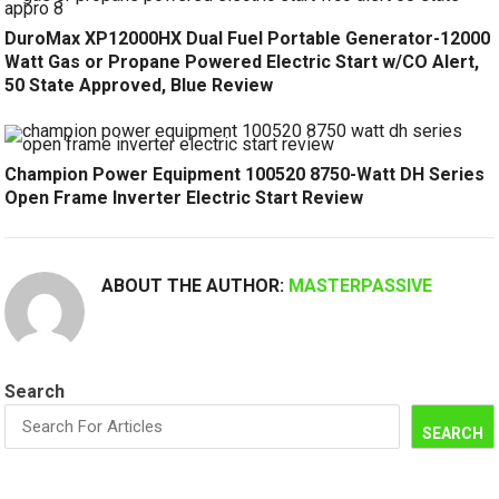
DuroMax XP12000HX Dual Fuel Portable Generator-12000
Watt Gas or Propane Powered Electric Start w/CO Alert,
50 State Approved, Blue Review
Champion Power Equipment 100520 8750-Watt DH Series
Open Frame Inverter Electric Start Review
ABOUT THE AUTHOR:
MASTERPASSIVE
Search
SEARCH