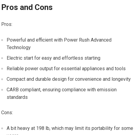
Pros and Cons
Pros:
Powerful and efficient with Power Rush Advanced
Technology
Electric start for easy and effortless starting
Reliable power output for essential appliances and tools
Compact and durable design for convenience and longevity
CARB compliant, ensuring compliance with emission
standards
Cons:
A bit heavy at 198 lb, which may limit its portability for some