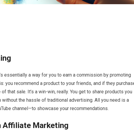
ting
It’s essentially a way for you to earn a commission by promoting
is: you recommend a product to your friends, and if they purchas
 of that sale. It’s a win-win, really. You get to share products you
without the hassle of traditional advertising. All you need is a
 YouTube channel—to showcase your recommendations.
 Affiliate Marketing