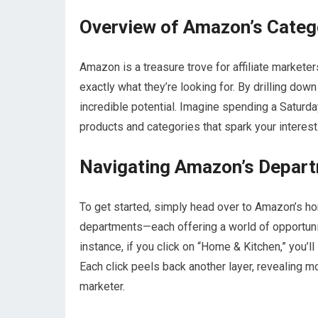
Overview of Amazon’s Categ
Amazon is a treasure trove for affiliate marketer
exactly what they’re looking for. By drilling do
incredible potential. Imagine spending a Saturda
products and categories that spark your interest
Navigating Amazon’s Depar
To get started, simply head over to Amazon’s hom
departments—each offering a world of opportuniti
instance, if you click on “Home & Kitchen,” you’l
Each click peels back another layer, revealing mo
marketer.