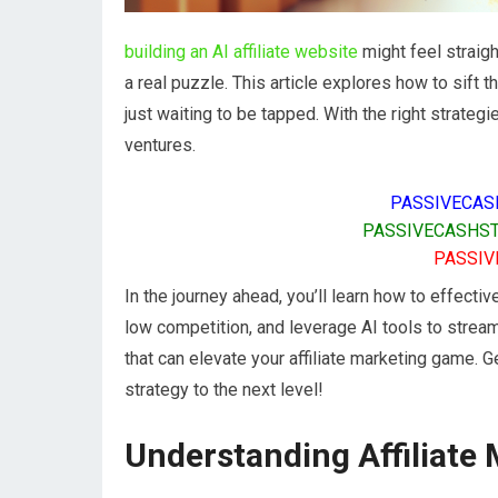
building an AI affiliate website
might feel straig
a real puzzle. This article explores how to sift
just waiting to be tapped. With the right strateg
ventures.
PASSIVECAS
PASSIVECASHST
PASSIV
In the journey ahead, you’ll learn how to effectiv
low competition, and leverage AI tools to streaml
that can elevate your affiliate marketing game. G
strategy to the next level!
Understanding Affiliate