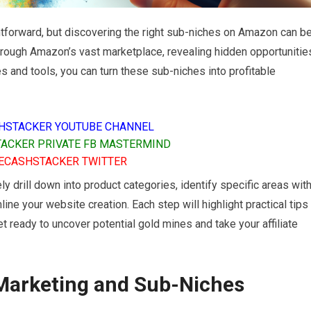
htforward, but discovering the right sub-niches on Amazon can b
 through Amazon’s vast marketplace, revealing hidden opportunitie
ies and tools, you can turn these sub-niches into profitable
HSTACKER YOUTUBE CHANNEL
ACKER PRIVATE FB MASTERMIND
ECASHSTACKER TWITTER
ely drill down into product categories, identify specific areas wit
ine your website creation. Each step will highlight practical tips
et ready to uncover potential gold mines and take your affiliate
 Marketing and Sub-Niches