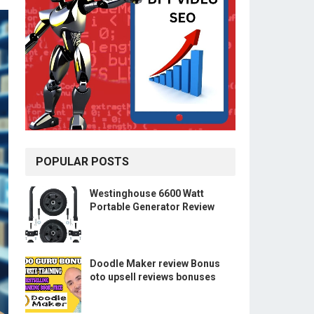
POPULAR POSTS
Westinghouse 6600 Watt
Portable Generator Review
Doodle Maker review Bonus
oto upsell reviews bonuses