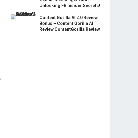
Unlocking FB Insider Secrets!
Content Gorilla AI 2.0 Review
Bonus – Content Gorilla AI
Review ContentGorilla Review
s