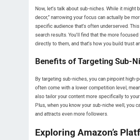
Now, let’s talk about sub-niches. While it might 
decor,” narrowing your focus can actually be mo
specific audience that’s often underserved. This
search results. You’ll find that the more focused
directly to them, and that’s how you build trust 
Benefits of Targeting Sub-N
By targeting sub-niches, you can pinpoint high-
often come with a lower competition level, mean
also tailor your content more specifically to you
Plus, when you know your sub-niche well, you can
and attracts even more followers.
Exploring Amazon’s Platf