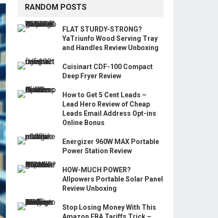
RANDOM POSTS
FLAT STURDY-STRONG?
YaTriunfo Wood Serving Tray
and Handles Review Unboxing
Cuisinart CDF-100 Compact
Deep Fryer Review
How to Get 5 Cent Leads –
Lead Hero Review of Cheap
Leads Email Address Opt-ins
Online Bonus
Energizer 960W MAX Portable
Power Station Review
HOW-MUCH POWER?
Allpowers Portable Solar Panel
Review Unboxing
Stop Losing Money With This
Amazon FBA Tariffs Trick –