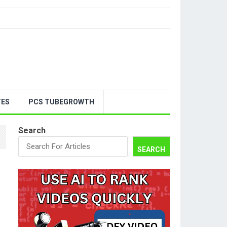
TES
PCS TUBEGROWTH
Search
SEARCH