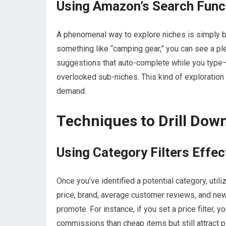
Using Amazon’s Search Funct
A phenomenal way to explore niches is simply b
something like “camping gear,” you can see a ple
suggestions that auto-complete while you type—
overlooked sub-niches. This kind of exploration 
demand.
Techniques to Drill Down
Using Category Filters Effec
Once you’ve identified a potential category, utili
price, brand, average customer reviews, and new 
promote. For instance, if you set a price filter,
commissions than cheap items but still attract p