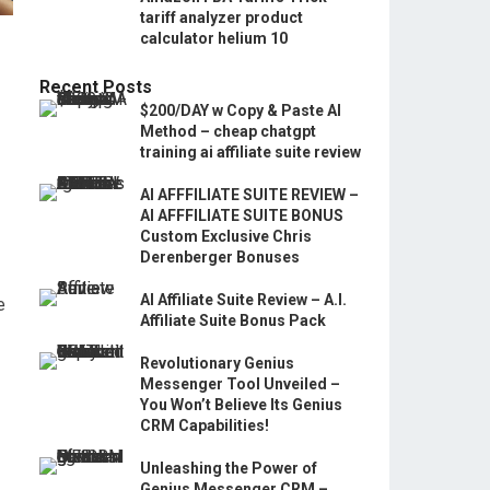
tariff analyzer product
calculator helium 10
Recent Posts
$200/DAY w Copy & Paste AI
Method – cheap chatgpt
training ai affiliate suite review
AI AFFFILIATE SUITE REVIEW –
AI AFFFILIATE SUITE BONUS
Custom Exclusive Chris
Derenberger Bonuses
AI Affiliate Suite Review – A.I.
e
Affiliate Suite Bonus Pack
Revolutionary Genius
Messenger Tool Unveiled –
You Won’t Believe Its Genius
CRM Capabilities!
Unleashing the Power of
Genius Messenger CRM –