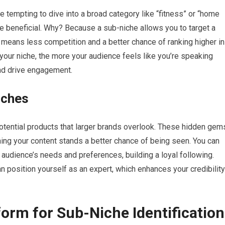
be tempting to dive into a broad category like “fitness” or “home
re beneficial. Why? Because a sub-niche allows you to target a
 means less competition and a better chance of ranking higher in
 your niche, the more your audience feels like you’re speaking
and drive engagement.
iches
potential products that larger brands overlook. These hidden gem
ing your content stands a better chance of being seen. You can
r audience’s needs and preferences, building a loyal following.
 position yourself as an expert, which enhances your credibility
orm for Sub-Niche Identification