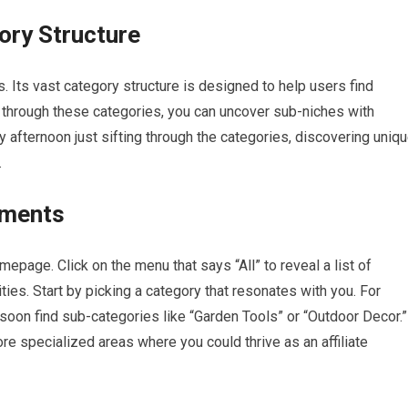
ory Structure
s. Its vast category structure is designed to help users find
wn through these categories, you can uncover sub-niches with
y afternoon just sifting through the categories, discovering uniq
.
tments
epage. Click on the menu that says “All” to reveal a list of
es. Start by picking a category that resonates with you. For
l soon find sub-categories like “Garden Tools” or “Outdoor Decor.”
re specialized areas where you could thrive as an affiliate