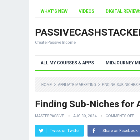
WHAT’S NEW
VIDEOS
DIGITAL REVIEW
PASSIVECASHSTACKE
Create Passive Income
ALL MY COURSES & APPS
MIDJOURNEY MI
HOME
AFFILIATE MARKETING
FINDING SUB-NICHES 
Finding Sub-Niches for 
MASTERPASSIVE
AUG 30, 2024
COMMENTS OFF
Tweet on Twitter
Share on Facebook