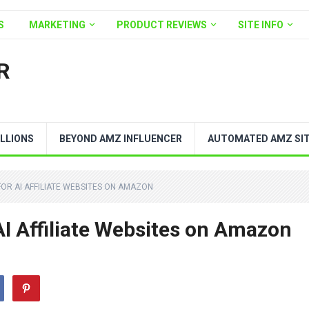
S
MARKETING
PRODUCT REVIEWS
SITE INFO
R
LLIONS
BEYOND AMZ INFLUENCER
AUTOMATED AMZ SI
FOR AI AFFILIATE WEBSITES ON AMAZON
AI Affiliate Websites on Amazon