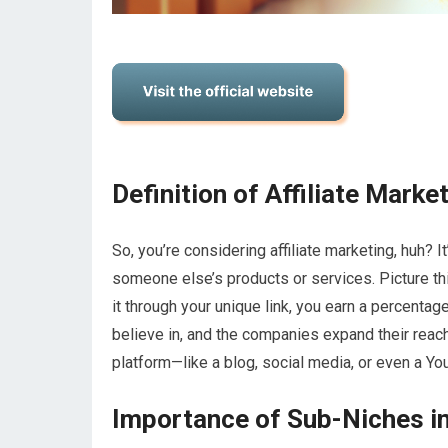
Definition of Affiliate Marke
So, you’re considering affiliate marketing, huh? 
someone else’s products or services. Picture th
it through your unique link, you earn a percentage
believe in, and the companies expand their reach 
platform—like a blog, social media, or even a
Importance of Sub-Niches in