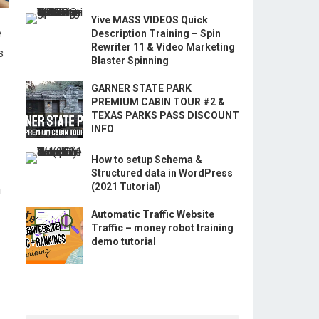
Yive MASS VIDEOS Quick
e
Description Training – Spin
Rewriter 11 & Video Marketing
s
Blaster Spinning
GARNER STATE PARK
PREMIUM CABIN TOUR #2 &
TEXAS PARKS PASS DISCOUNT
INFO
How to setup Schema &
Structured data in WordPress
(2021 Tutorial)
h
Automatic Traffic Website
Traffic – money robot training
demo tutorial