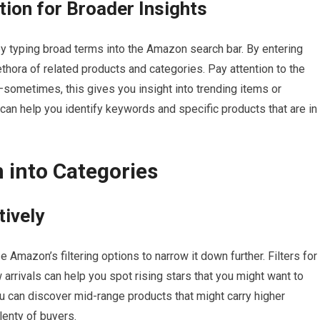
ion for Broader Insights
y typing broad terms into the Amazon search bar. By entering
thora of related products and categories. Pay attention to the
sometimes, this gives you insight into trending items or
can help you identify keywords and specific products that are in
 into Categories
tively
ze Amazon’s filtering options to narrow it down further. Filters for
arrivals can help you spot rising stars that you might want to
 you can discover mid-range products that might carry higher
lenty of buyers.