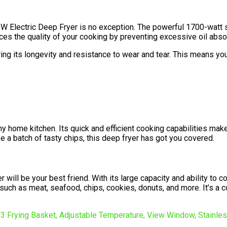
700W Electric Deep Fryer is no exception. The powerful 1700-wat
ances the quality of your cooking by preventing excessive oil abso
ing its longevity and resistance to wear and tear. This means you
ny home kitchen. Its quick and efficient cooking capabilities make
e a batch of tasty chips, this deep fryer has got you covered.
r will be your best friend. With its large capacity and ability to
 such as meat, seafood, chips, cookies, donuts, and more. It’s a