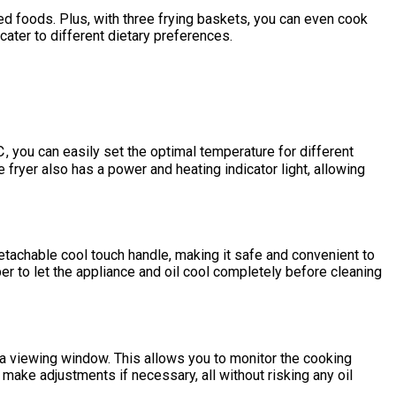
ried foods. Plus, with three frying baskets, you can even cook
cater to different dietary preferences.
, you can easily set the optimal temperature for different
 fryer also has a power and heating indicator light, allowing
detachable cool touch handle, making it safe and convenient to
r to let the appliance and oil cool completely before cleaning
s a viewing window. This allows you to monitor the cooking
make adjustments if necessary, all without risking any oil