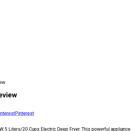
iew
Review
Pinterest
00W 5 Liters/20 Cups Electric Deep Fryer. This powerful applian