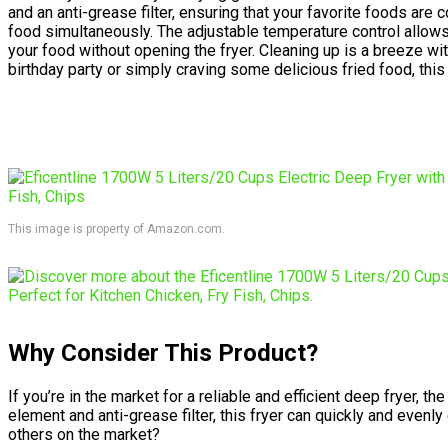
and an anti-grease filter, ensuring that your favorite foods are
food simultaneously. The adjustable temperature control allows
your food without opening the fryer. Cleaning up is a breeze w
birthday party or simply craving some delicious fried food, this
This image is property of Amazon.com.
Why Consider This Product?
If you’re in the market for a reliable and efficient deep fryer,
element and anti-grease filter, this fryer can quickly and evenl
others on the market?