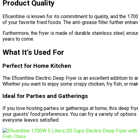
Product Quality
Eficentline is known for its commitment to quality, and the 1
of your favorite fried foods. The anti-grease filter further enh
Furthermore, the fryer is made of durable stainless steel, ensur
years to come.
What It’s Used For
Perfect for Home Kitchen
The Eficentline Electric Deep Fryer is an excellent addition to a
Whether you want to enjoy some crispy chicken, fry fish, or mak
Ideal for Parties and Gatherings
If you love hosting parties or gatherings at home, this deep frye
your guests’ food preferences. You can fry a variety of options
everyone leaves satisfied.