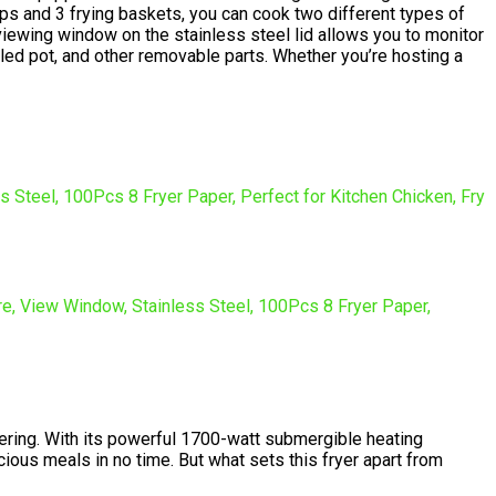
Cups and 3 frying baskets, you can cook two different types of
viewing window on the stainless steel lid allows you to monitor
led pot, and other removable parts. Whether you’re hosting a
sidering. With its powerful 1700-watt submergible heating
icious meals in no time. But what sets this fryer apart from