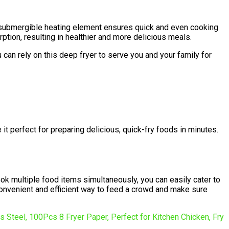
t submergible heating element ensures quick and even cooking
rption, resulting in healthier and more delicious meals.
 can rely on this deep fryer to serve you and your family for
 it perfect for preparing delicious, quick-fry foods in minutes.
 cook multiple food items simultaneously, you can easily cater to
 convenient and efficient way to feed a crowd and make sure