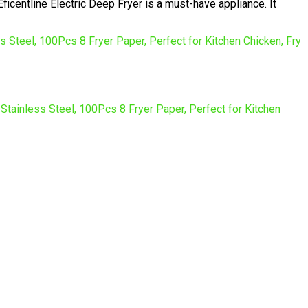
icentline Electric Deep Fryer is a must-have appliance. It