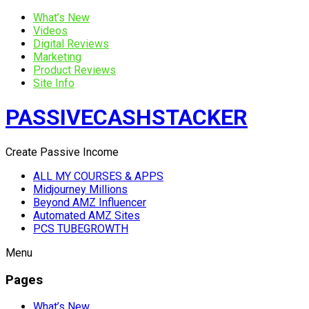
What’s New
Videos
Digital Reviews
Marketing
Product Reviews
Site Info
PASSIVECASHSTACKER
Create Passive Income
ALL MY COURSES & APPS
Midjourney Millions
Beyond AMZ Influencer
Automated AMZ Sites
PCS TUBEGROWTH
Menu
Pages
What’s New