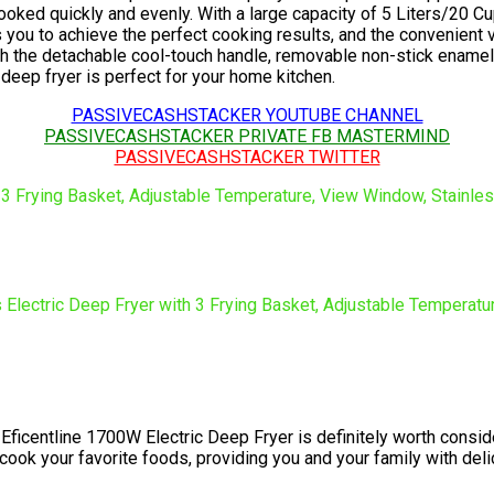
 cooked quickly and evenly. With a large capacity of 5 Liters/20 
 you to achieve the perfect cooking results, and the convenient 
ith the detachable cool-touch handle, removable non-stick enamel
 deep fryer is perfect for your home kitchen.
PASSIVECASHSTACKER YOUTUBE CHANNEL
PASSIVECASHSTACKER PRIVATE FB MASTERMIND
PASSIVECASHSTACKER TWITTER
 the Eficentline 1700W Electric Deep Fryer is definitely worth con
y cook your favorite foods, providing you and your family with del