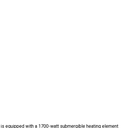
ce is equipped with a 1700-watt submergible heating element