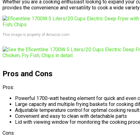
Whether you are a cooking enthusiast looking to expand your cul
provides the convenience and versatility to cook a wide variety
This image is property of Amazon.com.
Pros and Cons
Pros:
Powerful 1700-watt heating element for quick and even 
Large capacity and multiple frying baskets for cooking d
Adjustable temperature control for optimal cooking result
Convenient and easy to clean with detachable parts
Lid with viewing window for monitoring the cooking proc
Cons: