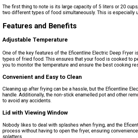
The first thing to note is its large capacity of 5 liters or 20 c
two different types of food simultaneously. This is especially u
Features and Benefits
Adjustable Temperature
One of the key features of the Eficentline Electric Deep Fryer 
types of fried food. This ensures that your food is cooked to pe
you to monitor the temperature and ensure the best cooking res
Convenient and Easy to Clean
Cleaning up after frying can be a hassle, but the Eficentline E
handle. Additionally, the non-stick enamelled pot and other re
to avoid any accidents.
Lid with Viewing Window
Nobody likes to deal with splashes when frying, and the Eficent
process without having to open the fryer, ensuring convenience 
splatters.