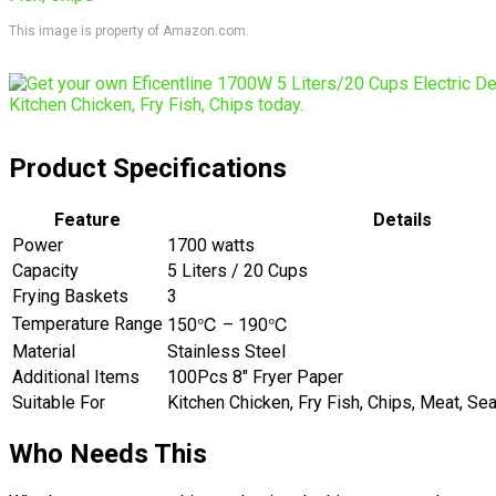
This image is property of Amazon.com.
Product Specifications
Feature
Details
Power
1700 watts
Capacity
5 Liters / 20 Cups
Frying Baskets
3
Temperature Range
150℃ – 190℃
Material
Stainless Steel
Additional Items
100Pcs 8″ Fryer Paper
Suitable For
Kitchen Chicken, Fry Fish, Chips, Meat, Se
Who Needs This