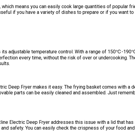
ups, which means you can easily cook large quantities of popular f
seful if you have a variety of dishes to prepare or if you want to 
is its adjustable temperature control. With a range of 150℃-190℃
rfection every time, without the risk of over or undercooking. The
ults.
lectric Deep Fryer makes it easy. The frying basket comes with a 
movable parts can be easily cleaned and assembled. Just remembe
line Electric Deep Fryer addresses this issue with a lid that ha
and safety. You can easily check the crispness of your food and 