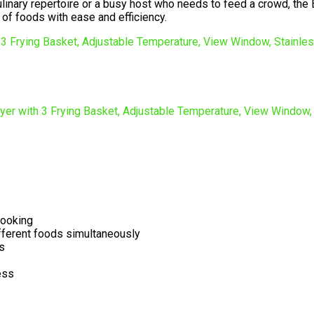
inary repertoire or a busy host who needs to feed a crowd, the Ef
 of foods with ease and efficiency.
cooking
ifferent foods simultaneously
s
ess