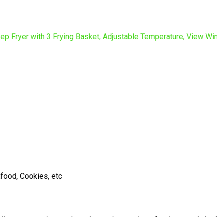
afood, Cookies, etc