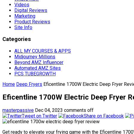
Videos
Digital Reviews
Marketing
Product Reviews
Site Info
Categories
ALL MY COURSES & APPS
Midjourney Millions
Beyond AMZ Influencer
Automated AMZ Sites
PCS TUBEGROWTH
Home
Deep Fryers
Eficentline 1700W Electric Deep Fryer Rev
Eficentline 1700W Electric Deep Fryer 
masterpassive
Dec 04, 2023
comments off
Tweet on Twitter
Share on Facebook
Get ready to elevate your frying game with the Eficentline 17