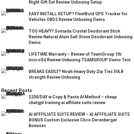
Night Gift Set Review Unboxing Setup
EASY INSTALL SETUP? FleetBold GPS Tracker for
Vehicles OBD2 Review Unboxing Demo
TOO HEAVY? Somada Crystal Deodorant Stick
Review Natural Alum Salt Stone Deodorant Unboxing
Demo
LIFETIME Warranty – Review of TeamGroup 1tb
microSd Review Unboxing TEAMGROUP Demo Test
BREAKS EASILY? Nirah Heavy Duty Zip Ties 50LB
strength Review Unboxing
Recent Posts
$200/DAY w Copy & Paste AI Method – cheap
chatgpt training ai affiliate suite review
AI AFFFILIATE SUITE REVIEW – AI AFFFILIATE SUITE
BONUS Custom Exclusive Chris Derenberger
Bonuses