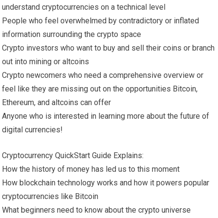
understand cryptocurrencies on a technical level
People who feel overwhelmed by contradictory or inflated
information surrounding the crypto space
Crypto investors who want to buy and sell their coins or branch
out into mining or altcoins
Crypto newcomers who need a comprehensive overview or
feel like they are missing out on the opportunities Bitcoin,
Ethereum, and altcoins can offer
Anyone who is interested in learning more about the future of
digital currencies!
Cryptocurrency QuickStart Guide Explains:
How the history of money has led us to this moment
How blockchain technology works and how it powers popular
cryptocurrencies like Bitcoin
What beginners need to know about the crypto universe