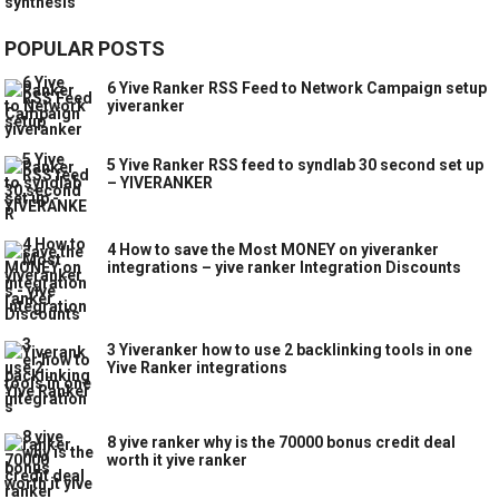
POPULAR POSTS
6 Yive Ranker RSS Feed to Network Campaign setup
yiveranker
5 Yive Ranker RSS feed to syndlab 30 second set up
– YIVERANKER
4 How to save the Most MONEY on yiveranker
integrations – yive ranker Integration Discounts
3 Yiveranker how to use 2 backlinking tools in one
Yive Ranker integrations
8 yive ranker why is the 70000 bonus credit deal
worth it yive ranker