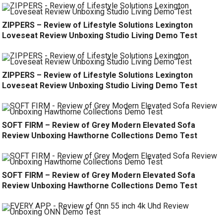
ZIPPERS – Review of Lifestyle Solutions Lexington
Loveseat Review Unboxing Studio Living Demo Test
ZIPPERS – Review of Lifestyle Solutions Lexington
Loveseat Review Unboxing Studio Living Demo Test
SOFT FIRM – Review of Grey Modern Elevated Sofa
Review Unboxing Hawthorne Collections Demo Test
SOFT FIRM – Review of Grey Modern Elevated Sofa
Review Unboxing Hawthorne Collections Demo Test