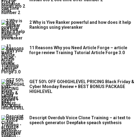
2 Why is Yive Ranker powerful and how does it help
Rankings using yiveranker
11 Reasons Why you Need Article Forge – article
forge review Training Tutorial Article Forge 3.0
GET 50% OFF GOHIGHLEVEL PRICING Black Friday &
Cyber Monday Review + BEST BONUS PACKAGE
HIGHLEVEL
Descript Overdub Voice Clone Training – ai text to
speech generator Deepfake speach synthesis