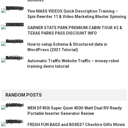
Yive MASS VIDEOS Quick Description Training –
Spin Rewriter 11 & Video Marketing Blaster Spinning
GARNER STATE PARK PREMIUM CABIN TOUR #2 &
TEXAS PARKS PASS DISCOUNT INFO
How to setup Schema & Structured data in
WordPress (2021 Tutorial)
Automatic Traffic Website Traffic – money robot
training demo tutorial
RANDOM POSTS
WEN DF450i Super Quiet 4500-Watt Dual RV-Ready
Portable Inverter Generator Review
FRESH FUN BAGS and BOXES? Cheshire Gifts Movie