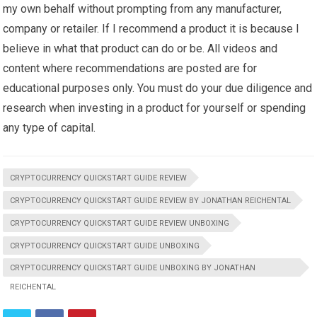
my own behalf without prompting from any manufacturer,
company or retailer. If I recommend a product it is because I
believe in what that product can do or be. All videos and
content where recommendations are posted are for
educational purposes only. You must do your due diligence and
research when investing in a product for yourself or spending
any type of capital.
CRYPTOCURRENCY QUICKSTART GUIDE REVIEW
CRYPTOCURRENCY QUICKSTART GUIDE REVIEW BY JONATHAN REICHENTAL
CRYPTOCURRENCY QUICKSTART GUIDE REVIEW UNBOXING
CRYPTOCURRENCY QUICKSTART GUIDE UNBOXING
CRYPTOCURRENCY QUICKSTART GUIDE UNBOXING BY JONATHAN
REICHENTAL