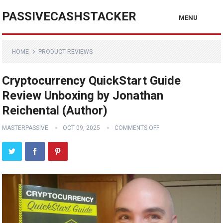
PASSIVECASHSTACKER
MENU
HOME
PRODUCT REVIEWS
Cryptocurrency QuickStart Guide
Review Unboxing by Jonathan
Reichental (Author)
MASTERPASSIVE
OCT 09, 2025
COMMENTS OFF