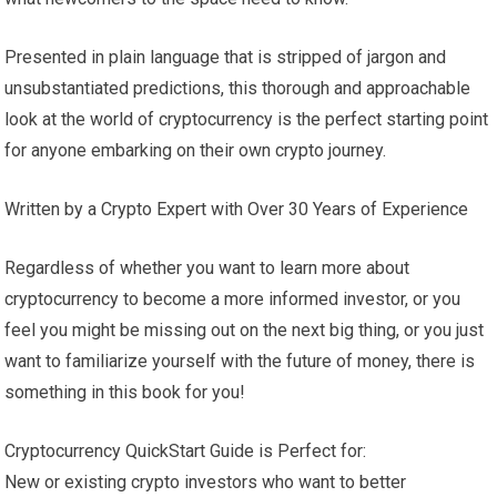
Presented in plain language that is stripped of jargon and
unsubstantiated predictions, this thorough and approachable
look at the world of cryptocurrency is the perfect starting point
for anyone embarking on their own crypto journey.
Written by a Crypto Expert with Over 30 Years of Experience
Regardless of whether you want to learn more about
cryptocurrency to become a more informed investor, or you
feel you might be missing out on the next big thing, or you just
want to familiarize yourself with the future of money, there is
something in this book for you!
Cryptocurrency QuickStart Guide is Perfect for:
New or existing crypto investors who want to better