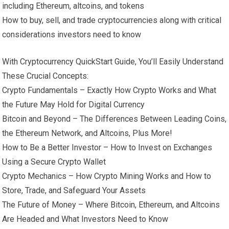
including Ethereum, altcoins, and tokens
How to buy, sell, and trade cryptocurrencies along with critical
considerations investors need to know
With Cryptocurrency QuickStart Guide, You’ll Easily Understand
These Crucial Concepts:
Crypto Fundamentals – Exactly How Crypto Works and What
the Future May Hold for Digital Currency
Bitcoin and Beyond – The Differences Between Leading Coins,
the Ethereum Network, and Altcoins, Plus More!
How to Be a Better Investor – How to Invest on Exchanges
Using a Secure Crypto Wallet
Crypto Mechanics – How Crypto Mining Works and How to
Store, Trade, and Safeguard Your Assets
The Future of Money – Where Bitcoin, Ethereum, and Altcoins
Are Headed and What Investors Need to Know