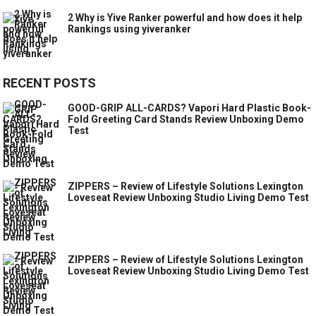
2 Why is Yive Ranker powerful and how does it help
Rankings using yiveranker
RECENT POSTS
GOOD-GRIP ALL-CARDS? Vapori Hard Plastic Book-
Fold Greeting Card Stands Review Unboxing Demo
Test
ZIPPERS – Review of Lifestyle Solutions Lexington
Loveseat Review Unboxing Studio Living Demo Test
ZIPPERS – Review of Lifestyle Solutions Lexington
Loveseat Review Unboxing Studio Living Demo Test