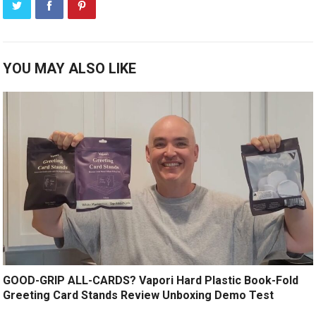
YOU MAY ALSO LIKE
GOOD-GRIP ALL-CARDS? Vapori Hard Plastic Book-Fold
Greeting Card Stands Review Unboxing Demo Test