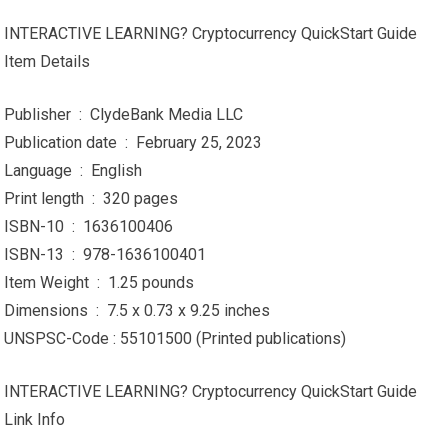
INTERACTIVE LEARNING? Cryptocurrency QuickStart Guide
Item Details
Publisher ‏ : ‎ ClydeBank Media LLC
Publication date ‏ : ‎ February 25, 2023
Language ‏ : ‎ English
Print length ‏ : ‎ 320 pages
ISBN-10 ‏ : ‎ 1636100406
ISBN-13 ‏ : ‎ 978-1636100401
Item Weight ‏ : ‎ 1.25 pounds
Dimensions ‏ : ‎ 7.5 x 0.73 x 9.25 inches
UNSPSC-Code : 55101500 (Printed publications)
INTERACTIVE LEARNING? Cryptocurrency QuickStart Guide
Link Info