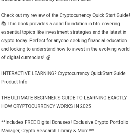
Check out my review of the Cryptocurrency Quick Start Guide!
📚 This book provides a solid foundation in btc, covering
essential topics like investment strategies and the latest in
crypto today. Perfect for anyone seeking financial education
and looking to understand how to invest in the evolving world
of digital currencies! 💰
INTERACTIVE LEARNING? Cryptocurrency QuickStart Guide
Product Info
THE ULTIMATE BEGINNER’S GUIDE TO LEARNING EXACTLY
HOW CRYPTOCURRENCY WORKS IN 2025
**Includes FREE Digital Bonuses! Exclusive Crypto Portfolio
Manager, Crypto Research Library & More!**