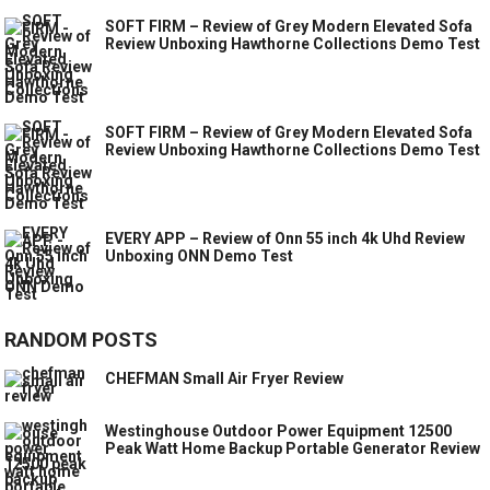
SOFT FIRM – Review of Grey Modern Elevated Sofa
Review Unboxing Hawthorne Collections Demo Test
SOFT FIRM – Review of Grey Modern Elevated Sofa
Review Unboxing Hawthorne Collections Demo Test
EVERY APP – Review of Onn 55 inch 4k Uhd Review
Unboxing ONN Demo Test
RANDOM POSTS
CHEFMAN Small Air Fryer Review
Westinghouse Outdoor Power Equipment 12500
Peak Watt Home Backup Portable Generator Review