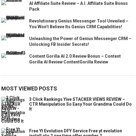
AI Affiliate Suite Review – A.I. Affiliate Suite Bonus
Pack
Revolutionary Genius Messenger Tool Unveiled –
You Won’t Believe Its Genius CRM Capabilities!
Unleashing the Power of Genius Messenger CRM –
Unlocking FB Insider Secrets!
Content Gorilla AI 2.0 Review Bonus – Content
Gorilla AI Review ContentGorilla Review
MOST VIEWED POSTS
3 Click Rankings Yive STACKER VIEWS REVIEW –
CTR Manipulation So Easy Your Grandma Could Do
It
Free Yt Evolution DFY Service Free yt evolution
install oto 2 one time offer number 2