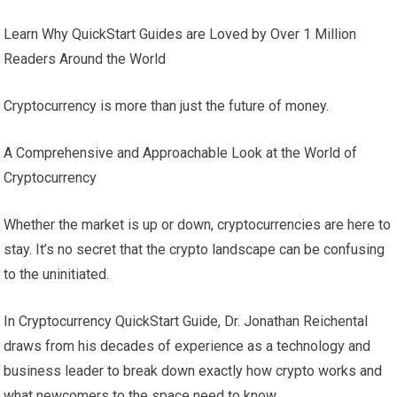
Learn Why QuickStart Guides are Loved by Over 1 Million
Readers Around the World
Cryptocurrency is more than just the future of money.
A Comprehensive and Approachable Look at the World of
Cryptocurrency
Whether the market is up or down, cryptocurrencies are here to
stay. It’s no secret that the crypto landscape can be confusing
to the uninitiated.
In Cryptocurrency QuickStart Guide, Dr. Jonathan Reichental
draws from his decades of experience as a technology and
business leader to break down exactly how crypto works and
what newcomers to the space need to know.