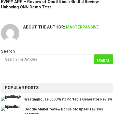
EVERY APP – Review of Onn 55 inch 4k Uhd Review
Unboxing ONN Demo Test
ABOUT THE AUTHOR:
MASTERPASSIVE
Search
SEARCH
POPULAR POSTS
Westinghouse 6600 Watt Portable Generator Review
Doodle Maker review Bonus oto upsell reviews
bonuses