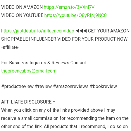
VIDEO ON AMAZON
https://amzn.to/3VXnl7V
VIDEO ON YOUTUBE
https://youtu.be/O8yRINj9NC8
https://justdeal.info/influencervideo
◀️◀️◀️ GET YOUR AMAZON
SHOPPABLE INFLUENCER VIDEO FOR YOUR PRODUCT NOW
-affiliate-
For Business Inquires & Reviews Contact
thegreencabby@gmail.com
#productreview #review #amazonreviews #bookreview
AFFILIATE DISCLOSURE –
When you click on any of the links provided above I may
receive a small commission for recommending the item on the
other end of the link. All products that I recommend, I do so on