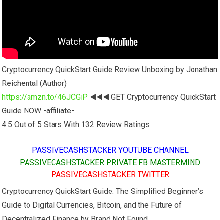
Cryptocurrency QuickStart Guide Review Unboxing by Jonathan
Reichental (Author)
https://amzn.to/46JCGiP
◀️◀️◀️ GET Cryptocurrency QuickStart
Guide NOW -affiliate-
4.5 Out of 5 Stars With 132 Review Ratings
PASSIVECASHSTACKER YOUTUBE CHANNEL
PASSIVECASHSTACKER PRIVATE FB MASTERMIND
PASSIVECASHSTACKER TWITTER
Cryptocurrency QuickStart Guide: The Simplified Beginner’s
Guide to Digital Currencies, Bitcoin, and the Future of
Decentralized Finance by Brand Not Found