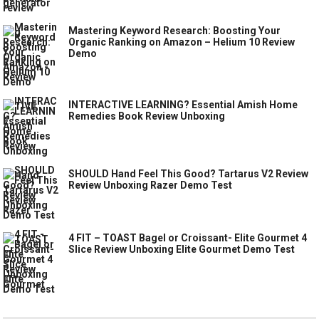
Mastering Keyword Research: Boosting Your
Organic Ranking on Amazon – Helium 10 Review
Demo
INTERACTIVE LEARNING? Essential Amish Home
Remedies Book Review Unboxing
SHOULD Hand Feel This Good? Tartarus V2 Review
Review Unboxing Razer Demo Test
4 FIT – TOAST Bagel or Croissant- Elite Gourmet 4
Slice Review Unboxing Elite Gourmet Demo Test