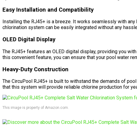
Easy Installation and Compatibility
Installing the RJ45+ is a breeze. It works seamlessly with any 
chlorination system can be easily integrated without any hassle
OLED Digital Display
The RJ45+ features an OLED digital display, providing you with 
this convenient feature, you can ensure that your pool water re
Heavy-Duty Construction
The CircuPool RJ45+ is built to withstand the demands of pool 
that this system will provide reliable chlorine production for y
This image is property of Amazon.com.