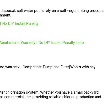
 disposal, salt water pools rely on a self-regenerating process.
onment.
ted warranty| |Compatible Pump and Filter|Works with any
er chlorination system. Whether you have a small backyard
nd commercial use, providing reliable chlorine production and