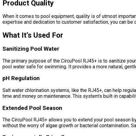
Product Quality
When it comes to pool equipment, quality is of utmost importa
expertise and dedication to customer satisfaction, you can be con
What It’s Used For
Sanitizing Pool Water
The primary purpose of the CircuPool RJ45+ is to sanitize your
pool water safe for swimming. It provides a more natural, gentle
pH Regulation
Salt water chlorination systems, like the RJ45+, can help regul
time and money on maintenance. This system’s built-in capabilit
Extended Pool Season
The CircuPool RJ45+ allows you to extend your pool season by en
without the worry of algae growth or bacterial contamination. S