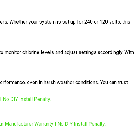
ers. Whether your system is set up for 240 or 120 volts, this
o monitor chlorine levels and adjust settings accordingly. With
erformance, even in harsh weather conditions. You can trust