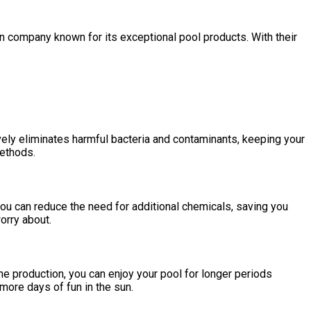
 company known for its exceptional pool products. With their
vely eliminates harmful bacteria and contaminants, keeping your
methods.
 you can reduce the need for additional chemicals, saving you
orry about.
ne production, you can enjoy your pool for longer periods
more days of fun in the sun.