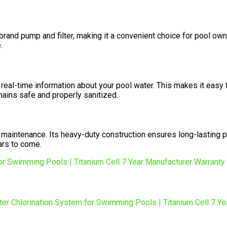
brand pump and filter, making it a convenient choice for pool own
.
real-time information about your pool water. This makes it easy t
mains safe and properly sanitized.
maintenance. Its heavy-duty construction ensures long-lasting p
ears to come.