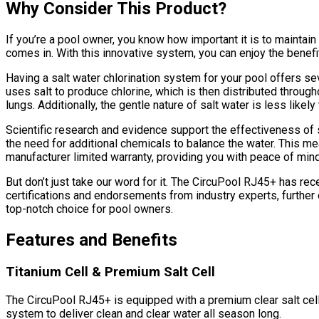
Why Consider This Product?
If you’re a pool owner, you know how important it is to mainta
comes in. With this innovative system, you can enjoy the benefit
Having a salt water chlorination system for your pool offers s
uses salt to produce chlorine, which is then distributed througho
lungs. Additionally, the gentle nature of salt water is less lik
Scientific research and evidence support the effectiveness of 
the need for additional chemicals to balance the water. This 
manufacturer limited warranty, providing you with peace of min
But don’t just take our word for it. The CircuPool RJ45+ has r
certifications and endorsements from industry experts, further 
top-notch choice for pool owners.
Features and Benefits
Titanium Cell & Premium Salt Cell
The CircuPool RJ45+ is equipped with a premium clear salt cell, 
system to deliver clean and clear water all season long.