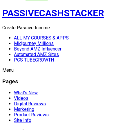
PASSIVECASHSTACKER
Create Passive Income
ALL MY COURSES & APPS
Midjourney Millions
Beyond AMZ Influencer
Automated AMZ Sites
PCS TUBEGROWTH
Menu
Pages
What’s New
Videos
Digital Reviews
Marketing
Product Reviews
Site Info