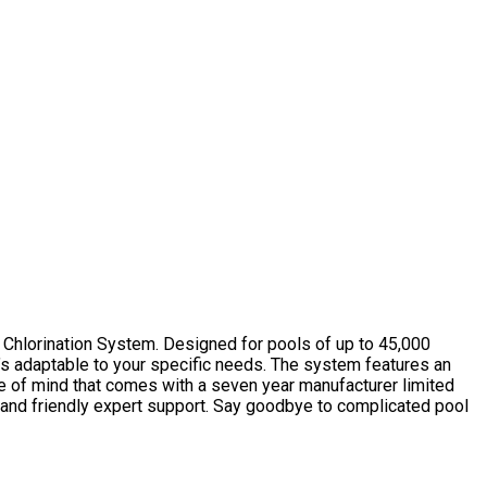
 Chlorination System. Designed for pools of up to 45,000
t’s adaptable to your specific needs. The system features an
ace of mind that comes with a seven year manufacturer limited
t and friendly expert support. Say goodbye to complicated pool