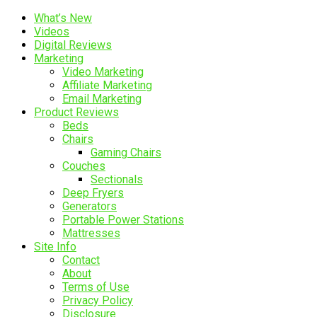
What’s New
Videos
Digital Reviews
Marketing
Video Marketing
Affiliate Marketing
Email Marketing
Product Reviews
Beds
Chairs
Gaming Chairs
Couches
Sectionals
Deep Fryers
Generators
Portable Power Stations
Mattresses
Site Info
Contact
About
Terms of Use
Privacy Policy
Disclosure