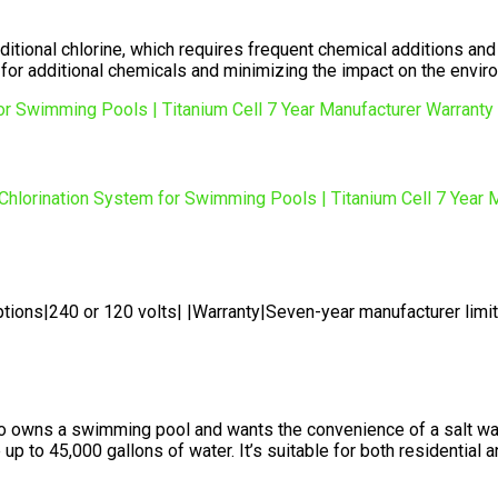
aditional chlorine, which requires frequent chemical additions and
 for additional chemicals and minimizing the impact on the envir
tions|240 or 120 volts| |Warranty|Seven-year manufacturer limi
o owns a swimming pool and wants the convenience of a salt wat
 to 45,000 gallons of water. It’s suitable for both residential a