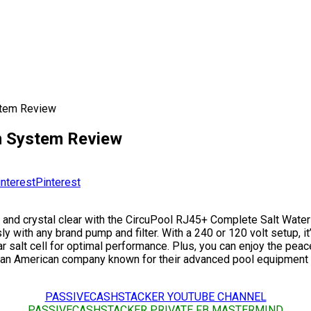
stem Review
on System Review
Pinterest
 and crystal clear with the CircuPool RJ45+ Complete Salt Water
y with any brand pump and filter. With a 240 or 120 volt setup, i
ar salt cell for optimal performance. Plus, you can enjoy the pe
Pool, an American company known for their advanced pool equipmen
PASSIVECASHSTACKER YOUTUBE CHANNEL
PASSIVECASHSTACKER PRIVATE FB MASTERMIND