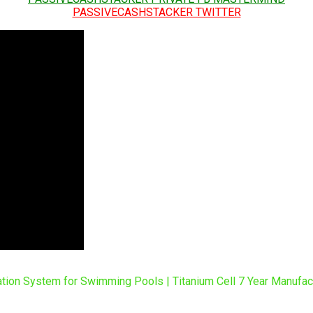
PASSIVECASHSTACKER TWITTER