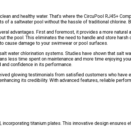
in clean and healthy water. That’s where the CircuPool RJ45+ Co
s of a saltwater pool without the hassle of traditional chlorine. 
everal advantages. First and foremost, it provides a more natura
ut the pool. This eliminates the need to handle and store harsh ch
ely to cause damage to your swimwear or pool surfaces.
salt water chlorination systems. Studies have shown that salt wa
means less time spent on maintenance and more time enjoying you
d and confidence in its performance.
eceived glowing testimonials from satisfied customers who have e
enhancing its credibility. With advanced features, reliable perf
incorporating titanium plates. This innovative design ensures effi