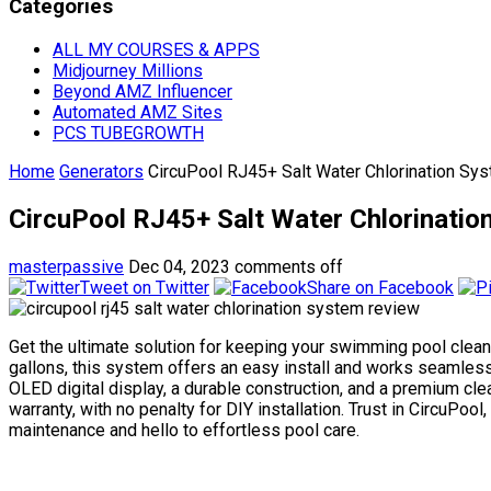
Categories
ALL MY COURSES & APPS
Midjourney Millions
Beyond AMZ Influencer
Automated AMZ Sites
PCS TUBEGROWTH
Home
Generators
CircuPool RJ45+ Salt Water Chlorination Sy
CircuPool RJ45+ Salt Water Chlorinati
masterpassive
Dec 04, 2023
comments off
Tweet on Twitter
Share on Facebook
Get the ultimate solution for keeping your swimming pool clean
gallons, this system offers an easy install and works seamlessl
OLED digital display, a durable construction, and a premium cle
warranty, with no penalty for DIY installation. Trust in Circu
maintenance and hello to effortless pool care.