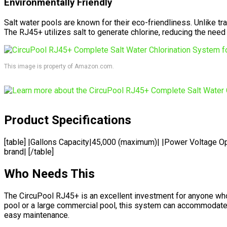
Environmentally Friendly
Salt water pools are known for their eco-friendliness. Unlike tr
The RJ45+ utilizes salt to generate chlorine, reducing the need
This image is property of Amazon.com.
Product Specifications
[table] |Gallons Capacity|45,000 (maximum)| |Power Voltage Op
brand| [/table]
Who Needs This
The CircuPool RJ45+ is an excellent investment for anyone wh
pool or a large commercial pool, this system can accommodate up
easy maintenance.