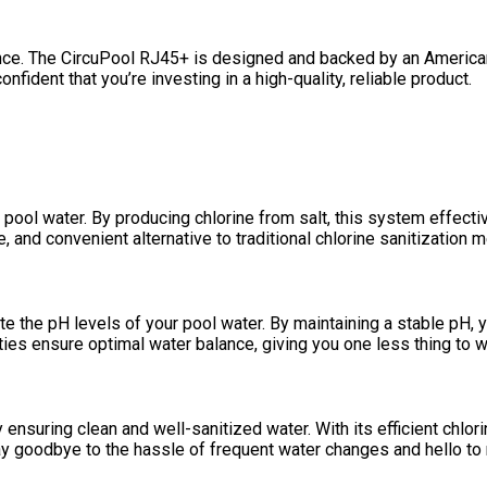
nce. The CircuPool RJ45+ is designed and backed by an American
fident that you’re investing in a high-quality, reliable product.
 pool water. By producing chlorine from salt, this system effecti
, and convenient alternative to traditional chlorine sanitization 
ate the pH levels of your pool water. By maintaining a stable pH,
ies ensure optimal water balance, giving you one less thing to w
suring clean and well-sanitized water. With its efficient chlori
ay goodbye to the hassle of frequent water changes and hello to 