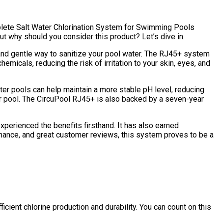
mplete Salt Water Chlorination System for Swimming Pools
But why should you consider this product? Let’s dive in.
l and gentle way to sanitize your pool water. The RJ45+ system
emicals, reducing the risk of irritation to your skin, eyes, and
ter pools can help maintain a more stable pH level, reducing
r pool. The CircuPool RJ45+ is also backed by a seven-year
xperienced the benefits firsthand. It has also earned
ormance, and great customer reviews, this system proves to be a
cient chlorine production and durability. You can count on this