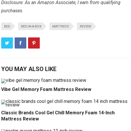
Disclosure: As an Amazon Associate, I earn from qualifying
purchases.
BED
BED-IN-A-BOX
MATTRESS
REVIEW
YOU MAY ALSO LIKE
Vibe Gel Memory Foam Mattress Review
Classic Brands Cool Gel Chill Memory Foam 14-Inch
Mattress Review