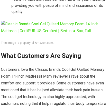
providing you with peace of mind and assurance of its
quality.
This image is property of Amazon.com.
What Customers Are Saying
Customers love the Classic Brands Cool Gel Quilted Memory
Foam 14-Inch Mattress! Many reviewers rave about the
comfort and support it provides. Some customers have even
mentioned that it has helped alleviate their back pain issues.
The cool gel technology is also highly appreciated, with
customers noting that it helps regulate their body temperature