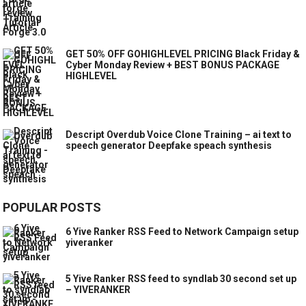
GET 50% OFF GOHIGHLEVEL PRICING Black Friday &
Cyber Monday Review + BEST BONUS PACKAGE
HIGHLEVEL
Descript Overdub Voice Clone Training – ai text to
speech generator Deepfake speach synthesis
POPULAR POSTS
6 Yive Ranker RSS Feed to Network Campaign setup
yiveranker
5 Yive Ranker RSS feed to syndlab 30 second set up
– YIVERANKER