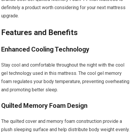
definitely a product worth considering for your next mattress
upgrade.
Features and Benefits
Enhanced Cooling Technology
Stay cool and comfortable throughout the night with the cool
gel technology used in this mattress. The cool gel memory
foam regulates your body temperature, preventing overheating
and promoting better sleep.
Quilted Memory Foam Design
The quilted cover and memory foam construction provide a
plush sleeping surface and help distribute body weight evenly.