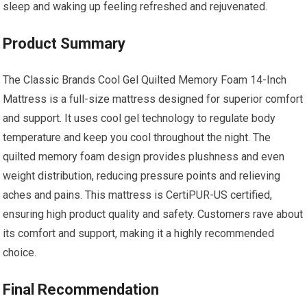
sleep and waking up feeling refreshed and rejuvenated.
Product Summary
The Classic Brands Cool Gel Quilted Memory Foam 14-Inch
Mattress is a full-size mattress designed for superior comfort
and support. It uses cool gel technology to regulate body
temperature and keep you cool throughout the night. The
quilted memory foam design provides plushness and even
weight distribution, reducing pressure points and relieving
aches and pains. This mattress is CertiPUR-US certified,
ensuring high product quality and safety. Customers rave about
its comfort and support, making it a highly recommended
choice.
Final Recommendation