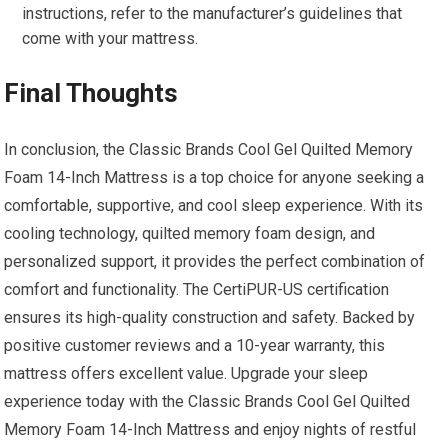
instructions, refer to the manufacturer’s guidelines that
come with your mattress.
Final Thoughts
In conclusion, the Classic Brands Cool Gel Quilted Memory
Foam 14-Inch Mattress is a top choice for anyone seeking a
comfortable, supportive, and cool sleep experience. With its
cooling technology, quilted memory foam design, and
personalized support, it provides the perfect combination of
comfort and functionality. The CertiPUR-US certification
ensures its high-quality construction and safety. Backed by
positive customer reviews and a 10-year warranty, this
mattress offers excellent value. Upgrade your sleep
experience today with the Classic Brands Cool Gel Quilted
Memory Foam 14-Inch Mattress and enjoy nights of restful