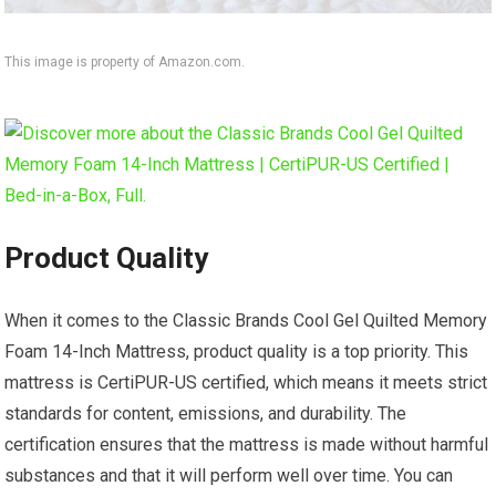
This image is property of Amazon.com.
Product Quality
When it comes to the Classic Brands Cool Gel Quilted Memory
Foam 14-Inch Mattress, product quality is a top priority. This
mattress is CertiPUR-US certified, which means it meets strict
standards for content, emissions, and durability. The
certification ensures that the mattress is made without harmful
substances and that it will perform well over time. You can