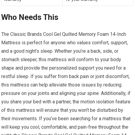
Who Needs This
The Classic Brands Cool Gel Quilted Memory Foam 14-Inch
Mattress is perfect for anyone who values comfort, support,
and a good night’s sleep. Whether you’re a back, side, or
stomach sleeper, this mattress will conform to your body
shape and provide the personalized support you need for a
restful sleep. If you suffer from back pain or joint discomfort,
this mattress can help alleviate those issues by reducing
pressure on your joints and aligning your spine. Additionally, if
you share your bed with a partner, the motion isolation feature
of this mattress will ensure that you won’t be disturbed by
their movements. If you’ve been searching for a mattress that
will keep you cool, comfortable, and pain-free throughout the