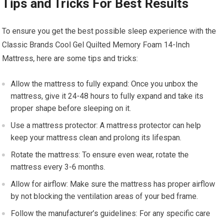
Tips and Tricks For Best Results
To ensure you get the best possible sleep experience with the
Classic Brands Cool Gel Quilted Memory Foam 14-Inch
Mattress, here are some tips and tricks:
Allow the mattress to fully expand: Once you unbox the
mattress, give it 24-48 hours to fully expand and take its
proper shape before sleeping on it.
Use a mattress protector: A mattress protector can help
keep your mattress clean and prolong its lifespan.
Rotate the mattress: To ensure even wear, rotate the
mattress every 3-6 months.
Allow for airflow: Make sure the mattress has proper airflow
by not blocking the ventilation areas of your bed frame.
Follow the manufacturer’s guidelines: For any specific care