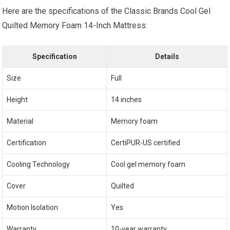
Here are the specifications of the Classic Brands Cool Gel
Quilted Memory Foam 14-Inch Mattress:
Specification
Details
Size
Full
Height
14 inches
Material
Memory foam
Certification
CertiPUR-US certified
Cooling Technology
Cool gel memory foam
Cover
Quilted
Motion Isolation
Yes
Warranty
10-year warranty