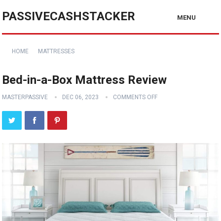
PASSIVECASHSTACKER
MENU
HOME
MATTRESSES
Bed-in-a-Box Mattress Review
MASTERPASSIVE
DEC 06, 2023
COMMENTS OFF