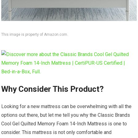
This image is property of Amazon.com.
Why Consider This Product?
Looking for a new mattress can be overwhelming with all the
options out there, but let me tell you why the Classic Brands
Cool Gel Quilted Memory Foam 14-Inch Mattress is one to
consider. This mattress is not only comfortable and