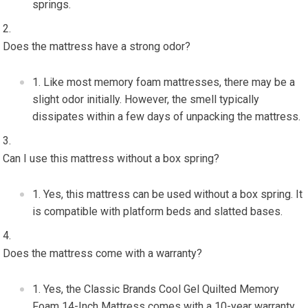
springs.
Does the mattress have a strong odor?
Like most memory foam mattresses, there may be a
slight odor initially. However, the smell typically
dissipates within a few days of unpacking the mattress.
Can I use this mattress without a box spring?
Yes, this mattress can be used without a box spring. It
is compatible with platform beds and slatted bases.
Does the mattress come with a warranty?
Yes, the Classic Brands Cool Gel Quilted Memory
Foam 14-Inch Mattress comes with a 10-year warranty,