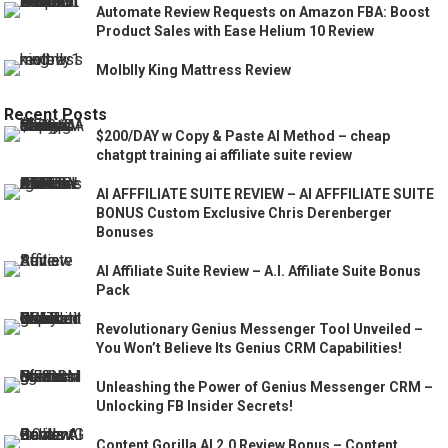
Automate Review Requests on Amazon FBA: Boost
Product Sales with Ease Helium 10 Review
Molblly King Mattress Review
Recent Posts
$200/DAY w Copy & Paste AI Method – cheap
chatgpt training ai affiliate suite review
AI AFFFILIATE SUITE REVIEW – AI AFFFILIATE SUITE
BONUS Custom Exclusive Chris Derenberger
Bonuses
AI Affiliate Suite Review – A.I. Affiliate Suite Bonus
Pack
Revolutionary Genius Messenger Tool Unveiled –
You Won’t Believe Its Genius CRM Capabilities!
Unleashing the Power of Genius Messenger CRM –
Unlocking FB Insider Secrets!
Content Gorilla AI 2.0 Review Bonus – Content