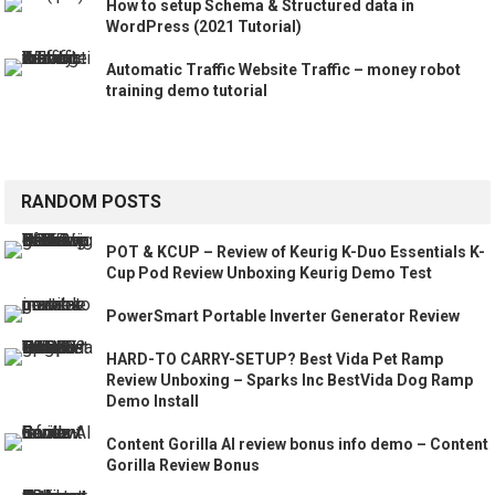
How to setup Schema & Structured data in
WordPress (2021 Tutorial)
Automatic Traffic Website Traffic – money robot
training demo tutorial
RANDOM POSTS
POT & KCUP – Review of Keurig K-Duo Essentials K-
Cup Pod Review Unboxing Keurig Demo Test
PowerSmart Portable Inverter Generator Review
HARD-TO CARRY-SETUP? Best Vida Pet Ramp
Review Unboxing – Sparks Inc BestVida Dog Ramp
Demo Install
Content Gorilla AI review bonus info demo – Content
Gorilla Review Bonus