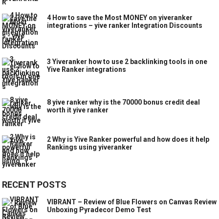
4 How to save the Most MONEY on yiveranker
integrations – yive ranker Integration Discounts
3 Yiveranker how to use 2 backlinking tools in one
Yive Ranker integrations
8 yive ranker why is the 70000 bonus credit deal
worth it yive ranker
2 Why is Yive Ranker powerful and how does it help
Rankings using yiveranker
RECENT POSTS
VIBRANT – Review of Blue Flowers on Canvas Review
Unboxing Pyradecor Demo Test