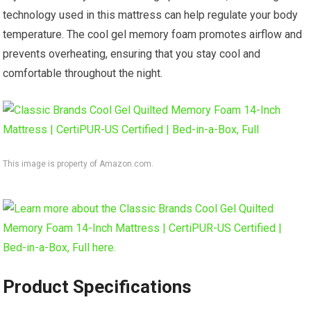
technology used in this mattress can help regulate your body
temperature. The cool gel memory foam promotes airflow and
prevents overheating, ensuring that you stay cool and
comfortable throughout the night.
This image is property of Amazon.com.
Product Specifications