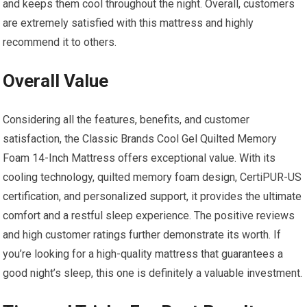
and keeps them cool throughout the night. Overall, customers
are extremely satisfied with this mattress and highly
recommend it to others.
Overall Value
Considering all the features, benefits, and customer
satisfaction, the Classic Brands Cool Gel Quilted Memory
Foam 14-Inch Mattress offers exceptional value. With its
cooling technology, quilted memory foam design, CertiPUR-US
certification, and personalized support, it provides the ultimate
comfort and a restful sleep experience. The positive reviews
and high customer ratings further demonstrate its worth. If
you’re looking for a high-quality mattress that guarantees a
good night’s sleep, this one is definitely a valuable investment.