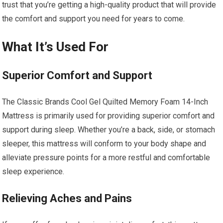
trust that you’re getting a high-quality product that will provide
the comfort and support you need for years to come.
What It’s Used For
Superior Comfort and Support
The Classic Brands Cool Gel Quilted Memory Foam 14-Inch
Mattress is primarily used for providing superior comfort and
support during sleep. Whether you’re a back, side, or stomach
sleeper, this mattress will conform to your body shape and
alleviate pressure points for a more restful and comfortable
sleep experience.
Relieving Aches and Pains