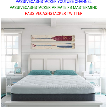
PASSIVECASHSTACKER YOUTUBE CHANNEL
PASSIVECASHSTACKER PRIVATE FB MASTERMIND
PASSIVECASHSTACKER TWITTER