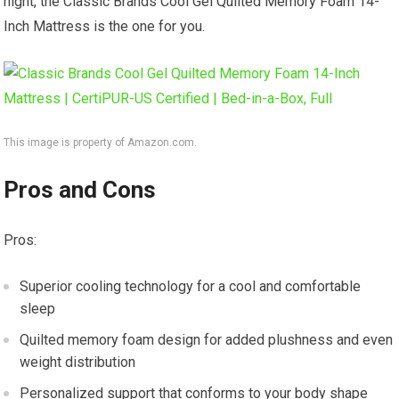
night, the Classic Brands Cool Gel Quilted Memory Foam 14-
Inch Mattress is the one for you.
This image is property of Amazon.com.
Pros and Cons
Pros:
Superior cooling technology for a cool and comfortable
sleep
Quilted memory foam design for added plushness and even
weight distribution
Personalized support that conforms to your body shape