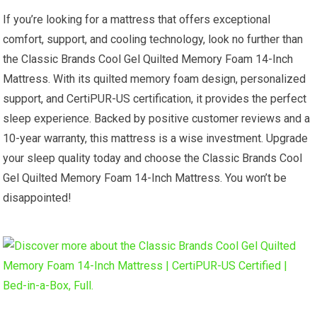
If you’re looking for a mattress that offers exceptional
comfort, support, and cooling technology, look no further than
the Classic Brands Cool Gel Quilted Memory Foam 14-Inch
Mattress. With its quilted memory foam design, personalized
support, and CertiPUR-US certification, it provides the perfect
sleep experience. Backed by positive customer reviews and a
10-year warranty, this mattress is a wise investment. Upgrade
your sleep quality today and choose the Classic Brands Cool
Gel Quilted Memory Foam 14-Inch Mattress. You won’t be
disappointed!