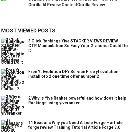
Gorilla AI Review ContentGorilla Review
MOST VIEWED POSTS
3 Click Rankings Yive STACKER VIEWS REVIEW –
CTR Manipulation So Easy Your Grandma Could Do
It
Free Yt Evolution DFY Service Free yt evolution
install oto 2 one time offer number 2
2 Why is Yive Ranker powerful and how does it help
Rankings using yiveranker
11 Reasons Why you Need Article Forge – article
forge review Training Tutorial Article Forge 3.0