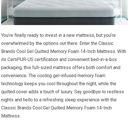
You’re finally ready to invest in a new mattress, but you’re
overwhelmed by the options out there. Enter the Classic
Brands Cool Gel Quilted Memory Foam 14-Inch Mattress. With
its CertiPUR-US certification and convenient bed-in-a-box
packaging, this full-sized mattress offers both comfort and
convenience. The cooling gel-infused memory foam
technology keeps you cool throughout the night, while the
quilted cover adds a touch of luxury. Say goodbye to restless
nights and hello to a refreshing sleep experience with the
Classic Brands Cool Gel Quilted Memory Foam 14-Inch
Mattress.