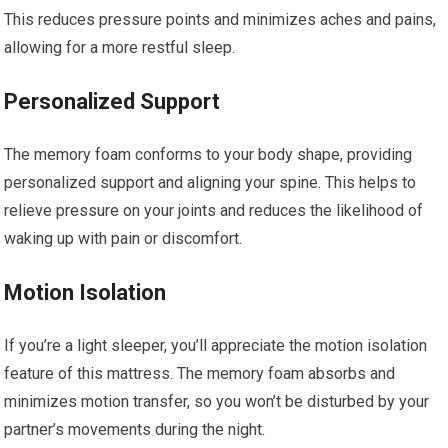
This reduces pressure points and minimizes aches and pains,
allowing for a more restful sleep.
Personalized Support
The memory foam conforms to your body shape, providing
personalized support and aligning your spine. This helps to
relieve pressure on your joints and reduces the likelihood of
waking up with pain or discomfort.
Motion Isolation
If you’re a light sleeper, you’ll appreciate the motion isolation
feature of this mattress. The memory foam absorbs and
minimizes motion transfer, so you won’t be disturbed by your
partner’s movements during the night.