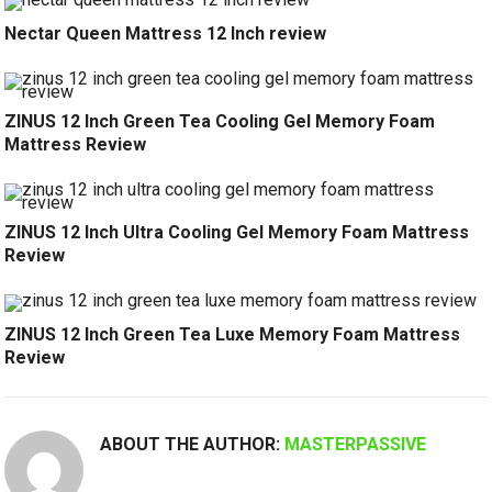
Nectar Queen Mattress 12 Inch review
ZINUS 12 Inch Green Tea Cooling Gel Memory Foam
Mattress Review
ZINUS 12 Inch Ultra Cooling Gel Memory Foam Mattress
Review
ZINUS 12 Inch Green Tea Luxe Memory Foam Mattress
Review
ABOUT THE AUTHOR:
MASTERPASSIVE