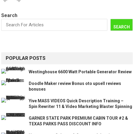
Search
SEARCH
POPULAR POSTS
Westinghouse 6600 Watt Portable Generator Review
Doodle Maker review Bonus oto upsell reviews
bonuses
Yive MASS VIDEOS Quick Description Training –
Spin Rewriter 11 & Video Marketing Blaster Spinning
GARNER STATE PARK PREMIUM CABIN TOUR #2 &
TEXAS PARKS PASS DISCOUNT INFO