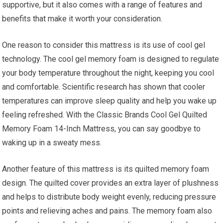
supportive, but it also comes with a range of features and
benefits that make it worth your consideration.
One reason to consider this mattress is its use of cool gel
technology. The cool gel memory foam is designed to regulate
your body temperature throughout the night, keeping you cool
and comfortable. Scientific research has shown that cooler
temperatures can improve sleep quality and help you wake up
feeling refreshed. With the Classic Brands Cool Gel Quilted
Memory Foam 14-Inch Mattress, you can say goodbye to
waking up in a sweaty mess.
Another feature of this mattress is its quilted memory foam
design. The quilted cover provides an extra layer of plushness
and helps to distribute body weight evenly, reducing pressure
points and relieving aches and pains. The memory foam also