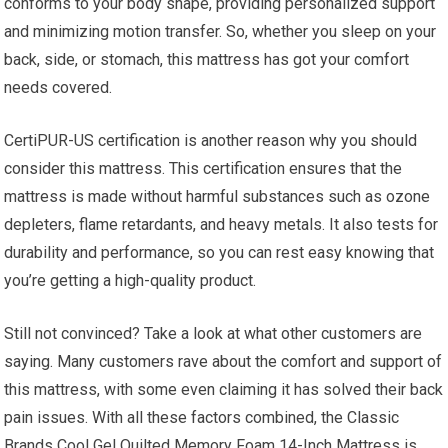
conforms to your body shape, providing personalized support
and minimizing motion transfer. So, whether you sleep on your
back, side, or stomach, this mattress has got your comfort
needs covered.
CertiPUR-US certification is another reason why you should
consider this mattress. This certification ensures that the
mattress is made without harmful substances such as ozone
depleters, flame retardants, and heavy metals. It also tests for
durability and performance, so you can rest easy knowing that
you’re getting a high-quality product.
Still not convinced? Take a look at what other customers are
saying. Many customers rave about the comfort and support of
this mattress, with some even claiming it has solved their back
pain issues. With all these factors combined, the Classic
Brands Cool Gel Quilted Memory Foam 14-Inch Mattress is