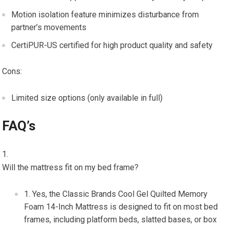
Motion isolation feature minimizes disturbance from
partner’s movements
CertiPUR-US certified for high product quality and safety
Cons:
Limited size options (only available in full)
FAQ’s
Will the mattress fit on my bed frame?
Yes, the Classic Brands Cool Gel Quilted Memory
Foam 14-Inch Mattress is designed to fit on most bed
frames, including platform beds, slatted bases, or box