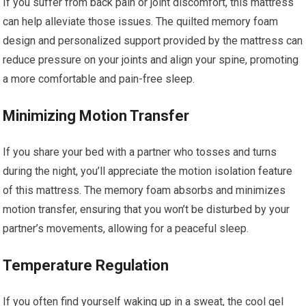
If you suffer from back pain or joint discomfort, this mattress
can help alleviate those issues. The quilted memory foam
design and personalized support provided by the mattress can
reduce pressure on your joints and align your spine, promoting
a more comfortable and pain-free sleep.
Minimizing Motion Transfer
If you share your bed with a partner who tosses and turns
during the night, you’ll appreciate the motion isolation feature
of this mattress. The memory foam absorbs and minimizes
motion transfer, ensuring that you won’t be disturbed by your
partner’s movements, allowing for a peaceful sleep.
Temperature Regulation
If you often find yourself waking up in a sweat, the cool gel