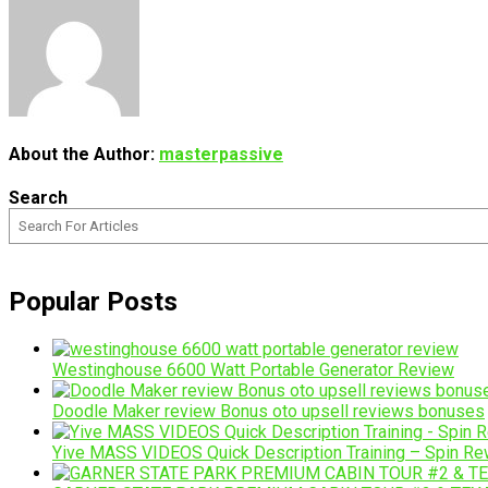
About the Author:
masterpassive
Search
Popular Posts
Westinghouse 6600 Watt Portable Generator Review
Doodle Maker review Bonus oto upsell reviews bonuses
Yive MASS VIDEOS Quick Description Training – Spin Rew