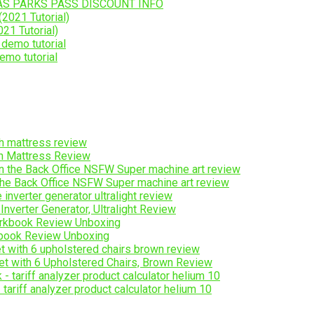
AS PARKS PASS DISCOUNT INFO
21 Tutorial)
emo tutorial
ch Mattress Review
the Back Office NSFW Super machine art review
erter Generator, Ultralight Review
ook Review Unboxing
t with 6 Upholstered Chairs, Brown Review
ariff analyzer product calculator helium 10