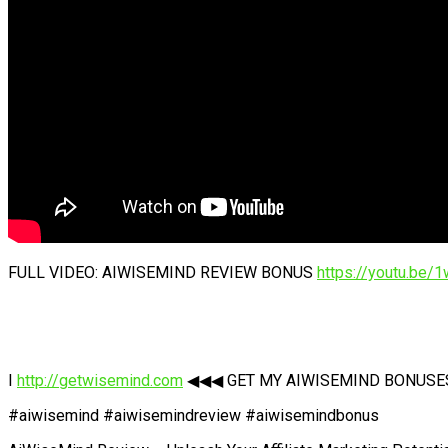
FULL VIDEO: AIWISEMIND REVIEW BONUS
https://youtu.be
I
http://getwisemind.com
◀◀◀ GET MY AIWISEMIND BONUSES N
#aiwisemind #aiwisemindreview #aiwisemindbonus