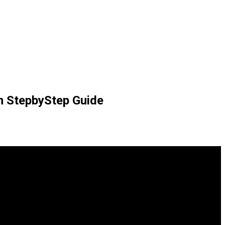
rm StepbyStep Guide