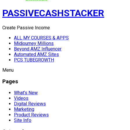
PASSIVECASHSTACKER
Create Passive Income
ALL MY COURSES & APPS
Midjourney Millions
Beyond AMZ Influencer
Automated AMZ Sites
PCS TUBEGROWTH
Menu
Pages
What’s New
Videos
Digital Reviews
Marketing
Product Reviews
Site Info