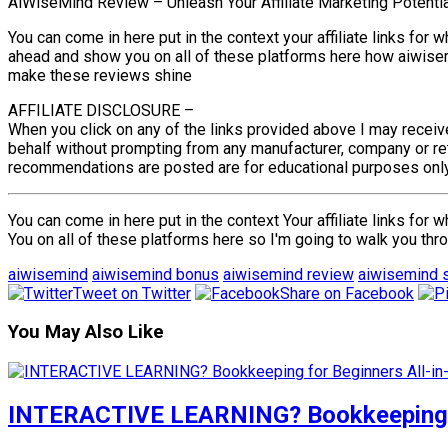
AiWiseMind Review – Unleash Your Affiliate Marketing Potenti
You can come in here put in the context your affiliate links for 
ahead and show you on all of these platforms here how aiwisemi
make these reviews shine
AFFILIATE DISCLOSURE –
When you click on any of the links provided above I may receiv
behalf without prompting from any manufacturer, company or reta
recommendations are posted are for educational purposes only. 
You can come in here put in the context Your affiliate links for
You on all of these platforms here so I'm going to walk you th
aiwisemind
aiwisemind bonus
aiwisemind review
aiwisemind s
Tweet on Twitter
Share on Facebook
You May Also Like
INTERACTIVE LEARNING? Bookkeeping fo