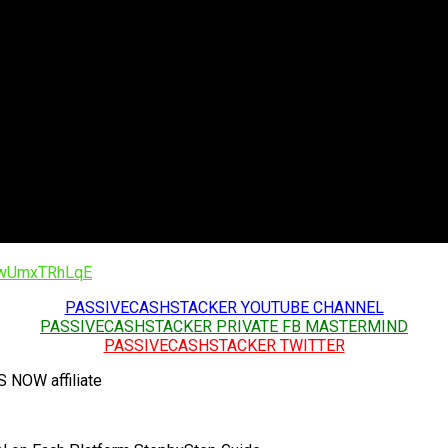
/1wUmxTRhLqE
PASSIVECASHSTACKER YOUTUBE CHANNEL
PASSIVECASHSTACKER PRIVATE FB MASTERMIND
PASSIVECASHSTACKER TWITTER
OW affiliate