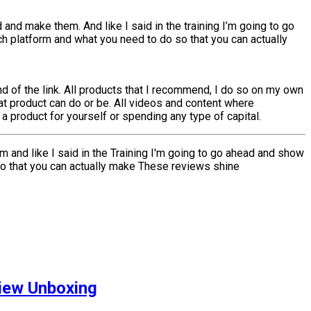
 and make them. And like I said in the training I’m going to go
h platform and what you need to do so that you can actually
 of the link. All products that I recommend, I do so on my own
at product can do or be. All videos and content where
 product for yourself or spending any type of capital.
em and like I said in the Training I'm going to go ahead and show
so that you can actually make These reviews shine
iew Unboxing