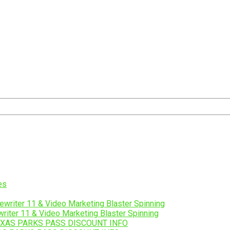
riter 11 & Video Marketing Blaster Spinning