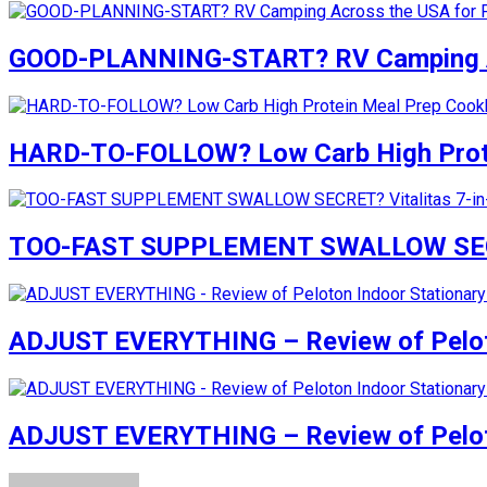
GOOD-PLANNING-START? RV Camping Acr
HARD-TO-FOLLOW? Low Carb High Prote
TOO-FAST SUPPLEMENT SWALLOW SECRET?
ADJUST EVERYTHING – Review of Peloto
ADJUST EVERYTHING – Review of Peloto