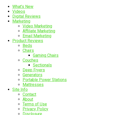
What’s New
Videos
Digital Reviews
Marketing
Video Marketing
Affiliate Marketing
Email Marketing
Product Reviews
Beds
Chairs
Gaming Chairs
Couches
Sectionals
Deep Fryers
Generators
Portable Power Stations
Mattresses
Site Info
Contact
About
Terms of Use
Privacy Policy
Disclosure