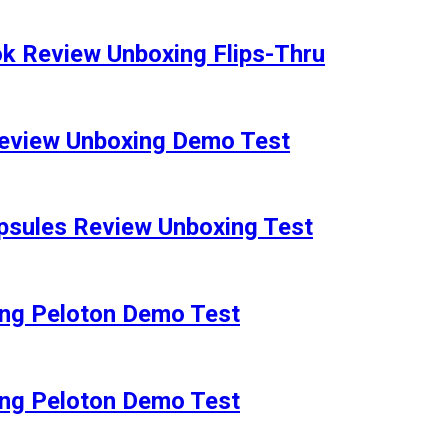
 Review Unboxing Flips-Thru
eview Unboxing Demo Test
sules Review Unboxing Test
ng Peloton Demo Test
ng Peloton Demo Test