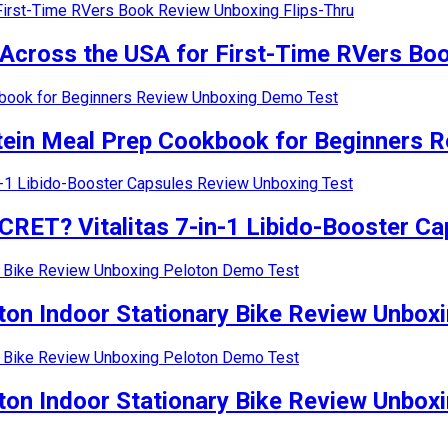
oss the USA for First-Time RVers Book
in Meal Prep Cookbook for Beginners R
 Vitalitas 7-in-1 Libido-Booster Cap
n Indoor Stationary Bike Review Unboxi
n Indoor Stationary Bike Review Unboxi