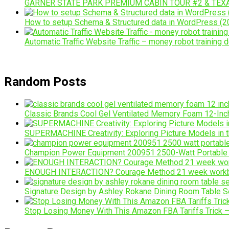
GARNER STATE PARK PREMIUM CABIN TOUR #2 & TEX
How to setup Schema & Structured data in WordPress (20
Automatic Traffic Website Traffic – money robot training d
Random Posts
Classic Brands Cool Gel Ventilated Memory Foam 12-In
SUPERMACHINE Creativity: Exploring Picture Models in 
Champion Power Equipment 200951 2500-Watt Portable Inv
ENOUGH INTERACTION? Courage Method 21 week workb
Signature Design by Ashley Rokane Dining Room Table Se
Stop Losing Money With This Amazon FBA Tariffs Trick – t