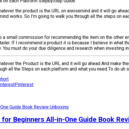
al on Each Platform StepbyStep Guide
whatever the product is the URL on aiwisemind and it will go ahead
nd works. So I’m going to walk you through all the steps on eac
e a small commission for recommending the item on the other end
iler. If I recommend a product it is because I believe in what th
You must do your due diligence and research when investing in a
 whatever the Product is the URL and it will go ahead And make th
rough all the Steps on each platform and what you need To do uh 
hort
Pinterest
r Beginners All-in-One Guide Book Rev