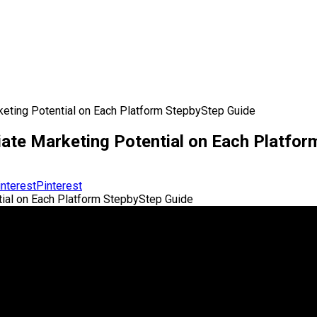
keting Potential on Each Platform StepbyStep Guide
iate Marketing Potential on Each Platfo
Pinterest