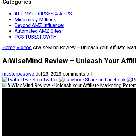
Categories
ALL MY COURSES & APPS
Midjourney Millions
Beyond AMZ Influencer
Automated AMZ Sites
PCS TUBEGROWTH
Home
Videos
AiWiseMind Review – Unleash Your Affiliate Mar
AiWiseMind Review – Unleash Your Affil
masterpassive
Jul 23, 2023
comments off
Tweet on Twitter
Share on Facebook