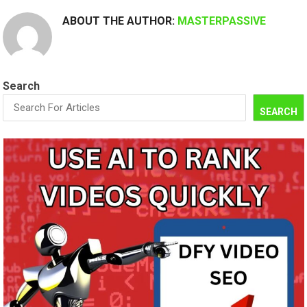
ABOUT THE AUTHOR:
MASTERPASSIVE
Search
SEARCH