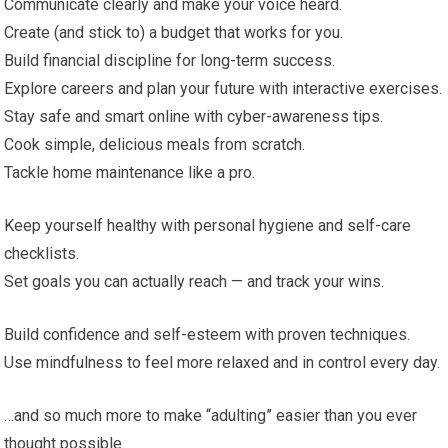
Communicate clearly and make your voice heard.
Create (and stick to) a budget that works for you.
Build financial discipline for long-term success.
Explore careers and plan your future with interactive exercises.
Stay safe and smart online with cyber-awareness tips.
Cook simple, delicious meals from scratch.
Tackle home maintenance like a pro.
Keep yourself healthy with personal hygiene and self-care
checklists.
Set goals you can actually reach — and track your wins.
Build confidence and self-esteem with proven techniques.
Use mindfulness to feel more relaxed and in control every day.
…and so much more to make “adulting” easier than you ever
thought possible.