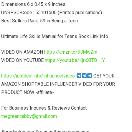
Dimensions 6 x 0.45 x 9 inches
UNSPSC-Code : 55101500 (Printed publications)
Best Sellers Rank: 59 in Being a Teen
Ultimate Life Skills Manual for Teens Book Link Info
VIDEO ON AMAZON
https://amzn.to/3JMwZrn
VIDEO ON YOUTUBE
https://youtu.be/KjrxXITB__Y
https://justdeal.info/influencervideo
GET YOUR
AMAZON SHOPPABLE INFLUENCER VIDEO FOR YOUR
PRODUCT NOW -affiliate-
For Business Inquires & Reviews Contact
thegreencabby@gmail.com
#productreview #review #amazonreviews