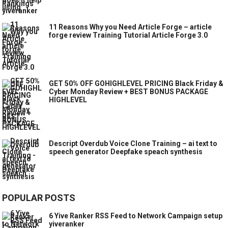
11 Reasons Why you Need Article Forge – article
forge review Training Tutorial Article Forge 3.0
GET 50% OFF GOHIGHLEVEL PRICING Black Friday &
Cyber Monday Review + BEST BONUS PACKAGE
HIGHLEVEL
Descript Overdub Voice Clone Training – ai text to
speech generator Deepfake speach synthesis
POPULAR POSTS
6 Yive Ranker RSS Feed to Network Campaign setup
yiveranker