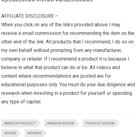
AFFILIATE DISCLOSURE –
When you click on any of the links provided above I may
receive a small commission for recommending the item on the
other end of the link. All products that I recommend, I do so on
my own behalf without prompting from any manufacturer,
company or retailer. If I recommend a product it is because I
believe in what that product can do or be. All videos and
content where recommendations are posted are for
educational purposes only. You must do your due diligence and
research when investing in a product for yourself or spending
any type of capital.
AMAZON PRODUCT
AMAZON REVIEW
PRODUCT REVIEW
REVIEW
REVIEWS