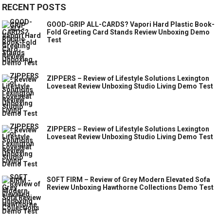
RECENT POSTS
GOOD-GRIP ALL-CARDS? Vapori Hard Plastic Book-
Fold Greeting Card Stands Review Unboxing Demo
Test
ZIPPERS – Review of Lifestyle Solutions Lexington
Loveseat Review Unboxing Studio Living Demo Test
ZIPPERS – Review of Lifestyle Solutions Lexington
Loveseat Review Unboxing Studio Living Demo Test
SOFT FIRM – Review of Grey Modern Elevated Sofa
Review Unboxing Hawthorne Collections Demo Test