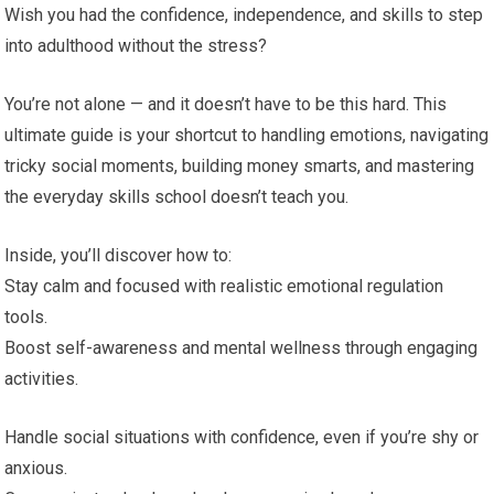
Wish you had the confidence, independence, and skills to step
into adulthood without the stress?
You’re not alone — and it doesn’t have to be this hard. This
ultimate guide is your shortcut to handling emotions, navigating
tricky social moments, building money smarts, and mastering
the everyday skills school doesn’t teach you.
Inside, you’ll discover how to:
Stay calm and focused with realistic emotional regulation
tools.
Boost self-awareness and mental wellness through engaging
activities.
Handle social situations with confidence, even if you’re shy or
anxious.