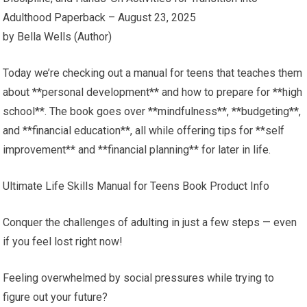
Adulthood Paperback – August 23, 2025
by Bella Wells (Author)
Today we’re checking out a manual for teens that teaches them
about **personal development** and how to prepare for **high
school**. The book goes over **mindfulness**, **budgeting**,
and **financial education**, all while offering tips for **self
improvement** and **financial planning** for later in life.
Ultimate Life Skills Manual for Teens Book Product Info
Conquer the challenges of adulting in just a few steps — even
if you feel lost right now!
Feeling overwhelmed by social pressures while trying to
figure out your future?