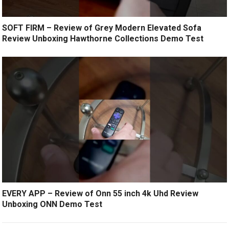
SOFT FIRM – Review of Grey Modern Elevated Sofa
Review Unboxing Hawthorne Collections Demo Test
EVERY APP – Review of Onn 55 inch 4k Uhd Review
Unboxing ONN Demo Test