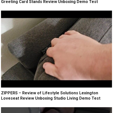
Greeting Card Stands Review Unboxing Demo Test
ZIPPERS – Review of Lifestyle Solutions Lexington
Loveseat Review Unboxing Studio Living Demo Test