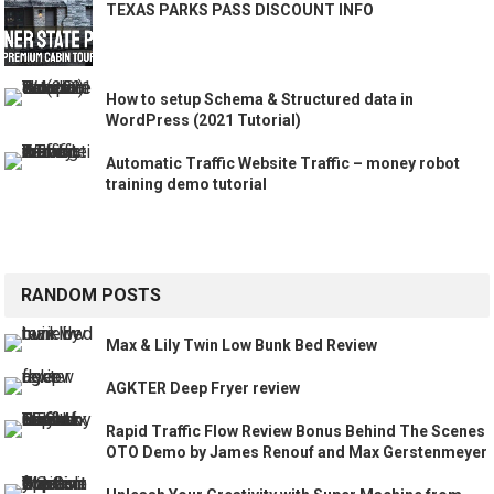
TEXAS PARKS PASS DISCOUNT INFO
How to setup Schema & Structured data in
WordPress (2021 Tutorial)
Automatic Traffic Website Traffic – money robot
training demo tutorial
RANDOM POSTS
Max & Lily Twin Low Bunk Bed Review
AGKTER Deep Fryer review
Rapid Traffic Flow Review Bonus Behind The Scenes
OTO Demo by James Renouf and Max Gerstenmeyer