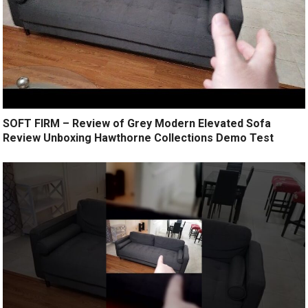
SOFT FIRM – Review of Grey Modern Elevated Sofa
Review Unboxing Hawthorne Collections Demo Test