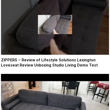
ZIPPERS – Review of Lifestyle Solutions Lexington
Loveseat Review Unboxing Studio Living Demo Test