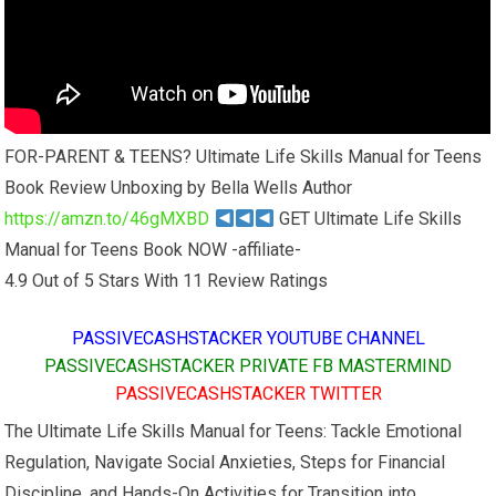
FOR-PARENT & TEENS? Ultimate Life Skills Manual for Teens
Book Review Unboxing by Bella Wells Author
https://amzn.to/46gMXBD
GET Ultimate Life Skills
Manual for Teens Book NOW -affiliate-
4.9 Out of 5 Stars With 11 Review Ratings
PASSIVECASHSTACKER YOUTUBE CHANNEL
PASSIVECASHSTACKER PRIVATE FB MASTERMIND
PASSIVECASHSTACKER TWITTER
The Ultimate Life Skills Manual for Teens: Tackle Emotional
Regulation, Navigate Social Anxieties, Steps for Financial
Discipline, and Hands-On Activities for Transition into