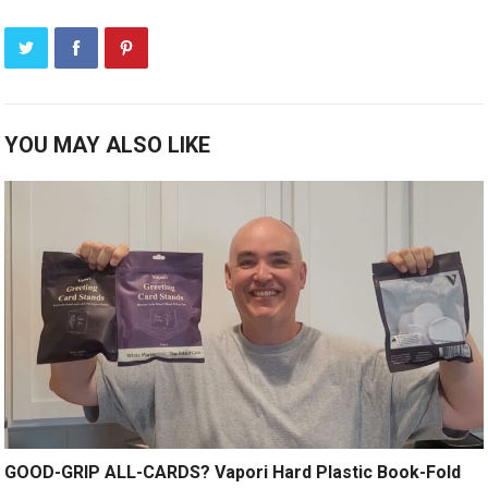
YOU MAY ALSO LIKE
GOOD-GRIP ALL-CARDS? Vapori Hard Plastic Book-Fold