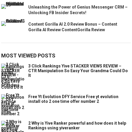
Unleashing the Power of Genius Messenger CRM –
Unlocking FB Insider Secrets!
Content Gorilla AI 2.0 Review Bonus – Content
Gorilla AI Review ContentGorilla Review
MOST VIEWED POSTS
3 Click Rankings Yive STACKER VIEWS REVIEW –
CTR Manipulation So Easy Your Grandma Could Do
It
Free Yt Evolution DFY Service Free yt evolution
install oto 2 one time offer number 2
2 Why is Yive Ranker powerful and how does it help
Rankings using yiveranker