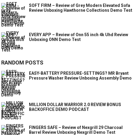
SOFT FIRM – Review of Grey Modern Elevated Sofa
Review Unboxing Hawthorne Collections Demo Test
EVERY APP – Review of Onn 55 inch 4k Uhd Review
Unboxing ONN Demo Test
RANDOM POSTS
EASY-BATTERY PRESSURE-SETTINGS? MR Bryant
Pressure Washer Review Unboxing Assembly Demo
MILLION DOLLAR WARRIOR 2.0 REVIEW BONUS
BACKOFFICE DEMO PODCAST
FINGERS SAFE – Review of Nexgrill 29 Charcoal
Barrel Review Unboxing Nexgrill Demo Test