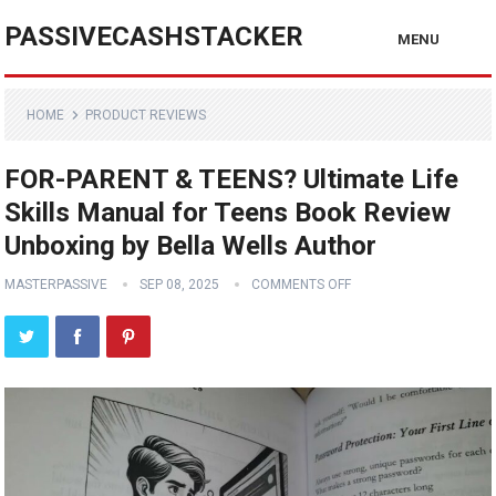
PASSIVECASHSTACKER
MENU
HOME
PRODUCT REVIEWS
FOR-PARENT & TEENS? Ultimate Life
Skills Manual for Teens Book Review
Unboxing by Bella Wells Author
MASTERPASSIVE
SEP 08, 2025
COMMENTS OFF