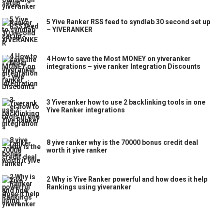
5 Yive Ranker RSS feed to syndlab 30 second set up
– YIVERANKER
4 How to save the Most MONEY on yiveranker
integrations – yive ranker Integration Discounts
3 Yiveranker how to use 2 backlinking tools in one
Yive Ranker integrations
8 yive ranker why is the 70000 bonus credit deal
worth it yive ranker
2 Why is Yive Ranker powerful and how does it help
Rankings using yiveranker