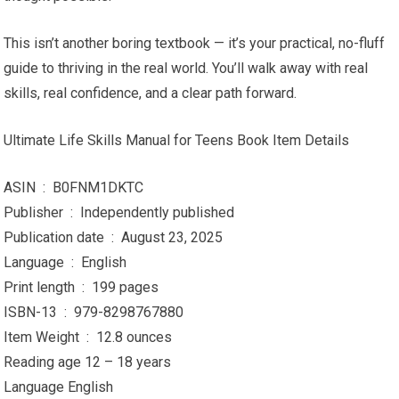
This isn’t another boring textbook — it’s your practical, no-fluff
guide to thriving in the real world. You’ll walk away with real
skills, real confidence, and a clear path forward.
Ultimate Life Skills Manual for Teens Book Item Details
ASIN ‏ : ‎ B0FNM1DKTC
Publisher ‏ : ‎ Independently published
Publication date ‏ : ‎ August 23, 2025
Language ‏ : ‎ English
Print length ‏ : ‎ 199 pages
ISBN-13 ‏ : ‎ 979-8298767880
Item Weight ‏ : ‎ 12.8 ounces
Reading age 12 – 18 years
Language English