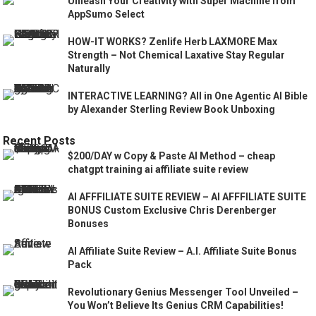
Unleash Your Creativity with Super Machine from
AppSumo Select
HOW-IT WORKS? Zenlife Herb LAXMORE Max
Strength – Not Chemical Laxative Stay Regular
Naturally
INTERACTIVE LEARNING? All in One Agentic AI Bible
by Alexander Sterling Review Book Unboxing
Recent Posts
$200/DAY w Copy & Paste AI Method – cheap
chatgpt training ai affiliate suite review
AI AFFFILIATE SUITE REVIEW – AI AFFFILIATE SUITE
BONUS Custom Exclusive Chris Derenberger
Bonuses
AI Affiliate Suite Review – A.I. Affiliate Suite Bonus
Pack
Revolutionary Genius Messenger Tool Unveiled –
You Won’t Believe Its Genius CRM Capabilities!