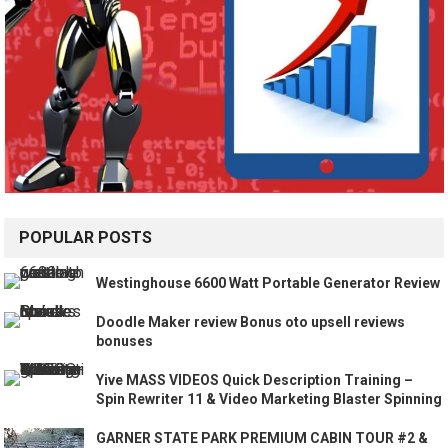
POPULAR POSTS
Westinghouse 6600 Watt Portable Generator Review
Doodle Maker review Bonus oto upsell reviews
bonuses
Yive MASS VIDEOS Quick Description Training –
Spin Rewriter 11 & Video Marketing Blaster Spinning
GARNER STATE PARK PREMIUM CABIN TOUR #2 &