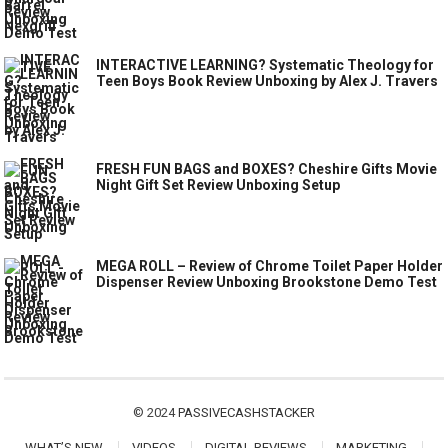
INTERACTIVE LEARNING? Systematic Theology for
Teen Boys Book Review Unboxing by Alex J. Travers
FRESH FUN BAGS and BOXES? Cheshire Gifts Movie
Night Gift Set Review Unboxing Setup
MEGA ROLL – Review of Chrome Toilet Paper Holder
Dispenser Review Unboxing Brookstone Demo Test
© 2024
PASSIVECASHSTACKER
WHAT’S NEW
VIDEOS
DIGITAL REVIEWS
MARKETING