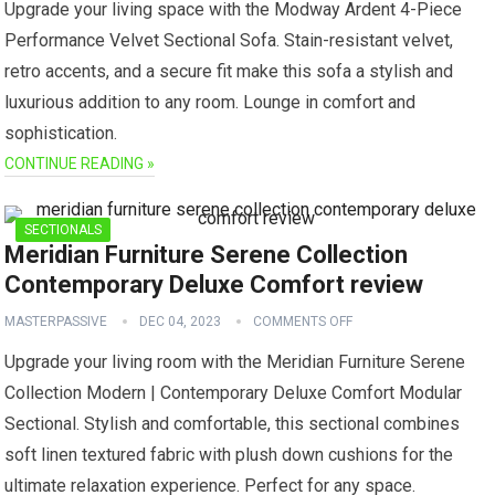
Upgrade your living space with the Modway Ardent 4-Piece
Performance Velvet Sectional Sofa. Stain-resistant velvet,
retro accents, and a secure fit make this sofa a stylish and
luxurious addition to any room. Lounge in comfort and
sophistication.
CONTINUE READING »
SECTIONALS
Meridian Furniture Serene Collection
Contemporary Deluxe Comfort review
MASTERPASSIVE
DEC 04, 2023
COMMENTS OFF
Upgrade your living room with the Meridian Furniture Serene
Collection Modern | Contemporary Deluxe Comfort Modular
Sectional. Stylish and comfortable, this sectional combines
soft linen textured fabric with plush down cushions for the
ultimate relaxation experience. Perfect for any space.