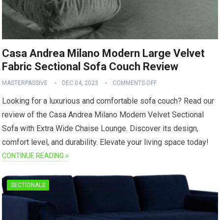
Casa Andrea Milano Modern Large Velvet
Fabric Sectional Sofa Couch Review
MASTERPASSIVE
DEC 04, 2023
COMMENTS OFF
Looking for a luxurious and comfortable sofa couch? Read our
review of the Casa Andrea Milano Modern Velvet Sectional
Sofa with Extra Wide Chaise Lounge. Discover its design,
comfort level, and durability. Elevate your living space today!
CONTINUE READING »
SECTIONALS