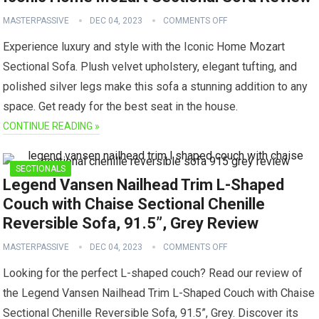
MASTERPASSIVE
DEC 04, 2023
COMMENTS OFF
Experience luxury and style with the Iconic Home Mozart
Sectional Sofa. Plush velvet upholstery, elegant tufting, and
polished silver legs make this sofa a stunning addition to any
space. Get ready for the best seat in the house.
CONTINUE READING »
SECTIONALS
Legend Vansen Nailhead Trim L-Shaped
Couch with Chaise Sectional Chenille
Reversible Sofa, 91.5”, Grey Review
MASTERPASSIVE
DEC 04, 2023
COMMENTS OFF
Looking for the perfect L-shaped couch? Read our review of
the Legend Vansen Nailhead Trim L-Shaped Couch with Chaise
Sectional Chenille Reversible Sofa, 91.5”, Grey. Discover its