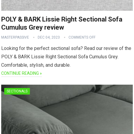
POLY & BARK Lissie Right Sectional Sofa
Cumulus Grey review
MASTERPASSIVE
DEC 04, 2023
COMMENTS OFF
Looking for the perfect sectional sofa? Read our review of the
POLY & BARK Lissie Right Sectional Sofa Cumulus Grey.
Comfortable, stylish, and durable.
CONTINUE READING »
SECTIONALS