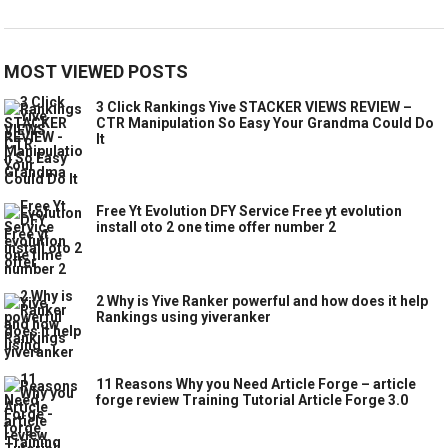
MOST VIEWED POSTS
3 Click Rankings Yive STACKER VIEWS REVIEW –
CTR Manipulation So Easy Your Grandma Could Do
It
Free Yt Evolution DFY Service Free yt evolution
install oto 2 one time offer number 2
2 Why is Yive Ranker powerful and how does it help
Rankings using yiveranker
11 Reasons Why you Need Article Forge – article
forge review Training Tutorial Article Forge 3.0