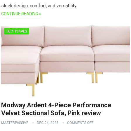
sleek design, comfort, and versatility.
CONTINUE READING »
SECTIONALS
Modway Ardent 4-Piece Performance
Velvet Sectional Sofa, Pink review
MASTERPASSIVE
DEC 04, 2023
COMMENTS OFF