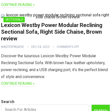
CONTINUE READING »
SECTIONALS
Lexicon Westby Power Modular Reclining
Sectional Sofa, Right Side Chaise, Brown
review
MASTERPASSIVE
DEC 04, 2023
COMMENTS OFF
Discover the luxurious Lexicon Westby Power Modular
Reclining Sectional Sofa. With brown faux leather upholstery,
power reclining, and a USB charging port, it’s the perfect blend
of style and convenience.
CONTINUE READING »
Search