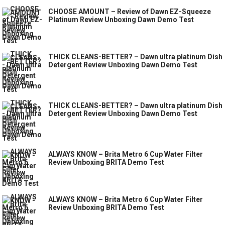
CHOOSE AMOUNT – Review of Dawn EZ-Squeeze
Platinum Review Unboxing Dawn Demo Test
THICK CLEANS-BETTER? – Dawn ultra platinum Dish
Detergent Review Unboxing Dawn Demo Test
THICK CLEANS-BETTER? – Dawn ultra platinum Dish
Detergent Review Unboxing Dawn Demo Test
ALWAYS KNOW – Brita Metro 6 Cup Water Filter
Review Unboxing BRITA Demo Test
ALWAYS KNOW – Brita Metro 6 Cup Water Filter
Review Unboxing BRITA Demo Test