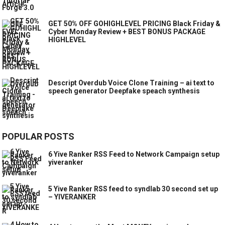
GET 50% OFF GOHIGHLEVEL PRICING Black Friday &
Cyber Monday Review + BEST BONUS PACKAGE
HIGHLEVEL
Descript Overdub Voice Clone Training – ai text to
speech generator Deepfake speach synthesis
POPULAR POSTS
6 Yive Ranker RSS Feed to Network Campaign setup
yiveranker
5 Yive Ranker RSS feed to syndlab 30 second set up
– YIVERANKER