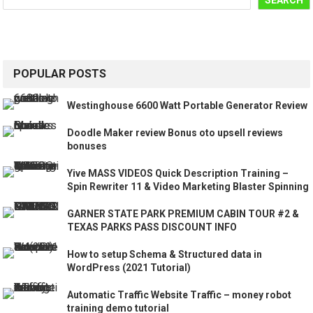
SEARCH
POPULAR POSTS
Westinghouse 6600 Watt Portable Generator Review
Doodle Maker review Bonus oto upsell reviews
bonuses
Yive MASS VIDEOS Quick Description Training –
Spin Rewriter 11 & Video Marketing Blaster Spinning
GARNER STATE PARK PREMIUM CABIN TOUR #2 &
TEXAS PARKS PASS DISCOUNT INFO
How to setup Schema & Structured data in
WordPress (2021 Tutorial)
Automatic Traffic Website Traffic – money robot
training demo tutorial