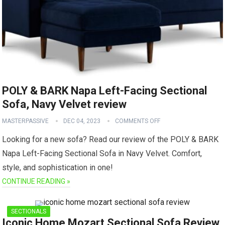
POLY & BARK Napa Left-Facing Sectional
Sofa, Navy Velvet review
MASTERPASSIVE
DEC 04, 2023
COMMENTS OFF
Looking for a new sofa? Read our review of the POLY & BARK
Napa Left-Facing Sectional Sofa in Navy Velvet. Comfort,
style, and sophistication in one!
CONTINUE READING »
SECTIONALS
Iconic Home Mozart Sectional Sofa Review