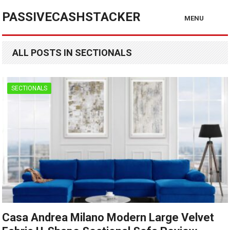
PASSIVECASHSTACKER
MENU
ALL POSTS IN SECTIONALS
SECTIONALS
Casa Andrea Milano Modern Large Velvet