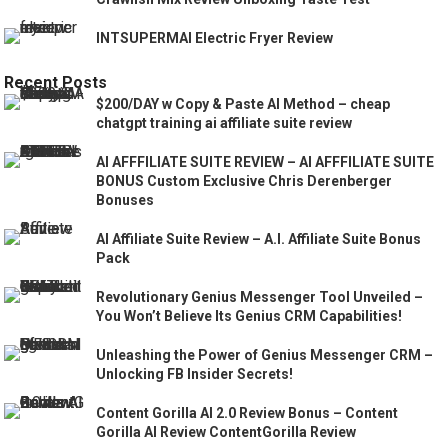
INTSUPERMAI Electric Fryer Review
Recent Posts
$200/DAY w Copy & Paste AI Method – cheap
chatgpt training ai affiliate suite review
AI AFFFILIATE SUITE REVIEW – AI AFFFILIATE SUITE
BONUS Custom Exclusive Chris Derenberger
Bonuses
AI Affiliate Suite Review – A.I. Affiliate Suite Bonus
Pack
Revolutionary Genius Messenger Tool Unveiled –
You Won’t Believe Its Genius CRM Capabilities!
Unleashing the Power of Genius Messenger CRM –
Unlocking FB Insider Secrets!
Content Gorilla AI 2.0 Review Bonus – Content
Gorilla AI Review ContentGorilla Review