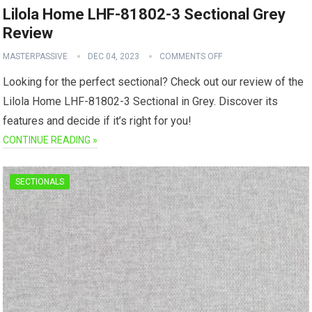
Lilola Home LHF-81802-3 Sectional Grey
Review
MASTERPASSIVE
DEC 04, 2023
COMMENTS OFF
Looking for the perfect sectional? Check out our review of the
Lilola Home LHF-81802-3 Sectional in Grey. Discover its
features and decide if it’s right for you!
CONTINUE READING »
SECTIONALS