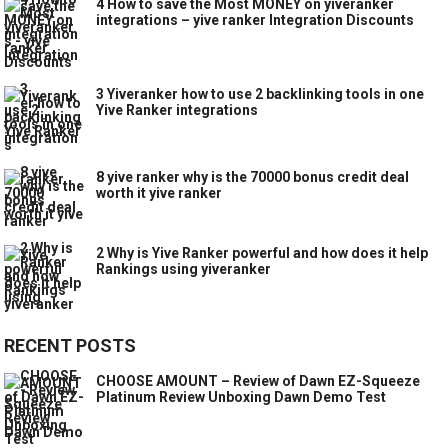
4 How to save the Most MONEY on yiveranker
integrations – yive ranker Integration Discounts
3 Yiveranker how to use 2 backlinking tools in one
Yive Ranker integrations
8 yive ranker why is the 70000 bonus credit deal
worth it yive ranker
2 Why is Yive Ranker powerful and how does it help
Rankings using yiveranker
RECENT POSTS
CHOOSE AMOUNT – Review of Dawn EZ-Squeeze
Platinum Review Unboxing Dawn Demo Test