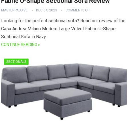
Fabric U-Shape Sectional Sofa Review
MASTERPASSIVE
DEC 04, 2023
COMMENTS OFF
Looking for the perfect sectional sofa? Read our review of the
Casa Andrea Milano Modern Large Velvet Fabric U-Shape
Sectional Sofa in Navy.
CONTINUE READING »
SECTIONALS