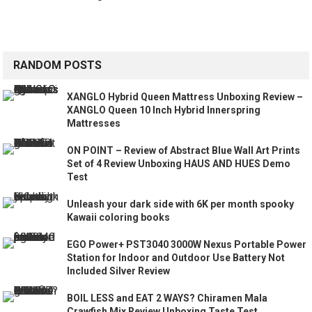
RANDOM POSTS
XANGLO Hybrid Queen Mattress Unboxing Review –
XANGLO Queen 10 Inch Hybrid Innerspring
Mattresses
ON POINT – Review of Abstract Blue Wall Art Prints
Set of 4 Review Unboxing HAUS AND HUES Demo
Test
Unleash your dark side with 6K per month spooky
Kawaii coloring books
EGO Power+ PST3040 3000W Nexus Portable Power
Station for Indoor and Outdoor Use Battery Not
Included Silver Review
BOIL LESS and EAT 2 WAYS? Chiramen Mala
Crawfish Mix Review Unboxing Taste Test