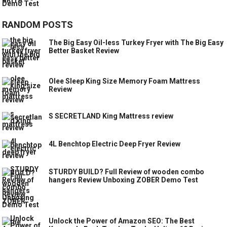
RANDOM POSTS
The Big Easy Oil-less Turkey Fryer with The Big Easy
Better Basket Review
Olee Sleep King Size Memory Foam Mattress
Review
S SECRETLAND King Mattress review
4L Benchtop Electric Deep Fryer Review
STURDY BUILD? Full Review of wooden combo
hangers Review Unboxing ZOBER Demo Test
Unlock the Power of Amazon SEO: The Best