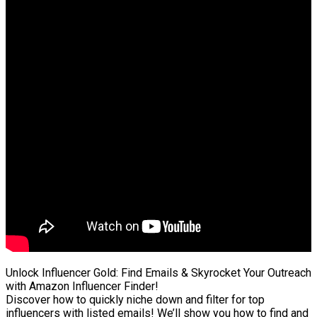
Unlock Influencer Gold: Find Emails & Skyrocket Your Outreach
with Amazon Influencer Finder!
Discover how to quickly niche down and filter for top
influencers with listed emails! We’ll show you how to find and