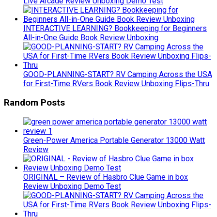
Live Arcade Review Unboxing Demo Test
INTERACTIVE LEARNING? Bookkeeping for Beginners
All-in-One Guide Book Review Unboxing
GOOD-PLANNING-START? RV Camping Across the USA
for First-Time RVers Book Review Unboxing Flips-Thru
Random Posts
Green-Power America Portable Generator 13000 Watt
Review
ORIGINAL – Review of Hasbro Clue Game in box
Review Unboxing Demo Test