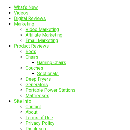
What’s New
Videos
Digital Reviews
Marketing
Video Marketing
Affiliate Marketing
Email Marketing
Product Reviews
Beds
Chairs
Gaming Chairs
Couches
Sectionals
Deep Fryers
Generators
Portable Power Stations
Mattresses
Site Info
Contact
About
Terms of Use
Privacy Policy
Disclosure