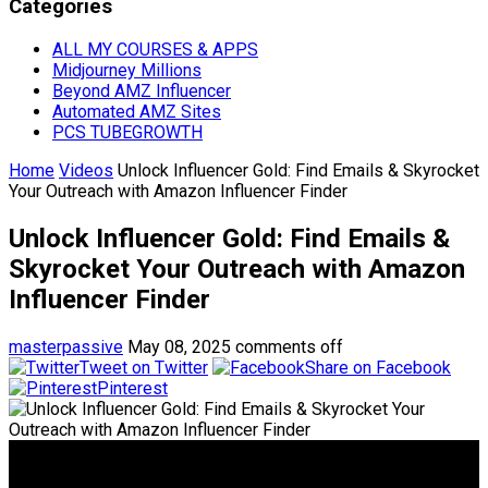
Categories
ALL MY COURSES & APPS
Midjourney Millions
Beyond AMZ Influencer
Automated AMZ Sites
PCS TUBEGROWTH
Home
Videos
Unlock Influencer Gold: Find Emails & Skyrocket
Your Outreach with Amazon Influencer Finder
Unlock Influencer Gold: Find Emails &
Skyrocket Your Outreach with Amazon
Influencer Finder
masterpassive
May 08, 2025
comments off
Tweet on Twitter
Share on Facebook
Pinterest