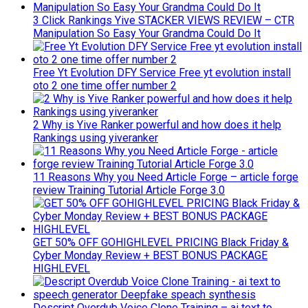
3 Click Rankings Yive STACKER VIEWS REVIEW – CTR
Manipulation So Easy Your Grandma Could Do It
Free Yt Evolution DFY Service Free yt evolution install
oto 2 one time offer number 2
2 Why is Yive Ranker powerful and how does it help
Rankings using yiveranker
11 Reasons Why you Need Article Forge – article forge
review Training Tutorial Article Forge 3.0
GET 50% OFF GOHIGHLEVEL PRICING Black Friday &
Cyber Monday Review + BEST BONUS PACKAGE
HIGHLEVEL
Descript Overdub Voice Clone Training – ai text to