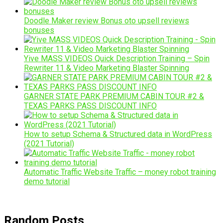
Doodle Maker review Bonus oto upsell reviews
bonuses
Yive MASS VIDEOS Quick Description Training – Spin
Rewriter 11 & Video Marketing Blaster Spinning
GARNER STATE PARK PREMIUM CABIN TOUR #2 &
TEXAS PARKS PASS DISCOUNT INFO
How to setup Schema & Structured data in WordPress
(2021 Tutorial)
Automatic Traffic Website Traffic – money robot training
demo tutorial
Random Posts