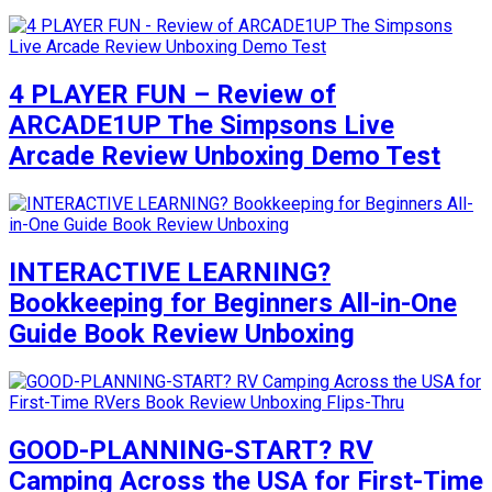
4 PLAYER FUN – Review of
ARCADE1UP The Simpsons Live
Arcade Review Unboxing Demo Test
INTERACTIVE LEARNING?
Bookkeeping for Beginners All-in-One
Guide Book Review Unboxing
GOOD-PLANNING-START? RV
Camping Across the USA for First-Time