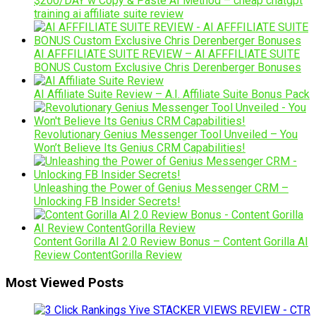
$200/DAY w Copy & Paste AI Method – cheap chatgpt
training ai affiliate suite review
AI AFFFILIATE SUITE REVIEW – AI AFFFILIATE SUITE
BONUS Custom Exclusive Chris Derenberger Bonuses
AI Affiliate Suite Review – A.I. Affiliate Suite Bonus Pack
Revolutionary Genius Messenger Tool Unveiled – You
Won’t Believe Its Genius CRM Capabilities!
Unleashing the Power of Genius Messenger CRM –
Unlocking FB Insider Secrets!
Content Gorilla AI 2.0 Review Bonus – Content Gorilla AI
Review ContentGorilla Review
Most Viewed Posts