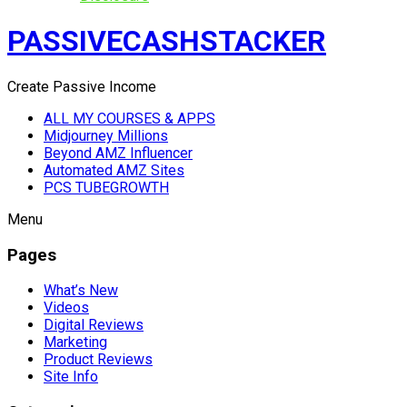
PASSIVECASHSTACKER
Create Passive Income
ALL MY COURSES & APPS
Midjourney Millions
Beyond AMZ Influencer
Automated AMZ Sites
PCS TUBEGROWTH
Menu
Pages
What’s New
Videos
Digital Reviews
Marketing
Product Reviews
Site Info