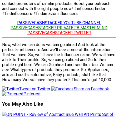
contact promoters of similar products. Boost your outreach
and connect with the right people now! #influencerfinder
#findinfluencers #findamazoninfluencers
PASSIVECASHSTACKER YOUTUBE CHANNEL
PASSIVECASHSTACKER PRIVATE FB MASTERMIND
PASSIVECASHSTACKER TWITTER
Now, what we can do is we can go ahead And look at the
particular influencers And we'll see some of the information
That we have. So, we'll have the Influencer name. We will have
a link to Their profile. So, we can go ahead and Go to their
profile right here. We can Go ahead and see their bio. We can
see What types of products they promote. So, Appliances,
arts and crafts, automotive, Baby products, stuff like that.
How many Videos have they posted? This one's got 10,000
Tweet on Twitter
Share on Facebook
Pinterest
You May Also Like