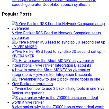
speech generator Deepfake speach synthesis
Popular Posts
6 Yive Ranker RSS Feed to Network Campaign setup
yiveranker
5 Yive Ranker RSS feed to syndlab 30 second set up –
YIVERANKER
4 How to save the Most MONEY on yiveranker
integrations – yive ranker Integration Discounts
3 Yiveranker how to use 2 backlinking tools in one Yive
Ranker integrations
8 yive ranker why is the 70000 bonus credit deal worth