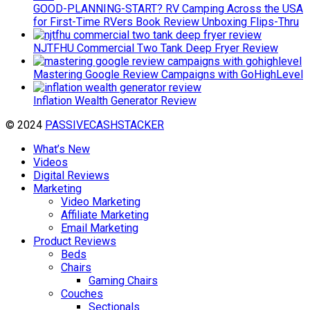
GOOD-PLANNING-START? RV Camping Across the USA
for First-Time RVers Book Review Unboxing Flips-Thru
NJTFHU Commercial Two Tank Deep Fryer Review
Mastering Google Review Campaigns with GoHighLevel
Inflation Wealth Generator Review
© 2024
PASSIVECASHSTACKER
What’s New
Videos
Digital Reviews
Marketing
Video Marketing
Affiliate Marketing
Email Marketing
Product Reviews
Beds
Chairs
Gaming Chairs
Couches
Sectionals