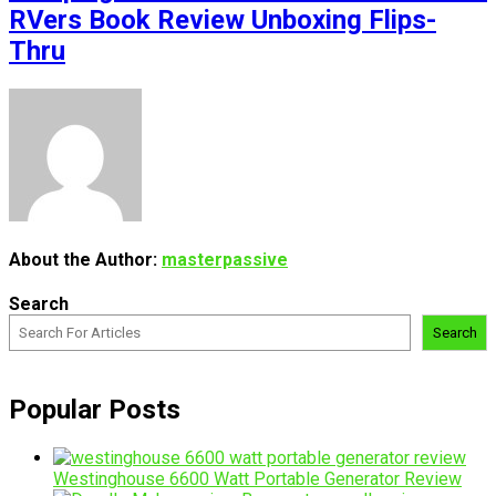
RVers Book Review Unboxing Flips-
Thru
About the Author:
masterpassive
Search
Search
Popular Posts
Westinghouse 6600 Watt Portable Generator Review