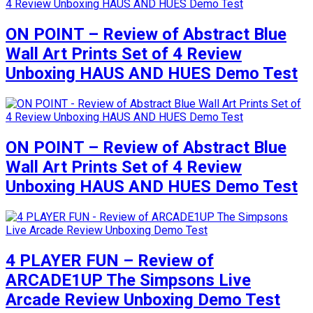
ON POINT – Review of Abstract Blue
Wall Art Prints Set of 4 Review
Unboxing HAUS AND HUES Demo Test
ON POINT – Review of Abstract Blue
Wall Art Prints Set of 4 Review
Unboxing HAUS AND HUES Demo Test
4 PLAYER FUN – Review of
ARCADE1UP The Simpsons Live
Arcade Review Unboxing Demo Test