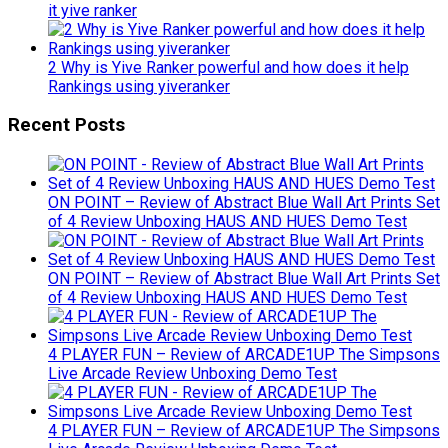
it yive ranker
2 Why is Yive Ranker powerful and how does it help
Rankings using yiveranker
Recent Posts
ON POINT – Review of Abstract Blue Wall Art Prints Set
of 4 Review Unboxing HAUS AND HUES Demo Test
ON POINT – Review of Abstract Blue Wall Art Prints Set
of 4 Review Unboxing HAUS AND HUES Demo Test
4 PLAYER FUN – Review of ARCADE1UP The Simpsons
Live Arcade Review Unboxing Demo Test
4 PLAYER FUN – Review of ARCADE1UP The Simpsons