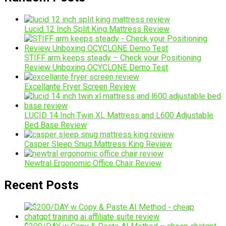
Lucid 12 Inch Split King Mattress Review
STIFF arm keeps steady – Check your Positioning
Review Unboxing OCYCLONE Demo Test
Excellante Fryer Screen Review
LUCID 14 Inch Twin XL Mattress and L600 Adjustable
Bed Base Review
Casper Sleep Snug Mattress King Review
Newtral Ergonomic Office Chair Review
Recent Posts