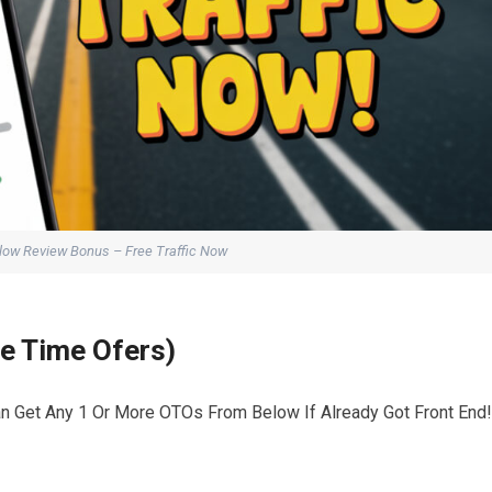
Flow Review Bonus – Free Traffic Now
ne Time Ofers)
an Get Any 1 Or More OTOs From Below If Already Got Front End!