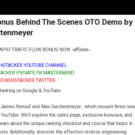
Bonus Behind The Scenes OTO Demo by
stenmeyer
PID TRAFIC FLOW BONUS NOW -affiliate-
HSTACKER YOUTUBE CHANNEL
ACKER PRIVATE FB MASTERMIND
ECASHSTACKER TWITTER
 Ranking on Google & YouTube
by James Renouf and Max Gerstenmeyer , which reveals three ne
 YouTube. We’ll explore the sales page, exclusive bonuses, and
Learn about the unique ranking checklist and course that helps in
ts. Additionally, discover the effective reverse engineering