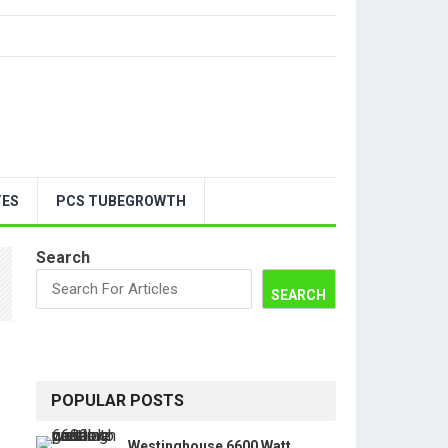
TES
PCS TUBEGROWTH
Search
SEARCH
POPULAR POSTS
Westinghouse 6600 Watt