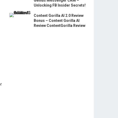
Genius Messenger CRM –
Unlocking FB Insider Secrets!
Content Gorilla AI 2.0 Review
Bonus – Content Gorilla AI
Review ContentGorilla Review
or