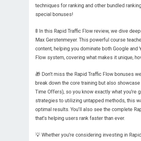
techniques for ranking and other bundled rankin
special bonuses!
🚦 In this Rapid Traffic Flow review, we dive de
Max Gerstenmeyer. This powerful course teaches
content, helping you dominate both Google and Yo
Flow system, covering what makes it unique, how 
🎁 Don’t miss the Rapid Traffic Flow bonuses we’
break down the core training but also showcase
Time Offers), so you know exactly what you’re g
strategies to utilizing untapped methods, this w
optimal results. You’ll also see the complete Ra
that’s helping users rank faster than ever.
💡 Whether you’re considering investing in Rapid 