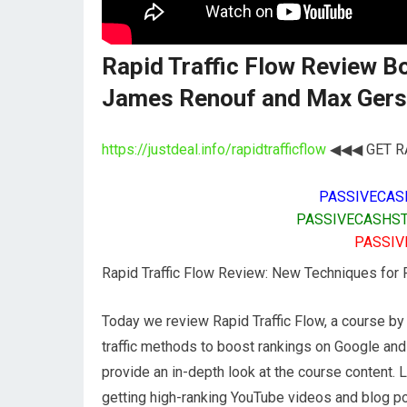
Rapid Traffic Flow Review 
James Renouf and Max Ger
https://justdeal.info/rapidtrafficflow
◀◀◀ GET RA
PASSIVECAS
PASSIVECASHST
PASSIV
Rapid Traffic Flow Review: New Techniques for
Today we review Rapid Traffic Flow, a course 
traffic methods to boost rankings on Google and
provide an in-depth look at the course content. 
getting high-ranking YouTube videos and blog pos