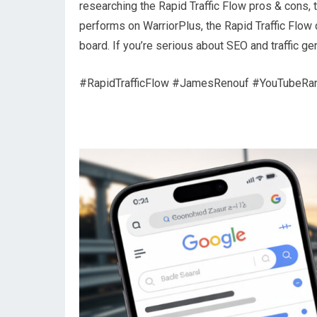
researching the Rapid Traffic Flow pros & cons, 
performs on WarriorPlus, the Rapid Traffic Flow
board. If you’re serious about SEO and traffic ge
#RapidTrafficFlow #JamesRenouf #YouTubeRa