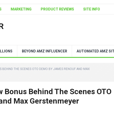
S
MARKETING
PRODUCT REVIEWS
SITE INFO
R
LLIONS
BEYOND AMZ INFLUENCER
AUTOMATED AMZ SI
US BEHIND THE SCENES OTO DEMO BY JAMES RENOUF AND MAX
ew Bonus Behind The Scenes OTO
and Max Gerstenmeyer