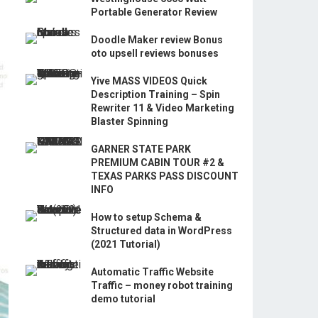
Portable Generator Review
Doodle Maker review Bonus
oto upsell reviews bonuses
Yive MASS VIDEOS Quick
Description Training – Spin
Rewriter 11 & Video Marketing
Blaster Spinning
GARNER STATE PARK
PREMIUM CABIN TOUR #2 &
TEXAS PARKS PASS DISCOUNT
INFO
How to setup Schema &
Structured data in WordPress
(2021 Tutorial)
Automatic Traffic Website
Traffic – money robot training
demo tutorial