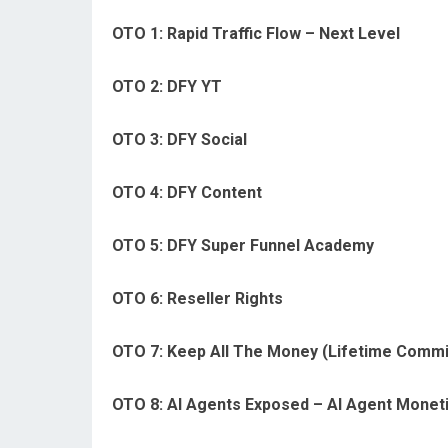
OTO 1: Rapid Traffic Flow – Next Level
OTO 2: DFY YT
OTO 3: DFY Social
OTO 4: DFY Content
OTO 5: DFY Super Funnel Academy
OTO 6: Reseller Rights
OTO 7: Keep All The Money (Lifetime Commi
OTO 8: AI Agents Exposed – AI Agent Monet