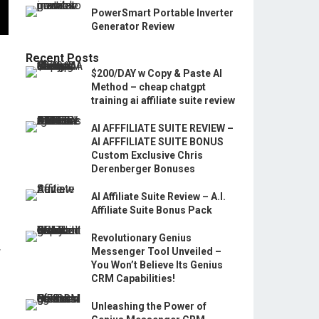
PowerSmart Portable Inverter
Generator Review
Recent Posts
$200/DAY w Copy & Paste AI
Method – cheap chatgpt
training ai affiliate suite review
AI AFFFILIATE SUITE REVIEW –
AI AFFFILIATE SUITE BONUS
Custom Exclusive Chris
Derenberger Bonuses
AI Affiliate Suite Review – A.I.
Affiliate Suite Bonus Pack
Revolutionary Genius
w
Messenger Tool Unveiled –
You Won’t Believe Its Genius
CRM Capabilities!
Unleashing the Power of