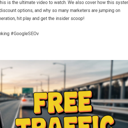
this is the ultimate video to watch. We also cover how this syst
 discount options, and why so many marketers are jumping on
neration, hit play and get the insider scoop!
nking #GoogleSEOv