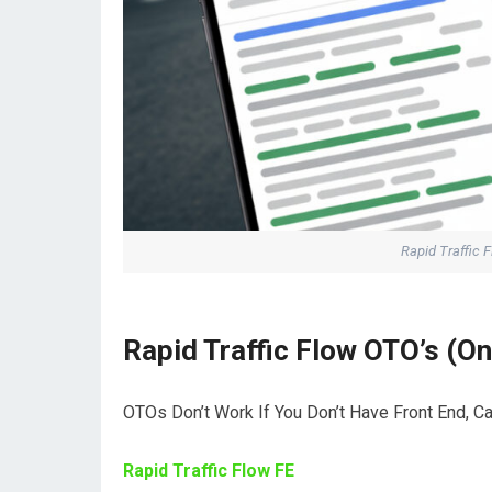
Rapid Traffic 
Rapid Traffic Flow OTO’s (O
OTOs Don’t Work If You Don’t Have Front End, C
Rapid Traffic Flow FE