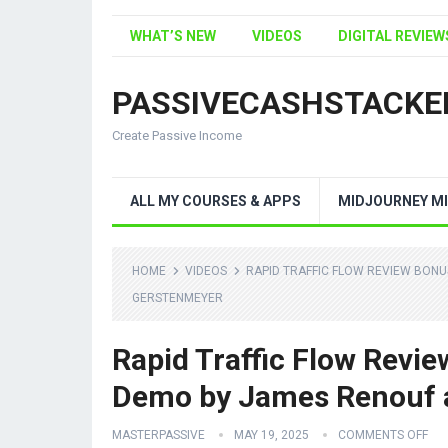
WHAT’S NEW
VIDEOS
DIGITAL REVIEW
PASSIVECASHSTACKE
Create Passive Income
ALL MY COURSES & APPS
MIDJOURNEY MI
HOME
VIDEOS
RAPID TRAFFIC FLOW REVIEW BON
GERSTENMEYER
Rapid Traffic Flow Revi
Demo by James Renouf 
MASTERPASSIVE
MAY 19, 2025
COMMENTS OFF