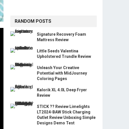
RANDOM POSTS
Signature Recovery Foam
Mattress Review
Little Seeds Valentina
Upholstered Trundle Review
Unleash Your Creative
Potential with MidJourney
Coloring Pages
Kalorik XL 4.0L Deep Fryer
Review
STICK ?? Review Limelights
LT2024-BAW Stick Charging
Outlet Review Unboxing Simple
Designs Demo Test