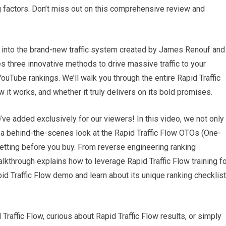
g factors. Don’t miss out on this comprehensive review and
ep into the brand-new traffic system created by James Renouf and
 three innovative methods to drive massive traffic to your
uTube rankings. We’ll walk you through the entire Rapid Traffic
it works, and whether it truly delivers on its bold promises.
ve added exclusively for our viewers! In this video, we not only
 a behind-the-scenes look at the Rapid Traffic Flow OTOs (One-
etting before you buy. From reverse engineering ranking
alkthrough explains how to leverage Rapid Traffic Flow training f
pid Traffic Flow demo and learn about its unique ranking checklist
Traffic Flow, curious about Rapid Traffic Flow results, or simply