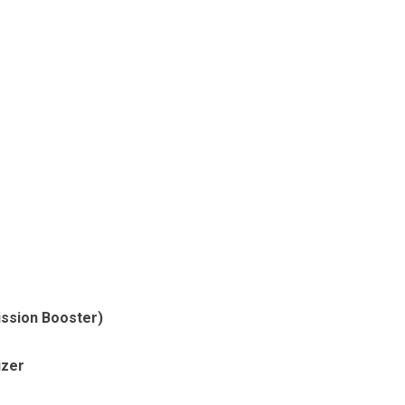
ssion Booster)
izer