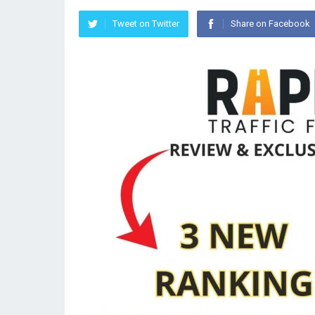
Tweet on Twitter
Share on Facebook