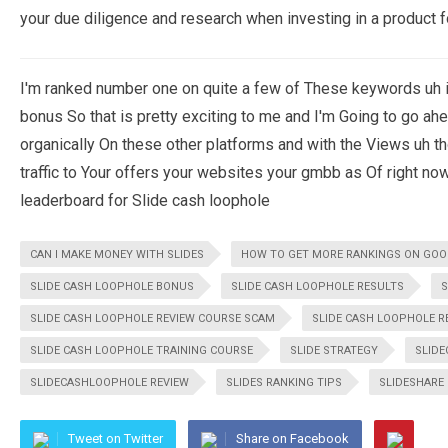
your due diligence and research when investing in a product fo
I'm ranked number one on quite a few of These keywords uh i
bonus So that is pretty exciting to me and I'm Going to go a
organically On these other platforms and with the Views uh th
traffic to Your offers your websites your gmbb as Of right no
leaderboard for Slide cash loophole
CAN I MAKE MONEY WITH SLIDES
HOW TO GET MORE RANKINGS ON GOO
SLIDE CASH LOOPHOLE BONUS
SLIDE CASH LOOPHOLE RESULTS
S
SLIDE CASH LOOPHOLE REVIEW COURSE SCAM
SLIDE CASH LOOPHOLE R
SLIDE CASH LOOPHOLE TRAINING COURSE
SLIDE STRATEGY
SLID
SLIDECASHLOOPHOLE REVIEW
SLIDES RANKING TIPS
SLIDESHARE
Tweet on Twitter
Share on Facebook