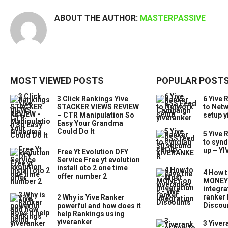
ABOUT THE AUTHOR:
MASTERPASSIVE
MOST VIEWED POSTS
POPULAR POST
3 Click Rankings Yive
6 Yive 
STACKER VIEWS REVIEW
to Net
– CTR Manipulation So
setup y
Easy Your Grandma
Could Do It
5 Yive 
to synd
up – Y
Free Yt Evolution DFY
Service Free yt evolution
install oto 2 one time
4 How t
offer number 2
MONEY 
integra
ranker 
2 Why is Yive Ranker
Discou
powerful and how does it
help Rankings using
yiveranker
3 Yiver