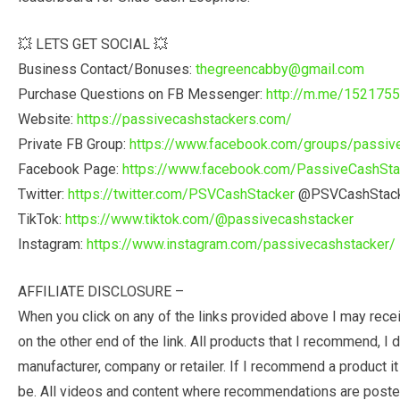
💥 LETS GET SOCIAL 💥
Business Contact/Bonuses:
thegreencabby@gmail.com
Purchase Questions on FB Messenger:
http://m.me/152175
Website:
https://passivecashstackers.com/
Private FB Group:
https://www.facebook.com/groups/passiv
Facebook Page:
https://www.facebook.com/PassiveCashSta
Twitter:
https://twitter.com/PSVCashStacker
@PSVCashStac
TikTok:
https://www.tiktok.com/@passivecashstacker
Instagram:
https://www.instagram.com/passivecashstacker/
AFFILIATE DISCLOSURE –
When you click on any of the links provided above I may rec
on the other end of the link. All products that I recommend, 
manufacturer, company or retailer. If I recommend a product it
be. All videos and content where recommendations are posted