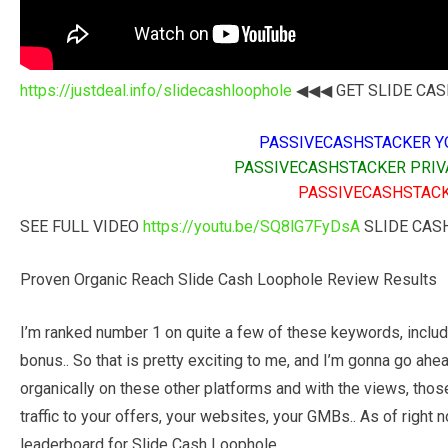
https://justdeal.info/slidecashloophole
◀◀◀ GET SLIDE CASH
PASSIVECASHSTACKER Y
PASSIVECASHSTACKER PRIV
PASSIVECASHSTACK
SEE FULL VIDEO
https://youtu.be/SQ8lG7FyDsA
SLIDE CAS
Proven Organic Reach Slide Cash Loophole Review Results
I’m ranked number 1 on quite a few of these keywords, includ
bonus.. So that is pretty exciting to me, and I’m gonna go ah
organically on these other platforms and with the views, those
traffic to your offers, your websites, your GMBs.. As of right 
leaderboard for Slide Cash Loophole.