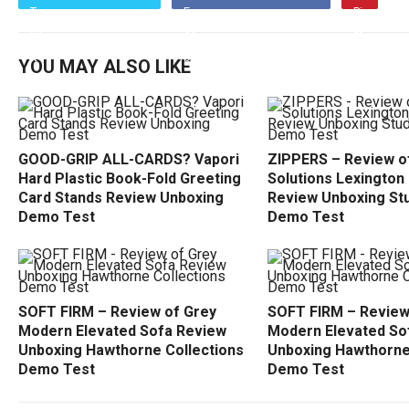
YOU MAY ALSO LIKE
GOOD-GRIP ALL-CARDS? Vapori
ZIPPERS – Review of
Hard Plastic Book-Fold Greeting
Solutions Lexington
Card Stands Review Unboxing
Review Unboxing Stu
Demo Test
Demo Test
SOFT FIRM – Review of Grey
SOFT FIRM – Review
Modern Elevated Sofa Review
Modern Elevated So
Unboxing Hawthorne Collections
Unboxing Hawthorne
Demo Test
Demo Test