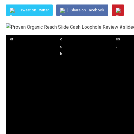
Tweet on Twitter
Share on Facebook