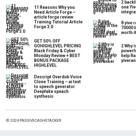
2 backl
one Yiv
11 Reasons Why you
integra
Need Article Forge –
article forge review
Training Tutorial Article
8 yive 
Forge 3.0
70000 b
worth i
GET 50% OFF
GOHIGHLEVEL PRICING
2 Why i
Black Friday & Cyber
powerfu
Monday Review + BEST
help Ra
BONUS PACKAGE
yiveran
HIGHLEVEL
Descript Overdub Voice
Clone Training – ai text
to speech generator
Deepfake speach
synthesis
© 2024
PASSIVECASHSTACKER