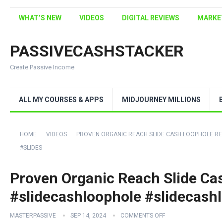
WHAT’S NEW
VIDEOS
DIGITAL REVIEWS
MARKE
PASSIVECASHSTACKER
Create Passive Income
ALL MY COURSES & APPS
MIDJOURNEY MILLIONS
HOME
VIDEOS
PROVEN ORGANIC REACH SLIDE CASH LOOPHOLE R
#SLIDES
Proven Organic Reach Slide Ca
#slidecashloophole #slidecashl
MASTERPASSIVE
SEP 14, 2024
COMMENTS OFF