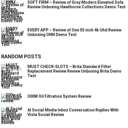
SOFT FIRM – Review of Grey Modern Elevated Sofa
Review Unboxing Hawthorne Collections Demo Test
EVERY APP – Review of Onn 55 inch 4k Uhd Review
Unboxing ONN Demo Test
RANDOM POSTS
MUST CHECK-SLOTS – Brita Standard Filter
Replacement Review Review Unboxing Brita Demo
Test
300W Oil Filtration System Review
AI Social Media Inbox Conversation Replies With
Vista Social Review