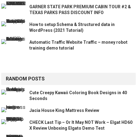
GARNER STATE PARK PREMIUM CABIN TOUR #2 &
TEXAS PARKS PASS DISCOUNT INFO
How to setup Schema & Structured data in
WordPress (2021 Tutorial)
Automatic Traffic Website Traffic – money robot
training demo tutorial
RANDOM POSTS
Cute Creepy Kawaii Coloring Book Designs in 40
Seconds
Jacia House King Mattress Review
CHECK Last Tip – Or It May NOT Work – Elgat HD60
X Review Unboxing Elgato Demo Test