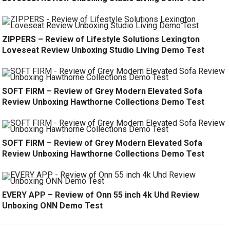
ZIPPERS – Review of Lifestyle Solutions Lexington
Loveseat Review Unboxing Studio Living Demo Test
SOFT FIRM – Review of Grey Modern Elevated Sofa
Review Unboxing Hawthorne Collections Demo Test
SOFT FIRM – Review of Grey Modern Elevated Sofa
Review Unboxing Hawthorne Collections Demo Test
EVERY APP – Review of Onn 55 inch 4k Uhd Review
Unboxing ONN Demo Test