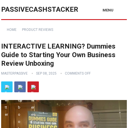
PASSIVECASHSTACKER
MENU
HOME
PRODUCT REVIEWS
INTERACTIVE LEARNING? Dummies
Guide to Starting Your Own Business
Review Unboxing
MASTERPASSIVE
SEP 08, 2025
COMMENTS OFF