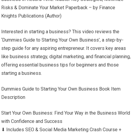
Risks & Dominate Your Market Paperback – by Finance
Knights Publications (Author)
Interested in starting a business? This video reviews the
‘Dummies Guide to Starting Your Own Business’, a step-by-
step guide for any aspiring entrepreneur. It covers key areas
like business strategy, digital marketing, and financial planning,
offering essential business tips for beginners and those
starting a business.
Dummies Guide to Starting Your Own Business Book Item
Description
Start Your Own Business: Find Your Way in the Business World
with Confidence and Success
⬇ Includes SEO & Social Media Marketing Crash Course +