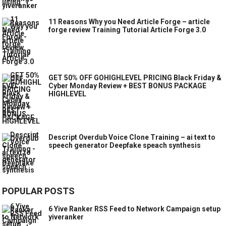
11 Reasons Why you Need Article Forge – article
forge review Training Tutorial Article Forge 3.0
GET 50% OFF GOHIGHLEVEL PRICING Black Friday &
Cyber Monday Review + BEST BONUS PACKAGE
HIGHLEVEL
Descript Overdub Voice Clone Training – ai text to
speech generator Deepfake speach synthesis
POPULAR POSTS
6 Yive Ranker RSS Feed to Network Campaign setup
yiveranker