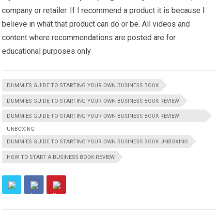
company or retailer. If I recommend a product it is because I
believe in what that product can do or be. All videos and
content where recommendations are posted are for
educational purposes only
DUMMIES GUIDE TO STARTING YOUR OWN BUSINESS BOOK
DUMMIES GUIDE TO STARTING YOUR OWN BUSINESS BOOK REVIEW
DUMMIES GUIDE TO STARTING YOUR OWN BUSINESS BOOK REVIEW
UNBOXING
DUMMIES GUIDE TO STARTING YOUR OWN BUSINESS BOOK UNBOXING
HOW TO START A BUSINESS BOOK REVIEW