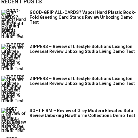
RECENT POSTS
GOOD-GRIP ALL-CARDS? Vapori Hard Plastic Book-
Fold Greeting Card Stands Review Unboxing Demo
Test
ZIPPERS – Review of Lifestyle Solutions Lexington
Loveseat Review Unboxing Studio Living Demo Test
ZIPPERS – Review of Lifestyle Solutions Lexington
Loveseat Review Unboxing Studio Living Demo Test
SOFT FIRM – Review of Grey Modern Elevated Sofa
Review Unboxing Hawthorne Collections Demo Test