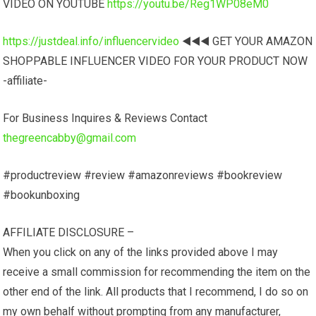
VIDEO ON YOUTUBE
https://youtu.be/Reg1WP08eM0
https://justdeal.info/influencervideo
◀️◀️◀️ GET YOUR AMAZON
SHOPPABLE INFLUENCER VIDEO FOR YOUR PRODUCT NOW
-affiliate-
For Business Inquires & Reviews Contact
thegreencabby@gmail.com
#productreview #review #amazonreviews #bookreview
#bookunboxing
AFFILIATE DISCLOSURE –
When you click on any of the links provided above I may
receive a small commission for recommending the item on the
other end of the link. All products that I recommend, I do so on
my own behalf without prompting from any manufacturer,