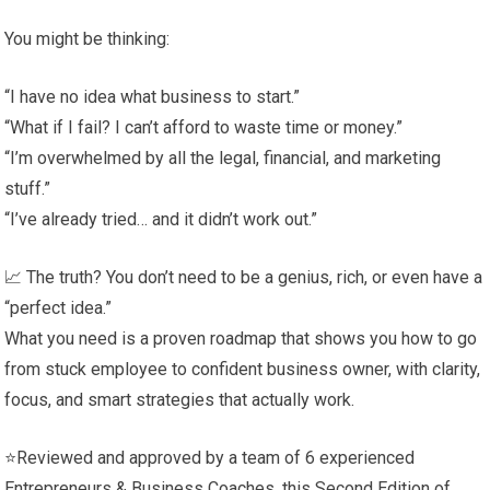
You might be thinking:
“I have no idea what business to start.”
“What if I fail? I can’t afford to waste time or money.”
“I’m overwhelmed by all the legal, financial, and marketing
stuff.”
“I’ve already tried… and it didn’t work out.”
📈 The truth? You don’t need to be a genius, rich, or even have a
“perfect idea.”
What you need is a proven roadmap that shows you how to go
from stuck employee to confident business owner, with clarity,
focus, and smart strategies that actually work.
⭐Reviewed and approved by a team of 6 experienced
Entrepreneurs & Business Coaches, this Second Edition of