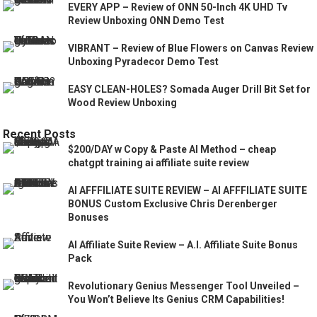
EVERY APP – Review of ONN 50-Inch 4K UHD Tv
Review Unboxing ONN Demo Test
VIBRANT – Review of Blue Flowers on Canvas Review
Unboxing Pyradecor Demo Test
EASY CLEAN-HOLES? Somada Auger Drill Bit Set for
Wood Review Unboxing
Recent Posts
$200/DAY w Copy & Paste AI Method – cheap
chatgpt training ai affiliate suite review
AI AFFFILIATE SUITE REVIEW – AI AFFFILIATE SUITE
BONUS Custom Exclusive Chris Derenberger
Bonuses
AI Affiliate Suite Review – A.I. Affiliate Suite Bonus
Pack
Revolutionary Genius Messenger Tool Unveiled –
You Won’t Believe Its Genius CRM Capabilities!