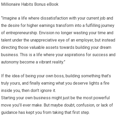
Millionaire Habits Bonus eBook
“Imagine a life where dissatisfaction with your current job and
the desire for higher earnings transform into a fulfilling journey
of entrepreneurship. Envision no longer wasting your time and
talent under the unappreciative eye of an employer, but instead
directing those valuable assets towards building your dream
business. This is a life where your aspirations for success and
autonomy become a vibrant reality.”
If the idea of being your own boss, building something that’s
truly yours, and finally earning what you deserve lights a fire
inside you, then don’t ignore it.
Starting your own business might just be the most powerful
move you’ll ever make. But maybe doubt, confusion, or lack of
guidance has kept you from taking that first step.