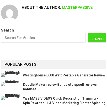
ABOUT THE AUTHOR:
MASTERPASSIVE
Search
SEARCH
POPULAR POSTS
Westinghouse 6600 Watt Portable Generator Review
Doodle Maker review Bonus oto upsell reviews
bonuses
Yive MASS VIDEOS Quick Description Training –
Spin Rewriter 11 & Video Marketing Blaster Spinning