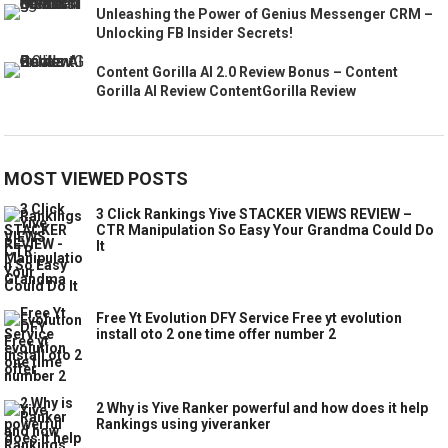
Unleashing the Power of Genius Messenger CRM –
Unlocking FB Insider Secrets!
Content Gorilla AI 2.0 Review Bonus – Content
Gorilla AI Review ContentGorilla Review
MOST VIEWED POSTS
3 Click Rankings Yive STACKER VIEWS REVIEW –
CTR Manipulation So Easy Your Grandma Could Do
It
Free Yt Evolution DFY Service Free yt evolution
install oto 2 one time offer number 2
2 Why is Yive Ranker powerful and how does it help
Rankings using yiveranker