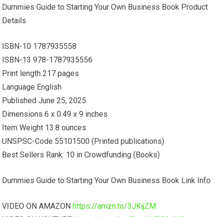
Dummies Guide to Starting Your Own Business Book Product
Details
ISBN-10 1787935558
ISBN-13 978-1787935556
Print length 217 pages
Language English
Published June 25, 2025
Dimensions 6 x 0.49 x 9 inches
Item Weight 13.8 ounces
UNSPSC-Code 55101500 (Printed publications)
Best Sellers Rank: 10 in Crowdfunding (Books)
Dummies Guide to Starting Your Own Business Book Link Info
VIDEO ON AMAZON
https://amzn.to/3JKijZM