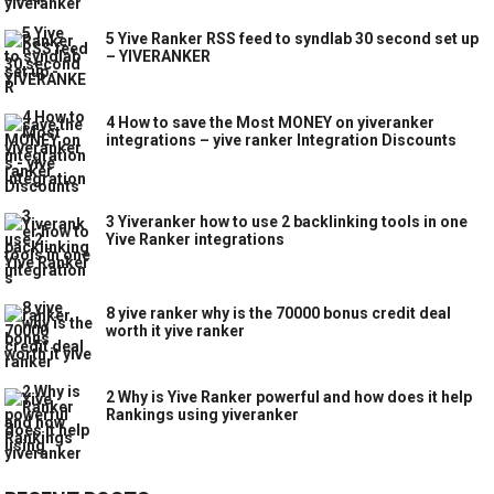
5 Yive Ranker RSS feed to syndlab 30 second set up
– YIVERANKER
4 How to save the Most MONEY on yiveranker
integrations – yive ranker Integration Discounts
3 Yiveranker how to use 2 backlinking tools in one
Yive Ranker integrations
8 yive ranker why is the 70000 bonus credit deal
worth it yive ranker
2 Why is Yive Ranker powerful and how does it help
Rankings using yiveranker