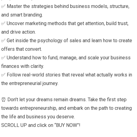
✅ Master the strategies behind business models, structure,
and smart branding.
✅ Uncover marketing methods that get attention, build trust,
and drive action.
✅ Get inside the psychology of sales and learn how to create
offers that convert.
✅ Understand how to fund, manage, and scale your business
finances with clarity.
✅ Follow real-world stories that reveal what actually works in
the entrepreneurial journey.
⏰ Don’t let your dreams remain dreams. Take the first step
towards entrepreneurship, and embark on the path to creating
the life and business you deserve.
SCROLL UP and click on “BUY NOW”!