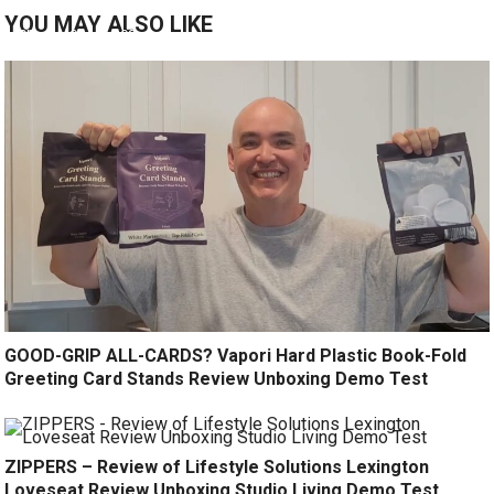
YOU MAY ALSO LIKE
GOOD-GRIP ALL-CARDS? Vapori Hard Plastic Book-Fold
Greeting Card Stands Review Unboxing Demo Test
ZIPPERS – Review of Lifestyle Solutions Lexington
Loveseat Review Unboxing Studio Living Demo Test