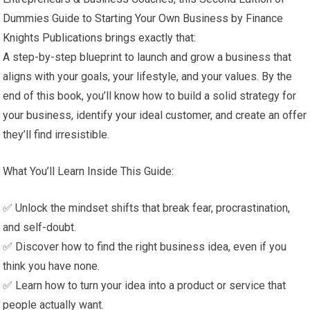
Dummies Guide to Starting Your Own Business by Finance
Knights Publications brings exactly that:
A step-by-step blueprint to launch and grow a business that
aligns with your goals, your lifestyle, and your values. By the
end of this book, you’ll know how to build a solid strategy for
your business, identify your ideal customer, and create an offer
they’ll find irresistible.
What You’ll Learn Inside This Guide:
✅ Unlock the mindset shifts that break fear, procrastination,
and self-doubt.
✅ Discover how to find the right business idea, even if you
think you have none.
✅ Learn how to turn your idea into a product or service that
people actually want.