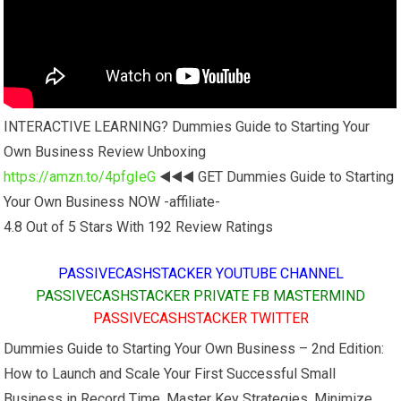
INTERACTIVE LEARNING? Dummies Guide to Starting Your
Own Business Review Unboxing
https://amzn.to/4pfgIeG
◀️◀️◀️ GET Dummies Guide to Starting
Your Own Business NOW -affiliate-
4.8 Out of 5 Stars With 192 Review Ratings
PASSIVECASHSTACKER YOUTUBE CHANNEL
PASSIVECASHSTACKER PRIVATE FB MASTERMIND
PASSIVECASHSTACKER TWITTER
Dummies Guide to Starting Your Own Business – 2nd Edition:
How to Launch and Scale Your First Successful Small
Business in Record Time. Master Key Strategies, Minimize