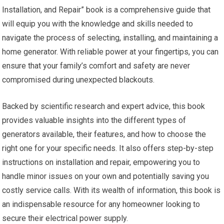
Installation, and Repair” book is a comprehensive guide that
will equip you with the knowledge and skills needed to
navigate the process of selecting, installing, and maintaining a
home generator. With reliable power at your fingertips, you can
ensure that your family’s comfort and safety are never
compromised during unexpected blackouts.
Backed by scientific research and expert advice, this book
provides valuable insights into the different types of
generators available, their features, and how to choose the
right one for your specific needs. It also offers step-by-step
instructions on installation and repair, empowering you to
handle minor issues on your own and potentially saving you
costly service calls. With its wealth of information, this book is
an indispensable resource for any homeowner looking to
secure their electrical power supply.