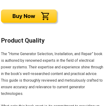
Product Quality
The “Home Generator Selection, Installation, and Repair” book
is authored by renowned experts in the field of electrical
power systems. Their expertise and experience shine through
in the book’s well-researched content and practical advice.
This guide is thoroughly reviewed and meticulously crafted to
ensure accuracy and relevance to current generator
technologies.