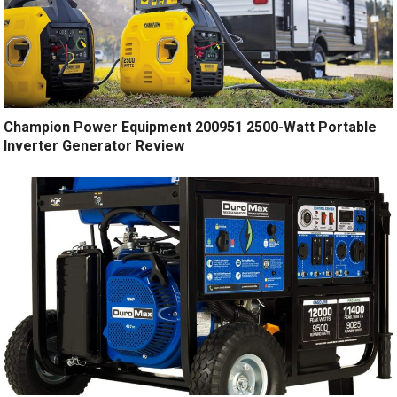
Champion Power Equipment 200951 2500-Watt Portable
Inverter Generator Review