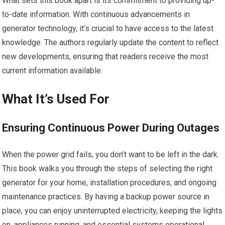
What sets this book apart is its commitment to providing up-
to-date information. With continuous advancements in
generator technology, it’s crucial to have access to the latest
knowledge. The authors regularly update the content to reflect
new developments, ensuring that readers receive the most
current information available.
What It’s Used For
Ensuring Continuous Power During Outages
When the power grid fails, you don’t want to be left in the dark.
This book walks you through the steps of selecting the right
generator for your home, installation procedures, and ongoing
maintenance practices. By having a backup power source in
place, you can enjoy uninterrupted electricity, keeping the lights
on, appliances running, and essential systems operational.