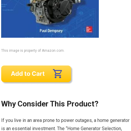
This image is property of Amazon.com.
Why Consider This Product?
If you live in an area prone to power outages, a home generator
is an essential investment. The “Home Generator Selection,