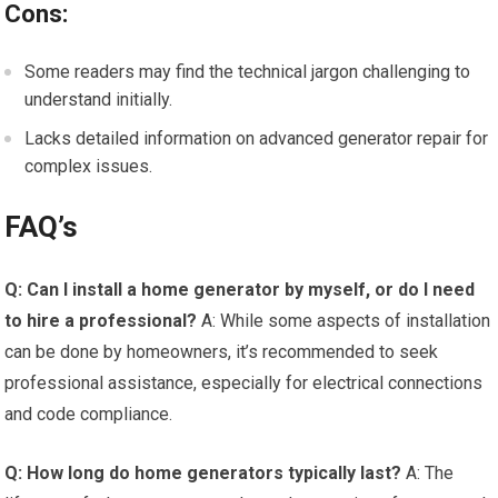
Cons:
Some readers may find the technical jargon challenging to
understand initially.
Lacks detailed information on advanced generator repair for
complex issues.
FAQ’s
Q: Can I install a home generator by myself, or do I need
to hire a professional?
A: While some aspects of installation
can be done by homeowners, it’s recommended to seek
professional assistance, especially for electrical connections
and code compliance.
Q: How long do home generators typically last?
A: The