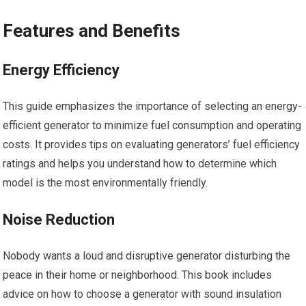
Features and Benefits
Energy Efficiency
This guide emphasizes the importance of selecting an energy-
efficient generator to minimize fuel consumption and operating
costs. It provides tips on evaluating generators’ fuel efficiency
ratings and helps you understand how to determine which
model is the most environmentally friendly.
Noise Reduction
Nobody wants a loud and disruptive generator disturbing the
peace in their home or neighborhood. This book includes
advice on how to choose a generator with sound insulation