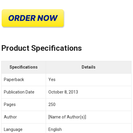
Product Specifications
Specifications
Details
Paperback
Yes
Publication Date
October 8, 2013
Pages
250
Author
[Name of Author(s)]
Language
English