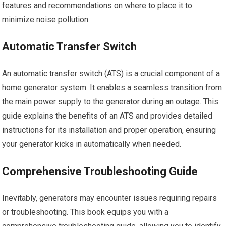
features and recommendations on where to place it to
minimize noise pollution.
Automatic Transfer Switch
An automatic transfer switch (ATS) is a crucial component of a
home generator system. It enables a seamless transition from
the main power supply to the generator during an outage. This
guide explains the benefits of an ATS and provides detailed
instructions for its installation and proper operation, ensuring
your generator kicks in automatically when needed.
Comprehensive Troubleshooting Guide
Inevitably, generators may encounter issues requiring repairs
or troubleshooting. This book equips you with a