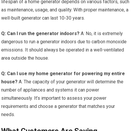
lifespan of a home generator depends on various factors, such
as maintenance, usage, and quality. With proper maintenance, a
well-built generator can last 10-30 years.
Q: Can I run the generator indoors?
A: No, it is extremely
dangerous to run a generator indoors due to carbon monoxide
emissions. It should always be operated in a well-ventilated
area outside the house.
Q: Can I use my home generator for powering my entire
house?
A: The capacity of your generator will determine the
number of appliances and systems it can power
simultaneously. It’s important to assess your power
requirements and choose a generator that matches your
needs.