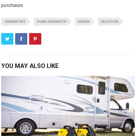
purchases.
GENERATORS
HOME GENERATOR
REVIEW
SELECTION
YOU MAY ALSO LIKE