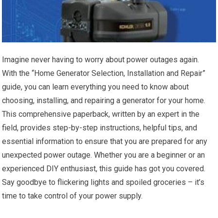
Imagine never having to worry about power outages again.
With the “Home Generator Selection, Installation and Repair”
guide, you can learn everything you need to know about
choosing, installing, and repairing a generator for your home.
This comprehensive paperback, written by an expert in the
field, provides step-by-step instructions, helpful tips, and
essential information to ensure that you are prepared for any
unexpected power outage. Whether you are a beginner or an
experienced DIY enthusiast, this guide has got you covered.
Say goodbye to flickering lights and spoiled groceries – it’s
time to take control of your power supply.