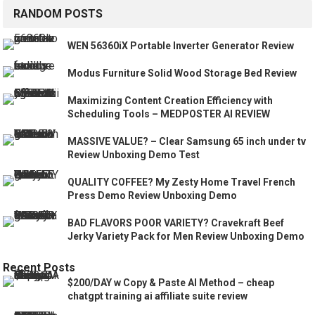
RANDOM POSTS
WEN 56360iX Portable Inverter Generator Review
Modus Furniture Solid Wood Storage Bed Review
Maximizing Content Creation Efficiency with
Scheduling Tools – MEDPOSTER AI REVIEW
MASSIVE VALUE? – Clear Samsung 65 inch under tv
Review Unboxing Demo Test
QUALITY COFFEE? My Zesty Home Travel French
Press Demo Review Unboxing Demo
BAD FLAVORS POOR VARIETY? Cravekraft Beef
Jerky Variety Pack for Men Review Unboxing Demo
Recent Posts
$200/DAY w Copy & Paste AI Method – cheap
chatgpt training ai affiliate suite review