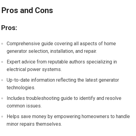
Pros and Cons
Pros:
Comprehensive guide covering all aspects of home
generator selection, installation, and repair.
Expert advice from reputable authors specializing in
electrical power systems.
Up-to-date information reflecting the latest generator
technologies.
Includes troubleshooting guide to identify and resolve
common issues.
Helps save money by empowering homeowners to handle
minor repairs themselves.