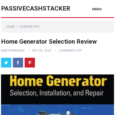
PASSIVECASHSTACKER
MENU
HOME
GENERATORS
Home Generator Selection Review
MASTERPASSIVE
DEC 06, 2023
COMMENTS OFF