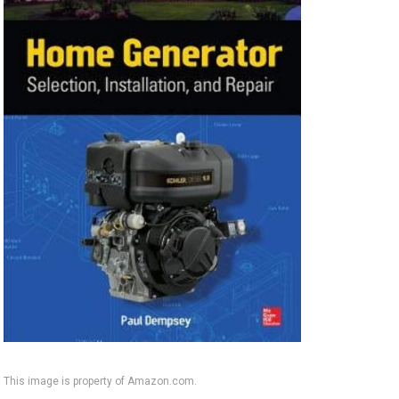
This image is property of Amazon.com.