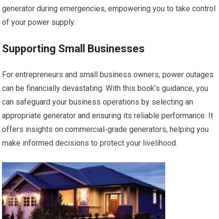
generator during emergencies, empowering you to take control
of your power supply.
Supporting Small Businesses
For entrepreneurs and small business owners, power outages
can be financially devastating. With this book’s guidance, you
can safeguard your business operations by selecting an
appropriate generator and ensuring its reliable performance. It
offers insights on commercial-grade generators, helping you
make informed decisions to protect your livelihood.