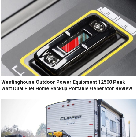
Westinghouse Outdoor Power Equipment 12500 Peak
Watt Dual Fuel Home Backup Portable Generator Review