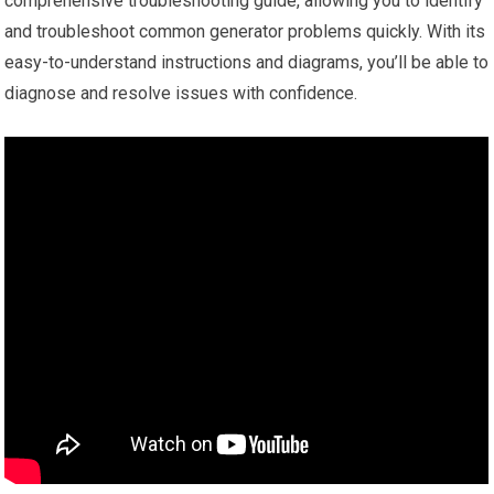
comprehensive troubleshooting guide, allowing you to identify
and troubleshoot common generator problems quickly. With its
easy-to-understand instructions and diagrams, you’ll be able to
diagnose and resolve issues with confidence.