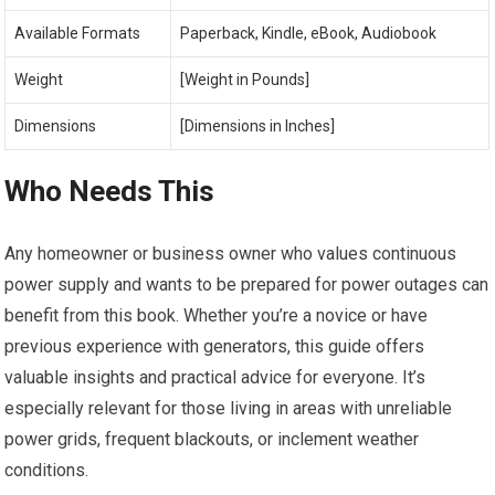
Available Formats
Paperback, Kindle, eBook, Audiobook
Weight
[Weight in Pounds]
Dimensions
[Dimensions in Inches]
Who Needs This
Any homeowner or business owner who values continuous
power supply and wants to be prepared for power outages can
benefit from this book. Whether you’re a novice or have
previous experience with generators, this guide offers
valuable insights and practical advice for everyone. It’s
especially relevant for those living in areas with unreliable
power grids, frequent blackouts, or inclement weather
conditions.