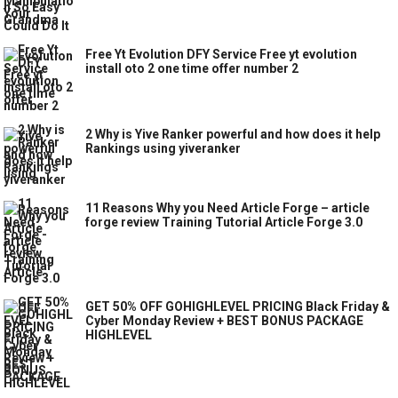
Free Yt Evolution DFY Service Free yt evolution
install oto 2 one time offer number 2
2 Why is Yive Ranker powerful and how does it help
Rankings using yiveranker
11 Reasons Why you Need Article Forge – article
forge review Training Tutorial Article Forge 3.0
GET 50% OFF GOHIGHLEVEL PRICING Black Friday &
Cyber Monday Review + BEST BONUS PACKAGE
HIGHLEVEL