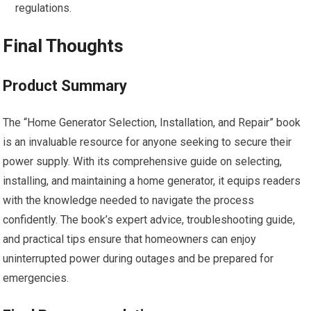
regulations.
Final Thoughts
Product Summary
The “Home Generator Selection, Installation, and Repair” book
is an invaluable resource for anyone seeking to secure their
power supply. With its comprehensive guide on selecting,
installing, and maintaining a home generator, it equips readers
with the knowledge needed to navigate the process
confidently. The book’s expert advice, troubleshooting guide,
and practical tips ensure that homeowners can enjoy
uninterrupted power during outages and be prepared for
emergencies.