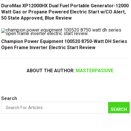
DuroMax XP12000HX Dual Fuel Portable Generator-12000
Watt Gas or Propane Powered Electric Start w/CO Alert,
50 State Approved, Blue Review
Champion Power Equipment 100520 8750-Watt DH Series
Open Frame Inverter Electric Start Review
ABOUT THE AUTHOR:
MASTERPASSIVE
Search
SEARCH