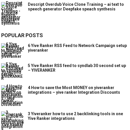
Descript Overdub Voice Clone Training – ai text to
speech generator Deepfake speach synthesis
POPULAR POSTS
6 Yive Ranker RSS Feed to Network Campaign setup
yiveranker
5 Yive Ranker RSS feed to syndlab 30 second set up
– YIVERANKER
4 How to save the Most MONEY on yiveranker
integrations – yive ranker Integration Discounts
3 Yiveranker how to use 2 backlinking tools in one
Yive Ranker integrations