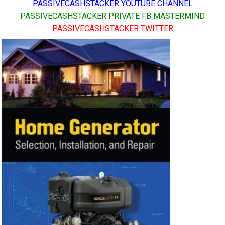
PASSIVECASHSTACKER YOUTUBE CHANNEL
PASSIVECASHSTACKER PRIVATE FB MASTERMIND
PASSIVECASHSTACKER TWITTER