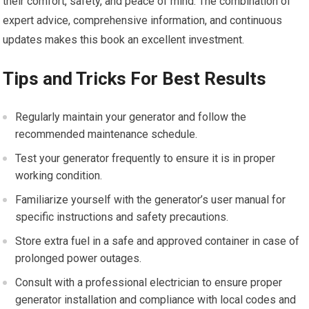
their comfort, safety, and peace of mind. The combination of
expert advice, comprehensive information, and continuous
updates makes this book an excellent investment.
Tips and Tricks For Best Results
Regularly maintain your generator and follow the
recommended maintenance schedule.
Test your generator frequently to ensure it is in proper
working condition.
Familiarize yourself with the generator’s user manual for
specific instructions and safety precautions.
Store extra fuel in a safe and approved container in case of
prolonged power outages.
Consult with a professional electrician to ensure proper
generator installation and compliance with local codes and