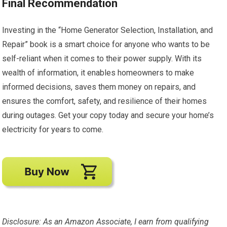
Final Recommendation
Investing in the “Home Generator Selection, Installation, and
Repair” book is a smart choice for anyone who wants to be
self-reliant when it comes to their power supply. With its
wealth of information, it enables homeowners to make
informed decisions, saves them money on repairs, and
ensures the comfort, safety, and resilience of their homes
during outages. Get your copy today and secure your home’s
electricity for years to come.
Disclosure: As an Amazon Associate, I earn from qualifying