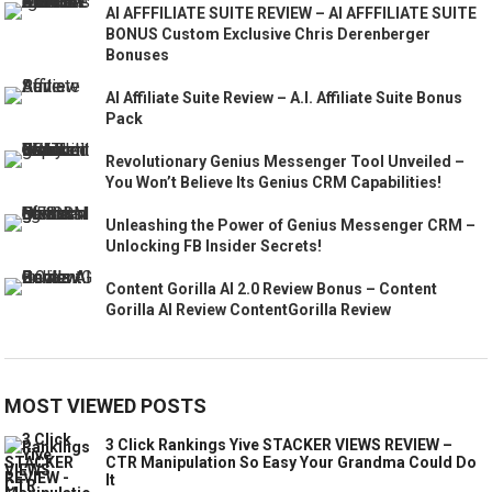
AI AFFFILIATE SUITE REVIEW – AI AFFFILIATE SUITE
BONUS Custom Exclusive Chris Derenberger
Bonuses
AI Affiliate Suite Review – A.I. Affiliate Suite Bonus
Pack
Revolutionary Genius Messenger Tool Unveiled –
You Won’t Believe Its Genius CRM Capabilities!
Unleashing the Power of Genius Messenger CRM –
Unlocking FB Insider Secrets!
Content Gorilla AI 2.0 Review Bonus – Content
Gorilla AI Review ContentGorilla Review
MOST VIEWED POSTS
3 Click Rankings Yive STACKER VIEWS REVIEW –
CTR Manipulation So Easy Your Grandma Could Do
It