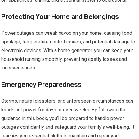
Protecting Your Home and Belongings
Power outages can wreak havoc on your home, causing food
spoilage, temperature control issues, and potential damage to
electronic devices. With a home generator, you can keep your
household running smoothly, preventing costly losses and
inconveniences.
Emergency Preparedness
Storms, natural disasters, and unforeseen circumstances can
knock out power for days or even weeks. By following the
guidance in this book, you’ll be prepared to handle power
outages confidently and safeguard your family’s well-being. It
teaches you essential skills to maintain and repair your