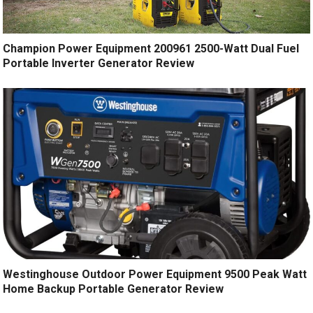
Champion Power Equipment 200961 2500-Watt Dual Fuel
Portable Inverter Generator Review
Westinghouse Outdoor Power Equipment 9500 Peak Watt
Home Backup Portable Generator Review