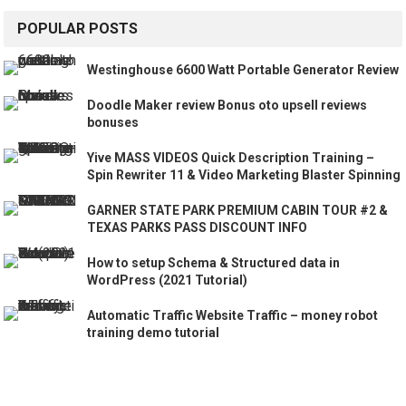
POPULAR POSTS
Westinghouse 6600 Watt Portable Generator Review
Doodle Maker review Bonus oto upsell reviews
bonuses
Yive MASS VIDEOS Quick Description Training –
Spin Rewriter 11 & Video Marketing Blaster Spinning
GARNER STATE PARK PREMIUM CABIN TOUR #2 &
TEXAS PARKS PASS DISCOUNT INFO
How to setup Schema & Structured data in
WordPress (2021 Tutorial)
Automatic Traffic Website Traffic – money robot
training demo tutorial