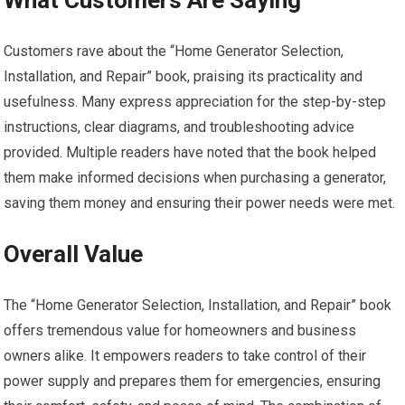
What Customers Are Saying
Customers rave about the “Home Generator Selection,
Installation, and Repair” book, praising its practicality and
usefulness. Many express appreciation for the step-by-step
instructions, clear diagrams, and troubleshooting advice
provided. Multiple readers have noted that the book helped
them make informed decisions when purchasing a generator,
saving them money and ensuring their power needs were met.
Overall Value
The “Home Generator Selection, Installation, and Repair” book
offers tremendous value for homeowners and business
owners alike. It empowers readers to take control of their
power supply and prepares them for emergencies, ensuring