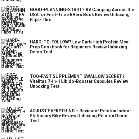
GOOD-PLANNING-START? RV Camping Across the
USA for First-Time RVers Book Review Unboxing
Flips-Thru
HARD-TO-FOLLOW? Low Carb High Protein Meal
Prep Cookbook for Beginners Review Unboxing
Demo Test
TOO-FAST SUPPLEMENT SWALLOW SECRET?
Vitalitas 7-in-1 Libido-Booster Capsules Review
Unboxing Test
ADJUST EVERYTHING – Review of Peloton Indoor
Stationary Bike Review Unboxing Peloton Demo
Test