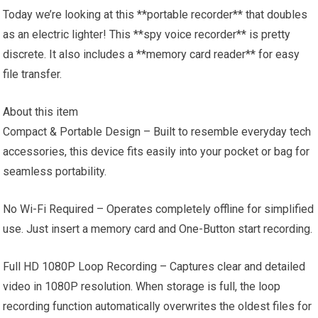
Today we’re looking at this **portable recorder** that doubles
as an electric lighter! This **spy voice recorder** is pretty
discrete. It also includes a **memory card reader** for easy
file transfer.
About this item
Compact & Portable Design – Built to resemble everyday tech
accessories, this device fits easily into your pocket or bag for
seamless portability.
No Wi-Fi Required – Operates completely offline for simplified
use. Just insert a memory card and One-Button start recording.
Full HD 1080P Loop Recording – Captures clear and detailed
video in 1080P resolution. When storage is full, the loop
recording function automatically overwrites the oldest files for