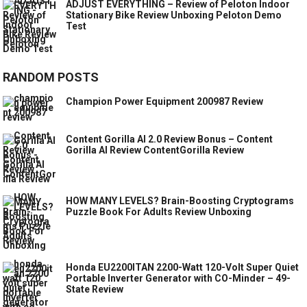
ADJUST EVERYTHING – Review of Peloton Indoor
Stationary Bike Review Unboxing Peloton Demo
Test
RANDOM POSTS
Champion Power Equipment 200987 Review
Content Gorilla AI 2.0 Review Bonus – Content
Gorilla AI Review ContentGorilla Review
HOW MANY LEVELS? Brain-Boosting Cryptograms
Puzzle Book For Adults Review Unboxing
Honda EU2200ITAN 2200-Watt 120-Volt Super Quiet
Portable Inverter Generator with CO-Minder – 49-
State Review