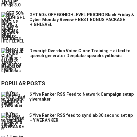
GET 50% OFF GOHIGHLEVEL PRICING Black Friday &
Cyber Monday Review + BEST BONUS PACKAGE
HIGHLEVEL
Descript Overdub Voice Clone Training – ai text to
speech generator Deepfake speach synthesis
POPULAR POSTS
6 Yive Ranker RSS Feed to Network Campaign setup
yiveranker
5 Yive Ranker RSS feed to syndlab 30 second set up
– YIVERANKER