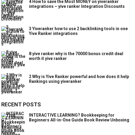
4 How to save the Most MONEY on yiveranker
integrations – yive ranker Integration Discounts
3 Yiveranker how to use 2 backlinking tools in one
Yive Ranker integrations
8 yive ranker why is the 70000 bonus credit deal
worth it yive ranker
2 Why is Yive Ranker powerful and how does it help
Rankings using yiveranker
RECENT POSTS
INTERACTIVE LEARNING? Bookkeeping for
Beginners All-in-One Guide Book Review Unboxing