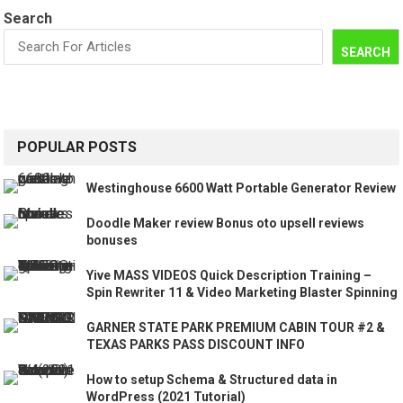
Search
SEARCH
POPULAR POSTS
Westinghouse 6600 Watt Portable Generator Review
Doodle Maker review Bonus oto upsell reviews
bonuses
Yive MASS VIDEOS Quick Description Training –
Spin Rewriter 11 & Video Marketing Blaster Spinning
GARNER STATE PARK PREMIUM CABIN TOUR #2 &
TEXAS PARKS PASS DISCOUNT INFO
How to setup Schema & Structured data in
WordPress (2021 Tutorial)