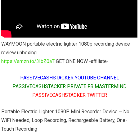
WAYMOON portable electric lighter 1080p recording device
review unboxing
https://amzn.to/3IbZ0aT
GET ONE NOW -affiliate-
PASSIVECASHSTACKER YOUTUBE CHANNEL
PASSIVECASHSTACKER PRIVATE FB MASTERMIND
PASSIVECASHSTACKER TWITTER
Portable Electric Lighter 1080P Mini Recorder Device – No
WiFi Needed, Loop Recording, Rechargeable Battery, One-
Touch Recording