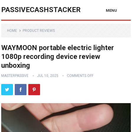
PASSIVECASHSTACKER
MENU
HOME
PRODUCT REVIEWS
WAYMOON portable electric lighter
1080p recording device review
unboxing
MASTERPASSIVE
JUL 10, 2025
COMMENTS OFF