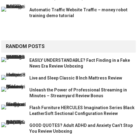
Automatic Traffic Website Traffic – money robot
training demo tutorial
RANDOM POSTS
EASILY UNDERSTANDABLE? Fact Finding in a Fake
News Era Review Unboxing
Live and Sleep Classic 8 Inch Mattress Review
Unleash the Power of Professional Streaming in
Minutes – Streamyard Review Bonus
Flash Furniture HERCULES Imagination Series Black
LeatherSoft Sectional Configuration Review
GOOD QUOTES? Adult ADHD and Anxiety Can’t Stop
You Review Unboxing