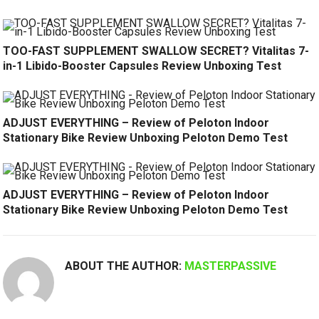
TOO-FAST SUPPLEMENT SWALLOW SECRET? Vitalitas 7-
in-1 Libido-Booster Capsules Review Unboxing Test
ADJUST EVERYTHING – Review of Peloton Indoor
Stationary Bike Review Unboxing Peloton Demo Test
ADJUST EVERYTHING – Review of Peloton Indoor
Stationary Bike Review Unboxing Peloton Demo Test
ABOUT THE AUTHOR:
MASTERPASSIVE