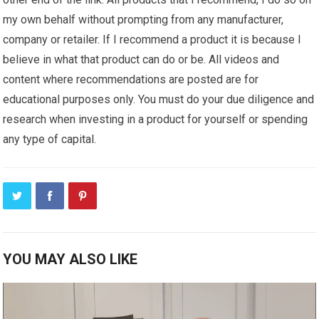
my own behalf without prompting from any manufacturer,
company or retailer. If I recommend a product it is because I
believe in what that product can do or be. All videos and
content where recommendations are posted are for
educational purposes only. You must do your due diligence and
research when investing in a product for yourself or spending
any type of capital.
YOU MAY ALSO LIKE