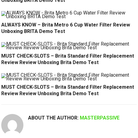
Unboxing BRITA Demo Test
ALWAYS KNOW – Brita Metro 6 Cup Water Filter Review
Unboxing BRITA Demo Test
MUST CHECK-SLOTS – Brita Standard Filter Replacement
Review Review Unboxing Brita Demo Test
MUST CHECK-SLOTS – Brita Standard Filter Replacement
Review Review Unboxing Brita Demo Test
ABOUT THE AUTHOR:
MASTERPASSIVE