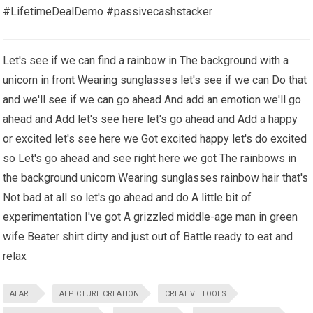
#LifetimeDealDemo #passivecashstacker
Let's see if we can find a rainbow in The background with a
unicorn in front Wearing sunglasses let's see if we can Do that
and we'll see if we can go ahead And add an emotion we'll go
ahead and Add let's see here let's go ahead and Add a happy
or excited let's see here we Got excited happy let's do excited
so Let's go ahead and see right here we got The rainbows in
the background unicorn Wearing sunglasses rainbow hair that's
Not bad at all so let's go ahead and do A little bit of
experimentation I've got A grizzled middle-age man in green
wife Beater shirt dirty and just out of Battle ready to eat and
relax
AI ART
AI PICTURE CREATION
CREATIVE TOOLS