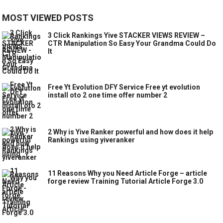
MOST VIEWED POSTS
3 Click Rankings Yive STACKER VIEWS REVIEW –
CTR Manipulation So Easy Your Grandma Could Do
It
Free Yt Evolution DFY Service Free yt evolution
install oto 2 one time offer number 2
2 Why is Yive Ranker powerful and how does it help
Rankings using yiveranker
11 Reasons Why you Need Article Forge – article
forge review Training Tutorial Article Forge 3.0