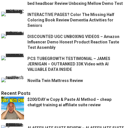
bed headboar Review Unboxing Mellow Demo Test
INTERACTIVE PAGES? Color The Missing Half
Coloring Book Review Dementia Activities for
Seniors
DISCOUNTED UGC UNBOXING VIDEOS – Amazon
Influencer Demo Honest Product Reaction Taste
Test Assembly
PCS TUBEGROWTH TESTIMONIAL – JAMES
JERNIGAN – OUTRANKED 33K Video with AI
VALUABLE DATA INSIDE
Novilla Twin Mattress Review
Recent Posts
$200/DAY w Copy & Paste AI Method – cheap
chatgpt training ai affiliate suite review