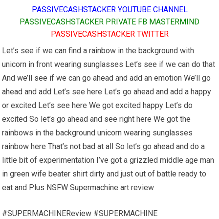
PASSIVECASHSTACKER YOUTUBE CHANNEL
PASSIVECASHSTACKER PRIVATE FB MASTERMIND
PASSIVECASHSTACKER TWITTER
Let’s see if we can find a rainbow in the background with
unicorn in front wearing sunglasses Let’s see if we can do that
And we’ll see if we can go ahead and add an emotion We’ll go
ahead and add Let’s see here Let’s go ahead and add a happy
or excited Let’s see here We got excited happy Let’s do
excited So let’s go ahead and see right here We got the
rainbows in the background unicorn wearing sunglasses
rainbow here That’s not bad at all So let’s go ahead and do a
little bit of experimentation I’ve got a grizzled middle age man
in green wife beater shirt dirty and just out of battle ready to
eat and Plus NSFW Supermachine art review
#SUPERMACHINEReview #SUPERMACHINE