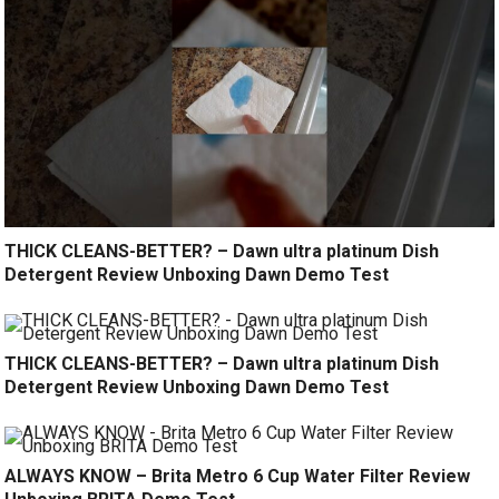
THICK CLEANS-BETTER? – Dawn ultra platinum Dish
Detergent Review Unboxing Dawn Demo Test
THICK CLEANS-BETTER? – Dawn ultra platinum Dish
Detergent Review Unboxing Dawn Demo Test
ALWAYS KNOW – Brita Metro 6 Cup Water Filter Review