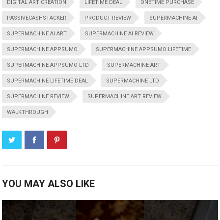
DIGITAL ART CREATION
LIFETIME DEAL
ONETIME PURCHASE
PASSIVECASHSTACKER
PRODUCT REVIEW
SUPERMACHINE AI
SUPERMACHINE AI ART
SUPERMACHINE AI REVIEW
SUPERMACHINE APPSUMO
SUPERMACHINE APPSUMO LIFETIME
SUPERMACHINE APPSUMO LTD
SUPERMACHINE ART
SUPERMACHINE LIFETIME DEAL
SUPERMACHINE LTD
SUPERMACHINE REVIEW
SUPERMACHINE.ART REVIEW
WALKTHROUGH
YOU MAY ALSO LIKE