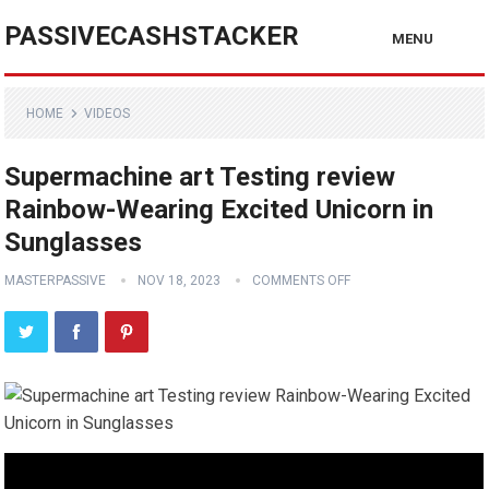
PASSIVECASHSTACKER
MENU
HOME
VIDEOS
Supermachine art Testing review
Rainbow-Wearing Excited Unicorn in
Sunglasses
MASTERPASSIVE
NOV 18, 2023
COMMENTS OFF