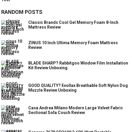
RANDOM POSTS
Classic Brands Cool Gel Memory Foam 8-Inch
Mattress Review
ZINUS 10 Inch Ultima Memory Foam Mattress
Review
BLADE SHARP? Rabbitgoo Window Film Installation
Kit Review Unboxing
GOOD QUALITY? Evollax Breathable Soft Nylon Dog
Muzzle Review Unboxing
Casa Andrea Milano Modern Large Velvet Fabric
Sectional Sofa Couch Review