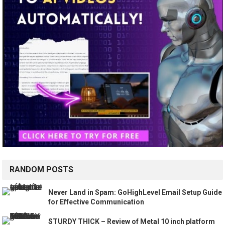
RANDOM POSTS
Never Land in Spam: GoHighLevel Email Setup Guide
for Effective Communication
STURDY THICK – Review of Metal 10 inch platform