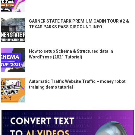
GARNER STATE PARK PREMIUM CABIN TOUR #2 &
TEXAS PARKS PASS DISCOUNT INFO
How to setup Schema & Structured data in
WordPress (2021 Tutorial)
Automatic Traffic Website Traffic – money robot
training demo tutorial