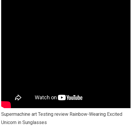
Supermachine art Testing review Rainbow-Wearing Excited
Unicorn in Sunglasses