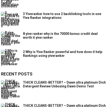
3 Yiveranker how to use 2 backlinking tools in one
Yive Ranker integrations
8 yive ranker why is the 70000 bonus credit deal
worth it yive ranker
2 Why is Yive Ranker powerful and how does it help
Rankings using yiveranker
RECENT POSTS
THICK CLEANS-BETTER? – Dawn ultra platinum Dish
Detergent Review Unboxing Dawn Demo Test
THICK CLEANS-BETTER? – Dawn ultra platinum Dish