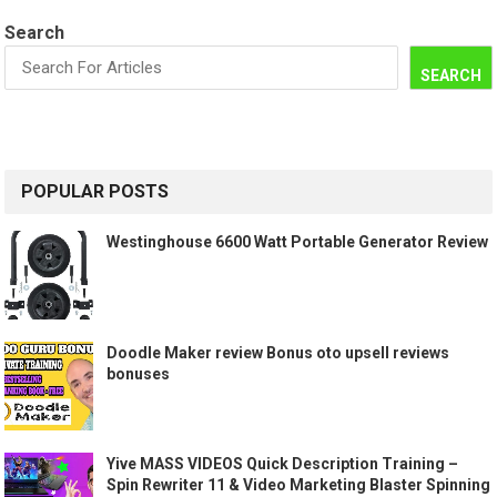
Search
SEARCH
POPULAR POSTS
Westinghouse 6600 Watt Portable Generator Review
Doodle Maker review Bonus oto upsell reviews
bonuses
Yive MASS VIDEOS Quick Description Training –
Spin Rewriter 11 & Video Marketing Blaster Spinning