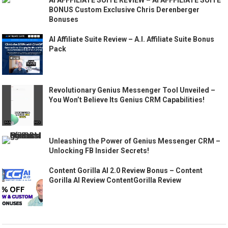
AI AFFFILIATE SUITE REVIEW – AI AFFFILIATE SUITE
BONUS Custom Exclusive Chris Derenberger
Bonuses
AI Affiliate Suite Review – A.I. Affiliate Suite Bonus
Pack
Revolutionary Genius Messenger Tool Unveiled –
You Won’t Believe Its Genius CRM Capabilities!
Unleashing the Power of Genius Messenger CRM –
Unlocking FB Insider Secrets!
Content Gorilla AI 2.0 Review Bonus – Content
Gorilla AI Review ContentGorilla Review