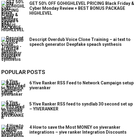
GET 50% OFF GOHIGHLEVEL PRICING Black Friday &
Cyber Monday Review + BEST BONUS PACKAGE
HIGHLEVEL
Descript Overdub Voice Clone Training – ai text to
speech generator Deepfake speach synthesis
POPULAR POSTS
6 Yive Ranker RSS Feed to Network Campaign setup
yiveranker
5 Yive Ranker RSS feed to syndlab 30 second set up
– YIVERANKER
4 How to save the Most MONEY on yiveranker
integrations – yive ranker Integration Discounts