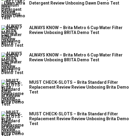
Detergent Review Unboxing Dawn Demo Test
ALWAYS KNOW – Brita Metro 6 Cup Water Filter
Review Unboxing BRITA Demo Test
ALWAYS KNOW – Brita Metro 6 Cup Water Filter
Review Unboxing BRITA Demo Test
MUST CHECK-SLOTS – Brita Standard Filter
Replacement Review Review Unboxing Brita Demo
Test
MUST CHECK-SLOTS – Brita Standard Filter
Replacement Review Review Unboxing Brita Demo
Test