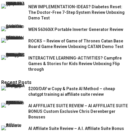
NEW IMPLEMENTATION-IDEAS? Diabetes Reset:
The Doctor-Free 7-Step System Review Unboxing
Demo Test
WEN 56360iX Portable Inverter Generator Review
ROCKS – Review of Game of Thrones Catan Base
Board Game Review Unboxing CATAN Demo Test
INTERACTIVE LEARNING-ACTIVITIES? Campfire
Games & Stories for Kids Review Unboxing Flip
through
Recent Posts
$200/DAY w Copy & Paste AI Method – cheap
chatgpt training ai affiliate suite review
AI AFFFILIATE SUITE REVIEW – AI AFFFILIATE SUITE
BONUS Custom Exclusive Chris Derenberger
Bonuses
AI Affiliate Suite Review – A.I. Affiliate Suite Bonus