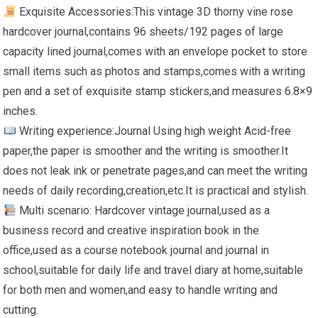
Exquisite Accessories:This vintage 3D thorny vine rose
hardcover journal,contains 96 sheets/192 pages of large
capacity lined journal,comes with an envelope pocket to store
small items such as photos and stamps,comes with a writing
pen and a set of exquisite stamp stickers,and measures 6.8×9
inches.
Writing experience:Journal Using high weight Acid-free
paper,the paper is smoother and the writing is smoother.It
does not leak ink or penetrate pages,and can meet the writing
needs of daily recording,creation,etc.It is practical and stylish.
Multi scenario: Hardcover vintage journal,used as a
business record and creative inspiration book in the
office,used as a course notebook journal and journal in
school,suitable for daily life and travel diary at home,suitable
for both men and women,and easy to handle writing and
cutting.