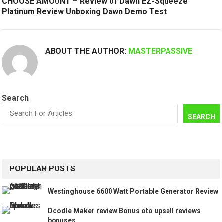
CHOOSE AMOUNT – Review of Dawn EZ-Squeeze
Platinum Review Unboxing Dawn Demo Test
ABOUT THE AUTHOR:
MASTERPASSIVE
Search
SEARCH
POPULAR POSTS
Westinghouse 6600 Watt Portable Generator Review
Doodle Maker review Bonus oto upsell reviews
bonuses