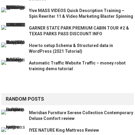
Yive MASS VIDEOS Quick Description Training –
Spin Rewriter 11 & Video Marketing Blaster Spinning
GARNER STATE PARK PREMIUM CABIN TOUR #2 &
TEXAS PARKS PASS DISCOUNT INFO
How to setup Schema & Structured data in
WordPress (2021 Tutorial)
Automatic Traffic Website Traffic – money robot
training demo tutorial
RANDOM POSTS
Meridian Furniture Serene Collection Contemporary
Deluxe Comfort review
IYEE NATURE King Mattress Review