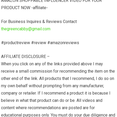
AMAZON SHOPPABLE INFLUENCER VIDEO FOR YOUR
PRODUCT NOW -affiliate-
For Business Inquires & Reviews Contact
thegreencabby@gmail.com
#productreview #review #amazonreviews
AFFILIATE DISCLOSURE –
When you click on any of the links provided above I may
receive a small commission for recommending the item on the
other end of the link. All products that I recommend, I do so on
my own behalf without prompting from any manufacturer,
company or retailer. If I recommend a product it is because I
believe in what that product can do or be. All videos and
content where recommendations are posted are for
educational purposes only. You must do your due diligence and