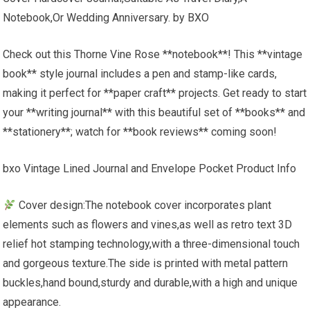
Notebook,Or Wedding Anniversary. by BXO
Check out this Thorne Vine Rose **notebook**! This **vintage
book** style journal includes a pen and stamp-like cards,
making it perfect for **paper craft** projects. Get ready to start
your **writing journal** with this beautiful set of **books** and
**stationery**; watch for **book reviews** coming soon!
bxo Vintage Lined Journal and Envelope Pocket Product Info
Cover design:The notebook cover incorporates plant
elements such as flowers and vines,as well as retro text 3D
relief hot stamping technology,with a three-dimensional touch
and gorgeous texture.The side is printed with metal pattern
buckles,hand bound,sturdy and durable,with a high and unique
appearance.