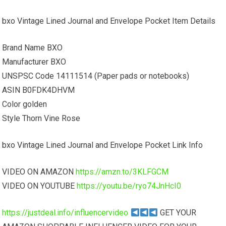
bxo Vintage Lined Journal and Envelope Pocket Item Details
Brand Name BXO
Manufacturer BXO
UNSPSC Code 14111514 (Paper pads or notebooks)
ASIN B0FDK4DHVM
Color golden
Style Thorn Vine Rose
bxo Vintage Lined Journal and Envelope Pocket Link Info
VIDEO ON AMAZON
https://amzn.to/3KLFGCM
VIDEO ON YOUTUBE
https://youtu.be/ryo74JnHcI0
https://justdeal.info/influencervideo
GET YOUR