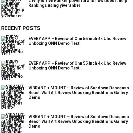
2 Why is Yive Ranker powerful and how does it help
Rankings using yiveranker
RECENT POSTS
EVERY APP – Review of Onn 55 inch 4k Uhd Review
Unboxing ONN Demo Test
EVERY APP – Review of Onn 55 inch 4k Uhd Review
Unboxing ONN Demo Test
VIBRANT + MOUNT – Review of Sundown Descanso
Beach Wall Art Review Unboxing Renditions Gallery
Demo
VIBRANT + MOUNT – Review of Sundown Descanso
Beach Wall Art Review Unboxing Renditions Gallery
Demo