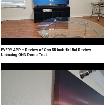
EVERY APP – Review of Onn 55 inch 4k Uhd Review
Unboxing ONN Demo Test