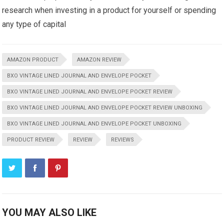
research when investing in a product for yourself or spending
any type of capital
AMAZON PRODUCT
AMAZON REVIEW
BXO VINTAGE LINED JOURNAL AND ENVELOPE POCKET
BXO VINTAGE LINED JOURNAL AND ENVELOPE POCKET REVIEW
BXO VINTAGE LINED JOURNAL AND ENVELOPE POCKET REVIEW UNBOXING
BXO VINTAGE LINED JOURNAL AND ENVELOPE POCKET UNBOXING
PRODUCT REVIEW
REVIEW
REVIEWS
YOU MAY ALSO LIKE