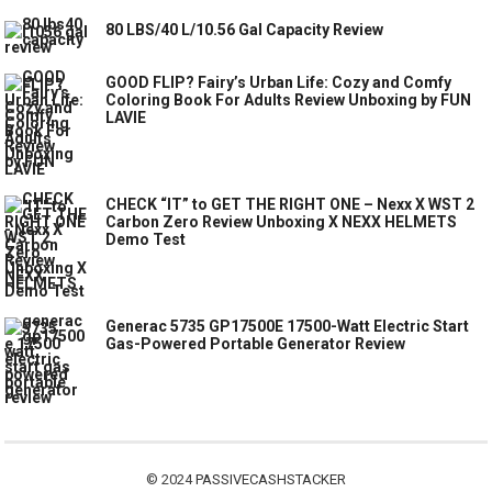
80 LBS/40 L/10.56 Gal Capacity Review
GOOD FLIP? Fairy’s Urban Life: Cozy and Comfy
Coloring Book For Adults Review Unboxing by FUN
LAVIE
CHECK “IT” to GET THE RIGHT ONE – Nexx X WST 2
Carbon Zero Review Unboxing X NEXX HELMETS
Demo Test
Generac 5735 GP17500E 17500-Watt Electric Start
Gas-Powered Portable Generator Review
© 2024
PASSIVECASHSTACKER