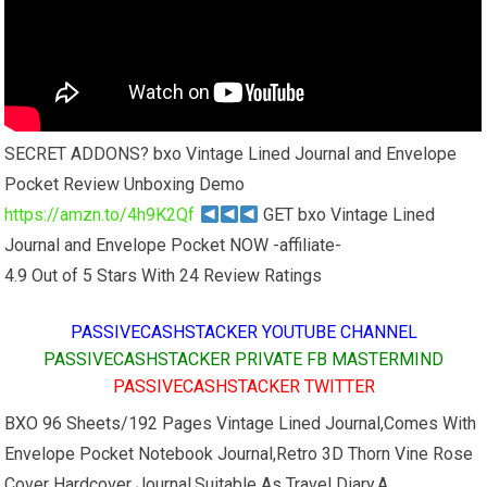
SECRET ADDONS? bxo Vintage Lined Journal and Envelope
Pocket Review Unboxing Demo
https://amzn.to/4h9K2Qf
GET bxo Vintage Lined
Journal and Envelope Pocket NOW -affiliate-
4.9 Out of 5 Stars With 24 Review Ratings
PASSIVECASHSTACKER YOUTUBE CHANNEL
PASSIVECASHSTACKER PRIVATE FB MASTERMIND
PASSIVECASHSTACKER TWITTER
BXO 96 Sheets/192 Pages Vintage Lined Journal,Comes With
Envelope Pocket Notebook Journal,Retro 3D Thorn Vine Rose
Cover Hardcover Journal,Suitable As Travel Diary,A