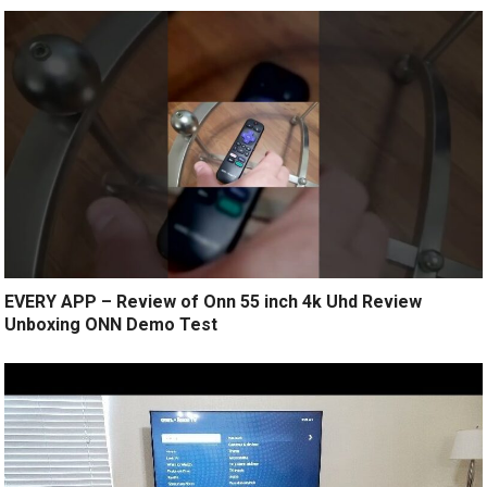
EVERY APP – Review of Onn 55 inch 4k Uhd Review
Unboxing ONN Demo Test