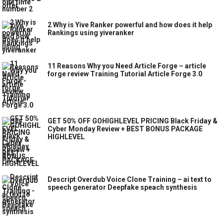
2 Why is Yive Ranker powerful and how does it help
Rankings using yiveranker
11 Reasons Why you Need Article Forge – article
forge review Training Tutorial Article Forge 3.0
GET 50% OFF GOHIGHLEVEL PRICING Black Friday &
Cyber Monday Review + BEST BONUS PACKAGE
HIGHLEVEL
Descript Overdub Voice Clone Training – ai text to
speech generator Deepfake speach synthesis