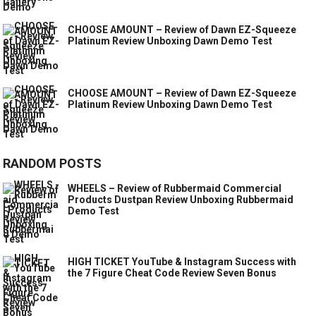
CHOOSE AMOUNT – Review of Dawn EZ-Squeeze
Platinum Review Unboxing Dawn Demo Test
CHOOSE AMOUNT – Review of Dawn EZ-Squeeze
Platinum Review Unboxing Dawn Demo Test
RANDOM POSTS
WHEELS – Review of Rubbermaid Commercial
Products Dustpan Review Unboxing Rubbermaid
Demo Test
HIGH TICKET YouTube & Instagram Success with
the 7 Figure Cheat Code Review Seven Bonus