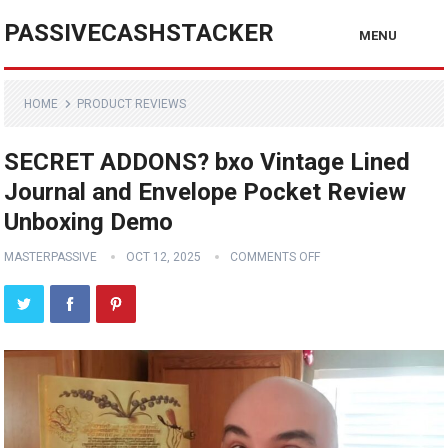
PASSIVECASHSTACKER
MENU
HOME
PRODUCT REVIEWS
SECRET ADDONS? bxo Vintage Lined
Journal and Envelope Pocket Review
Unboxing Demo
MASTERPASSIVE
OCT 12, 2025
COMMENTS OFF