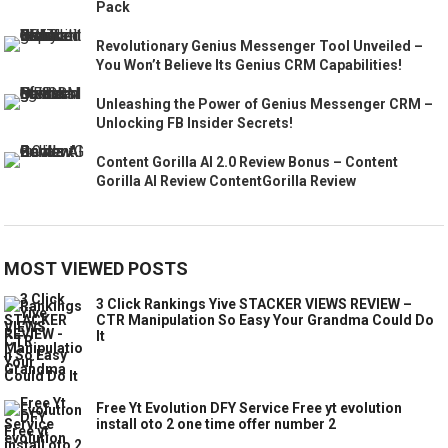
Pack
Revolutionary Genius Messenger Tool Unveiled –
You Won’t Believe Its Genius CRM Capabilities!
Unleashing the Power of Genius Messenger CRM –
Unlocking FB Insider Secrets!
Content Gorilla AI 2.0 Review Bonus – Content
Gorilla AI Review ContentGorilla Review
MOST VIEWED POSTS
3 Click Rankings Yive STACKER VIEWS REVIEW –
CTR Manipulation So Easy Your Grandma Could Do
It
Free Yt Evolution DFY Service Free yt evolution
install oto 2 one time offer number 2