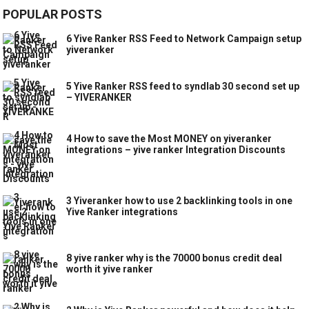
POPULAR POSTS
6 Yive Ranker RSS Feed to Network Campaign setup
yiveranker
5 Yive Ranker RSS feed to syndlab 30 second set up
– YIVERANKER
4 How to save the Most MONEY on yiveranker
integrations – yive ranker Integration Discounts
3 Yiveranker how to use 2 backlinking tools in one
Yive Ranker integrations
8 yive ranker why is the 70000 bonus credit deal
worth it yive ranker