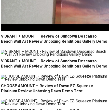
VIBRANT + MOUNT – Review of Sundown Descanso
Beach Wall Art Review Unboxing Renditions Gallery Demo
VIBRANT + MOUNT – Review of Sundown Descanso
Beach Wall Art Review Unboxing Renditions Gallery Demo
CHOOSE AMOUNT – Review of Dawn EZ-Squeeze
Platinum Review Unboxing Dawn Demo Test