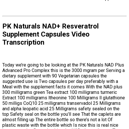
PK Naturals NAD+ Resveratrol
Supplement Capsules Video
Transcription
Today we’re going to be looking at the PK Naturals NAD Plus
Advanced Pro Complex this is the 3000 mgram per Serving a
dietary supplement with 90 Vegetarian capsules the
suggested use is Two capsules per day preferably with a
Meal with the supplement facts it comes With the NAD plus
300 milligrams green Tea extract 100 milligrams turmeric
Extract 100 milligrams ltheonine 100 Milligrams ll glutathione
50 milligs CoQ10 25 milligrams transervadol 25 Milligrams
and alpha leopatic acid 25 Milligrams safety sealed on the
top Safety seal on the bottle you’ll see That the caplets are
almost filling up The entire bottle so there’s not a lot Of
plastic waste with the bottle which Is nice this is real nice