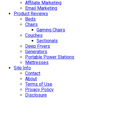
Affiliate Marketing
Email Marketing
Product Reviews
Beds
Chairs
Gaming Chairs
Couches
Sectionals
Deep Fryers
Generators
Portable Power Stations
Mattresses
Site Info
Contact
About
Terms of Use
Privacy Policy
Disclosure