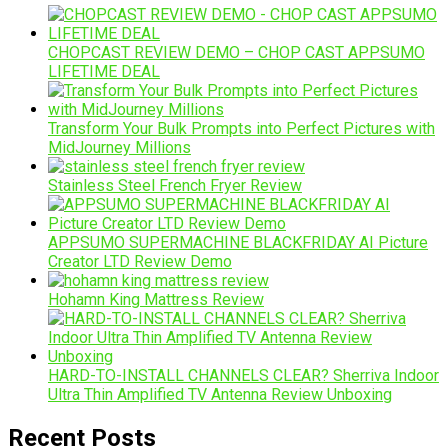
CHOPCAST REVIEW DEMO – CHOP CAST APPSUMO
LIFETIME DEAL
Transform Your Bulk Prompts into Perfect Pictures with
MidJourney Millions
Stainless Steel French Fryer Review
APPSUMO SUPERMACHINE BLACKFRIDAY AI Picture
Creator LTD Review Demo
Hohamn King Mattress Review
HARD-TO-INSTALL CHANNELS CLEAR? Sherriva Indoor
Ultra Thin Amplified TV Antenna Review Unboxing
Recent Posts