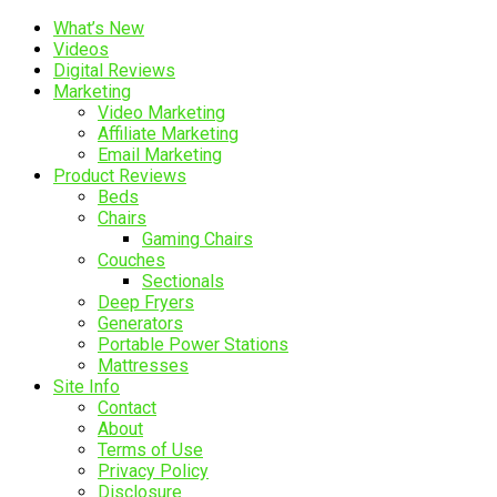
What’s New
Videos
Digital Reviews
Marketing
Video Marketing
Affiliate Marketing
Email Marketing
Product Reviews
Beds
Chairs
Gaming Chairs
Couches
Sectionals
Deep Fryers
Generators
Portable Power Stations
Mattresses
Site Info
Contact
About
Terms of Use
Privacy Policy
Disclosure