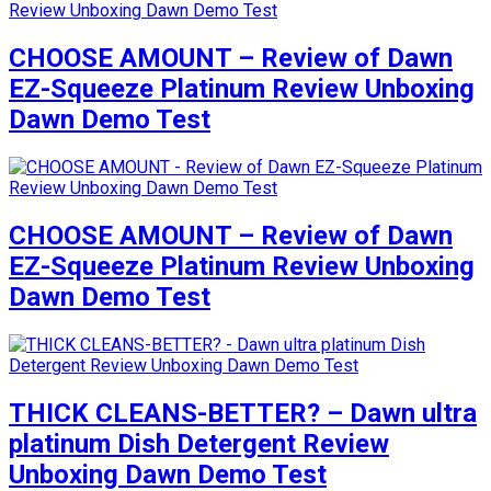
CHOOSE AMOUNT – Review of Dawn
EZ-Squeeze Platinum Review Unboxing
Dawn Demo Test
CHOOSE AMOUNT – Review of Dawn
EZ-Squeeze Platinum Review Unboxing
Dawn Demo Test
THICK CLEANS-BETTER? – Dawn ultra
platinum Dish Detergent Review
Unboxing Dawn Demo Test