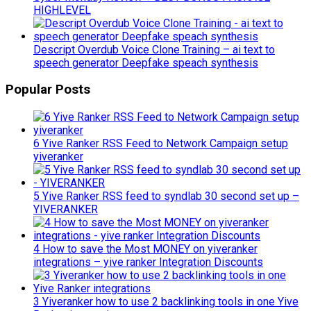
HIGHLEVEL
Descript Overdub Voice Clone Training – ai text to
speech generator Deepfake speach synthesis
Popular Posts
6 Yive Ranker RSS Feed to Network Campaign setup
yiveranker
5 Yive Ranker RSS feed to syndlab 30 second set up –
YIVERANKER
4 How to save the Most MONEY on yiveranker
integrations – yive ranker Integration Discounts
3 Yiveranker how to use 2 backlinking tools in one Yive