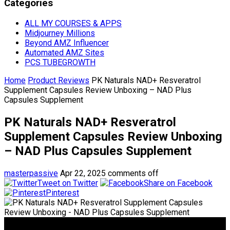
Categories
ALL MY COURSES & APPS
Midjourney Millions
Beyond AMZ Influencer
Automated AMZ Sites
PCS TUBEGROWTH
Home
Product Reviews
PK Naturals NAD+ Resveratrol
Supplement Capsules Review Unboxing – NAD Plus
Capsules Supplement
PK Naturals NAD+ Resveratrol
Supplement Capsules Review Unboxing
– NAD Plus Capsules Supplement
masterpassive
Apr 22, 2025
comments off
Tweet on Twitter
Share on Facebook
Pinterest