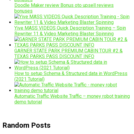
Doodle Maker review Bonus oto upsell reviews
bonuses
Yive MASS VIDEOS Quick Description Training – Spin
Rewriter 11 & Video Marketing Blaster Spinning
GARNER STATE PARK PREMIUM CABIN TOUR #2 &
TEXAS PARKS PASS DISCOUNT INFO
How to setup Schema & Structured data in WordPress
(2021 Tutorial)
Automatic Traffic Website Traffic – money robot training
demo tutorial
Random Posts