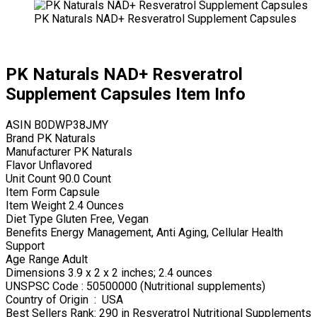
PK Naturals NAD+ Resveratrol Supplement Capsules
PK Naturals NAD+ Resveratrol
Supplement Capsules Item Info
ASIN B0DWP38JMY
Brand PK Naturals
Manufacturer PK Naturals
Flavor Unflavored
Unit Count 90.0 Count
Item Form Capsule
Item Weight 2.4 Ounces
Diet Type Gluten Free, Vegan
Benefits Energy Management, Anti Aging, Cellular Health
Support
Age Range Adult
Dimensions 3.9 x 2 x 2 inches; 2.4 ounces
UNSPSC Code : 50500000 (Nutritional supplements)
Country of Origin ‏ : ‎ USA
Best Sellers Rank: 290 in Resveratrol Nutritional Supplements