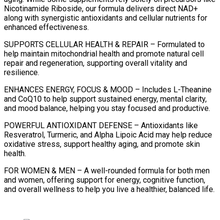
Nicotinamide Riboside, our formula delivers direct NAD+
along with synergistic antioxidants and cellular nutrients for
enhanced effectiveness.
SUPPORTS CELLULAR HEALTH & REPAIR – Formulated to
help maintain mitochondrial health and promote natural cell
repair and regeneration, supporting overall vitality and
resilience.
ENHANCES ENERGY, FOCUS & MOOD – Includes L-Theanine
and CoQ10 to help support sustained energy, mental clarity,
and mood balance, helping you stay focused and productive.
POWERFUL ANTIOXIDANT DEFENSE – Antioxidants like
Resveratrol, Turmeric, and Alpha Lipoic Acid may help reduce
oxidative stress, support healthy aging, and promote skin
health.
FOR WOMEN & MEN – A well-rounded formula for both men
and women, offering support for energy, cognitive function,
and overall wellness to help you live a healthier, balanced life.