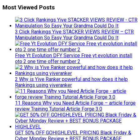
Most Viewed Posts
3 Click Rankings Yive STACKER VIEWS REVIEW – CTR
Manipulation So Easy Your Grandma Could Do It
Free Yt Evolution DFY Service Free yt evolution install
oto 2 one time offer number 2
2 Why is Yive Ranker powerful and how does it help
Rankings using yiveranker
11 Reasons Why you Need Article Forge – article forge
review Training Tutorial Article Forge 3.0
GET 50% OFF GOHIGHLEVEL PRICING Black Friday &
Cyber Monday Review + BEST BONUS PACKAGE