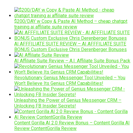
$200/DAY w Copy & Paste AI Method – cheap chatgpt
training ai affiliate suite review
AI AFFFILIATE SUITE REVIEW – AI AFFFILIATE SUITE
BONUS Custom Exclusive Chris Derenberger Bonuses
AI Affiliate Suite Review – A.I. Affiliate Suite Bonus Pack
Revolutionary Genius Messenger Tool Unveiled – You
Won’t Believe Its Genius CRM Capabilities!
Unleashing the Power of Genius Messenger CRM –
Unlocking FB Insider Secrets!
Content Gorilla AI 2.0 Review Bonus – Content Gorilla AI
Review ContentGorilla Review