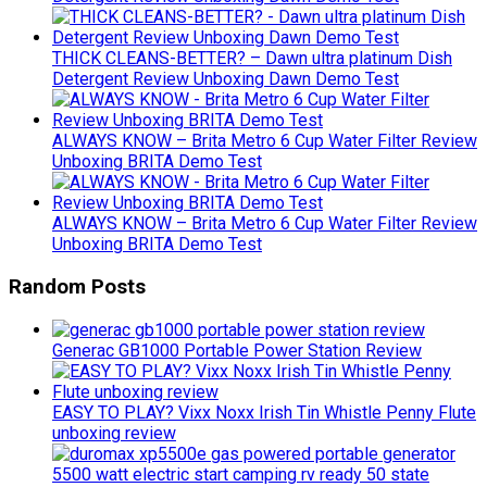
THICK CLEANS-BETTER? – Dawn ultra platinum Dish
Detergent Review Unboxing Dawn Demo Test
ALWAYS KNOW – Brita Metro 6 Cup Water Filter Review
Unboxing BRITA Demo Test
ALWAYS KNOW – Brita Metro 6 Cup Water Filter Review
Unboxing BRITA Demo Test
Random Posts
Generac GB1000 Portable Power Station Review
EASY TO PLAY? Vixx Noxx Irish Tin Whistle Penny Flute
unboxing review