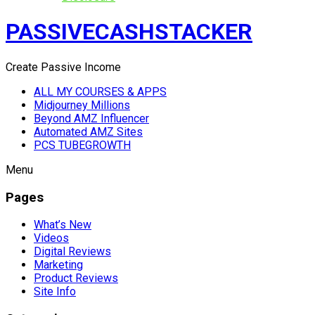
PASSIVECASHSTACKER
Create Passive Income
ALL MY COURSES & APPS
Midjourney Millions
Beyond AMZ Influencer
Automated AMZ Sites
PCS TUBEGROWTH
Menu
Pages
What’s New
Videos
Digital Reviews
Marketing
Product Reviews
Site Info