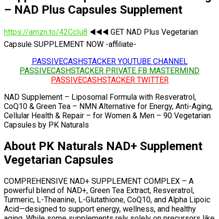
– NAD Plus Capsules Supplement
https://amzn.to/42CcIu8
◀️◀️◀️ GET NAD Plus Vegetarian
Capsule SUPPLEMENT NOW -affiliate-
PASSIVECASHSTACKER YOUTUBE CHANNEL
PASSIVECASHSTACKER PRIVATE FB MASTERMIND
PASSIVECASHSTACKER TWITTER
NAD Supplement – Liposomal Formula with Resveratrol,
CoQ10 & Green Tea – NMN Alternative for Energy, Anti-Aging,
Cellular Health & Repair – for Women & Men – 90 Vegetarian
Capsules by PK Naturals
About PK Naturals NAD+ Supplement
Vegetarian Capsules
COMPREHENSIVE NAD+ SUPPLEMENT COMPLEX – A
powerful blend of NAD+, Green Tea Extract, Resveratrol,
Turmeric, L-Theanine, L-Glutathione, CoQ10, and Alpha Lipoic
Acid—designed to support energy, wellness, and healthy
aging. While some supplements rely solely on precursors like