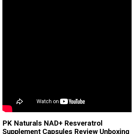
PK Naturals NAD+ Resveratrol
Supplement Capsules Review Unboxing