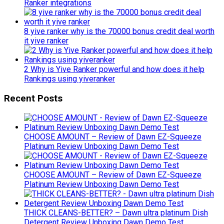
Ranker integrations
8 yive ranker why is the 70000 bonus credit deal worth
it yive ranker
2 Why is Yive Ranker powerful and how does it help
Rankings using yiveranker
Recent Posts
CHOOSE AMOUNT – Review of Dawn EZ-Squeeze
Platinum Review Unboxing Dawn Demo Test
CHOOSE AMOUNT – Review of Dawn EZ-Squeeze
Platinum Review Unboxing Dawn Demo Test
THICK CLEANS-BETTER? – Dawn ultra platinum Dish
Detergent Review Unboxing Dawn Demo Test