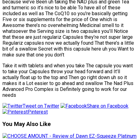
because we’ve Been uh taking the NAD plus and green Tea
and turmeric so it’s nice to be able To have all of these
included as well as The CoQ10 so you’re basically getting
Five or six supplements for the price of One which is
Awesome there’s no overwhelming Medicinal smell to it
whatsoever the Serving size is two capsules you’ll Notice
that these are just regulariz Capsules they’re not super large
Regulariz capsules now we actually found That there’s a little
bit of a swallow Secret with this capsule here uh you Want to
make sure that one you don’t
Take it with tablets and when you take The capsule you want
to take your Capsules throw your head forward and It’ll
actually float up to the top and Then go right down uh so it
makes it a Lot easier to go ahead and swallow The Nad Plus
Advanced Pro Complex is Definitely going to work for our
needs
Tweet on Twitter
Share on Facebook
Pinterest
You May Also Like