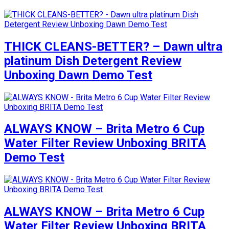
THICK CLEANS-BETTER? – Dawn ultra
platinum Dish Detergent Review
Unboxing Dawn Demo Test
ALWAYS KNOW – Brita Metro 6 Cup
Water Filter Review Unboxing BRITA
Demo Test
ALWAYS KNOW – Brita Metro 6 Cup
Water Filter Review Unboxing BRITA