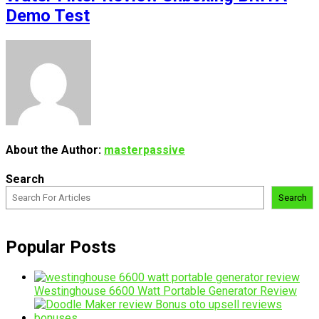
Demo Test
About the Author:
masterpassive
Search
Search
Popular Posts
Westinghouse 6600 Watt Portable Generator Review