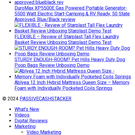
DuroMax XP5500E Gas Powered Portable Generator-
5500 Watt Electric Start-Camping & RV Ready, 50 State
Approved, Blue/Black review
FLEXIBLE – Review of Starplast Tall Flex Laundry
Basket Review Unboxing Starplast Demo Test
STURDY ENOUGH-ROOM? Pet Hills Heavy Duty Dog
Poop Bags Review Unboxing Demo
Ablyea 12 Inch Hybrid Mattress Queen Size – Memory
Foam with Individually Pocketed Coils Springs
© 2024
PASSIVECASHSTACKER
What’s New
Videos
Digital Reviews
Marketing
Video Marketing