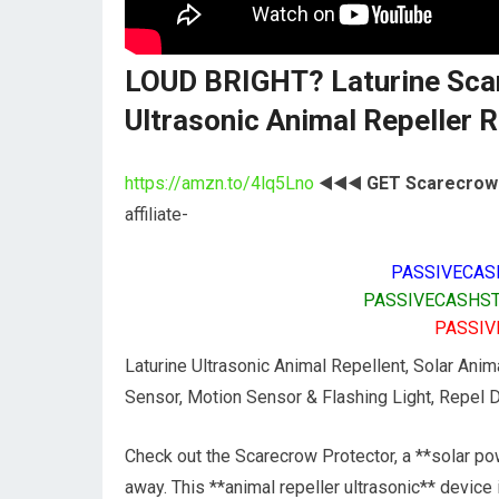
LOUD BRIGHT? Laturine Sca
Ultrasonic Animal Repeller
https://amzn.to/4lq5Lno
◀️◀️◀️
GET Scarecrow 
affiliate-
PASSIVECAS
PASSIVECASHST
PASSIV
Laturine Ultrasonic Animal Repellent, Solar Anim
Sensor, Motion Sensor & Flashing Light, Repel D
Check out the Scarecrow Protector, a **solar pow
away. This **animal repeller ultrasonic** device 