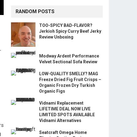
RANDOM POSTS
TOO-SPICY BAD-FLAVOR?
Jerkioh Spicy Curry Beef Jerky
Review Unboxing
-
Modway Ardent Performance
Velvet Sectional Sofa Review
LOW-QUALITY SMELLY? MAG
Freeze Dried Fig Fruit Crisps –
Organic Frozen Dry Turkish
Organic Figs
Vidnami Replacement
LIFETIME DEAL NOW LIVE
LIMITED SPOTS AVAILABLE
Vidnami Alternatives
rs
Seatcraft Omega Home
g