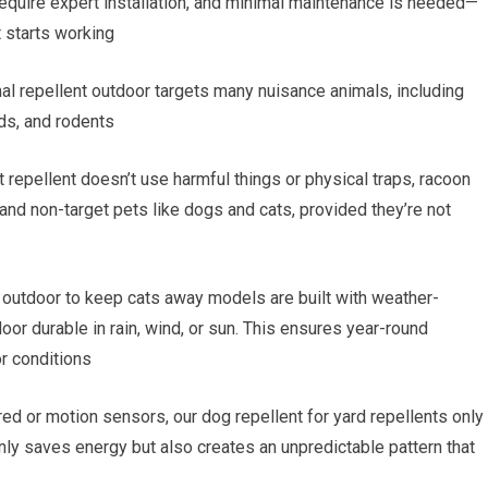
equire expert installation, and minimal maintenance is needed—
t starts working
al repellent outdoor targets many nuisance animals, including
rds, and rodents
 repellent doesn’t use harmful things or physical traps, racoon
 and non-target pets like dogs and cats, provided they’re not
 outdoor to keep cats away models are built with weather-
oor durable in rain, wind, or sun. This ensures year-round
r conditions
red or motion sensors, our dog repellent for yard repellents only
ly saves energy but also creates an unpredictable pattern that