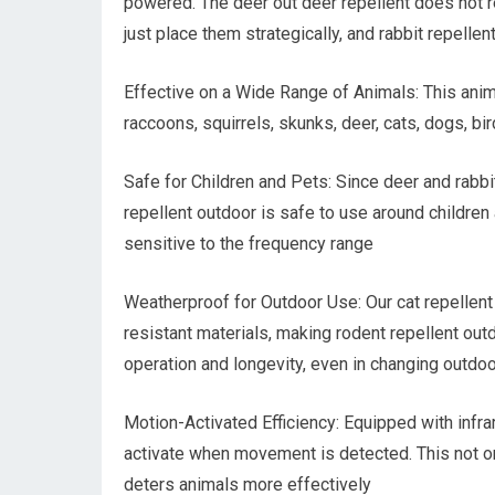
powered. The deer out deer repellent does not r
just place them strategically, and rabbit repellen
Effective on a Wide Range of Animals: This anim
raccoons, squirrels, skunks, deer, cats, dogs, bi
Safe for Children and Pets: Since deer and rabbit
repellent outdoor is safe to use around children
sensitive to the frequency range
Weatherproof for Outdoor Use: Our cat repellent
resistant materials, making rodent repellent outd
operation and longevity, even in changing outdoo
Motion-Activated Efficiency: Equipped with infra
activate when movement is detected. This not on
deters animals more effectively