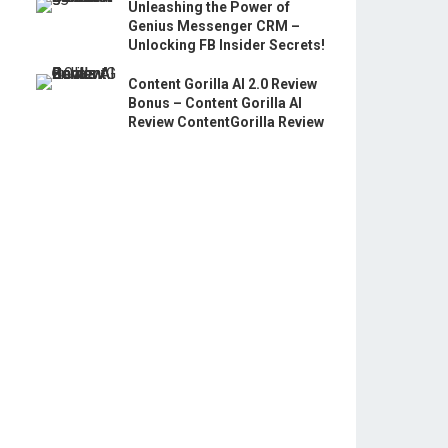
Unleashing the Power of
Genius Messenger CRM –
Unlocking FB Insider Secrets!
Content Gorilla AI 2.0 Review
Bonus – Content Gorilla AI
Review ContentGorilla Review