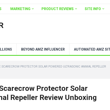
S
MARKETING
PRODUCT REVIEWS
SITE INFO
R
LLIONS
BEYOND AMZ INFLUENCER
AUTOMATED AMZ SI
NE SCARECROW PROTECTOR SOLAR POWERED ULTRASONIC ANIMAL REPELLER
Scarecrow Protector Solar
al Repeller Review Unboxing