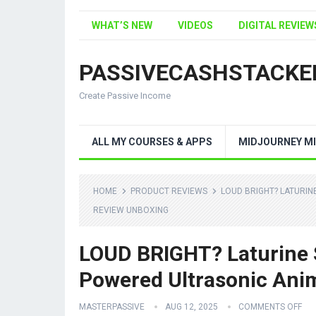
WHAT’S NEW
VIDEOS
DIGITAL REVIEW
PASSIVECASHSTACKE
Create Passive Income
ALL MY COURSES & APPS
MIDJOURNEY MI
HOME
PRODUCT REVIEWS
LOUD BRIGHT? LATURI
REVIEW UNBOXING
LOUD BRIGHT? Laturine 
Powered Ultrasonic Anim
MASTERPASSIVE
AUG 12, 2025
COMMENTS OFF