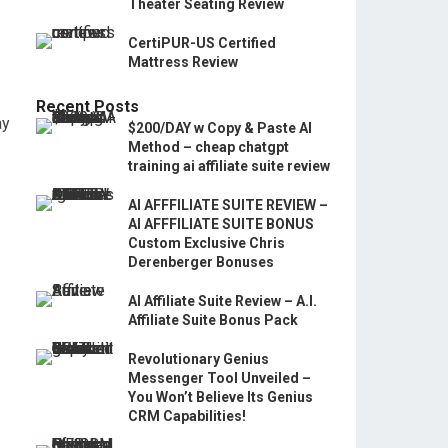
Theater Seating Review
CertiPUR-US Certified
Mattress Review
Recent Posts
ay
$200/DAY w Copy & Paste AI
Method – cheap chatgpt
training ai affiliate suite review
AI AFFFILIATE SUITE REVIEW –
AI AFFFILIATE SUITE BONUS
Custom Exclusive Chris
Derenberger Bonuses
AI Affiliate Suite Review – A.I.
Affiliate Suite Bonus Pack
Revolutionary Genius
Messenger Tool Unveiled –
You Won’t Believe Its Genius
CRM Capabilities!