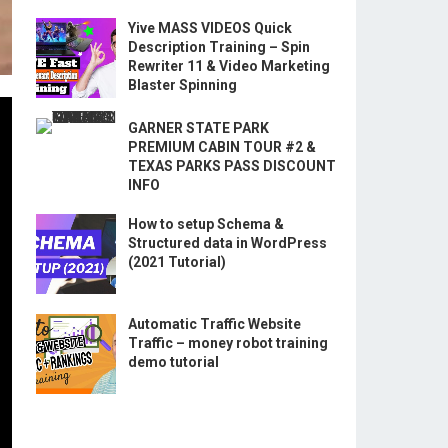
Yive MASS VIDEOS Quick
Description Training – Spin
Rewriter 11 & Video Marketing
Blaster Spinning
GARNER STATE PARK
PREMIUM CABIN TOUR #2 &
TEXAS PARKS PASS DISCOUNT
INFO
How to setup Schema &
Structured data in WordPress
(2021 Tutorial)
Automatic Traffic Website
Traffic – money robot training
demo tutorial