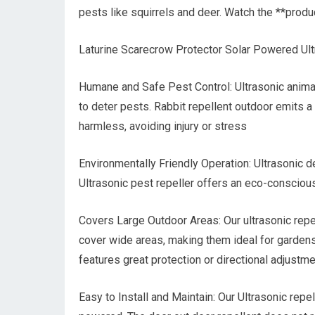
pests like squirrels and deer. Watch the **produ
Laturine Scarecrow Protector Solar Powered Ult
Humane and Safe Pest Control: Ultrasonic animal
to deter pests. Rabbit repellent outdoor emits a
harmless, avoiding injury or stress
Environmentally Friendly Operation: Ultrasonic d
Ultrasonic pest repeller offers an eco-conscious 
Covers Large Outdoor Areas: Our ultrasonic repel
cover wide areas, making them ideal for gardens,
features great protection or directional adjustm
Easy to Install and Maintain: Our Ultrasonic repel