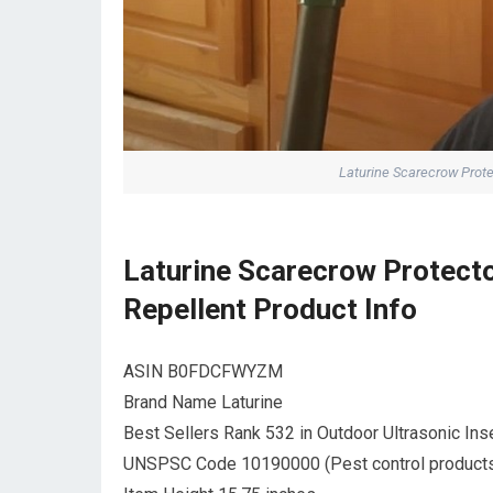
Laturine Scarecrow Prote
Laturine Scarecrow Protecto
Repellent Product Info
ASIN B0FDCFWYZM
Brand Name Laturine
Best Sellers Rank 532 in Outdoor Ultrasonic Ins
UNSPSC Code 10190000 (Pest control product