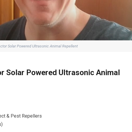
ctor Solar Powered Ultrasonic Animal Repellent
r Solar Powered Ultrasonic Animal
ect & Pest Repellers
s)