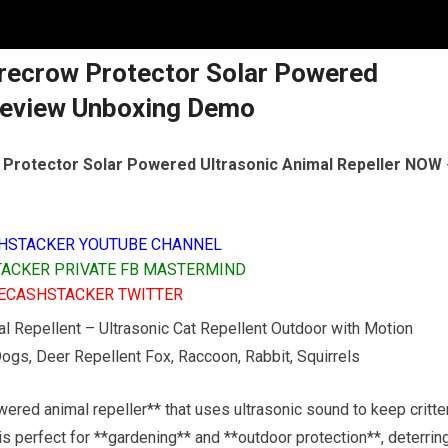
recrow Protector Solar Powered
 Review Unboxing Demo
Protector Solar Powered Ultrasonic Animal Repeller NOW
HSTACKER YOUTUBE CHANNEL
ACKER PRIVATE FB MASTERMIND
ECASHSTACKER TWITTER
al Repellent – Ultrasonic Cat Repellent Outdoor with Motion
ogs, Deer Repellent Fox, Raccoon, Rabbit, Squirrels
ered animal repeller** that uses ultrasonic sound to keep critte
is perfect for **gardening** and **outdoor protection**, deterrin