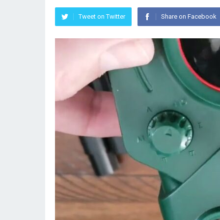
Tweet on Twitter
Share on Facebook