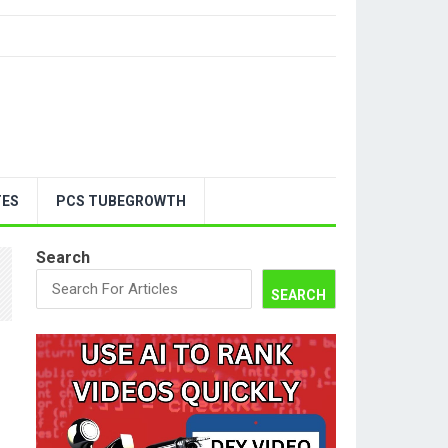
TES
PCS TUBEGROWTH
Search
SEARCH