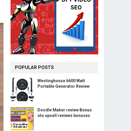
POPULAR POSTS
Westinghouse 6600 Watt
Portable Generator Review
Doodle Maker review Bonus
oto upsell reviews bonuses