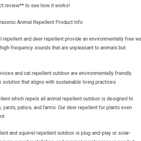
ct review** to see how it works!
rasonic Animal Repellent Product Info
 repellent and deer repellent provide an environmentally free w
 high-frequency sounds that are unpleasant to animals but
evices and cat repellent outdoor are environmentally friendly.
solution that aligns with sustainable living practices
lent which repels all animal repellent outdoor is designed to
 yards, patios, and farms. Our deer repellent for plants even
ent
lent and squirrel repellent outdoor is plug-and-play or solar-