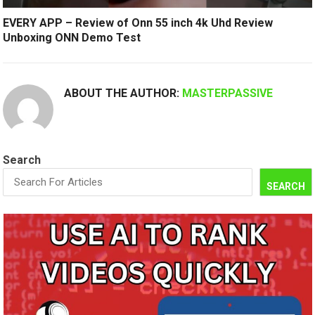
EVERY APP – Review of Onn 55 inch 4k Uhd Review
Unboxing ONN Demo Test
ABOUT THE AUTHOR:
MASTERPASSIVE
Search
SEARCH