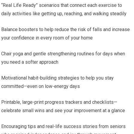
“Real Life Ready” scenarios that connect each exercise to
daily activities like getting up, reaching, and walking steadily
Balance boosters to help reduce the risk of falls and increase
your confidence in every room of your home
Chair yoga and gentle strengthening routines for days when
you need a softer approach
Motivational habit-building strategies to help you stay
committed—even on low-energy days
Printable, large-print progress trackers and checklists—
celebrate small wins and see your improvement at a glance
Encouraging tips and real-life success stories from seniors