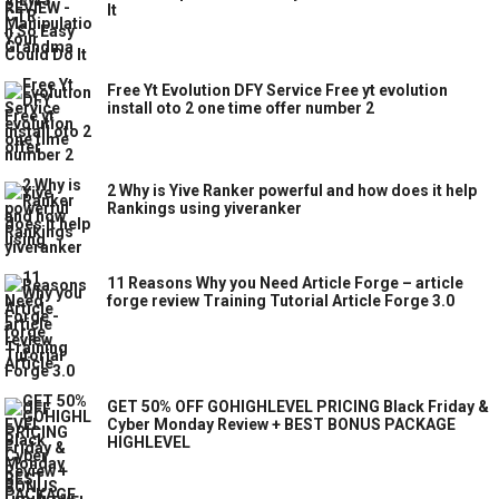
It
Free Yt Evolution DFY Service Free yt evolution
install oto 2 one time offer number 2
2 Why is Yive Ranker powerful and how does it help
Rankings using yiveranker
11 Reasons Why you Need Article Forge – article
forge review Training Tutorial Article Forge 3.0
GET 50% OFF GOHIGHLEVEL PRICING Black Friday &
Cyber Monday Review + BEST BONUS PACKAGE
HIGHLEVEL