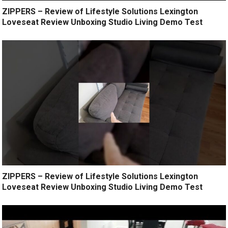
ZIPPERS – Review of Lifestyle Solutions Lexington
Loveseat Review Unboxing Studio Living Demo Test
ZIPPERS – Review of Lifestyle Solutions Lexington
Loveseat Review Unboxing Studio Living Demo Test