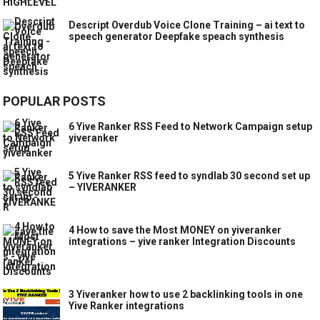
Descript Overdub Voice Clone Training – ai text to
speech generator Deepfake speach synthesis
POPULAR POSTS
6 Yive Ranker RSS Feed to Network Campaign setup
yiveranker
5 Yive Ranker RSS feed to syndlab 30 second set up
– YIVERANKER
4 How to save the Most MONEY on yiveranker
integrations – yive ranker Integration Discounts
3 Yiveranker how to use 2 backlinking tools in one
Yive Ranker integrations