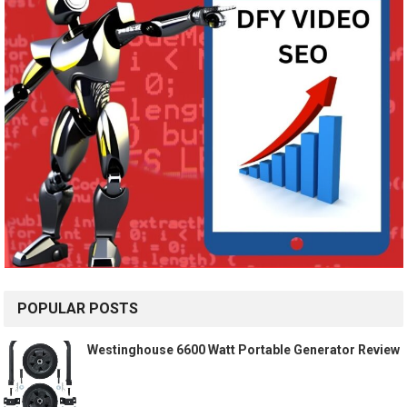
POPULAR POSTS
Westinghouse 6600 Watt Portable Generator Review