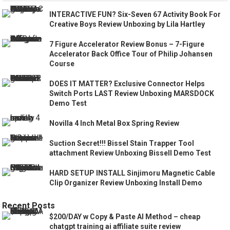
INTERACTIVE FUN? Six-Seven 67 Activity Book For
Creative Boys Review Unboxing by Lila Hartley
7 Figure Accelerator Review Bonus – 7-Figure
Accelerator Back Office Tour of Philip Johansen
Course
DOES IT MATTER? Exclusive Connector Helps
Switch Ports LAST Review Unboxing MARSDOCK
Demo Test
Novilla 4 Inch Metal Box Spring Review
Suction Secret!!! Bissel Stain Trapper Tool
attachment Review Unboxing Bissell Demo Test
HARD SETUP INSTALL Sinjimoru Magnetic Cable
Clip Organizer Review Unboxing Install Demo
Recent Posts
$200/DAY w Copy & Paste AI Method – cheap
chatgpt training ai affiliate suite review