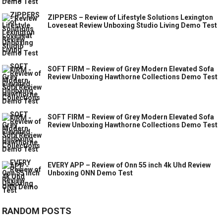
ZIPPERS – Review of Lifestyle Solutions Lexington
Loveseat Review Unboxing Studio Living Demo Test
SOFT FIRM – Review of Grey Modern Elevated Sofa
Review Unboxing Hawthorne Collections Demo Test
SOFT FIRM – Review of Grey Modern Elevated Sofa
Review Unboxing Hawthorne Collections Demo Test
EVERY APP – Review of Onn 55 inch 4k Uhd Review
Unboxing ONN Demo Test
RANDOM POSTS