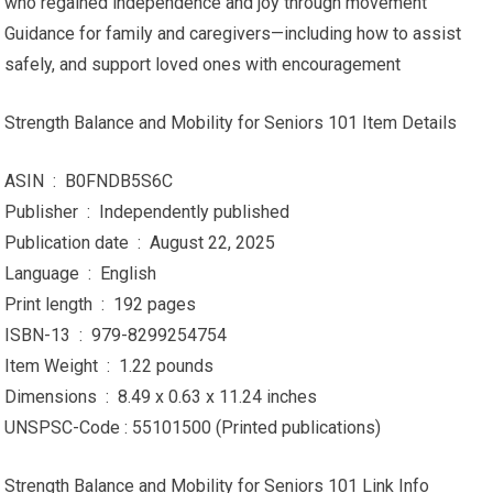
who regained independence and joy through movement
Guidance for family and caregivers—including how to assist
safely, and support loved ones with encouragement
Strength Balance and Mobility for Seniors 101 Item Details
ASIN ‏ : ‎ B0FNDB5S6C
Publisher ‏ : ‎ Independently published
Publication date ‏ : ‎ August 22, 2025
Language ‏ : ‎ English
Print length ‏ : ‎ 192 pages
ISBN-13 ‏ : ‎ 979-8299254754
Item Weight ‏ : ‎ 1.22 pounds
Dimensions ‏ : ‎ 8.49 x 0.63 x 11.24 inches
UNSPSC-Code : 55101500 (Printed publications)
Strength Balance and Mobility for Seniors 101 Link Info