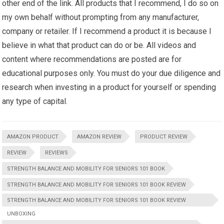
other end of the link. All products that I recommend, I do so on
my own behalf without prompting from any manufacturer,
company or retailer. If I recommend a product it is because I
believe in what that product can do or be. All videos and
content where recommendations are posted are for
educational purposes only. You must do your due diligence and
research when investing in a product for yourself or spending
any type of capital.
AMAZON PRODUCT
AMAZON REVIEW
PRODUCT REVIEW
REVIEW
REVIEWS
STRENGTH BALANCE AND MOBILITY FOR SENIORS 101 BOOK
STRENGTH BALANCE AND MOBILITY FOR SENIORS 101 BOOK REVIEW
STRENGTH BALANCE AND MOBILITY FOR SENIORS 101 BOOK REVIEW
UNBOXING