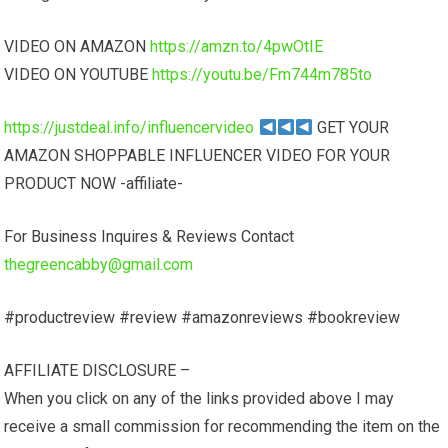
VIDEO ON AMAZON
https://amzn.to/4pwOtIE
VIDEO ON YOUTUBE
https://youtu.be/Fm744m785to
https://justdeal.info/influencervideo
GET YOUR
AMAZON SHOPPABLE INFLUENCER VIDEO FOR YOUR
PRODUCT NOW -affiliate-
For Business Inquires & Reviews Contact
thegreencabby@gmail.com
#productreview #review #amazonreviews #bookreview
AFFILIATE DISCLOSURE –
When you click on any of the links provided above I may
receive a small commission for recommending the item on the