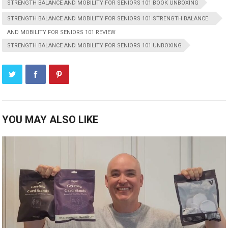
STRENGTH BALANCE AND MOBILITY FOR SENIORS 101 BOOK UNBOXING
STRENGTH BALANCE AND MOBILITY FOR SENIORS 101 STRENGTH BALANCE
AND MOBILITY FOR SENIORS 101 REVIEW
STRENGTH BALANCE AND MOBILITY FOR SENIORS 101 UNBOXING
YOU MAY ALSO LIKE