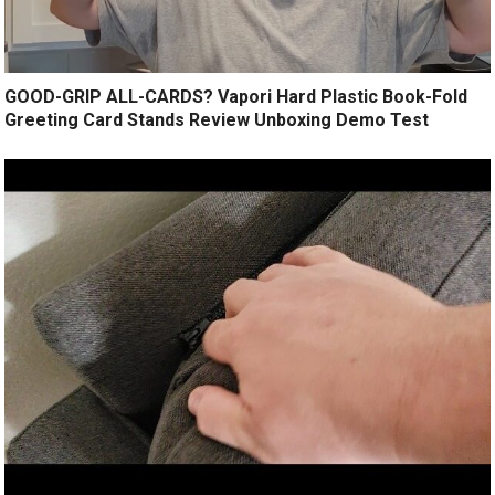
GOOD-GRIP ALL-CARDS? Vapori Hard Plastic Book-Fold
Greeting Card Stands Review Unboxing Demo Test