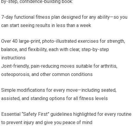
by-step, confidence-building book:
7-day functional fitness plan designed for any ability—so you
can start seeing results in less than a week
Over 40 large-print, photo-illustrated exercises for strength,
balance, and flexibility, each with clear, step-by-step
instructions
Joint-friendly, pain-reducing moves suitable for arthritis,
osteoporosis, and other common conditions
Simple modifications for every move—including seated,
assisted, and standing options for all fitness levels
Essential “Safety First” guidelines highlighted for every routine
to prevent injury and give you peace of mind