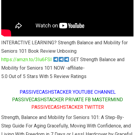
INTERACTIVE LEARNING? Strength Balance and Mobility for
Seniors 101 Book Review Unboxing
https://amzn.to/3Iu6FSl
GET Strength Balance and
Mobility for Seniors 101 NOW -affiliate-
5.0 Out of 5 Stars With 5 Review Ratings
PASSIVECASHSTACKER YOUTUBE CHANNEL
PASSIVECASHSTACKER PRIVATE FB MASTERMIND
PASSIVECASHSTACKER TWITTER
Strength, Balance and Mobility for Seniors 101: A Step-By-
Step Guide For Aging Gracefully, Moving With Confidence, and
Living With Freedom in 7 Days or Less! Hardcover by Graceful