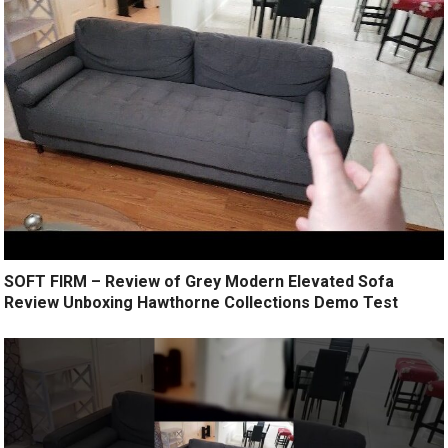
SOFT FIRM – Review of Grey Modern Elevated Sofa
Review Unboxing Hawthorne Collections Demo Test