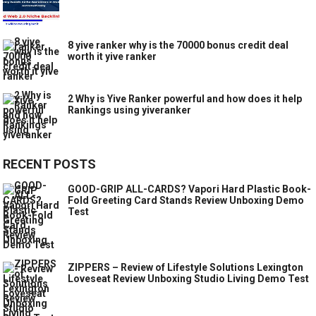
8 yive ranker why is the 70000 bonus credit deal
worth it yive ranker
2 Why is Yive Ranker powerful and how does it help
Rankings using yiveranker
RECENT POSTS
GOOD-GRIP ALL-CARDS? Vapori Hard Plastic Book-
Fold Greeting Card Stands Review Unboxing Demo
Test
ZIPPERS – Review of Lifestyle Solutions Lexington
Loveseat Review Unboxing Studio Living Demo Test