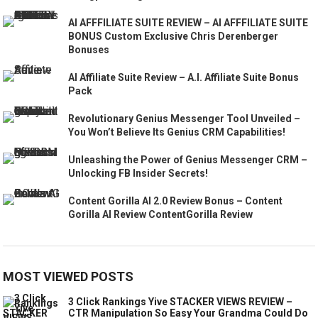
AI AFFFILIATE SUITE REVIEW – AI AFFFILIATE SUITE
BONUS Custom Exclusive Chris Derenberger
Bonuses
AI Affiliate Suite Review – A.I. Affiliate Suite Bonus
Pack
Revolutionary Genius Messenger Tool Unveiled –
You Won’t Believe Its Genius CRM Capabilities!
Unleashing the Power of Genius Messenger CRM –
Unlocking FB Insider Secrets!
Content Gorilla AI 2.0 Review Bonus – Content
Gorilla AI Review ContentGorilla Review
MOST VIEWED POSTS
3 Click Rankings Yive STACKER VIEWS REVIEW –
CTR Manipulation So Easy Your Grandma Could Do