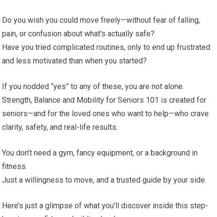
Do you wish you could move freely—without fear of falling,
pain, or confusion about what’s actually safe?
Have you tried complicated routines, only to end up frustrated
and less motivated than when you started?
If you nodded “yes” to any of these, you are not alone.
Strength, Balance and Mobility for Seniors 101 is created for
seniors—and for the loved ones who want to help—who crave
clarity, safety, and real-life results.
You don’t need a gym, fancy equipment, or a background in
fitness.
Just a willingness to move, and a trusted guide by your side.
Here’s just a glimpse of what you’ll discover inside this step-