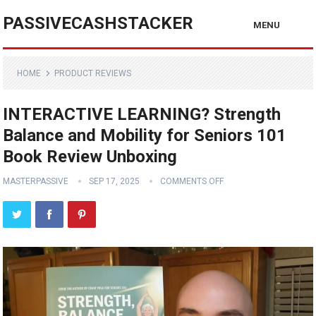
PASSIVECASHSTACKER
MENU
HOME
PRODUCT REVIEWS
INTERACTIVE LEARNING? Strength
Balance and Mobility for Seniors 101
Book Review Unboxing
MASTERPASSIVE
SEP 17, 2025
COMMENTS OFF