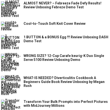
ALMOST NEVER? – Febreeze Fade Defy Results!
Review Unboxing Febreze Demo Test
Cool-to-Touch Soft Knit Cover Review
1 BUTTON & a BONUS Egg !!! Review Unboxing DASH
Demo Test
WRONG SIZE? 12-Cup Carafe keurig-K Duo Single
Serve 5100 Review Unboxing Demo
WHAT-IS NEEDED? Diverticulitis Cookbook A
Beginners Guide Book Review Unboxing by Megan
Rush
Transform Your Bulk Prompts into Perfect Pictures
with MidJourney Millions