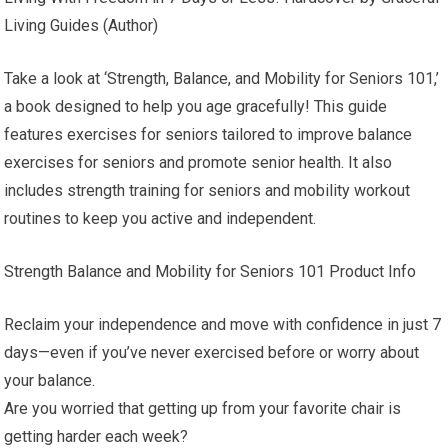
Living Guides (Author)
Take a look at ‘Strength, Balance, and Mobility for Seniors 101,’
a book designed to help you age gracefully! This guide
features exercises for seniors tailored to improve balance
exercises for seniors and promote senior health. It also
includes strength training for seniors and mobility workout
routines to keep you active and independent.
Strength Balance and Mobility for Seniors 101 Product Info
Reclaim your independence and move with confidence in just 7
days—even if you’ve never exercised before or worry about
your balance.
Are you worried that getting up from your favorite chair is
getting harder each week?