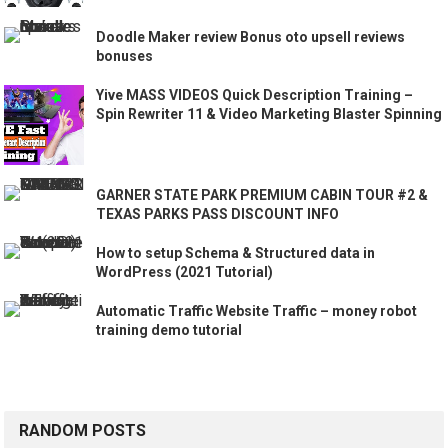
Doodle Maker review Bonus oto upsell reviews
bonuses
Yive MASS VIDEOS Quick Description Training –
Spin Rewriter 11 & Video Marketing Blaster Spinning
GARNER STATE PARK PREMIUM CABIN TOUR #2 &
TEXAS PARKS PASS DISCOUNT INFO
How to setup Schema & Structured data in
WordPress (2021 Tutorial)
Automatic Traffic Website Traffic – money robot
training demo tutorial
RANDOM POSTS