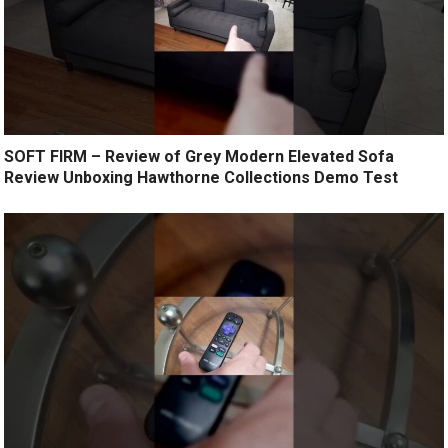
SOFT FIRM – Review of Grey Modern Elevated Sofa
Review Unboxing Hawthorne Collections Demo Test