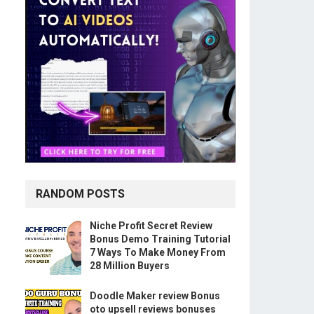
RANDOM POSTS
Niche Profit Secret Review
Bonus Demo Training Tutorial
7 Ways To Make Money From
28 Million Buyers
Doodle Maker review Bonus
oto upsell reviews bonuses