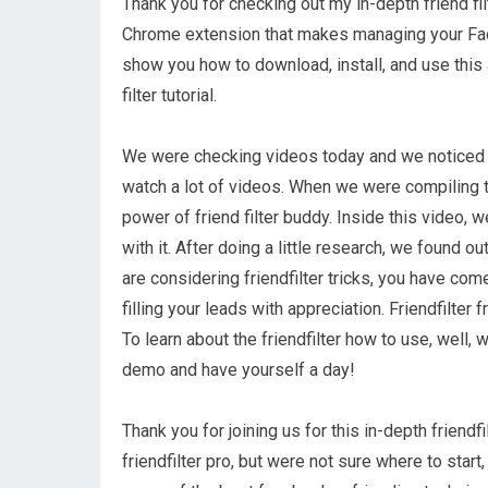
Thank you for checking out my in-depth friend filt
Chrome extension that makes managing your Faceb
show you how to download, install, and use this
filter tutorial.
We were checking videos today and we noticed o
watch a lot of videos. When we were compiling th
power of friend filter buddy. Inside this video, 
with it. After doing a little research, we found ou
are considering friendfilter tricks, you have come
filling your leads with appreciation. Friendfilter
To learn about the friendfilter how to use, well, we
demo and have yourself a day!
Thank you for joining us for this in-depth friendf
friendfilter pro, but were not sure where to start,