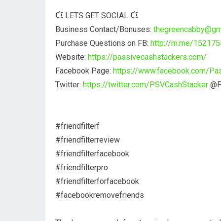
💥 LETS GET SOCIAL 💥
Business Contact/Bonuses:
thegreencabby@gm
Purchase Questions on FB:
http://m.me/15217
Website:
https://passivecashstackers.com/
Facebook Page:
https://www.facebook.com/Pa
Twitter:
https://twitter.com/PSVCashStacker
@P
#friendfilterf
#friendfilterreview
#friendfilterfacebook
#friendfilterpro
#friendfilterforfacebook
#facebookremovefriends