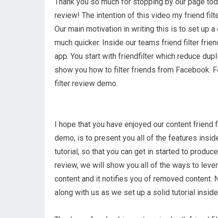
Thank you so much for stopping by our page today
review! The intention of this video my friend filt
Our main motivation in writing this is to set up a 
much quicker. Inside our teams friend filter frien
app. You start with friendfilter which reduce dup
show you how to filter friends from Facebook. Fo
filter review demo.
I hope that you have enjoyed our content friend fi
demo, is to present you all of the features inside
tutorial, so that you can get in started to produce
review, we will show you all of the ways to lever
content and it notifies you of removed content. 
along with us as we set up a solid tutorial inside