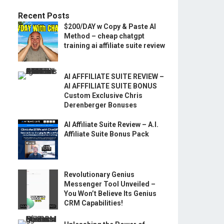
Recent Posts
$200/DAY w Copy & Paste AI
Method – cheap chatgpt
training ai affiliate suite review
AI AFFFILIATE SUITE REVIEW –
AI AFFFILIATE SUITE BONUS
Custom Exclusive Chris
Derenberger Bonuses
AI Affiliate Suite Review – A.I.
Affiliate Suite Bonus Pack
Revolutionary Genius
Messenger Tool Unveiled –
You Won’t Believe Its Genius
CRM Capabilities!