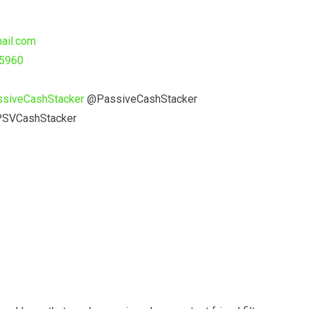
ail.com
55960
ssiveCashStacker
@PassiveCashStacker
SVCashStacker