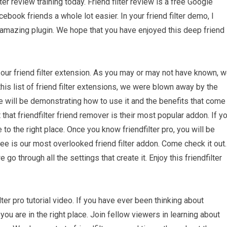
er review training today. Friend filter review is a free Google
ook friends a whole lot easier. In your friend filter demo, I
 amazing plugin. We hope that you have enjoyed this deep friend
ur friend filter extension. As you may or may not have known, 
is list of friend filter extensions, we were blown away by the
we will be demonstrating how to use it and the benefits that come
t that friendfilter friend remover is their most popular addon. If y
 to the right place. Once you know friendfilter pro, you will be
 free is our most overlooked friend filter addon. Come check it out.
 go through all the settings that create it. Enjoy this friendfilter
ilter pro tutorial video. If you have ever been thinking about
 you are in the right place. Join fellow viewers in learning about