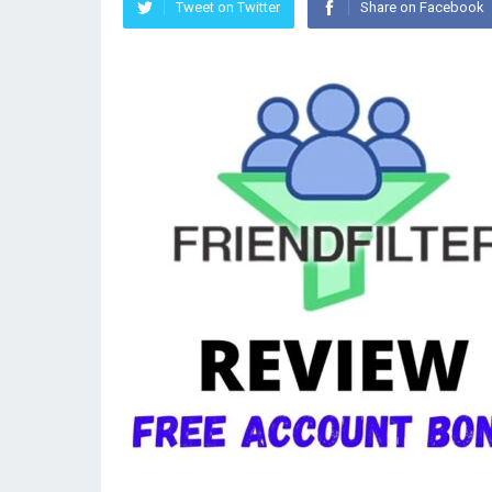
Tweet on Twitter
Share on Facebook