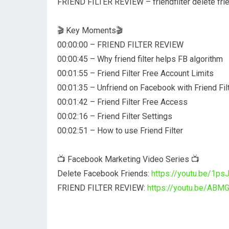
FRIEND FILTER REVIEW – friendfilter delete fr
🎬 Key Moments🎬
00:00:00 – FRIEND FILTER REVIEW
00:00:45 – Why friend filter helps FB algorithm
00:01:55 – Friend Filter Free Account Limits
00:01:35 – Unfriend on Facebook with Friend Fil
00:01:42 – Friend Filter Free Access
00:02:16 – Friend Filter Settings
00:02:51 – How to use Friend Filter
📺 Facebook Marketing Video Series 📺
Delete Facebook Friends:
https://youtu.be/1p
FRIEND FILTER REVIEW:
https://youtu.be/ABM