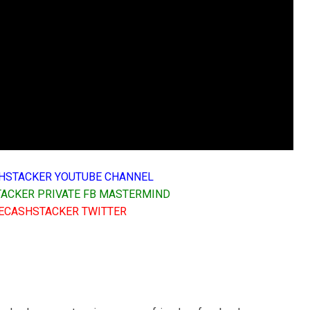
HSTACKER YOUTUBE CHANNEL
ACKER PRIVATE FB MASTERMIND
ECASHSTACKER TWITTER