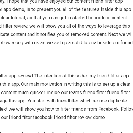
. I hope that you have enjoyed our content friend filter app
er app demo, is to present you all of the features inside this app.
clear tutorial, so that you can get in started to produce content
d filter review, we will show you all of the ways to leverage this
licate content and it notifies you of removed content. Next we wil
llow along with us as we set up a solid tutorial inside our friend
lter app review! The intention of this video my friend filter app
 this app. Our main motivation in writing this is to set up a clear
 content much quicker. Inside our teams friend filter friend filter
age this app. You start with friendfilter which reduce duplicate
Next we will show you how to filter friends from Facebook. Follo
 our friend filter facebook friend filter review demo.