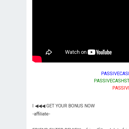
PASSIVECAS
PASSIVECASHST
PASSIV
I ◀◀◀ GET YOUR BONUS NOW
-affiliate-