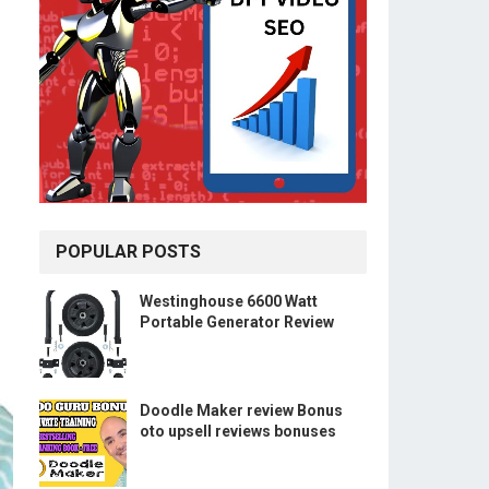
POPULAR POSTS
Westinghouse 6600 Watt
Portable Generator Review
Doodle Maker review Bonus
oto upsell reviews bonuses