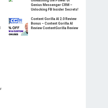
Unleashing the Power of
Genius Messenger CRM –
Unlocking FB Insider Secrets!
Content Gorilla AI 2.0 Review
Bonus – Content Gorilla AI
l
Review ContentGorilla Review
w