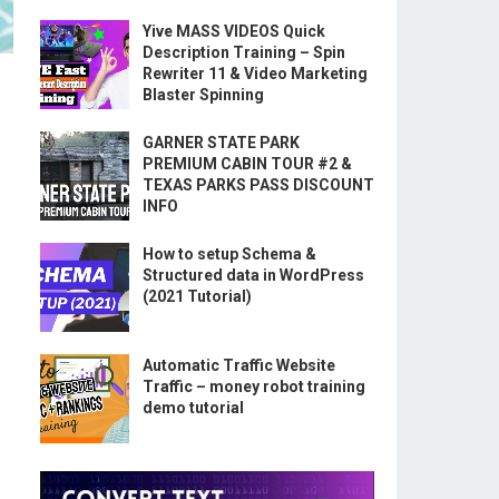
Yive MASS VIDEOS Quick
Description Training – Spin
Rewriter 11 & Video Marketing
Blaster Spinning
GARNER STATE PARK
PREMIUM CABIN TOUR #2 &
TEXAS PARKS PASS DISCOUNT
INFO
How to setup Schema &
Structured data in WordPress
(2021 Tutorial)
Automatic Traffic Website
Traffic – money robot training
demo tutorial