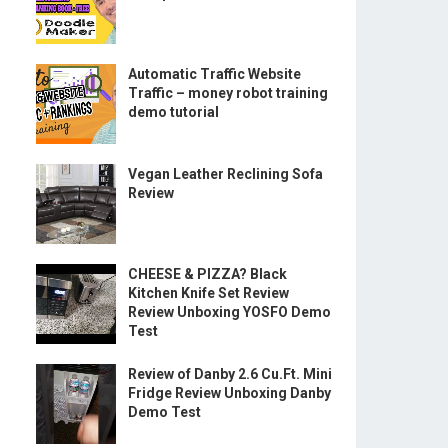
Automatic Traffic Website
Traffic – money robot training
demo tutorial
Vegan Leather Reclining Sofa
Review
CHEESE & PIZZA? Black
Kitchen Knife Set Review
Review Unboxing YOSFO Demo
Test
Review of Danby 2.6 Cu.Ft. Mini
Fridge Review Unboxing Danby
Demo Test