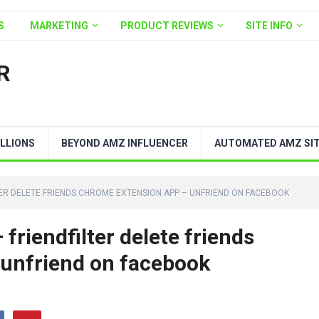
S
MARKETING
PRODUCT REVIEWS
SITE INFO
R
LLIONS
BEYOND AMZ INFLUENCER
AUTOMATED AMZ SI
LTER DELETE FRIENDS CHROME EXTENSION APP – UNFRIEND ON FACEBOOK
riendfilter delete friends
 unfriend on facebook