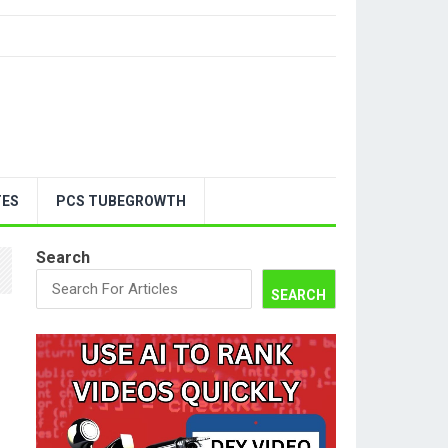
TES
PCS TUBEGROWTH
Search
SEARCH