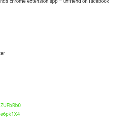
iends chrome extension app – unfriend on facebook
ter
sJZUFbRb0
Ge6pk1X4