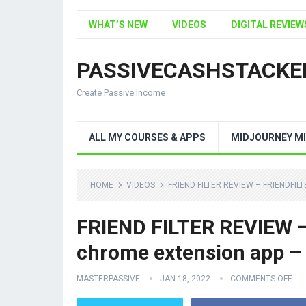
WHAT’S NEW
VIDEOS
DIGITAL REVIEW
PASSIVECASHSTACKE
Create Passive Income
ALL MY COURSES & APPS
MIDJOURNEY MI
HOME
VIDEOS
FRIEND FILTER REVIEW – FRIENDFI
FRIEND FILTER REVIEW – f
chrome extension app –
MASTERPASSIVE
JAN 18, 2022
COMMENTS OFF