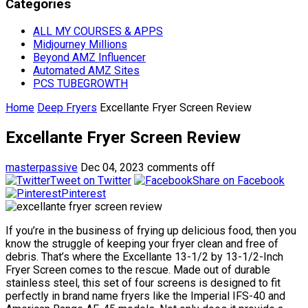
Categories
ALL MY COURSES & APPS
Midjourney Millions
Beyond AMZ Influencer
Automated AMZ Sites
PCS TUBEGROWTH
Home
Deep Fryers
Excellante Fryer Screen Review
Excellante Fryer Screen Review
masterpassive
Dec 04, 2023
comments off
Tweet on Twitter
Share on Facebook
Pinterest
If you’re in the business of frying up delicious food, then you
know the struggle of keeping your fryer clean and free of
debris. That’s where the Excellante 13-1/2 by 13-1/2-Inch
Fryer Screen comes to the rescue. Made out of durable
stainless steel, this set of four screens is designed to fit
perfectly in brand name fryers like the Imperial IFS-40 and