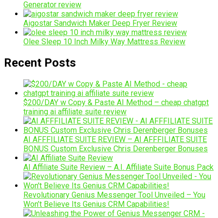
Generator review
Aigostar Sandwich Maker Deep Fryer Review
Olee Sleep 10 Inch Milky Way Mattress Review
Recent Posts
$200/DAY w Copy & Paste AI Method – cheap chatgpt
training ai affiliate suite review
AI AFFFILIATE SUITE REVIEW – AI AFFFILIATE SUITE
BONUS Custom Exclusive Chris Derenberger Bonuses
AI Affiliate Suite Review – A.I. Affiliate Suite Bonus Pack
Revolutionary Genius Messenger Tool Unveiled – You
Won’t Believe Its Genius CRM Capabilities!