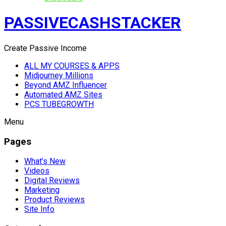
PASSIVECASHSTACKER
Create Passive Income
ALL MY COURSES & APPS
Midjourney Millions
Beyond AMZ Influencer
Automated AMZ Sites
PCS TUBEGROWTH
Menu
Pages
What’s New
Videos
Digital Reviews
Marketing
Product Reviews
Site Info