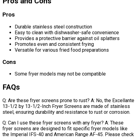
Pros and Cons
Pros
Durable stainless steel construction
Easy to clean with dishwasher-safe convenience
Provides a protective barrier against oil splatters
Promotes even and consistent frying
Versatile for various fried food preparations
Cons
Some fryer models may not be compatible
FAQs
Q: Are these fryer screens prone to rust? A: No, the Excellante
13-1/2 by 13-1/2-Inch Fryer Screens are made of stainless
steel, ensuring durability and resistance to rust or corrosion.
Q: Can I use these fryer screens with any fryer? A: These
fryer screens are designed to fit specific fryer models like
the Imperial IFS-40 and American Range AF-45. Please check