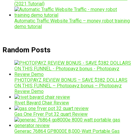
(2021 Tutorial)
Automatic Traffic Website Traffic – money robot training
demo tutorial
Random Posts
PHOTOPAYZ REVIEW BONUS – SAVE $382 DOLLARS
ON THIS FUNNEL – Photopayz bonus – Photopayz
Review Demo
Rivet Bayard Chair Review
Gas One Fryer Pot 32 quart Review
Generac 76864 GP8000E 8,000-Watt Portable Gas