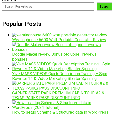
Search
Popular Posts
Westinghouse 6600 Watt Portable Generator Review
Doodle Maker review Bonus oto upsell reviews
bonuses
Yive MASS VIDEOS Quick Description Training – Spin
Rewriter 11 & Video Marketing Blaster Spinning
GARNER STATE PARK PREMIUM CABIN TOUR #2 &
TEXAS PARKS PASS DISCOUNT INFO
How to setup Schema & Structured data in WordPress