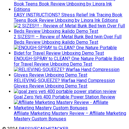
EASY INSTRUCTIONS? Stress Relief Ink Tracing Book
Teens Book Review Unboxing by Linora Ink Editions
2 SIZES!!! – Review of Metal Bunk Bed twin Over Full
Beds Review Unboxing ikalido Demo Test
ENOUGH-SPRAY to CLEAN? One Nature Portable Bidet
for Travel Review Unboxing Demo Test
RELIEVING-SQUEEZE? Warfaa Hand Compression
Gloves Review Unboxing Demo Test
Goal Zero Yeti 400 Portable Power Station Review
Affiliate Marketing Mastery Review – Affiliate Marketing
Mastery Custom Bonuses
© 2024
PASSIVECASHSTACKER