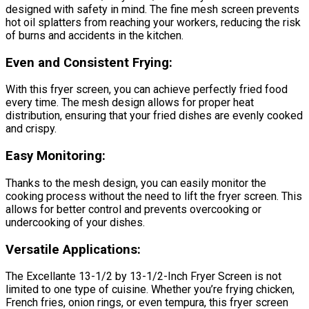
designed with safety in mind. The fine mesh screen prevents
hot oil splatters from reaching your workers, reducing the risk
of burns and accidents in the kitchen.
Even and Consistent Frying:
With this fryer screen, you can achieve perfectly fried food
every time. The mesh design allows for proper heat
distribution, ensuring that your fried dishes are evenly cooked
and crispy.
Easy Monitoring:
Thanks to the mesh design, you can easily monitor the
cooking process without the need to lift the fryer screen. This
allows for better control and prevents overcooking or
undercooking of your dishes.
Versatile Applications:
The Excellante 13-1/2 by 13-1/2-Inch Fryer Screen is not
limited to one type of cuisine. Whether you’re frying chicken,
French fries, onion rings, or even tempura, this fryer screen