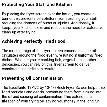
Protecting Your Staff and Kitchen
By placing the fryer screen over the hot oil, you create a
barrier that prevents oil splatters from reaching your staff,
reducing the chances of burns or injuries. Additionally, it
keeps your kitchen clean and reduces the need for extensive
clean-up after frying.
Achieving Perfectly Fried Food
The mesh design of the fryer screen ensures that the oil
circulates around the food evenly, resulting in uniformly fried
dishes. Whether you’re cooking fish, vegetables, or other
delicacies, you can rely on this fryer screen to deliver
consistent and delicious results.
Preventing Oil Contamination
The Excellante 13-1/2 by 13-1/2-Inch Fryer Screen helps trap
food particles and debris, preventing them from sinking into
the oil and causing oil contamination. This extends the
lifespan of your frying oil, saving you money in the long run.