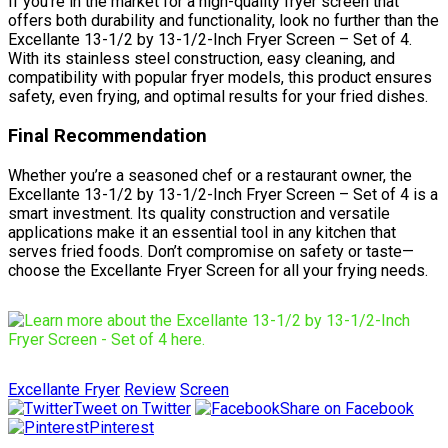
If you’re in the market for a high-quality fryer screen that
offers both durability and functionality, look no further than the
Excellante 13-1/2 by 13-1/2-Inch Fryer Screen – Set of 4.
With its stainless steel construction, easy cleaning, and
compatibility with popular fryer models, this product ensures
safety, even frying, and optimal results for your fried dishes.
Final Recommendation
Whether you’re a seasoned chef or a restaurant owner, the
Excellante 13-1/2 by 13-1/2-Inch Fryer Screen – Set of 4 is a
smart investment. Its quality construction and versatile
applications make it an essential tool in any kitchen that
serves fried foods. Don’t compromise on safety or taste—
choose the Excellante Fryer Screen for all your frying needs.
Excellante Fryer
Review
Screen
Tweet on Twitter
Share on Facebook
Pinterest