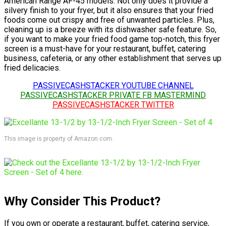
American Range AF-45 models. Not only does it provide a
silvery finish to your fryer, but it also ensures that your fried
foods come out crispy and free of unwanted particles. Plus,
cleaning up is a breeze with its dishwasher safe feature. So,
if you want to make your fried food game top-notch, this fryer
screen is a must-have for your restaurant, buffet, catering
business, cafeteria, or any other establishment that serves up
fried delicacies.
PASSIVECASHSTACKER YOUTUBE CHANNEL
PASSIVECASHSTACKER PRIVATE FB MASTERMIND
PASSIVECASHSTACKER TWITTER
This image is property of Amazon.com.
Why Consider This Product?
If you own or operate a restaurant, buffet, catering service,