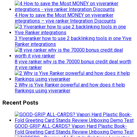
4 How to save the Most MONEY on yiveranker
integrations – yive ranker Integration Discounts
3 Yiveranker how to use 2 backlinking tools in one Yive
Ranker integrations
8 yive ranker why is the 70000 bonus credit deal worth
it yive ranker
2 Why is Yive Ranker powerful and how does it help
Rankings using yiveranker
Recent Posts
GOOD-GRIP ALL-CARDS? Vapori Hard Plastic Book-
Fold Greeting Card Stands Review Unboxing Demo Test