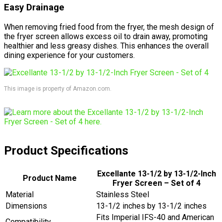
Easy Drainage
When removing fried food from the fryer, the mesh design of
the fryer screen allows excess oil to drain away, promoting
healthier and less greasy dishes. This enhances the overall
dining experience for your customers.
This image is property of Amazon.com.
Product Specifications
Excellante 13-1/2 by 13-1/2-Inch
Product Name
Fryer Screen – Set of 4
Material
Stainless Steel
Dimensions
13-1/2 inches by 13-1/2 inches
Fits Imperial IFS-40 and American
Compatibility