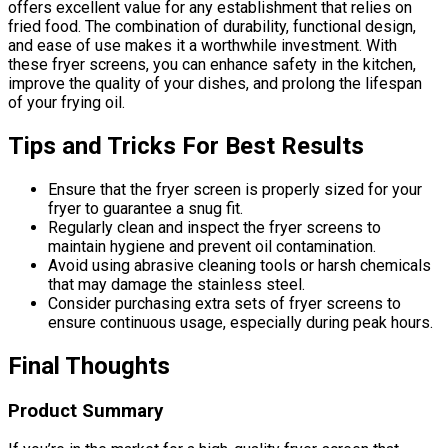
offers excellent value for any establishment that relies on
fried food. The combination of durability, functional design,
and ease of use makes it a worthwhile investment. With
these fryer screens, you can enhance safety in the kitchen,
improve the quality of your dishes, and prolong the lifespan
of your frying oil.
Tips and Tricks For Best Results
Ensure that the fryer screen is properly sized for your
fryer to guarantee a snug fit.
Regularly clean and inspect the fryer screens to
maintain hygiene and prevent oil contamination.
Avoid using abrasive cleaning tools or harsh chemicals
that may damage the stainless steel.
Consider purchasing extra sets of fryer screens to
ensure continuous usage, especially during peak hours.
Final Thoughts
Product Summary