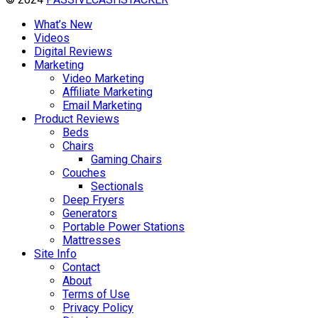
What’s New
Videos
Digital Reviews
Marketing
Video Marketing
Affiliate Marketing
Email Marketing
Product Reviews
Beds
Chairs
Gaming Chairs
Couches
Sectionals
Deep Fryers
Generators
Portable Power Stations
Mattresses
Site Info
Contact
About
Terms of Use
Privacy Policy