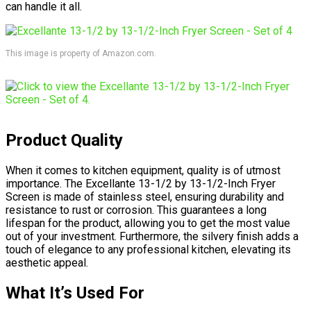
can handle it all.
This image is property of Amazon.com.
Product Quality
When it comes to kitchen equipment, quality is of utmost
importance. The Excellante 13-1/2 by 13-1/2-Inch Fryer
Screen is made of stainless steel, ensuring durability and
resistance to rust or corrosion. This guarantees a long
lifespan for the product, allowing you to get the most value
out of your investment. Furthermore, the silvery finish adds a
touch of elegance to any professional kitchen, elevating its
aesthetic appeal.
What It’s Used For