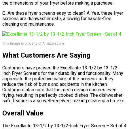
the dimensions of your fryer before making a purchase.
Q: Are these fryer screens easy to clean? A: Yes, these fryer
screens are dishwasher safe, allowing for hassle-free
cleaning and maintenance.
This image is property of Amazon.com.
What Customers Are Saying
Customers have praised the Excellante 13-1/2 by 13-1/2-
Inch Fryer Screens for their durability and functionality. Many
appreciate the protective nature of the screens, as they
reduce the risk of burns and accidents in the kitchen.
Customers also note that the mesh design ensures even
frying, resulting in perfectly cooked dishes. The dishwasher-
safe feature is also well-received, making clean-up a breeze.
Overall Value
The Excellante 13-1/2 by 13-1/2-Inch Fryer Screen – Set of 4