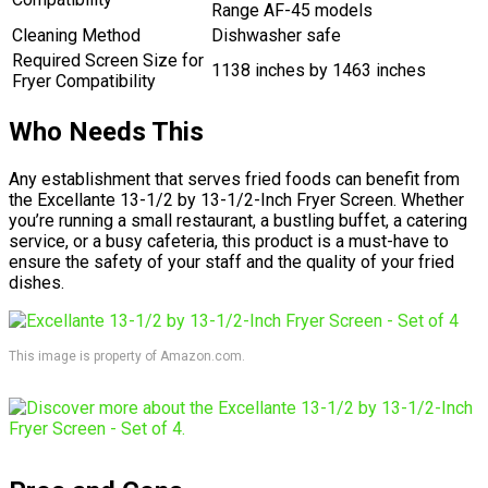
Range AF-45 models
Cleaning Method
Dishwasher safe
Required Screen Size for
1138 inches by 1463 inches
Fryer Compatibility
Who Needs This
Any establishment that serves fried foods can benefit from
the Excellante 13-1/2 by 13-1/2-Inch Fryer Screen. Whether
you’re running a small restaurant, a bustling buffet, a catering
service, or a busy cafeteria, this product is a must-have to
ensure the safety of your staff and the quality of your fried
dishes.
This image is property of Amazon.com.