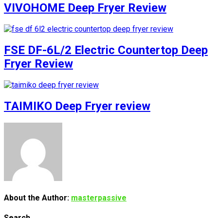
VIVOHOME Deep Fryer Review
FSE DF-6L/2 Electric Countertop Deep
Fryer Review
TAIMIKO Deep Fryer review
About the Author:
masterpassive
Search