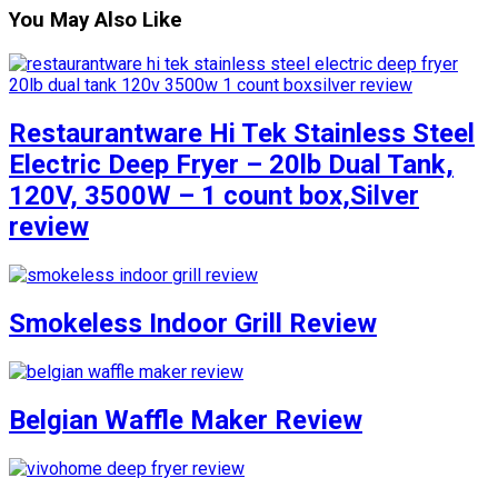
You May Also Like
Restaurantware Hi Tek Stainless Steel
Electric Deep Fryer – 20lb Dual Tank,
120V, 3500W – 1 count box,Silver
review
Smokeless Indoor Grill Review
Belgian Waffle Maker Review