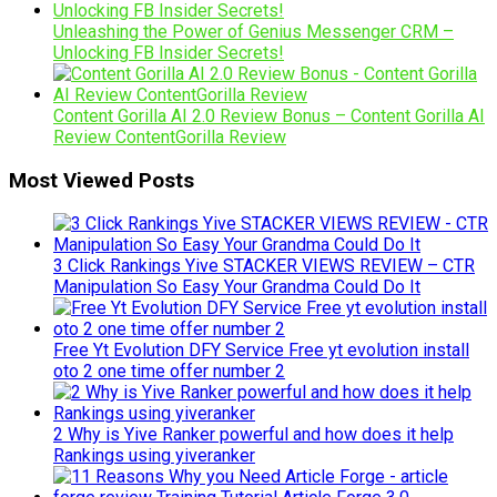
Unleashing the Power of Genius Messenger CRM –
Unlocking FB Insider Secrets!
Content Gorilla AI 2.0 Review Bonus – Content Gorilla AI
Review ContentGorilla Review
Most Viewed Posts
3 Click Rankings Yive STACKER VIEWS REVIEW – CTR
Manipulation So Easy Your Grandma Could Do It
Free Yt Evolution DFY Service Free yt evolution install
oto 2 one time offer number 2
2 Why is Yive Ranker powerful and how does it help
Rankings using yiveranker