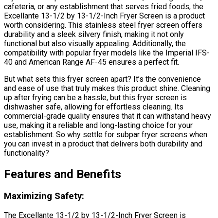
cafeteria, or any establishment that serves fried foods, the
Excellante 13-1/2 by 13-1/2-Inch Fryer Screen is a product
worth considering. This stainless steel fryer screen offers
durability and a sleek silvery finish, making it not only
functional but also visually appealing. Additionally, the
compatibility with popular fryer models like the Imperial IFS-
40 and American Range AF-45 ensures a perfect fit.
But what sets this fryer screen apart? It’s the convenience
and ease of use that truly makes this product shine. Cleaning
up after frying can be a hassle, but this fryer screen is
dishwasher safe, allowing for effortless cleaning. Its
commercial-grade quality ensures that it can withstand heavy
use, making it a reliable and long-lasting choice for your
establishment. So why settle for subpar fryer screens when
you can invest in a product that delivers both durability and
functionality?
Features and Benefits
Maximizing Safety:
The Excellante 13-1/2 by 13-1/2-Inch Fryer Screen is