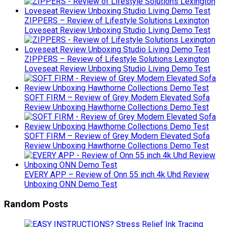
ZIPPERS – Review of Lifestyle Solutions Lexington
Loveseat Review Unboxing Studio Living Demo Test
ZIPPERS – Review of Lifestyle Solutions Lexington
Loveseat Review Unboxing Studio Living Demo Test
SOFT FIRM – Review of Grey Modern Elevated Sofa
Review Unboxing Hawthorne Collections Demo Test
SOFT FIRM – Review of Grey Modern Elevated Sofa
Review Unboxing Hawthorne Collections Demo Test
EVERY APP – Review of Onn 55 inch 4k Uhd Review
Unboxing ONN Demo Test
Random Posts