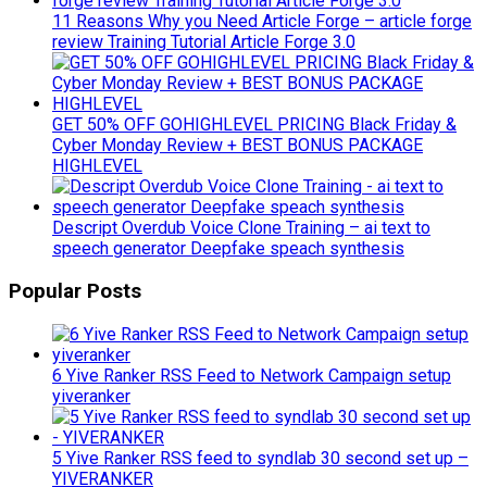
11 Reasons Why you Need Article Forge – article forge
review Training Tutorial Article Forge 3.0
GET 50% OFF GOHIGHLEVEL PRICING Black Friday &
Cyber Monday Review + BEST BONUS PACKAGE
HIGHLEVEL
Descript Overdub Voice Clone Training – ai text to
speech generator Deepfake speach synthesis
Popular Posts
6 Yive Ranker RSS Feed to Network Campaign setup
yiveranker
5 Yive Ranker RSS feed to syndlab 30 second set up –
YIVERANKER