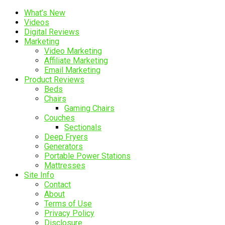
What’s New
Videos
Digital Reviews
Marketing
Video Marketing
Affiliate Marketing
Email Marketing
Product Reviews
Beds
Chairs
Gaming Chairs
Couches
Sectionals
Deep Fryers
Generators
Portable Power Stations
Mattresses
Site Info
Contact
About
Terms of Use
Privacy Policy
Disclosure