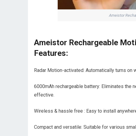
Ameistor Rechar
Ameistor Rechargeable Moti
Features:
Radar Motion-activated: Automatically turns on wh
6000mAh rechargeable battery: Eliminates the nee
effective.
Wireless & hassle free : Easy to install anywher
Compact and versatile: Suitable for various sma