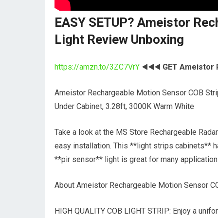
EASY SETUP? Ameistor Rech
Light Review Unboxing
https://amzn.to/3ZC7VrY
◀️◀️◀️
GET Ameistor 
Ameistor Rechargeable Motion Sensor COB Strip
Under Cabinet, 3.28ft, 3000K Warm White
Take a look at the MS Store Rechargeable Radar 
easy installation. This **light strips cabinets** h
**pir sensor** light is great for many application
About Ameistor Rechargeable Motion Sensor CO
HIGH QUALITY COB LIGHT STRIP: Enjoy a uniform 