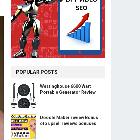
POPULAR POSTS
Westinghouse 6600 Watt
Portable Generator Review
Doodle Maker review Bonus
oto upsell reviews bonuses