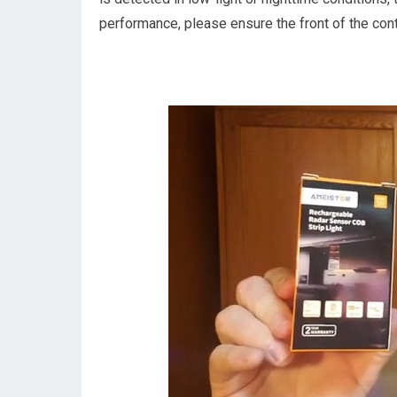
performance, please ensure the front of the contr