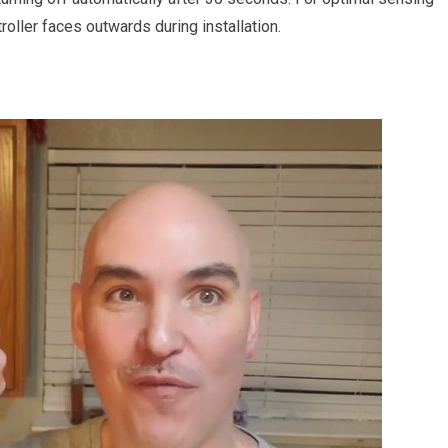
oller faces outwards during installation.