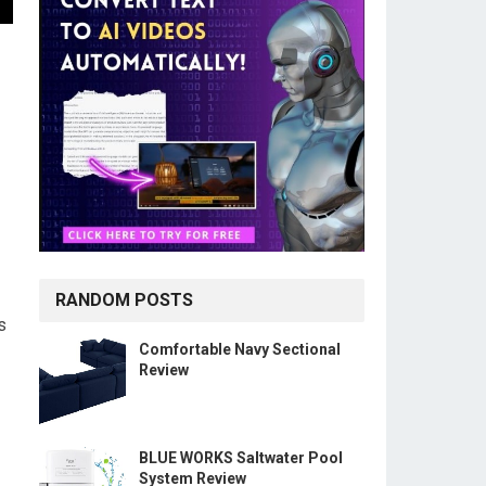
RANDOM POSTS
s
Comfortable Navy Sectional
Review
BLUE WORKS Saltwater Pool
System Review