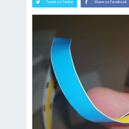
Tweet on Twitter
Share on Facebook