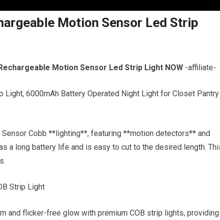
argeable Motion Sensor Led Strip
Rechargeable Motion Sensor Led Strip Light NOW
-affiliate-
 Light, 6000mAh Battery Operated Night Light for Closet Pantry
Sensor Cobb **lighting**, featuring **motion detectors** and
as a long battery life and is easy to cut to the desired length. Thi
s.
B Strip Light
and flicker-free glow with premium COB strip lights, providing