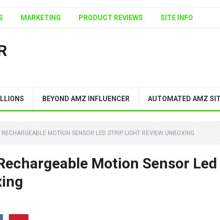
S
MARKETING
PRODUCT REVIEWS
SITE INFO
R
LLIONS
BEYOND AMZ INFLUENCER
AUTOMATED AMZ SI
 RECHARGEABLE MOTION SENSOR LED STRIP LIGHT REVIEW UNBOXING
echargeable Motion Sensor Led
xing