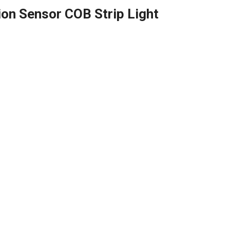
on Sensor COB Strip Light