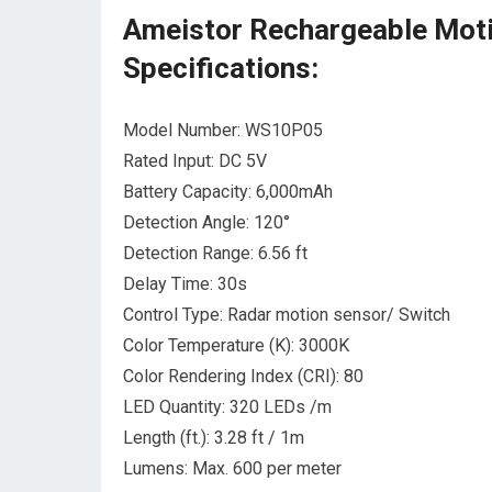
Ameistor Rechargeable Moti
Specifications:
Model Number: WS10P05
Rated Input: DC 5V
Battery Capacity: 6,000mAh
Detection Angle: 120°
Detection Range: 6.56 ft
Delay Time: 30s
Control Type: Radar motion sensor/ Switch
Color Temperature (K): 3000K
Color Rendering Index (CRI): 80
LED Quantity: 320 LEDs /m
Length (ft.): 3.28 ft / 1m
Lumens: Max. 600 per meter