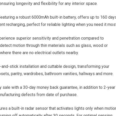
nsuring longevity and flexibility for any interior space.
ng a robust 6000mAh built-in battery, offers up to 160 day
nt recharging, perfect for reliable lighting when you need it most
nce superior sensitivity and penetration compared to
 detect motion through thin materials such as glass, wood or
 where there are no electrical outlets nearby.
stick installation and cuttable design, transforming your
losets, pantry, wardrobes, bathroom vanities, hallways and more.
e with a 30-day money back guarantee, in addition to 2-year
anufacturing defects from date of purchase.
res a built-in radar sensor that activates lights only when motio
 turning off automatically after 30 seconds. For optimal sensing