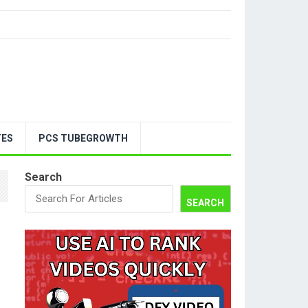
TES
PCS TUBEGROWTH
Search
SEARCH