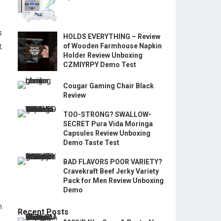
s
HOLDS EVERYTHING – Review
.
of Wooden Farmhouse Napkin
Holder Review Unboxing
CZMIYRPY Demo Test
Cougar Gaming Chair Black
Review
TOO-STRONG? SWALLOW-
SECRET Pura Vida Moringa
Capsules Review Unboxing
Demo Taste Test
BAD FLAVORS POOR VARIETY?
Cravekraft Beef Jerky Variety
Pack for Men Review Unboxing
Demo
n
Recent Posts