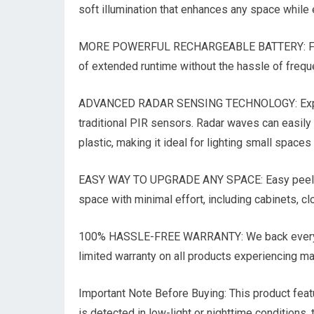
soft illumination that enhances any space while e
MORE POWERFUL RECHARGEABLE BATTERY: Featuri
of extended runtime without the hassle of freque
ADVANCED RADAR SENSING TECHNOLOGY: Experie
traditional PIR sensors. Radar waves can easily
plastic, making it ideal for lighting small spaces
EASY WAY TO UPGRADE ANY SPACE: Easy peel-and-
space with minimal effort, including cabinets, c
100% HASSLE-FREE WARRANTY: We back every sal
limited warranty on all products experiencing m
Important Note Before Buying: This product featu
is detected in low-light or nighttime conditions,