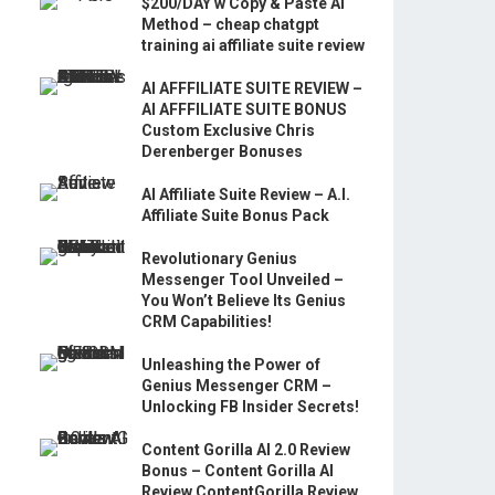
$200/DAY w Copy & Paste AI
Method – cheap chatgpt
training ai affiliate suite review
AI AFFFILIATE SUITE REVIEW –
AI AFFFILIATE SUITE BONUS
Custom Exclusive Chris
Derenberger Bonuses
AI Affiliate Suite Review – A.I.
Affiliate Suite Bonus Pack
Revolutionary Genius
Messenger Tool Unveiled –
You Won’t Believe Its Genius
CRM Capabilities!
Unleashing the Power of
Genius Messenger CRM –
Unlocking FB Insider Secrets!
Content Gorilla AI 2.0 Review
Bonus – Content Gorilla AI
Review ContentGorilla Review