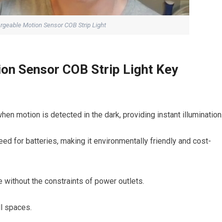
geable Motion Sensor COB Strip Light
on Sensor COB Strip Light Key
en motion is detected in the dark, providing instant illumination
d for batteries, making it environmentally friendly and cost-
e without the constraints of power outlets.
ll spaces.