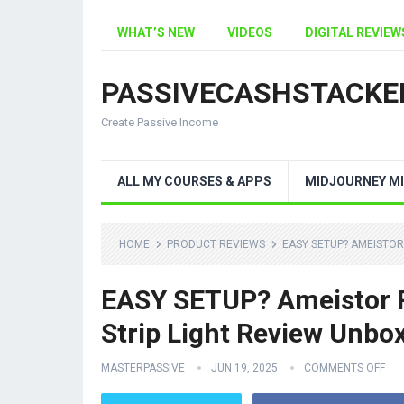
WHAT’S NEW
VIDEOS
DIGITAL REVIEW
PASSIVECASHSTACKE
Create Passive Income
ALL MY COURSES & APPS
MIDJOURNEY MI
HOME
PRODUCT REVIEWS
EASY SETUP? AMEISTOR
EASY SETUP? Ameistor R
Strip Light Review Unbo
MASTERPASSIVE
JUN 19, 2025
COMMENTS OFF