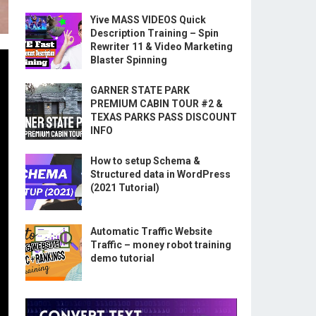
Yive MASS VIDEOS Quick
Description Training – Spin
Rewriter 11 & Video Marketing
Blaster Spinning
GARNER STATE PARK
PREMIUM CABIN TOUR #2 &
TEXAS PARKS PASS DISCOUNT
INFO
How to setup Schema &
Structured data in WordPress
(2021 Tutorial)
Automatic Traffic Website
Traffic – money robot training
demo tutorial