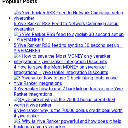
Popular Posts
6 Yive Ranker RSS Feed to Network Campaign setup
yiveranker
5 Yive Ranker RSS feed to syndlab 30 second set up –
YIVERANKER
4 How to save the Most MONEY on yiveranker
integrations – yive ranker Integration Discounts
3 Yiveranker how to use 2 backlinking tools in one Yive
Ranker integrations
8 yive ranker why is the 70000 bonus credit deal worth
it yive ranker