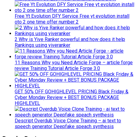
Free Yt Evolution DFY Service Free yt evolution install
oto 2 one time offer number 2
2 Why is Yive Ranker powerful and how does it help
Rankings using yiveranker
11 Reasons Why you Need Article Forge – article forge
review Training Tutorial Article Forge 3.0
GET 50% OFF GOHIGHLEVEL PRICING Black Friday &
Cyber Monday Review + BEST BONUS PACKAGE
HIGHLEVEL
Descript Overdub Voice Clone Training – ai text to
speech generator Deepfake speach synthesis