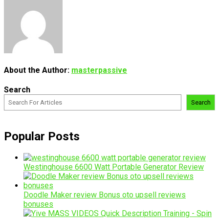
About the Author:
masterpassive
Search
Search
Popular Posts
Westinghouse 6600 Watt Portable Generator Review
Doodle Maker review Bonus oto upsell reviews
bonuses