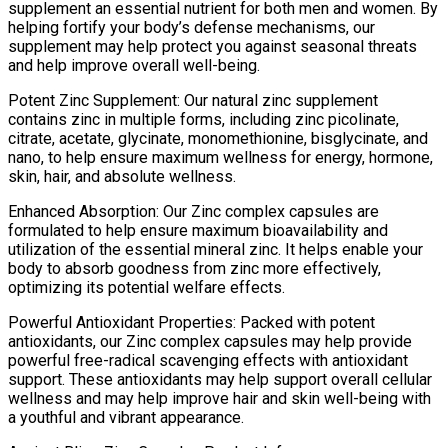
supplement an essential nutrient for both men and women. By
helping fortify your body’s defense mechanisms, our
supplement may help protect you against seasonal threats
and help improve overall well-being.
Potent Zinc Supplement: Our natural zinc supplement
contains zinc in multiple forms, including zinc picolinate,
citrate, acetate, glycinate, monomethionine, bisglycinate, and
nano, to help ensure maximum wellness for energy, hormone,
skin, hair, and absolute wellness.
Enhanced Absorption: Our Zinc complex capsules are
formulated to help ensure maximum bioavailability and
utilization of the essential mineral zinc. It helps enable your
body to absorb goodness from zinc more effectively,
optimizing its potential welfare effects.
Powerful Antioxidant Properties: Packed with potent
antioxidants, our Zinc complex capsules may help provide
powerful free-radical scavenging effects with antioxidant
support. These antioxidants may help support overall cellular
wellness and may help improve hair and skin well-being with
a youthful and vibrant appearance.