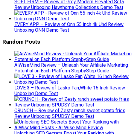
SOFT FIRM – Review of Grey Modern Elevated Sofa
Review Unboxing Hawthorne Collections Demo Test
EVERY APP – Review of Onn 55 inch 4k Uhd Review
Unboxing ONN Demo Test
Random Posts
AiWiseMind Review – Unleash Your Affiliate Marketing
Potential on Each Platform StepbyStep Guide
LOVE 3 – Review of Lasko Fan,White 16 Inch Review
Unboxing Demo Test
CRUNCH – Review of Zesty ranch sweet potato fries
Review Unboxing SPUDSY Demo Test
Unlocking SEO Secrets Boost Your Ranking with