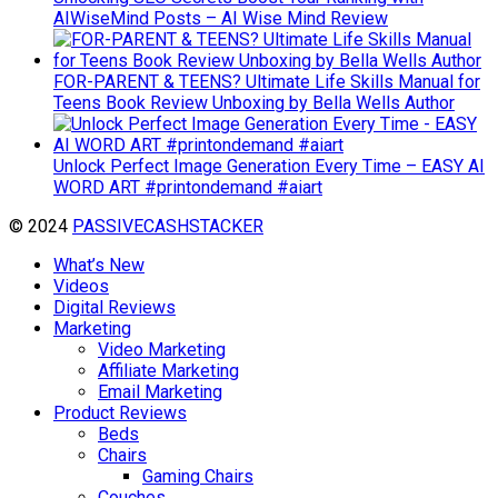
AIWiseMind Posts – AI Wise Mind Review
FOR-PARENT & TEENS? Ultimate Life Skills Manual for
Teens Book Review Unboxing by Bella Wells Author
Unlock Perfect Image Generation Every Time – EASY AI
WORD ART #printondemand #aiart
© 2024
PASSIVECASHSTACKER
What’s New
Videos
Digital Reviews
Marketing
Video Marketing
Affiliate Marketing
Email Marketing
Product Reviews
Beds
Chairs
Gaming Chairs
Couches