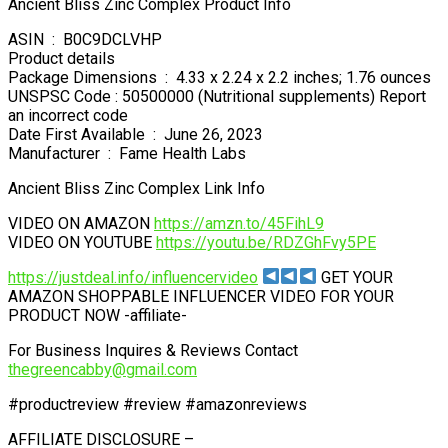
Ancient Bliss Zinc Complex Product Info
ASIN ‏ : ‎ B0C9DCLVHP
Product details
Package Dimensions ‏ : ‎ 4.33 x 2.24 x 2.2 inches; 1.76 ounces
UNSPSC Code : 50500000 (Nutritional supplements) Report
an incorrect code
Date First Available ‏ : ‎ June 26, 2023
Manufacturer ‏ : ‎ Fame Health Labs
Ancient Bliss Zinc Complex Link Info
VIDEO ON AMAZON
https://amzn.to/45FihL9
VIDEO ON YOUTUBE
https://youtu.be/RDZGhFvy5PE
https://justdeal.info/influencervideo
GET YOUR
AMAZON SHOPPABLE INFLUENCER VIDEO FOR YOUR
PRODUCT NOW -affiliate-
For Business Inquires & Reviews Contact
thegreencabby@gmail.com
#productreview #review #amazonreviews
AFFILIATE DISCLOSURE –