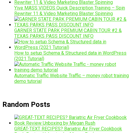
Yive MASS VIDEOS Quick Description Training – Spin
Rewriter 11 & Video Marketing Blaster Spinning
GARNER STATE PARK PREMIUM CABIN TOUR #2 &
TEXAS PARKS PASS DISCOUNT INFO
How to setup Schema & Structured data in WordPress
(2021 Tutorial)
Automatic Traffic Website Traffic – money robot training
demo tutorial
Random Posts
GREAT-TEXT RECIPES? Bariatric Air Fryer Cookbook