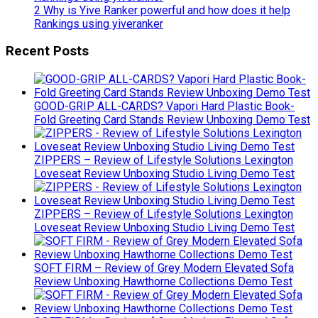
2 Why is Yive Ranker powerful and how does it help
Rankings using yiveranker
Recent Posts
GOOD-GRIP ALL-CARDS? Vapori Hard Plastic Book-
Fold Greeting Card Stands Review Unboxing Demo Test
ZIPPERS – Review of Lifestyle Solutions Lexington
Loveseat Review Unboxing Studio Living Demo Test
ZIPPERS – Review of Lifestyle Solutions Lexington
Loveseat Review Unboxing Studio Living Demo Test
SOFT FIRM – Review of Grey Modern Elevated Sofa
Review Unboxing Hawthorne Collections Demo Test