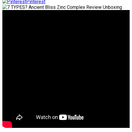
Pinterest