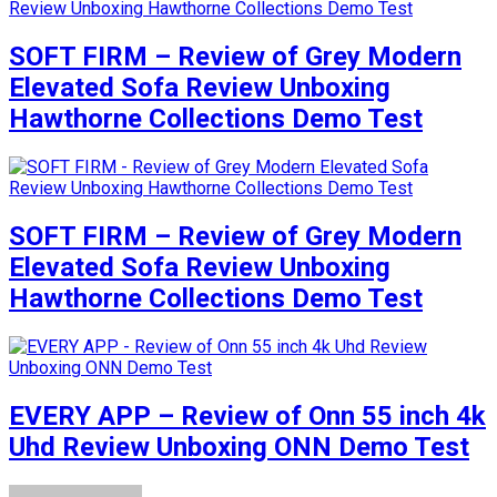
SOFT FIRM – Review of Grey Modern
Elevated Sofa Review Unboxing
Hawthorne Collections Demo Test
SOFT FIRM – Review of Grey Modern
Elevated Sofa Review Unboxing
Hawthorne Collections Demo Test
EVERY APP – Review of Onn 55 inch 4k
Uhd Review Unboxing ONN Demo Test