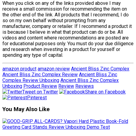
When you click on any of the links provided above I may
receive a small commission for recommending the item on
the other end of the link. All products that I recommend, I do
so on my own behalf without prompting from any
manufacturer, company or retailer. If I recommend a product it
is because I believe in what that product can do or be. All
videos and content where recommendations are posted are
for educational purposes only. You must do your due diligence
and research when investing in a product for yourself or
spending any type of capital.
amazon product
amazon review
Ancient Bliss Zinc Complex
Ancient Bliss Zinc Complex Review
Ancient Bliss Zinc
Complex Review Unboxing
Ancient Bliss Zinc Complex
Unboxing
Product Review
Review
Reviews
Tweet on Twitter
Share on Facebook
Pinterest
You May Also Like