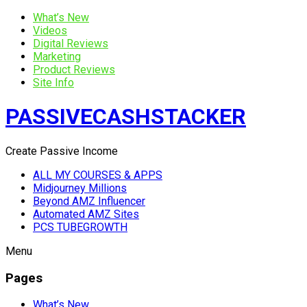
What’s New
Videos
Digital Reviews
Marketing
Product Reviews
Site Info
PASSIVECASHSTACKER
Create Passive Income
ALL MY COURSES & APPS
Midjourney Millions
Beyond AMZ Influencer
Automated AMZ Sites
PCS TUBEGROWTH
Menu
Pages
What’s New