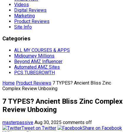
Videos
Digital Reviews
Marketing
Product Reviews
Site Info
Categories
ALL MY COURSES & APPS
Midjourney Millions
Beyond AMZ Influencer
Automated AMZ Sites
PCS TUBEGROWTH
Home
Product Reviews
7 TYPES? Ancient Bliss Zinc
Complex Review Unboxing
7 TYPES? Ancient Bliss Zinc Complex
Review Unboxing
masterpassive
Aug 30, 2025
comments off
Tweet on Twitter
Share on Facebook