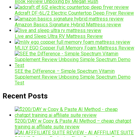
Book Review Unboxing by Megan Rush
Adcraft DF-6L/2 Electric Countertop Deep Fryer Review
Amazon Basics Signature Hybrid Mattress review
Live and Sleep Ultra RV Mattress Review
MLILY EGO Copper Full Memory Foam Mattress Review
SEE the Difference – Simple Spectrum Vitamin
Supplement Review Unboxing Simple Spectrum Demo
Test
Recent Posts
$200/DAY w Copy & Paste AI Method – cheap chatgpt
training ai affiliate suite review