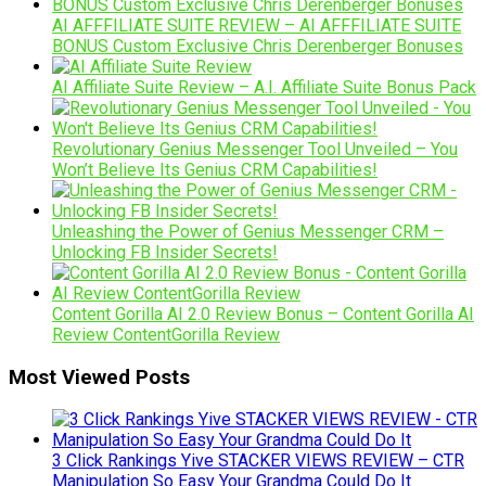
AI AFFFILIATE SUITE REVIEW – AI AFFFILIATE SUITE
BONUS Custom Exclusive Chris Derenberger Bonuses
AI Affiliate Suite Review – A.I. Affiliate Suite Bonus Pack
Revolutionary Genius Messenger Tool Unveiled – You
Won’t Believe Its Genius CRM Capabilities!
Unleashing the Power of Genius Messenger CRM –
Unlocking FB Insider Secrets!
Content Gorilla AI 2.0 Review Bonus – Content Gorilla AI
Review ContentGorilla Review
Most Viewed Posts
3 Click Rankings Yive STACKER VIEWS REVIEW – CTR
Manipulation So Easy Your Grandma Could Do It