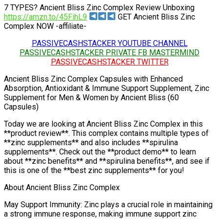
7 TYPES? Ancient Bliss Zinc Complex Review Unboxing
https://amzn.to/45FihL9
GET Ancient Bliss Zinc
Complex NOW -affiliate-
PASSIVECASHSTACKER YOUTUBE CHANNEL
PASSIVECASHSTACKER PRIVATE FB MASTERMIND
PASSIVECASHSTACKER TWITTER
Ancient Bliss Zinc Complex Capsules with Enhanced
Absorption, Antioxidant & Immune Support Supplement, Zinc
Supplement for Men & Women by Ancient Bliss (60
Capsules)
Today we are looking at Ancient Bliss Zinc Complex in this
**product review**. This complex contains multiple types of
**zinc supplements** and also includes **spirulina
supplements**. Check out the **product demo** to learn
about **zinc benefits** and **spirulina benefits**, and see if
this is one of the **best zinc supplements** for you!
About Ancient Bliss Zinc Complex
May Support Immunity: Zinc plays a crucial role in maintaining
a strong immune response, making immune support zinc