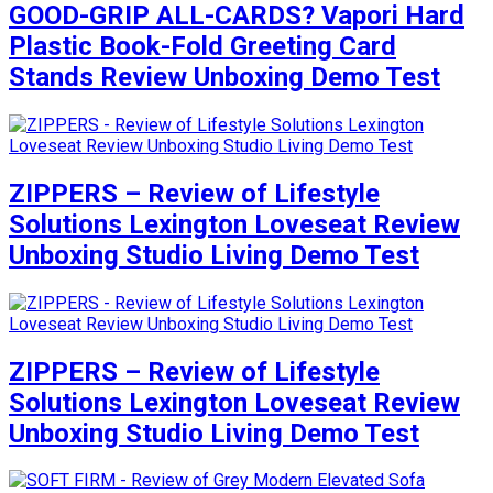
GOOD-GRIP ALL-CARDS? Vapori Hard
Plastic Book-Fold Greeting Card
Stands Review Unboxing Demo Test
ZIPPERS – Review of Lifestyle
Solutions Lexington Loveseat Review
Unboxing Studio Living Demo Test
ZIPPERS – Review of Lifestyle
Solutions Lexington Loveseat Review
Unboxing Studio Living Demo Test