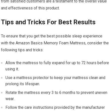
from satisfied customers are a testament to the overall value
and effectiveness of this product.
Tips and Tricks For Best Results
To ensure that you get the best possible sleep experience
with the Amazon Basics Memory Foam Mattress, consider the
following tips and tricks:
Allow the mattress to fully expand for up to 72 hours before
using it.
Use a mattress protector to keep your mattress clean and
prolong its lifespan.
Rotate the mattress every 3 to 6 months to prevent uneven
wear.
Follow the care instructions provided by the manufacturer