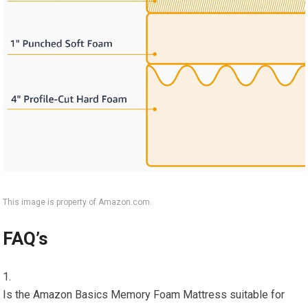
This image is property of Amazon.com.
FAQ’s
Is the Amazon Basics Memory Foam Mattress suitable for