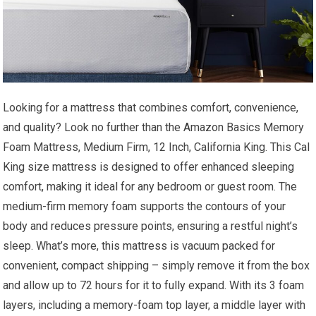
Looking for a mattress that combines comfort, convenience,
and quality? Look no further than the Amazon Basics Memory
Foam Mattress, Medium Firm, 12 Inch, California King. This Cal
King size mattress is designed to offer enhanced sleeping
comfort, making it ideal for any bedroom or guest room. The
medium-firm memory foam supports the contours of your
body and reduces pressure points, ensuring a restful night’s
sleep. What’s more, this mattress is vacuum packed for
convenient, compact shipping – simply remove it from the box
and allow up to 72 hours for it to fully expand. With its 3 foam
layers, including a memory-foam top layer, a middle layer with