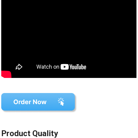
Product Quality