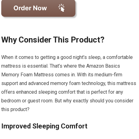
Why Consider This Product?
When it comes to getting a good night’s sleep, a comfortable
mattress is essential. That’s where the Amazon Basics
Memory Foam Mattress comes in. With its medium-firm
support and advanced memory foam technology, this mattress
offers enhanced sleeping comfort that is perfect for any
bedroom or guest room. But why exactly should you consider
this product?
Improved Sleeping Comfort