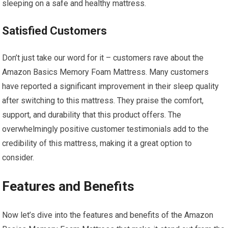
sleeping on a safe and healthy mattress.
Satisfied Customers
Don’t just take our word for it – customers rave about the
Amazon Basics Memory Foam Mattress. Many customers
have reported a significant improvement in their sleep quality
after switching to this mattress. They praise the comfort,
support, and durability that this product offers. The
overwhelmingly positive customer testimonials add to the
credibility of this mattress, making it a great option to
consider.
Features and Benefits
Now let’s dive into the features and benefits of the Amazon