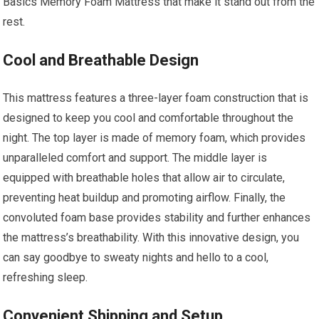
Basics Memory Foam Mattress that make it stand out from the
rest.
Cool and Breathable Design
This mattress features a three-layer foam construction that is
designed to keep you cool and comfortable throughout the
night. The top layer is made of memory foam, which provides
unparalleled comfort and support. The middle layer is
equipped with breathable holes that allow air to circulate,
preventing heat buildup and promoting airflow. Finally, the
convoluted foam base provides stability and further enhances
the mattress’s breathability. With this innovative design, you
can say goodbye to sweaty nights and hello to a cool,
refreshing sleep.
Convenient Shipping and Setup