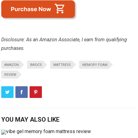
Disclosure: As an Amazon Associate, I earn from qualifying
purchases.
AMAZON
BASICS
MATTRESS
MEMORY FOAM
REVIEW
YOU MAY ALSO LIKE