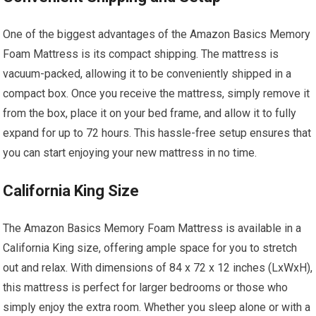
One of the biggest advantages of the Amazon Basics Memory
Foam Mattress is its compact shipping. The mattress is
vacuum-packed, allowing it to be conveniently shipped in a
compact box. Once you receive the mattress, simply remove it
from the box, place it on your bed frame, and allow it to fully
expand for up to 72 hours. This hassle-free setup ensures that
you can start enjoying your new mattress in no time.
California King Size
The Amazon Basics Memory Foam Mattress is available in a
California King size, offering ample space for you to stretch
out and relax. With dimensions of 84 x 72 x 12 inches (LxWxH),
this mattress is perfect for larger bedrooms or those who
simply enjoy the extra room. Whether you sleep alone or with a