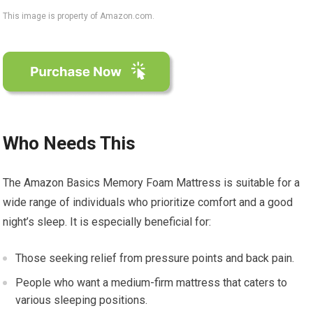
This image is property of Amazon.com.
Who Needs This
The Amazon Basics Memory Foam Mattress is suitable for a
wide range of individuals who prioritize comfort and a good
night’s sleep. It is especially beneficial for:
Those seeking relief from pressure points and back pain.
People who want a medium-firm mattress that caters to
various sleeping positions.