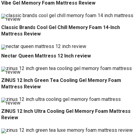
Vibe Gel Memory Foam Mattress Review
Classic Brands Cool Gel Chill Memory Foam 14-Inch
Mattress Review
Nectar Queen Mattress 12 Inch review
ZINUS 12 Inch Green Tea Cooling Gel Memory Foam
Mattress Review
ZINUS 12 Inch Ultra Cooling Gel Memory Foam Mattress
Review