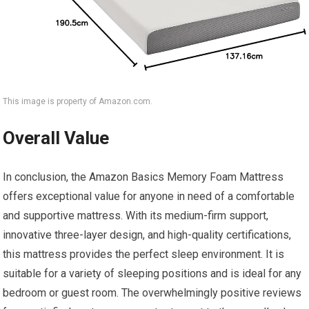
This image is property of Amazon.com.
Overall Value
In conclusion, the Amazon Basics Memory Foam Mattress
offers exceptional value for anyone in need of a comfortable
and supportive mattress. With its medium-firm support,
innovative three-layer design, and high-quality certifications,
this mattress provides the perfect sleep environment. It is
suitable for a variety of sleeping positions and is ideal for any
bedroom or guest room. The overwhelmingly positive reviews