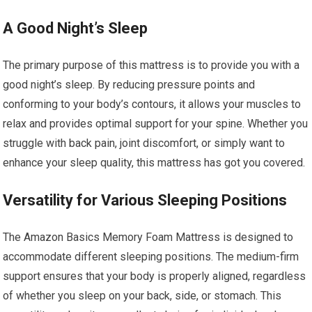
A Good Night’s Sleep
The primary purpose of this mattress is to provide you with a
good night’s sleep. By reducing pressure points and
conforming to your body’s contours, it allows your muscles to
relax and provides optimal support for your spine. Whether you
struggle with back pain, joint discomfort, or simply want to
enhance your sleep quality, this mattress has got you covered.
Versatility for Various Sleeping Positions
The Amazon Basics Memory Foam Mattress is designed to
accommodate different sleeping positions. The medium-firm
support ensures that your body is properly aligned, regardless
of whether you sleep on your back, side, or stomach. This