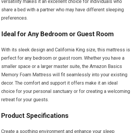
versatility makes it an excellent choice for individuals who
share a bed with a partner who may have different sleeping
preferences.
Ideal for Any Bedroom or Guest Room
With its sleek design and California King size, this mattress is
perfect for any bedroom or guest room. Whether you have a
smaller space or a larger master suite, the Amazon Basics
Memory Foam Mattress will fit seamlessly into your existing
decor. The comfort and support it offers make it an ideal
choice for your personal sanctuary or for creating a welcoming
retreat for your guests.
Product Specifications
Create a soothing environment and enhance your sleep