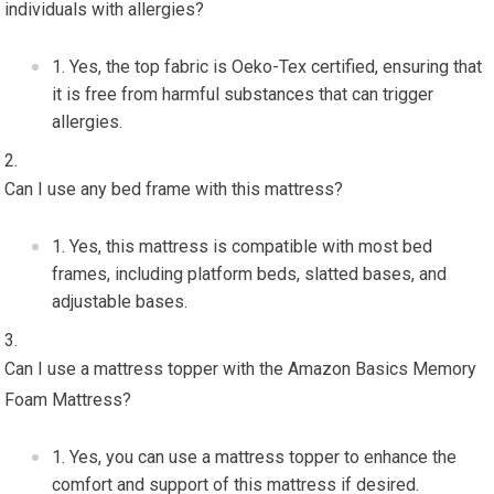
individuals with allergies?
Yes, the top fabric is Oeko-Tex certified, ensuring that
it is free from harmful substances that can trigger
allergies.
Can I use any bed frame with this mattress?
Yes, this mattress is compatible with most bed
frames, including platform beds, slatted bases, and
adjustable bases.
Can I use a mattress topper with the Amazon Basics Memory
Foam Mattress?
Yes, you can use a mattress topper to enhance the
comfort and support of this mattress if desired.