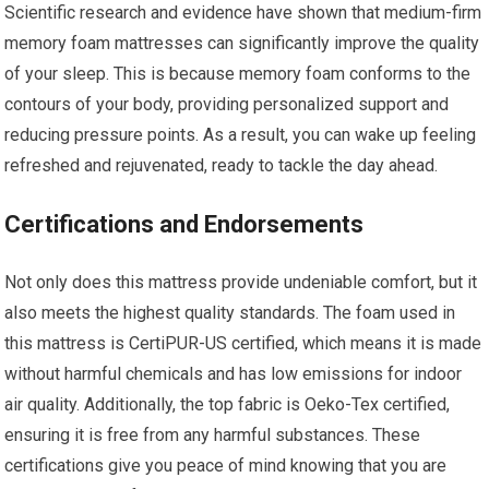
Scientific research and evidence have shown that medium-firm
memory foam mattresses can significantly improve the quality
of your sleep. This is because memory foam conforms to the
contours of your body, providing personalized support and
reducing pressure points. As a result, you can wake up feeling
refreshed and rejuvenated, ready to tackle the day ahead.
Certifications and Endorsements
Not only does this mattress provide undeniable comfort, but it
also meets the highest quality standards. The foam used in
this mattress is CertiPUR-US certified, which means it is made
without harmful chemicals and has low emissions for indoor
air quality. Additionally, the top fabric is Oeko-Tex certified,
ensuring it is free from any harmful substances. These
certifications give you peace of mind knowing that you are