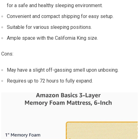
for a safe and healthy sleeping environment.
Convenient and compact shipping for easy setup.
Suitable for various sleeping positions.
Ample space with the California King size.
Cons:
May have a slight off-gassing smell upon unboxing.
Requires up to 72 hours to fully expand.