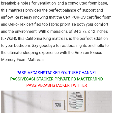
breathable holes for ventilation, and a convoluted foam base,
this mattress provides the perfect balance of support and
airflow. Rest easy knowing that the CertiPUR-US certified foam
and Oeko-Tex certified top fabric prioritize both your comfort
and the environment. With dimensions of 84 x 72 x 12 inches
(LxWxH), this California King mattress is the perfect addition
to your bedroom. Say goodbye to restless nights and hello to
the ultimate sleeping experience with the Amazon Basics
Memory Foam Mattress.
PASSIVECASHSTACKER YOUTUBE CHANNEL
PASSIVECASHSTACKER PRIVATE FB MASTERMIND
PASSIVECASHSTACKER TWITTER