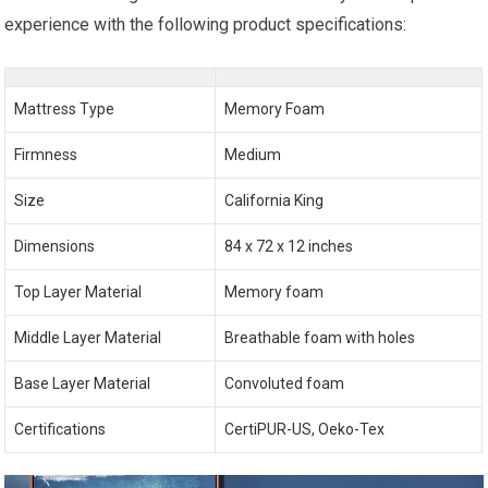
experience with the following product specifications:
Mattress Type
Memory Foam
Firmness
Medium
Size
California King
Dimensions
84 x 72 x 12 inches
Top Layer Material
Memory foam
Middle Layer Material
Breathable foam with holes
Base Layer Material
Convoluted foam
Certifications
CertiPUR-US, Oeko-Tex