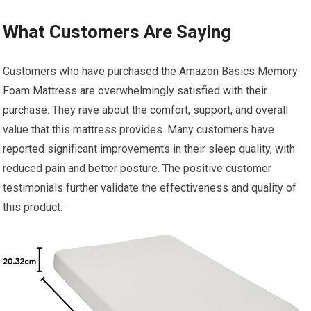
What Customers Are Saying
Customers who have purchased the Amazon Basics Memory
Foam Mattress are overwhelmingly satisfied with their
purchase. They rave about the comfort, support, and overall
value that this mattress provides. Many customers have
reported significant improvements in their sleep quality, with
reduced pain and better posture. The positive customer
testimonials further validate the effectiveness and quality of
this product.