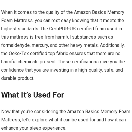
When it comes to the quality of the Amazon Basics Memory
Foam Mattress, you can rest easy knowing that it meets the
highest standards. The CertiPUR-US certified foam used in
this mattress is free from harmful substances such as
formaldehyde, mercury, and other heavy metals. Additionally,
the Oeko-Tex certified top fabric ensures that there are no
harmful chemicals present. These certifications give you the
confidence that you are investing in a high-quality, safe, and
durable product.
What It’s Used For
Now that you’re considering the Amazon Basics Memory Foam
Mattress, let’s explore what it can be used for and how it can
enhance your sleep experience.