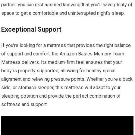
partner, you can rest assured knowing that you’ll have plenty of
space to get a comfortable and uninterrupted night’s sleep.
Exceptional Support
If you’re looking for a mattress that provides the right balance
of support and comfort, the Amazon Basics Memory Foam
Mattress delivers. Its medium-firm feel ensures that your
body is properly supported, allowing for healthy spinal
alignment and relieving pressure points. Whether you’re a back,
side, or stomach sleeper, this mattress will adapt to your
sleeping position and provide the perfect combination of
softness and support.