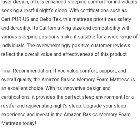
layer design, offers enhanced sleeping comfort for individuals
seeking a restful night’s sleep. With certifications such as
CertiPUR-US and Oeko-Tex, this mattress prioritizes safety
and durability. Its California King size and compatibility with
various sleeping positions make it suitable for a wide range of
individuals. The overwhelmingly positive customer reviews
reflect the overall value and effectiveness of this product.
Final Recommendation: If you value comfort, support, and
overall quality, the Amazon Basics Memory Foam Mattress is
an excellent choice. With its innovative design and
certifications, it provides the perfect sleep environment for a
restful and rejuvenating night’s sleep. Upgrade your sleep
experience and invest in the Amazon Basics Memory Foam
Mattress today!