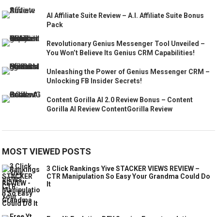
AI Affiliate Suite Review – A.I. Affiliate Suite Bonus
Pack
Revolutionary Genius Messenger Tool Unveiled –
You Won’t Believe Its Genius CRM Capabilities!
Unleashing the Power of Genius Messenger CRM –
Unlocking FB Insider Secrets!
Content Gorilla AI 2.0 Review Bonus – Content
Gorilla AI Review ContentGorilla Review
MOST VIEWED POSTS
3 Click Rankings Yive STACKER VIEWS REVIEW –
CTR Manipulation So Easy Your Grandma Could Do
It