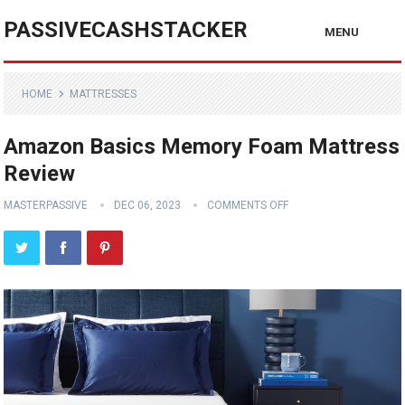
PASSIVECASHSTACKER
MENU
HOME
MATTRESSES
Amazon Basics Memory Foam Mattress
Review
MASTERPASSIVE
DEC 06, 2023
COMMENTS OFF