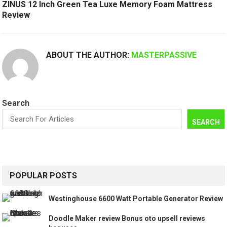
ZINUS 12 Inch Green Tea Luxe Memory Foam Mattress
Review
ABOUT THE AUTHOR:
MASTERPASSIVE
Search
SEARCH
POPULAR POSTS
Westinghouse 6600 Watt Portable Generator Review
Doodle Maker review Bonus oto upsell reviews