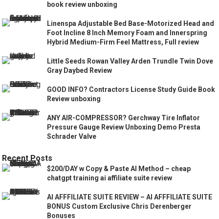
book review unboxing
Linenspa Adjustable Bed Base-Motorized Head and
Foot Incline 8 Inch Memory Foam and Innerspring
Hybrid Medium-Firm Feel Mattress, Full review
Little Seeds Rowan Valley Arden Trundle Twin Dove
Gray Daybed Review
GOOD INFO? Contractors License Study Guide Book
Review unboxing
ANY AIR-COMPRESSOR? Gerchway Tire Inflator
Pressure Gauge Review Unboxing Demo Presta
Schrader Valve
Recent Posts
$200/DAY w Copy & Paste AI Method – cheap
chatgpt training ai affiliate suite review
AI AFFFILIATE SUITE REVIEW – AI AFFFILIATE SUITE
BONUS Custom Exclusive Chris Derenberger
Bonuses