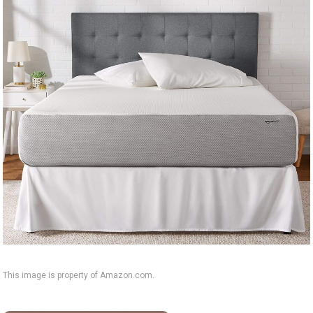
This image is property of Amazon.com.