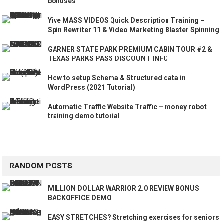
bonuses
Yive MASS VIDEOS Quick Description Training –
Spin Rewriter 11 & Video Marketing Blaster Spinning
GARNER STATE PARK PREMIUM CABIN TOUR #2 &
TEXAS PARKS PASS DISCOUNT INFO
How to setup Schema & Structured data in
WordPress (2021 Tutorial)
Automatic Traffic Website Traffic – money robot
training demo tutorial
RANDOM POSTS
MILLION DOLLAR WARRIOR 2.0 REVIEW BONUS
BACKOFFICE DEMO
EASY STRETCHES? Stretching exercises for seniors