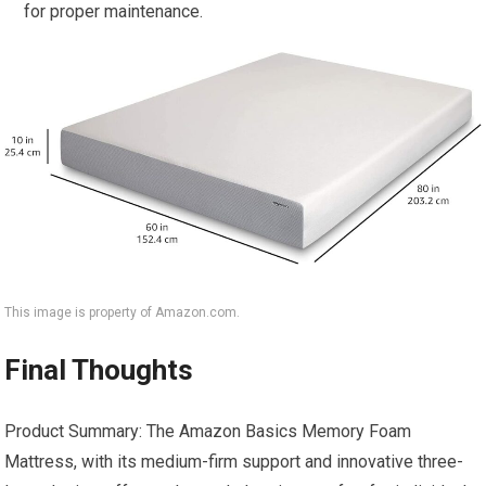
for proper maintenance.
This image is property of Amazon.com.
Final Thoughts
Product Summary: The Amazon Basics Memory Foam
Mattress, with its medium-firm support and innovative three-