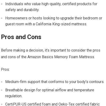
Individuals who value high-quality, certified products for
safety and durability.
Homeowners or hosts looking to upgrade their bedroom or
guest room with a California King-sized mattress.
Pros and Cons
Before making a decision, it’s important to consider the pros
and cons of the Amazon Basics Memory Foam Mattress.
Pros:
Medium-firm support that conforms to your body’s contours.
Breathable design for optimal airflow and temperature
regulation.
CertiPUR-US certified foam and Oeko-Tex certified fabric